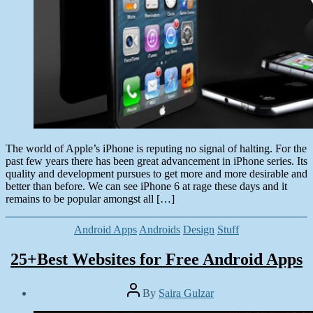
The world of Apple’s iPhone is reputing no signal of halting. For the
past few years there has been great advancement in iPhone series. Its
quality and development pursues to get more and more desirable and
better than before. We can see iPhone 6 at rage these days and it
remains to be popular amongst all […]
Categories
Android Apps
Androids
Design
Stuff
25+Best Websites for Free Android Apps
Post
By
Saira Gulzar
author
Post