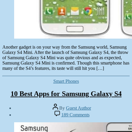
Another gadget is on your way from the Samsung world, Samsung
Galaxy S4 Mini. After the launch of Samsung Galaxy S4, the throw
of Samsung Galaxy S4 Mini was quite obvious and as expected,
Samsung Galaxy S4 Mini is confirmed. Though this smartphone has
many of the S4’s features, its taste will still hit you […]
Categories
Smart Phones
10 Best Apps for Samsung Galaxy S4
Post
By
Guest Author
author
Post
on
189 Comments
date
10
June
Best
1,
Apps
2013