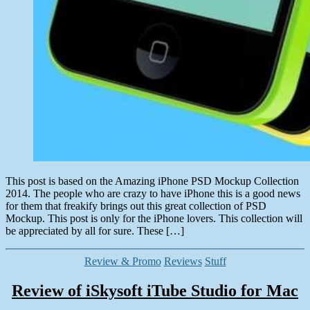
This post is based on the Amazing iPhone PSD Mockup Collection
2014. The people who are crazy to have iPhone this is a good news
for them that freakify brings out this great collection of PSD
Mockup. This post is only for the iPhone lovers. This collection will
be appreciated by all for sure. These […]
Categories
Review & Promo
Reviews
Stuff
Review of iSkysoft iTube Studio for Mac