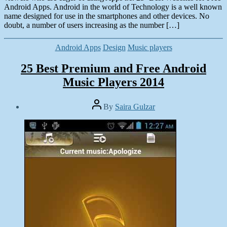
Android Apps. Android in the world of Technology is a well known
name designed for use in the smartphones and other devices. No
doubt, a number of users increasing as the number […]
Categories
Android Apps
Design
Music players
25 Best Premium and Free Android
Music Players 2014
Post
By
Saira Gulzar
author
Post
date
March
15,
2014