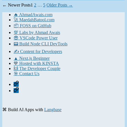
Posts
←
Newer
Posts
1
2
…
5
Older
Posts
→
pagination
🔥 AhmadAwais.com
🚀 MaedahBatool.com
📦 FOSS on GitHub
💯 Labs by Ahmad Awais
😎 VSCode Power User
📟 Build Node CLI DevTools
✍️ Content for Developers
▲ Next.js Beginner
💙 Hosted with KINSTA
🙌 The Developer Couple
🎯 Contact Us
Home
Contact
⌘ Build AI Apps with
Langbase