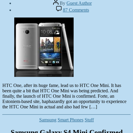
Post
By
Guest Author
author
Post
on
87 Comments
date
HTC
June
One
7,
Mini
2013
–
A
Worth
Experiencing
Smartphone
HTC One, after its huge fame, lead us to HTC One Mini. It has
been quite a bit that HTC One Mini was being predicted. And
finally, the launch of HTC One Mini is confirmed. Forte, an
Estoniem-based site, haphazardly got an opportunity to experience
the HTC One Mini in actual and also had few […]
Categories
Samsung
Smart Phones
Stuff
Samsung Galaxy S4 Mini Confirmed