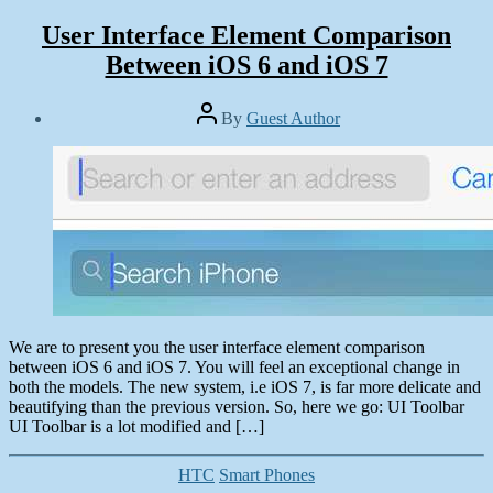
User Interface Element Comparison
Between iOS 6 and iOS 7
Post
By
Guest Author
author
Post
date
June
29,
2013
We are to present you the user interface element comparison
between iOS 6 and iOS 7. You will feel an exceptional change in
both the models. The new system, i.e iOS 7, is far more delicate and
beautifying than the previous version. So, here we go: UI Toolbar
UI Toolbar is a lot modified and […]
Categories
HTC
Smart Phones