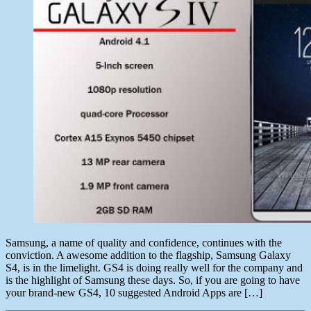
for
Samsung
Galaxy
S4
Samsung, a name of quality and confidence, continues with the
conviction. A awesome addition to the flagship, Samsung Galaxy
S4, is in the limelight. GS4 is doing really well for the company and
is the highlight of Samsung these days. So, if you are going to have
your brand-new GS4, 10 suggested Android Apps are […]