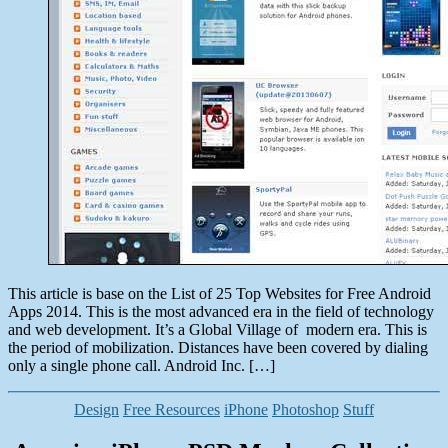
This article is base on the List of 25 Top Websites for Free Android
Apps 2014. This is the most advanced era in the field of technology
and web development. It’s a Global Village of modern era. This is
the period of mobilization. Distances have been covered by dialing
only a single phone call. Android Inc. […]
Categories
Design
Free Resources
iPhone
Photoshop
Stuff