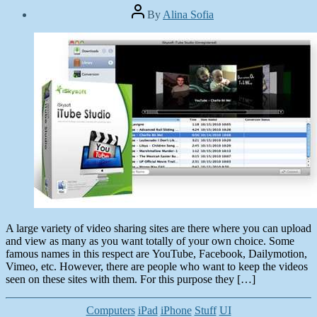
Post
By
Alina Sofia
author
Post
date
December
24,
2013
A large variety of video sharing sites are there where you can upload
and view as many as you want totally of your own choice. Some
famous names in this respect are YouTube, Facebook, Dailymotion,
Vimeo, etc. However, there are people who want to keep the videos
seen on these sites with them. For this purpose they […]
Categories
Computers
iPad
iPhone
Stuff
UI