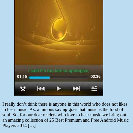
I really don’t think there is anyone in this world who does not likes
to hear music. As, a famous saying goes that music is the food of
soul. So, for our dear readers who love to hear music we bring out
an amazing collection of 25 Best Premium and Free Android Music
Players 2014 […]