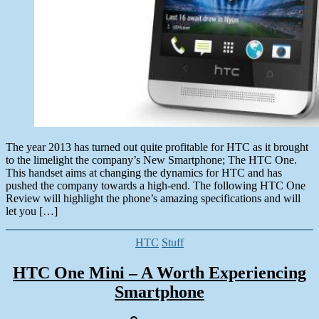
The year 2013 has turned out quite profitable for HTC as it brought
to the limelight the company’s New Smartphone; The HTC One.
This handset aims at changing the dynamics for HTC and has
pushed the company towards a high-end. The following HTC One
Review will highlight the phone’s amazing specifications and will
let you […]
Categories
HTC
Stuff
HTC One Mini – A Worth Experiencing
Smartphone