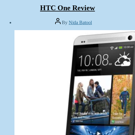
HTC One Review
Post
By
Nida Batool
author
Post
date
June
17,
2013