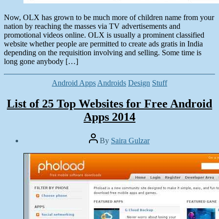
Now, OLX has grown to be much more of children name from your
nation by reaching the masses via TV advertisements and
promotional videos online. OLX is usually a prominent classified
website whether people are permitted to create ads gratis in India
depending on the requisition involving and selling. Some time is
long gone anybody […]
Categories
Android Apps
Androids
Design
Stuff
List of 25 Top Websites for Free Android
Apps 2014
Post
By
Saira Gulzar
author
Post
date
March
2,
2014