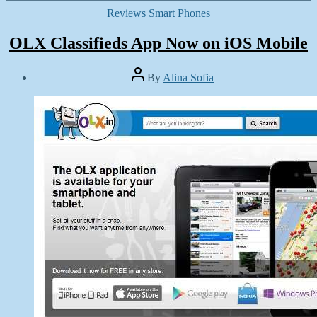
Categories
Reviews
Smart Phones
OLX Classifieds App Now on iOS Mobile
Post
By
Alina Sofia
author
Post
date
March
14,
2014