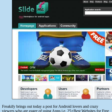
date
May
30,
2014
Freakify brings out today a post for Android lovers and crazy
viewers who are eager of using Apps i.e. 25+Best Websites for Free