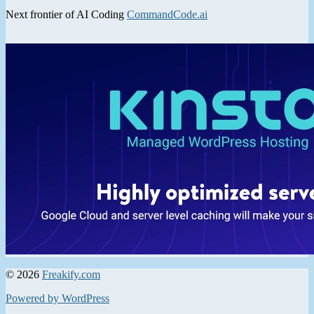
Next frontier of AI Coding
CommandCode.ai
© 2026
Freakify.com
Powered by WordPress