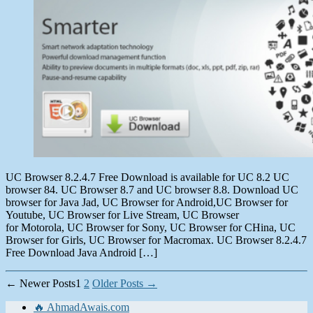
2013
UC Browser 8.2.4.7 Free Download is available for UC 8.2 UC
browser 84. UC Browser 8.7 and UC browser 8.8. Download UC
browser for Java Jad, UC Browser for Android,UC Browser for
Youtube, UC Browser for Live Stream, UC Browser
for Motorola, UC Browser for Sony, UC Browser for CHina, UC
Browser for Girls, UC Browser for Macromax. UC Browser 8.2.4.7
Free Download Java Android […]
Posts
←
Newer
Posts
1
2
Older
Posts
→
pagination
🔥 AhmadAwais.com