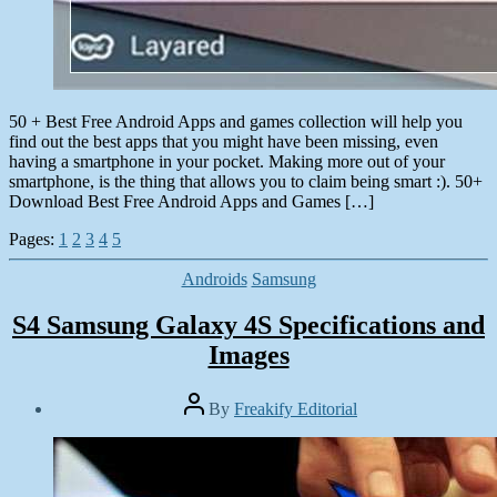
50 + Best Free Android Apps and games collection will help you
find out the best apps that you might have been missing, even
having a smartphone in your pocket. Making more out of your
smartphone, is the thing that allows you to claim being smart :). 50+
Download Best Free Android Apps and Games […]
Pages:
1
2
3
4
5
Categories
Androids
Samsung
S4 Samsung Galaxy 4S Specifications and
Images
Post
By
Freakify Editorial
author
Post
date
January
22,
2013