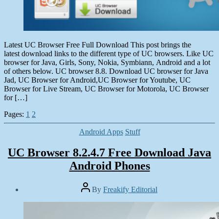
Latest UC Browser Free Full Download This post brings the
latest download links to the different type of UC browsers. Like UC
browser for Java, Girls, Sony, Nokia, Symbiann, Android and a lot
of others below. UC browser 8.8. Download UC browser for Java
Jad, UC Browser for Android,UC Browser for Youtube, UC
Browser for Live Stream, UC Browser for Motorola, UC Browser
for […]
Pages:
1
2
Categories
Android Apps
Stuff
UC Browser 8.2.4.7 Free Download Java
Android Phones
Post
By
Freakify Editorial
author
Post
date
January
6,