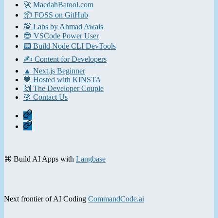
🚀 MaedahBatool.com
📦 FOSS on GitHub
💯 Labs by Ahmad Awais
😎 VSCode Power User
📟 Build Node CLI DevTools
✍️ Content for Developers
▲ Next.js Beginner
💙 Hosted with KINSTA
🙌 The Developer Couple
🎯 Contact Us
Home
Contact
⌘ Build AI Apps with
Langbase
Next frontier of AI Coding
CommandCode.ai