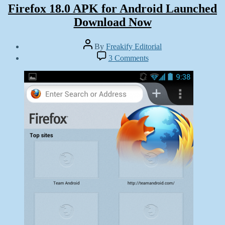
Firefox 18.0 APK for Android Launched
Download Now
Post
By
Freakify Editorial
author
Post
on
3 Comments
date
Firefox
January
18.0
13,
APK
2013
for
Android
Launched
Download
Now