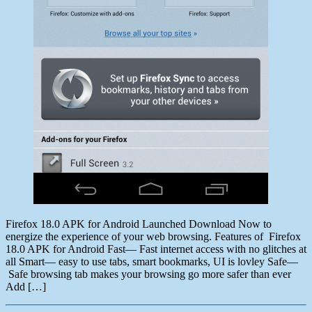
Firefox 18.0 APK for Android Launched Download Now to
energize the experience of your web browsing. Features of Firefox
18.0 APK for Android Fast— Fast internet access with no glitches at
all Smart— easy to use tabs, smart bookmarks, UI is lovley Safe—
Safe browsing tab makes your browsing go more safer than ever
Add […]