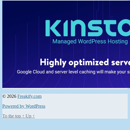
© 2026
Freakify.com
Powered by WordPress
To the top
↑
Up
↑