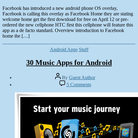
Facebook has introduced a new android phone OS overlay,
Facebook is calling this overlay as Facebook Home they are stating
welcome home get the first download for free on April 12 or pre-
ordered the new cellphone HTC first this cellphone will feature this
app as a de facto standard. Overview introduction to Facebook
home the […]
Categories
Android Apps
Stuff
30 Music Apps for Android
Post
By
Guest Author
author
Post
on
5 Comments
date
30
February
Music
22,
Apps
2013
for
Android