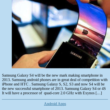
Samsung Galaxy S4 will be the new mark making smartphone in
2013. Samsung android phones are in great deal of competition with
iPhone and HTC . Samsung Galaxy S, S2, S3 and now S4 will be
the new successful smartphone of 2013. Samsung Galaxy S4 or 4S
It will have a processor of quad-core 2.0 GHz with Exynos […]
Categories
Android Apps