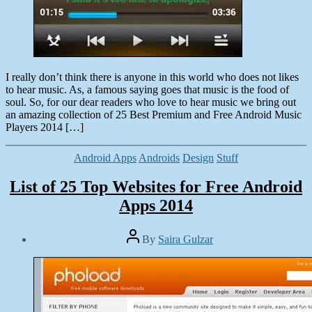
I really don’t think there is anyone in this world who does not likes
to hear music. As, a famous saying goes that music is the food of
soul. So, for our dear readers who love to hear music we bring out
an amazing collection of 25 Best Premium and Free Android Music
Players 2014 […]
Categories
Android Apps
Androids
Design
Stuff
List of 25 Top Websites for Free Android
Apps 2014
Post
By
Saira Gulzar
author
Post
date
March
2,
2014