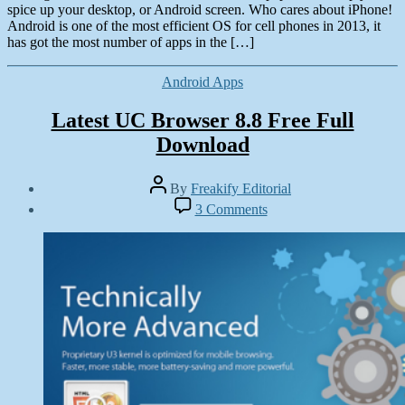
spice up your desktop, or Android screen. Who cares about iPhone!
Android is one of the most efficient OS for cell phones in 2013, it
has got the most number of apps in the […]
Categories
Android Apps
Latest UC Browser 8.8 Free Full
Download
Post
By
Freakify Editorial
author
Post
on
3 Comments
date
Latest
January
UC
6,
Browser
2013
8.8
Free
Full
Download