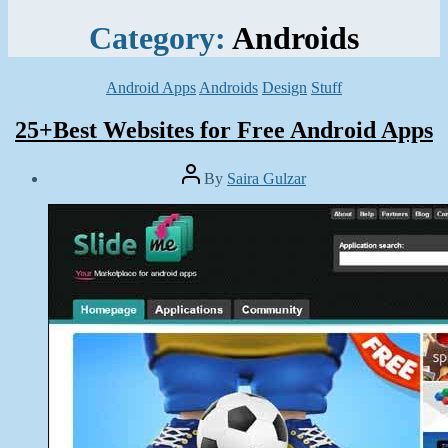
Category:
Androids
Categories
Android Apps
Androids
Design
Stuff
25+Best Websites for Free Android Apps
Post
By
Saira Gulzar
author
Post
date
May
30,
2014