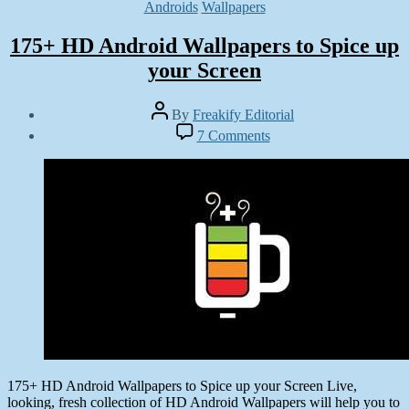
Categories
Androids
Wallpapers
175+ HD Android Wallpapers to Spice up
your Screen
Post
By
Freakify Editorial
author
Post
on
7 Comments
date
175+
January
HD
6,
Android
2013
Wallpapers
to
Spice
up
your
Screen
175+ HD Android Wallpapers to Spice up your Screen Live,
looking, fresh collection of HD Android Wallpapers will help you to