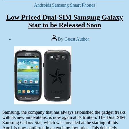
Categories
Androids
Samsung
Smart Phones
Low Priced Dual-SIM Samsung Galaxy
Star to be Released Soon
Post
By
Guest Author
author
Post
date
May
25,
2013
Samsung, the company that has always astonished the gadget freaks
with its new innovations, is now again at its fruition. The Dual-SIM
Samsung Galaxy Star, which was unveiled at the starting of this
April, is now conferred in an exciting low price. This delicately