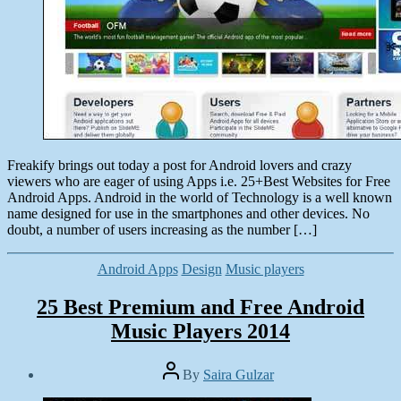
Freakify brings out today a post for Android lovers and crazy
viewers who are eager of using Apps i.e. 25+Best Websites for Free
Android Apps. Android in the world of Technology is a well known
name designed for use in the smartphones and other devices. No
doubt, a number of users increasing as the number […]
Categories
Android Apps
Design
Music players
25 Best Premium and Free Android
Music Players 2014
Post
By
Saira Gulzar
author
Post