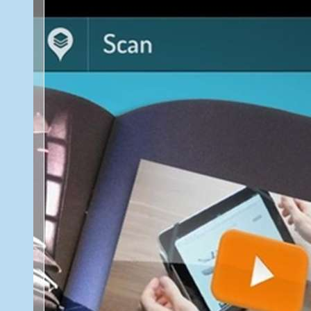
Best
2013
Free
Android
Apps
and
Games