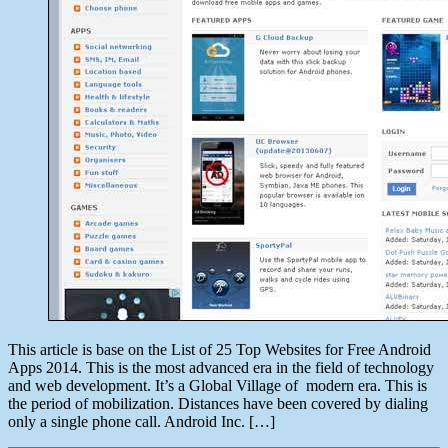
This article is base on the List of 25 Top Websites for Free Android
Apps 2014. This is the most advanced era in the field of technology
and web development. It’s a Global Village of modern era. This is
the period of mobilization. Distances have been covered by dialing
only a single phone call. Android Inc. […]