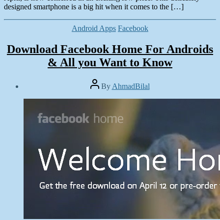
designed smartphone is a big hit when it comes to the […]
Categories
Android Apps
Facebook
Download Facebook Home For Androids
& All you Want to Know
Post
By
AhmadBilal
author
Post
date
April
5,
2013