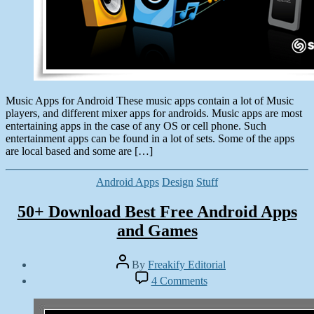
Music Apps for Android These music apps contain a lot of Music
players, and different mixer apps for androids. Music apps are most
entertaining apps in the case of any OS or cell phone. Such
entertainment apps can be found in a lot of sets. Some of the apps
are local based and some are […]
Categories
Android Apps
Design
Stuff
50+ Download Best Free Android Apps
and Games
Post
By
Freakify Editorial
author
Post
on
4 Comments
date
50+
February
Download
9,