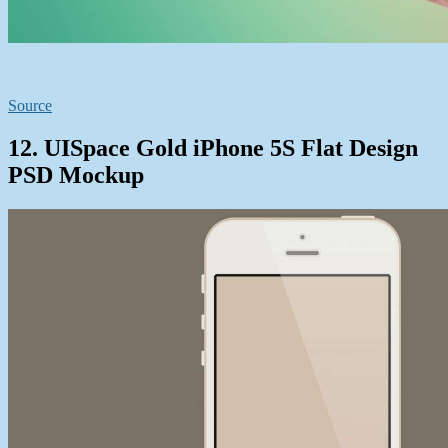
Source
12. UISpace Gold iPhone 5S Flat Design
PSD Mockup