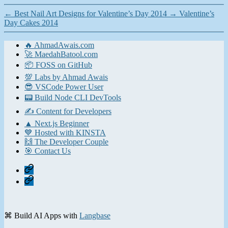
←
Best Nail Art Designs for Valentine’s Day 2014
→
Valentine’s
Day Cakes 2014
🔥 AhmadAwais.com
🚀 MaedahBatool.com
📦 FOSS on GitHub
💯 Labs by Ahmad Awais
😎 VSCode Power User
📟 Build Node CLI DevTools
✍️ Content for Developers
▲ Next.js Beginner
💙 Hosted with KINSTA
🙌 The Developer Couple
🎯 Contact Us
Home
Contact
⌘ Build AI Apps with
Langbase