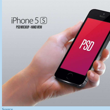
Source