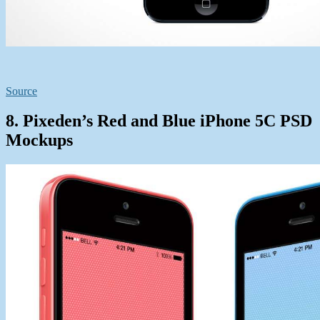
Source
8. Pixeden’s Red and Blue iPhone 5C PSD
Mockups