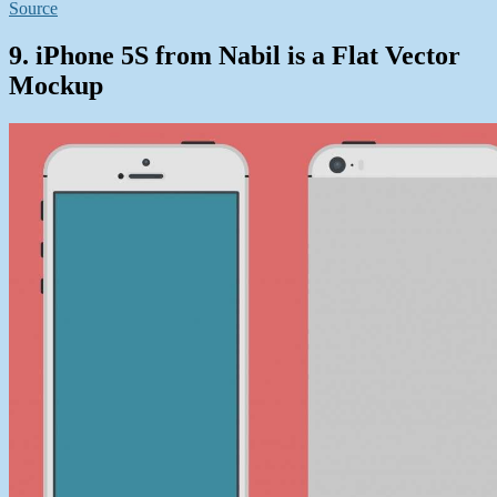
Source
9. iPhone 5S from Nabil is a Flat Vector
Mockup