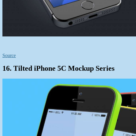
Source
16. Tilted iPhone 5C Mockup Series