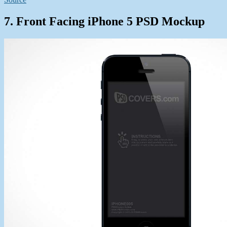
7. Front Facing iPhone 5 PSD Mockup