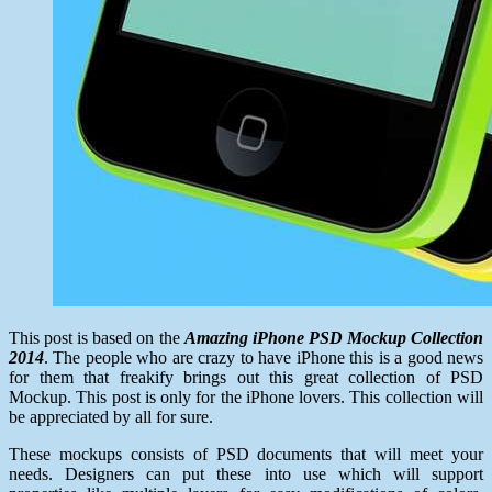
This post is based on the
Amazing iPhone PSD Mockup Collection
2014
. The people who are crazy to have iPhone this is a good news
for them that freakify brings out this great collection of PSD
Mockup. This post is only for the iPhone lovers. This collection will
be appreciated by all for sure.
These mockups consists of PSD documents that will meet your
needs. Designers can put these into use which will support