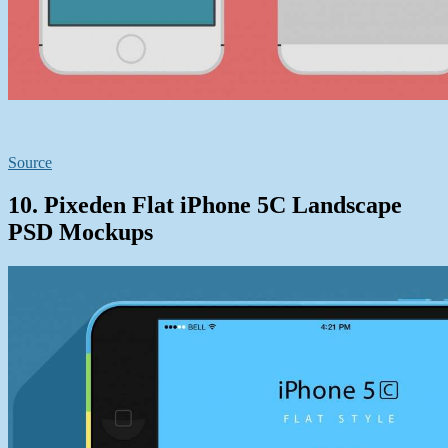
Source
10. Pixeden Flat iPhone 5C Landscape
PSD Mockups