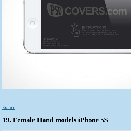
Source
19. Female Hand models iPhone 5S