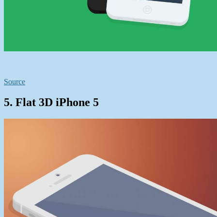
Source
5. Flat 3D iPhone 5