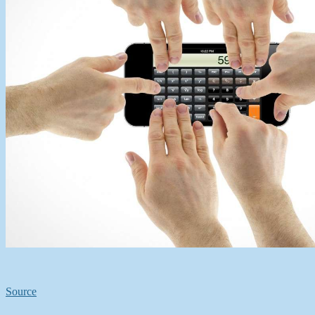
Source