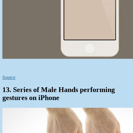
Source
13. Series of Male Hands performing
gestures on iPhone