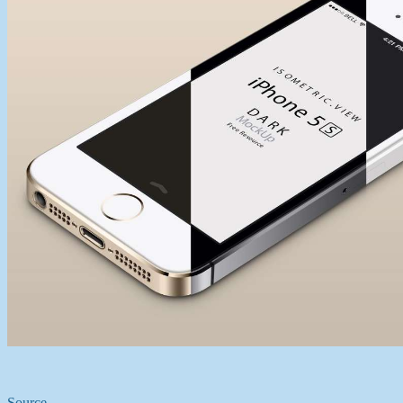
Source