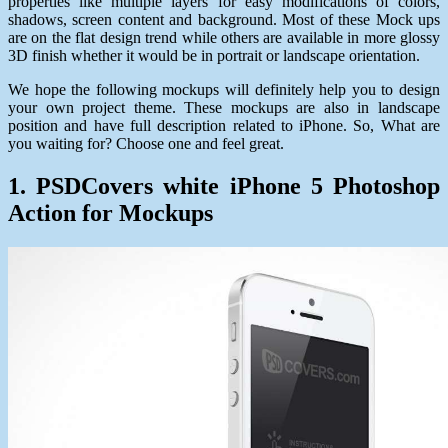
properties like multiple layers for easy modifications of colors,
shadows, screen content and background. Most of these Mock ups
are on the flat design trend while others are available in more glossy
3D finish whether it would be in portrait or landscape orientation.
We hope the following mockups will definitely help you to design
your own project theme. These mockups are also in landscape
position and have full description related to iPhone. So, What are
you waiting for? Choose one and feel great.
1. PSDCovers white iPhone 5 Photoshop
Action for Mockups