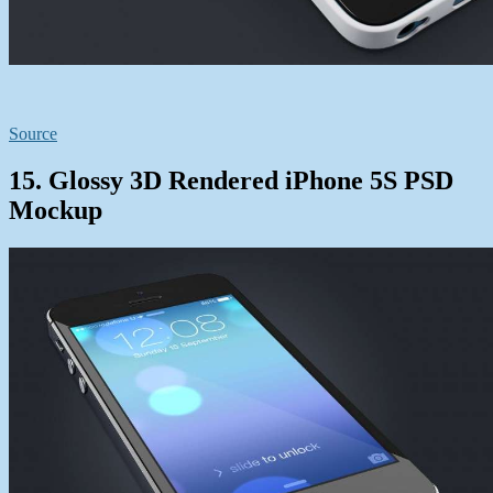
Source
15. Glossy 3D Rendered iPhone 5S PSD
Mockup