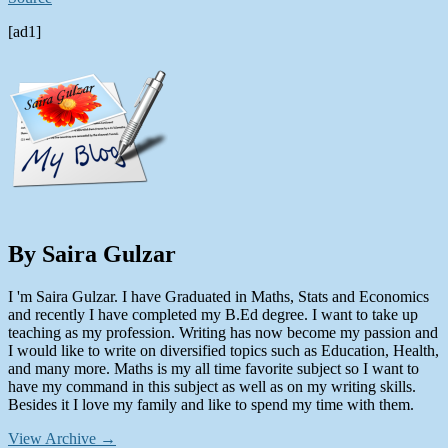
[ad1]
By Saira Gulzar
I 'm Saira Gulzar. I have Graduated in Maths, Stats and Economics
and recently I have completed my B.Ed degree. I want to take up
teaching as my profession. Writing has now become my passion and
I would like to write on diversified topics such as Education, Health,
and many more. Maths is my all time favorite subject so I want to
have my command in this subject as well as on my writing skills.
Besides it I love my family and like to spend my time with them.
View Archive
→