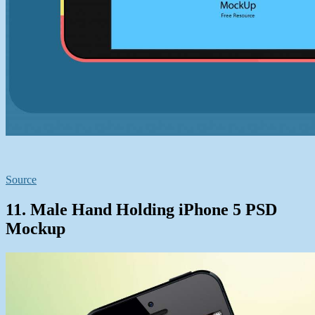
Source
11. Male Hand Holding iPhone 5 PSD
Mockup