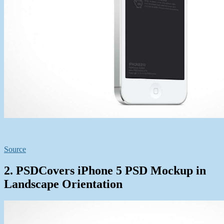
Source
2. PSDCovers iPhone 5 PSD Mockup in
Landscape Orientation