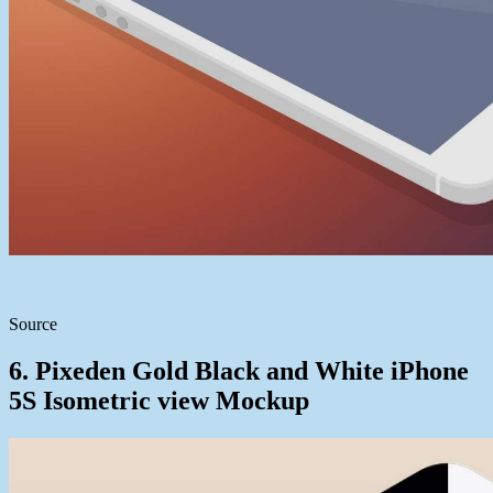
Source
6. Pixeden Gold Black and White iPhone
5S Isometric view Mockup