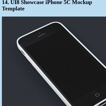
14. UI8 Showcase iPhone 5C Mockup
Template