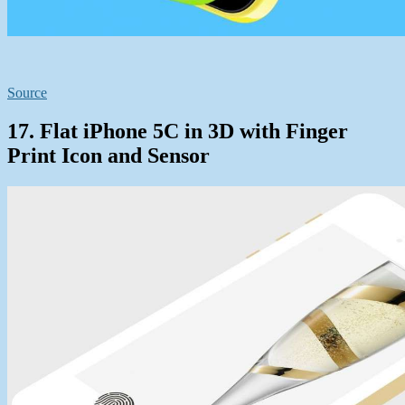
Source
17. Flat iPhone 5C in 3D with Finger
Print Icon and Sensor