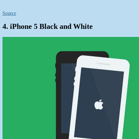
Source
4. iPhone 5 Black and White