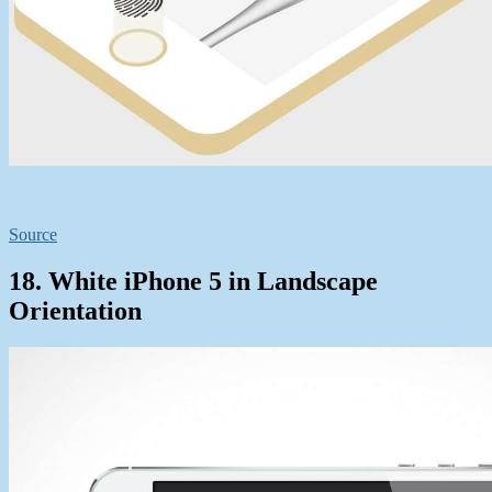
Source
18. White iPhone 5 in Landscape
Orientation