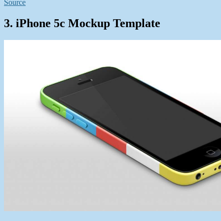
Source
3. iPhone 5c Mockup Template