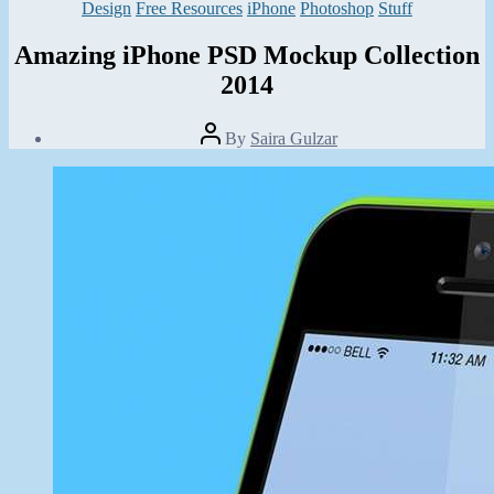
Categories
Design
Free Resources
iPhone
Photoshop
Stuff
Amazing iPhone PSD Mockup Collection
2014
Post
By
Saira Gulzar
author
Post
date
February
5,
2014