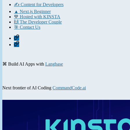
✍️ Content for Developers
▲ Next.js Beginner
💙 Hosted with KINSTA
🙌 The Developer Couple
🎯 Contact Us
Home
Contact
⌘ Build AI Apps with
Langbase
Next frontier of AI Coding
CommandCode.ai