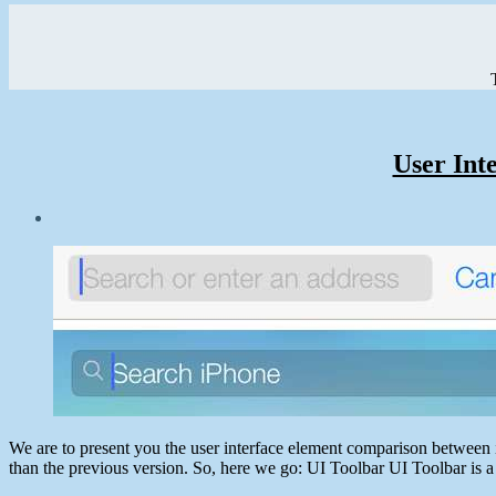
User Int
Post
date
June
29,
2013
We are to present you the user interface element comparison between i
than the previous version. So, here we go: UI Toolbar UI Toolbar is 