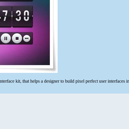
erface kit, that helps a designer to build pixel perfect user interfaces i