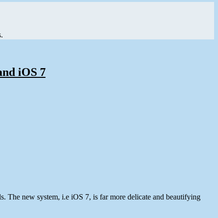
.
and iOS 7
. The new system, i.e iOS 7, is far more delicate and beautifying