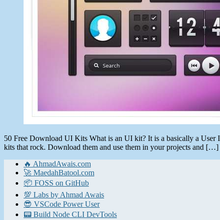
50 Free Download UI Kits What is an UI kit? It is a basically a User Int
kits that rock. Download them and use them in your projects and […]
🔥 AhmadAwais.com
🚀 MaedahBatool.com
📦 FOSS on GitHub
💯 Labs by Ahmad Awais
😎 VSCode Power User
📟 Build Node CLI DevTools