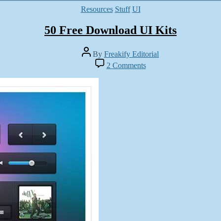
Categories
Resources
Stuff
UI
50 Free Download UI Kits
Post
By
Freakify Editorial
author
on
2 Comments
50
Free
Download
UI
Kits