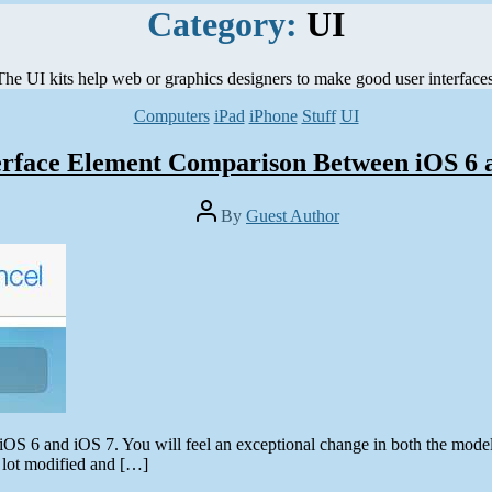
Category:
UI
The UI kits help web or graphics designers to make good user interfaces
Categories
Computers
iPad
iPhone
Stuff
UI
erface Element Comparison Between iOS 6 
Post
By
Guest Author
author
OS 6 and iOS 7. You will feel an exceptional change in both the models
a lot modified and […]