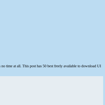
n no time at all. This post has 50 best freely available to download UI