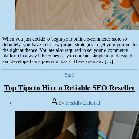
When you just decide to begin your online e-commerce store so
definitely, you have to follow proper strategies to get your product to
the right audience. You are also required to set your e-commerce
platform in a way it becomes easy to operate, simple to understand
and developed on a powerful basis. There are many […]
Categories
Stuff
Top Tips to Hire a Reliable SEO Reseller
Post
By
Freakify Editorial
author
Post
date
March
11,
2019