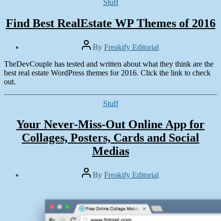
Categories
Stuff
Find Best RealEstate WP Themes of 2016
Post
By
Freakify Editorial
author
Post
TheDevCouple has tested and written about what they think are the
date
May
best real estate WordPress themes for 2016. Click the link to check
7,
out.
2016
Categories
Stuff
Your Never-Miss-Out Online App for
Collages, Posters, Cards and Social
Medias
Post
By
Freakify Editorial
author
Post
date
August
5,
2015