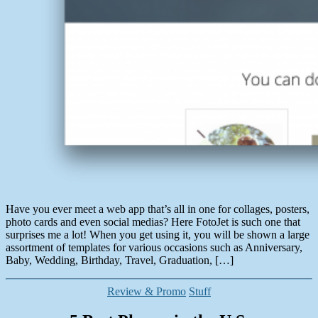
Have you ever meet a web app that’s all in one for collages, posters,
photo cards and even social medias? Here FotoJet is such one that
surprises me a lot! When you get using it, you will be shown a large
assortment of templates for various occasions such as Anniversary,
Baby, Wedding, Birthday, Travel, Graduation, […]
Categories
Review & Promo
Stuff