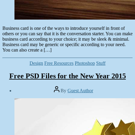
Business card is one of the ways to introduce yourself in front of
others or you can say that it is the conversation starter. You can make
business card according to your choice; it may be sleek & minimal.
Business card may be generic or specific according to your need.
You can also create a […]
Categories
Design
Free Resources
Photoshop
Stuff
Free PSD Files for the New Year 2015
Post
By
Guest Author
author
Post
date
January
1,
2015