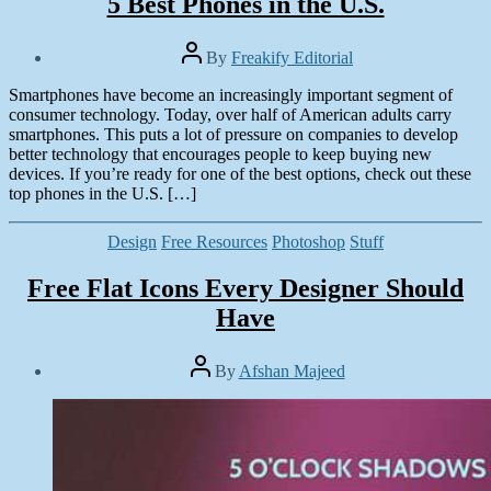
5 Best Phones in the U.S.
Post
By
Freakify Editorial
author
Post
Smartphones have become an increasingly important segment of
date
January
consumer technology. Today, over half of American adults carry
15,
smartphones. This puts a lot of pressure on companies to develop
2015
better technology that encourages people to keep buying new
devices. If you’re ready for one of the best options, check out these
top phones in the U.S. […]
Categories
Design
Free Resources
Photoshop
Stuff
Free Flat Icons Every Designer Should
Have
Post
By
Afshan Majeed
author
Post
date
January
12,
2015