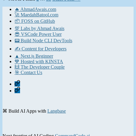
pagination
🔥 AhmadAwais.com
🚀 MaedahBatool.com
📦 FOSS on GitHub
💯 Labs by Ahmad Awais
😎 VSCode Power User
📟 Build Node CLI DevTools
✍️ Content for Developers
▲ Next.js Beginner
💙 Hosted with KINSTA
🙌 The Developer Couple
🎯 Contact Us
Home
Contact
⌘ Build AI Apps with
Langbase
Next frontier of AI Coding
CommandCode.ai