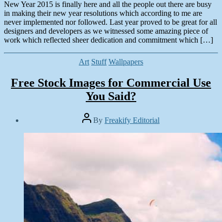
New Year 2015 is finally here and all the people out there are busy
in making their new year resolutions which according to me are
never implemented nor followed. Last year proved to be great for all
designers and developers as we witnessed some amazing piece of
work which reflected sheer dedication and commitment which […]
Categories
Art
Stuff
Wallpapers
Free Stock Images for Commercial Use
You Said?
Post
By
Freakify Editorial
author
Post
date
November
16,
2014