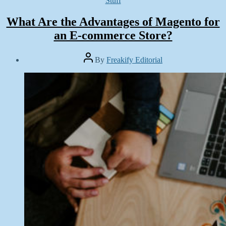
Stuff
What Are the Advantages of Magento for
an E-commerce Store?
Post
By
Freakify Editorial
author
Post
date
May
8,
2019