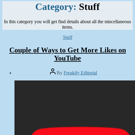
Category:
Stuff
In this category you will get find details about all the miscellaneous
items.
Categories
Stuff
Couple of Ways to Get More Likes on
YouTube
Post
By
Freakify Editorial
author
Post
date
October
28,
2019