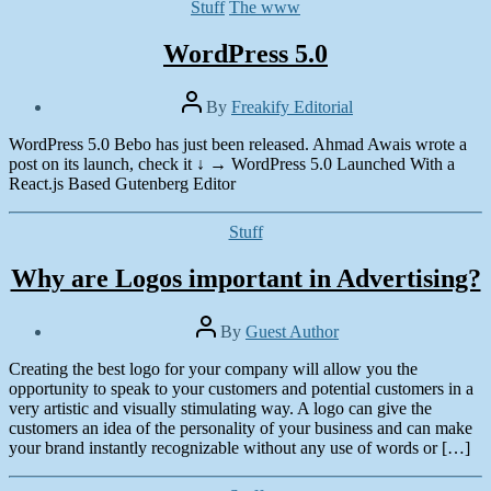
Categories
Stuff
The www
WordPress 5.0
Post
By
Freakify Editorial
author
Post
WordPress 5.0 Bebo has just been released. Ahmad Awais wrote a
date
December
post on its launch, check it ↓ → WordPress 5.0 Launched With a
7,
React.js Based Gutenberg Editor
2018
Categories
Stuff
Why are Logos important in Advertising?
Post
By
Guest Author
author
Post
Creating the best logo for your company will allow you the
date
August
opportunity to speak to your customers and potential customers in a
23,
very artistic and visually stimulating way. A logo can give the
2016
customers an idea of the personality of your business and can make
your brand instantly recognizable without any use of words or […]