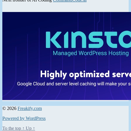
© 2026
Freakify.com
Powered by WordPress
To the top
↑
Up
↑