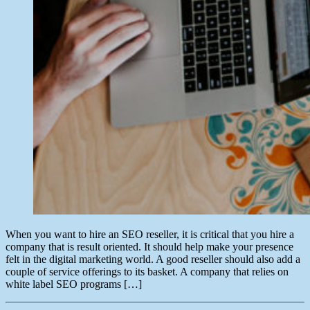
When you want to hire an SEO reseller, it is critical that you hire a
company that is result oriented. It should help make your presence
felt in the digital marketing world. A good reseller should also add a
couple of service offerings to its basket. A company that relies on
white label SEO programs […]