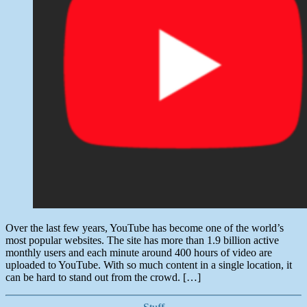
Over the last few years, YouTube has become one of the world’s
most popular websites. The site has more than 1.9 billion active
monthly users and each minute around 400 hours of video are
uploaded to YouTube. With so much content in a single location, it
can be hard to stand out from the crowd. […]
Categories