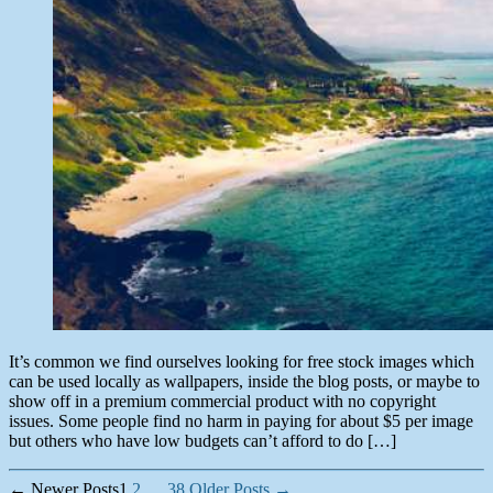
It’s common we find ourselves looking for free stock images which
can be used locally as wallpapers, inside the blog posts, or maybe to
show off in a premium commercial product with no copyright
issues. Some people find no harm in paying for about $5 per image
but others who have low budgets can’t afford to do […]
Posts
←
Newer
Posts
1
2
…
38
Older
Posts
→