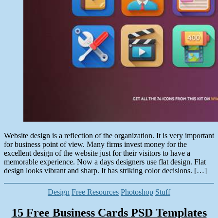
Website design is a reflection of the organization. It is very important
for business point of view. Many firms invest money for the
excellent design of the website just for their visitors to have a
memorable experience. Now a days designers use flat design. Flat
design looks vibrant and sharp. It has striking color decisions. […]
Categories
Design
Free Resources
Photoshop
Stuff
15 Free Business Cards PSD Templates