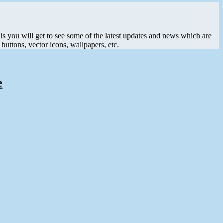
his you will get to see some of the latest updates and news which are
buttons, vector icons, wallpapers, etc.
e