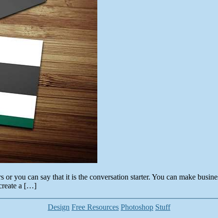
ers or you can say that it is the conversation starter. You can make busi
create a […]
Categories
Design
Free Resources
Photoshop
Stuff