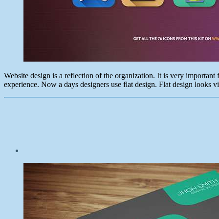
Website design is a reflection of the organization. It is very importan
experience. Now a days designers use flat design. Flat design looks vib
Post
date
January
8,
2015