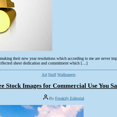
n making their new year resolutions which according to me are never imp
eflected sheer dedication and commitment which […]
Categories
Art
Stuff
Wallpapers
ee Stock Images for Commercial Use You Sa
Post
By
Freakify Editorial
author