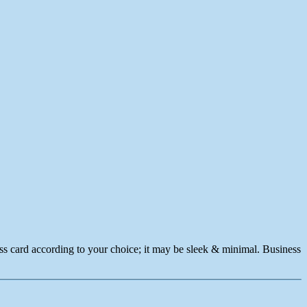
ness card according to your choice; it may be sleek & minimal. Business