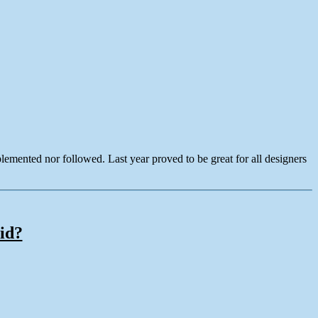
lemented nor followed. Last year proved to be great for all designers
id?