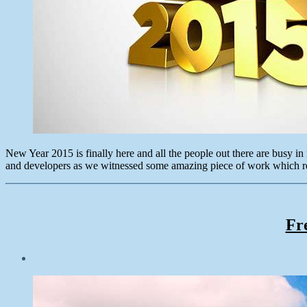
New Year 2015 is finally here and all the people out there are busy i
and developers as we witnessed some amazing piece of work which r
Fr
Post
date
November
16,