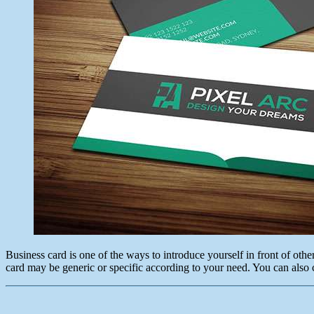
Business card is one of the ways to introduce yourself in front of oth
card may be generic or specific according to your need. You can also 