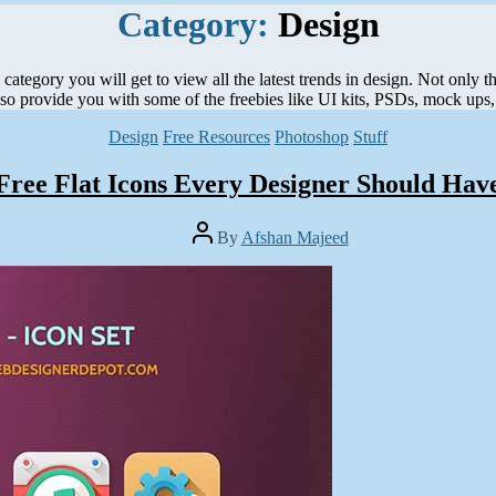
Category:
Design
ategory you will get to view all the latest trends in design. Not only t
lso provide you with some of the freebies like UI kits, PSDs, mock ups, 
Categories
Design
Free Resources
Photoshop
Stuff
Free Flat Icons Every Designer Should Hav
Post
By
Afshan Majeed
author