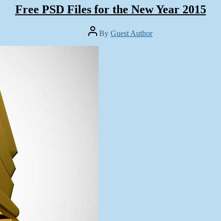
Free PSD Files for the New Year 2015
Post
By
Guest Author
author