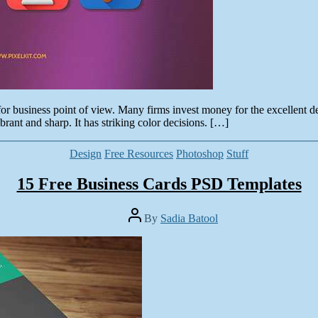
t for business point of view. Many firms invest money for the excellent de
rant and sharp. It has striking color decisions. […]
Categories
Design
Free Resources
Photoshop
Stuff
15 Free Business Cards PSD Templates
Post
By
Sadia Batool
author