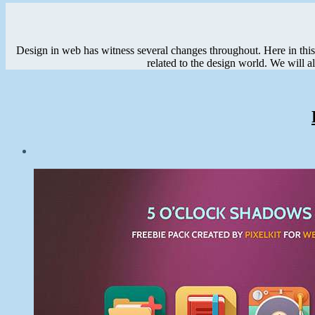
Design in web has witness several changes throughout. Here in this c
related to the design world. We will a
Post
date
January
12,
2015