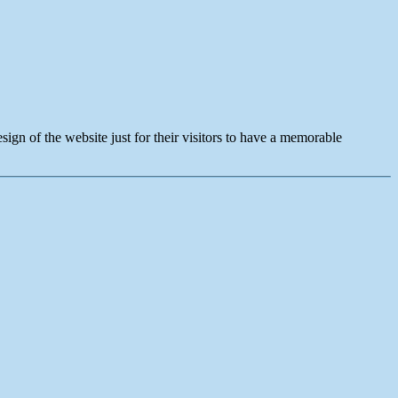
sign of the website just for their visitors to have a memorable