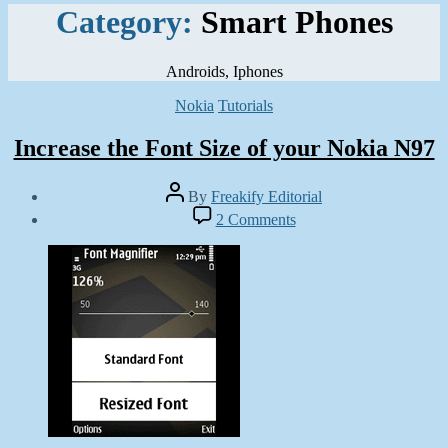
Category:
Smart Phones
Androids, Iphones
Categories
Nokia
Tutorials
Increase the Font Size of your Nokia N97
Post
By
Freakify Editorial
author
Post
on
2 Comments
date
Increase
June
the
23,
Font
2011
Size
of
your
Nokia
N97