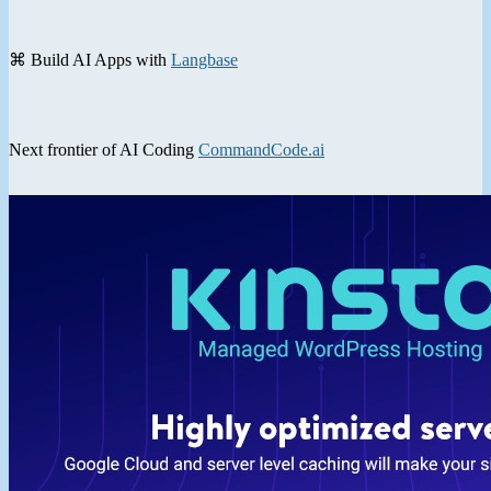
⌘ Build AI Apps with
Langbase
Next frontier of AI Coding
CommandCode.ai