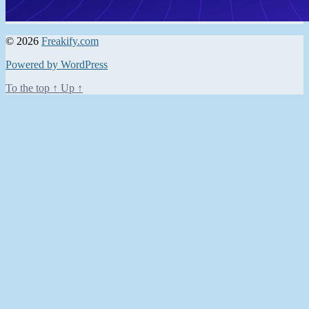
© 2026
Freakify.com
Powered by WordPress
To the top
↑
Up
↑