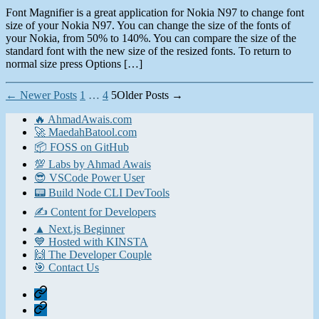
Font Magnifier is a great application for Nokia N97 to change font
size of your Nokia N97. You can change the size of the fonts of
your Nokia, from 50% to 140%. You can compare the size of the
standard font with the new size of the resized fonts. To return to
normal size press Options […]
Posts
←
Newer
Posts
1
…
4
5
Older
Posts
→
pagination
🔥 AhmadAwais.com
🚀 MaedahBatool.com
📦 FOSS on GitHub
💯 Labs by Ahmad Awais
😎 VSCode Power User
📟 Build Node CLI DevTools
✍️ Content for Developers
▲ Next.js Beginner
💙 Hosted with KINSTA
🙌 The Developer Couple
🎯 Contact Us
Home
Contact