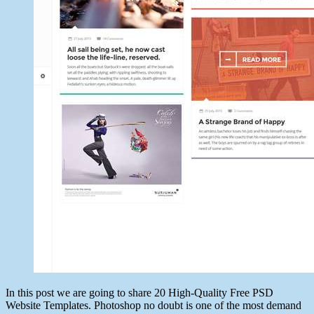
In this post we are going to share 20 High-Quality Free PSD
Website Templates. Photoshop no doubt is one of the most demand