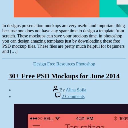
In designs presentation mockups are very useful and important thing
because one does not have any spare time to design a template from
scratch. These mockups can save your precious time. in photoshop
you can design amazing templates just by downloading these free
PSD mockup files. These files are pretty much helpful for beginners
and […]
Categories
Design
Free Resources
Photoshop
30+ Free PSD Mockups for June 2014
Post
By
Alina Sofia
author
Post
on
2 Comments
date
30+
April
Free
28,
PSD
2014
Mockups
for
June