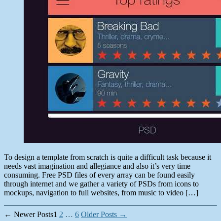
2014
To design a template from scratch is quite a difficult task because it
needs vast imagination and allegiance and also it’s very time
consuming. Free PSD files of every array can be found easily
through internet and we gather a variety of PSDs from icons to
mockups, navigation to full websites, from music to video […]
Posts
←
Newer
Posts
1
2
…
6
Older
Posts
→