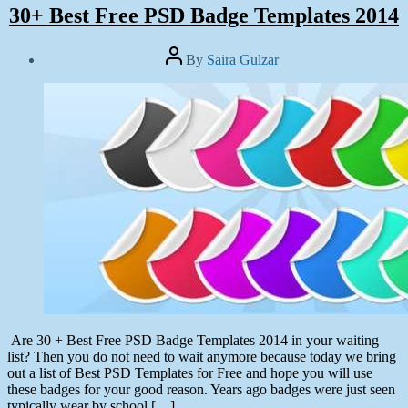
30+ Best Free PSD Badge Templates 2014
Post
By
Saira Gulzar
author
Post
date
June
30,
2014
Are 30 + Best Free PSD Badge Templates 2014 in your waiting
list? Then you do not need to wait anymore because today we bring
out a list of Best PSD Templates for Free and hope you will use
these badges for your good reason. Years ago badges were just seen
typically wear by school […]