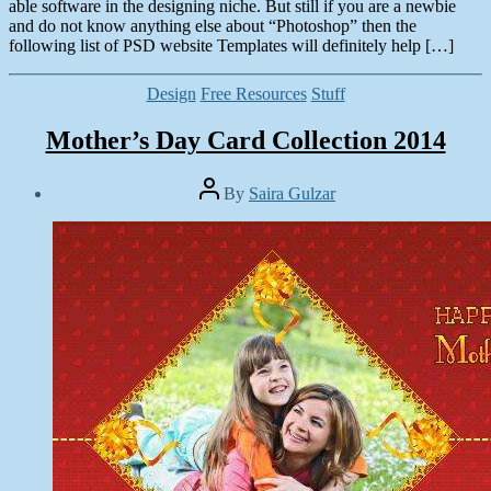
able software in the designing niche. But still if you are a newbie
and do not know anything else about “Photoshop” then the
following list of PSD website Templates will definitely help […]
Categories
Design
Free Resources
Stuff
Mother’s Day Card Collection 2014
Post
By
Saira Gulzar
author
Post
date
May
10,
2014