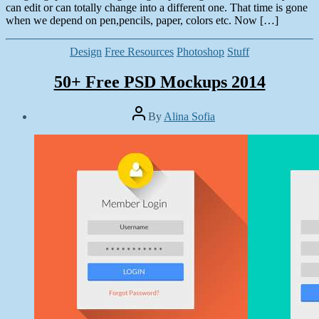
can edit or can totally change into a different one. That time is gone
when we depend on pen,pencils, paper, colors etc. Now […]
Categories
Design
Free Resources
Photoshop
Stuff
50+ Free PSD Mockups 2014
Post
By
Alina Sofia
author
Post
date
May
1,
2014