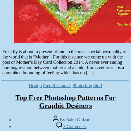
Freakify is about to present tribute to the most special personality of
the world that is “Mother”. For this instance we come up with the
post of Mother’s Day Card Collection 2014. A never ever ending
bonding relation between mother and a child, from centuries it is a
committed bounding of feeling which has no […]
Categories
Design
Free Resources
Photoshop
Stuff
Top Free Photoshop Patterns For
Graphic Desiners
Post
By
Saira Gulzar
author
Post
on
3 Comments
date
Top