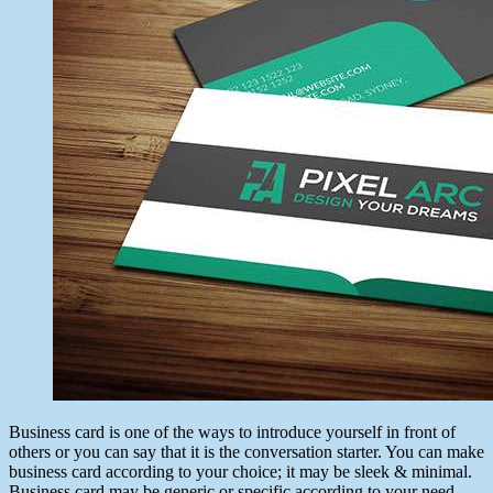
Business card is one of the ways to introduce yourself in front of
others or you can say that it is the conversation starter. You can make
business card according to your choice; it may be sleek & minimal.
Business card may be generic or specific according to your need.