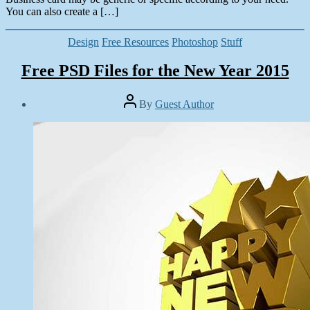
You can also create a […]
Categories
Design
Free Resources
Photoshop
Stuff
Free PSD Files for the New Year 2015
Post
By
Guest Author
author
Post
date
January
1,
2015