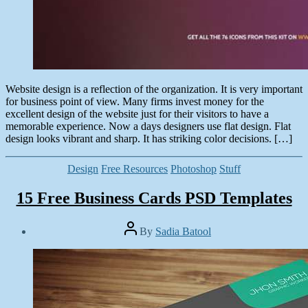
Website design is a reflection of the organization. It is very important
for business point of view. Many firms invest money for the
excellent design of the website just for their visitors to have a
memorable experience. Now a days designers use flat design. Flat
design looks vibrant and sharp. It has striking color decisions. […]
Categories
Design
Free Resources
Photoshop
Stuff
15 Free Business Cards PSD Templates
Post
By
Sadia Batool
author
Post
date
January
8,
2015