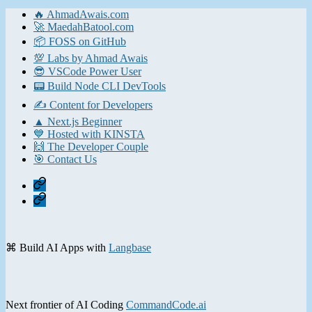
pagination
🔥 AhmadAwais.com
🚀 MaedahBatool.com
📦 FOSS on GitHub
💯 Labs by Ahmad Awais
😎 VSCode Power User
📟 Build Node CLI DevTools
✍️ Content for Developers
▲ Next.js Beginner
💙 Hosted with KINSTA
🙌 The Developer Couple
🎯 Contact Us
Home
Contact
⌘ Build AI Apps with
Langbase
Next frontier of AI Coding
CommandCode.ai