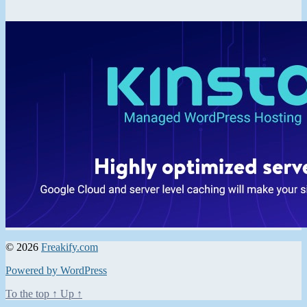
© 2026
Freakify.com
Powered by WordPress
To the top
↑
Up
↑