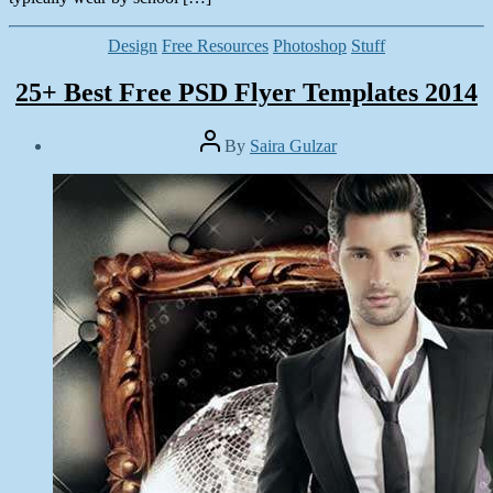
Categories
Design
Free Resources
Photoshop
Stuff
25+ Best Free PSD Flyer Templates 2014
Post
By
Saira Gulzar
author
Post
date
June
26,
2014