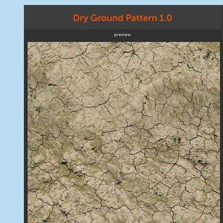
May
Free
8,
Photoshop
2014
Patterns
For
Graphic
Desiners