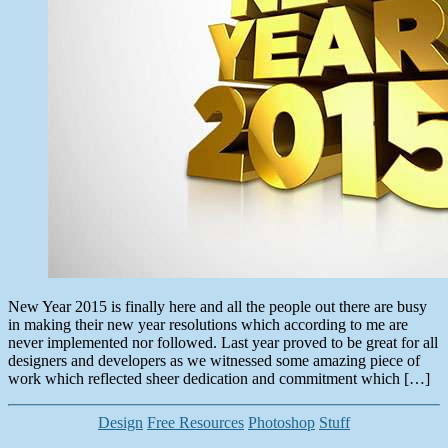
New Year 2015 is finally here and all the people out there are busy
in making their new year resolutions which according to me are
never implemented nor followed. Last year proved to be great for all
designers and developers as we witnessed some amazing piece of
work which reflected sheer dedication and commitment which […]
Categories
Design
Free Resources
Photoshop
Stuff