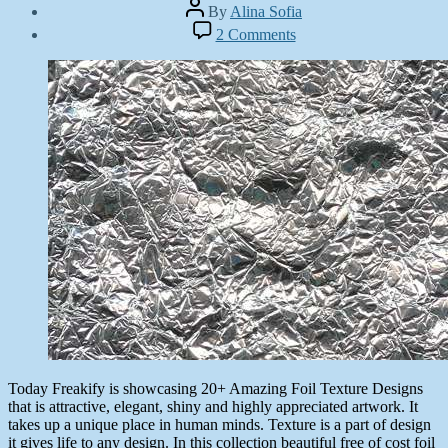
Post
By
Alina Sofia
author
Post
on
2 Comments
date
20+
May
Amazing
5,
Foil
2014
Texture
Designs
Today Freakify is showcasing 20+ Amazing Foil Texture Designs
that is attractive, elegant, shiny and highly appreciated artwork. It
takes up a unique place in human minds. Texture is a part of design
it gives life to any design. In this collection beautiful free of cost foil