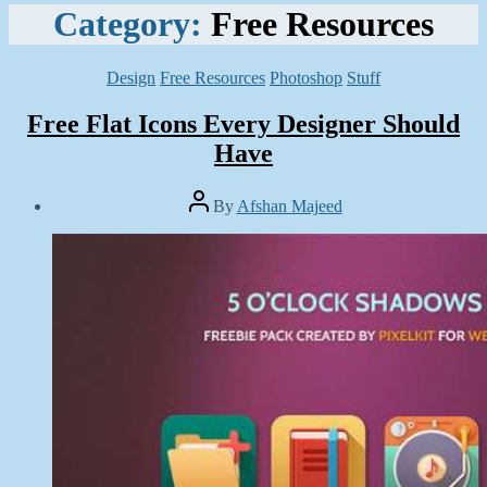
Category:
Free Resources
Categories
Design
Free Resources
Photoshop
Stuff
Free Flat Icons Every Designer Should
Have
Post
By
Afshan Majeed
author
Post
date
January
12,
2015