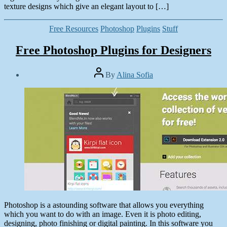
texture designs which give an elegant layout to […]
Categories
Free Resources
Photoshop
Plugins
Stuff
Free Photoshop Plugins for Designers
Post
By
Alina Sofia
author
Post
date
May
2,
2014
Photoshop is a astounding software that allows you everything
which you want to do with an image. Even it is photo editing,
designing, photo finishing or digital painting. In this software you