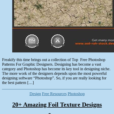
Freakify this time brings out a collection of Top Free Photoshop
Patterns For Graphic Designers. Designing has become a vast
category and Photoshop has become its key tool in designing niche.
The more work of the designers depends upon the most powerful
designing software “Photoshop”. So, if you are really looking for
the best pattern […]
Categories
Design
Free Resources
Photoshop
20+ Amazing Foil Texture Designs