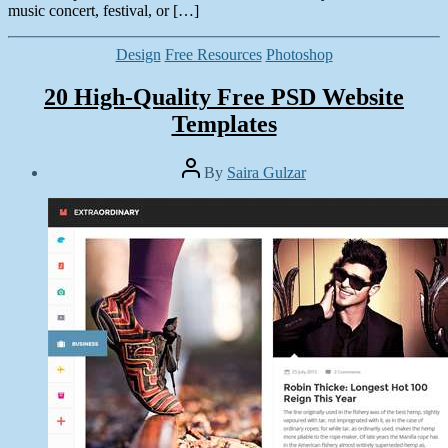
music concert, festival, or […]
Categories
Design
Free Resources
Photoshop
20 High-Quality Free PSD Website
Templates
Post
By
Saira Gulzar
author
Post
date
May
31,
2014