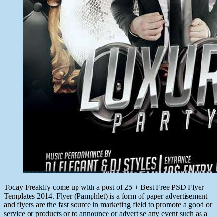
Today Freakify come up with a post of 25 + Best Free PSD Flyer
Templates 2014. Flyer (Pamphlet) is a form of paper advertisement
and flyers are the fast source in marketing field to promote a good or
service or products or to announce or advertise any event such as a