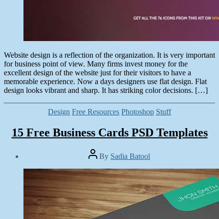
Website design is a reflection of the organization. It is very important
for business point of view. Many firms invest money for the
excellent design of the website just for their visitors to have a
memorable experience. Now a days designers use flat design. Flat
design looks vibrant and sharp. It has striking color decisions. […]
Categories
Design
Free Resources
Photoshop
Stuff
15 Free Business Cards PSD Templates
Post
By
Sadia Batool
author
Post
date
January
8,
2015