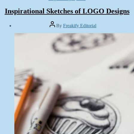
Inspirational Sketches of LOGO Designs
Post
By
Freakify Editorial
author
Post
date
October
5,
2014