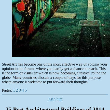
Street Art has become one of the most effective way of voicing your
opinion to the forums where you hardly get a chance to reach. This
is the form of visual art which is now becoming a festival round the
globe. Many countries allocate a couple of days for this purpose
where anyone is welcome to put forward their thoughts.
Pages:
1
2
3
4
5
Categories
Art
Stuff
25 Best Architectural Buildings of 2014