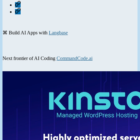
Home
Contact
⌘ Build AI Apps with
Langbase
Next frontier of AI Coding
CommandCode.ai