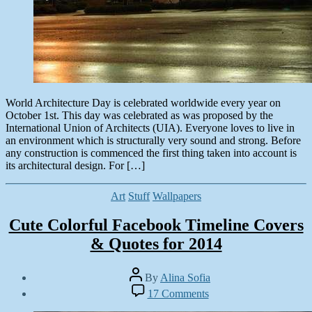
World Architecture Day is celebrated worldwide every year on
October 1st. This day was celebrated as was proposed by the
International Union of Architects (UIA). Everyone loves to live in
an environment which is structurally very sound and strong. Before
any construction is commenced the first thing taken into account is
its architectural design. For […]
Categories
Art
Stuff
Wallpapers
Cute Colorful Facebook Timeline Covers
& Quotes for 2014
Post
By
Alina Sofia
author
Post
on
17 Comments
date
Cute
October