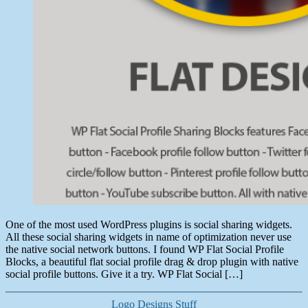
One of the most used WordPress plugins is social sharing widgets.
All these social sharing widgets in name of optimization never use
the native social network buttons. I found WP Flat Social Profile
Blocks, a beautiful flat social profile drag & drop plugin with native
social profile buttons. Give it a try. WP Flat Social […]
Categories
Logo Designs
Stuff