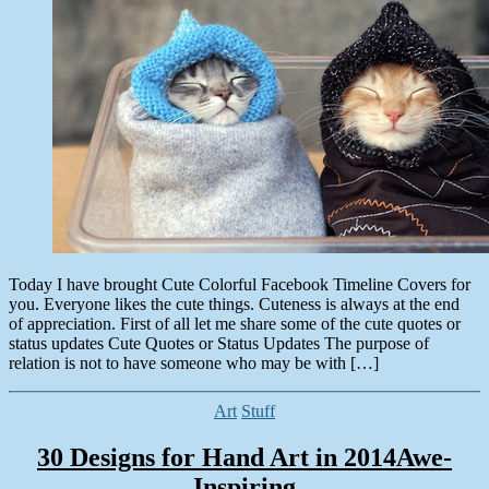
Colorful
15,
Facebook
2014
Timeline
Covers
&
Quotes
for
2014
Today I have brought Cute Colorful Facebook Timeline Covers for
you. Everyone likes the cute things. Cuteness is always at the end
of appreciation. First of all let me share some of the cute quotes or
status updates Cute Quotes or Status Updates The purpose of
relation is not to have someone who may be with […]
Categories
Art
Stuff
30 Designs for Hand Art in 2014Awe-
Inspiring