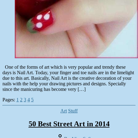
One of the forms of art which is very popular and trendy these
days is Nail Art. Today, your finger and toe nails are in the limelight
due to this art. Basically, Nail Art is the creative decoration of your
nails with the help your drawing pictures and designs. Specially
since the manicuring has become very […]
Pages:
1
2
3
4
5
Categories
Art
Stuff
50 Best Street Art in 2014
Post