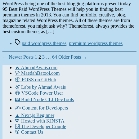
WordPress being one of the best blogging platforms present today.
95 Best Paid WordPress Themes will help you in finding best
premium themes in 2013. You can find portfolio, creative, blog,
magazine related WordPress themes. All of these themes are from
themeforest, you might ask why? Themeforest, always provides the
best custom theme, as […]
Tags
paid wordpress themes
,
premium wordpress themes
Posts
←
Newer
Posts
1
2
3
…
64
Older
Posts
→
pagination
🔥 AhmadAwais.com
🚀 MaedahBatool.com
📦 FOSS on GitHub
💯 Labs by Ahmad Awais
😎 VSCode Power User
📟 Build Node CLI DevTools
✍️ Content for Developers
▲ Next.js Beginner
💙 Hosted with KINSTA
🙌 The Developer Couple
🎯 Contact Us