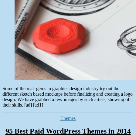
Some of the real gems in graphics design industry try out the
different sketch based mockups before finalizing and creating a logo
design. We have grabbed a few images by such artists, showing off
their skills. [ad] [ad1]
Categories
Themes
95 Best Paid WordPress Themes in 2014