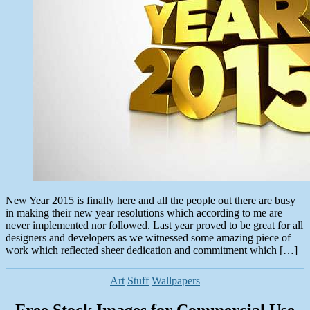
New Year 2015 is finally here and all the people out there are busy
in making their new year resolutions which according to me are
never implemented nor followed. Last year proved to be great for all
designers and developers as we witnessed some amazing piece of
work which reflected sheer dedication and commitment which […]
Categories
Art
Stuff
Wallpapers