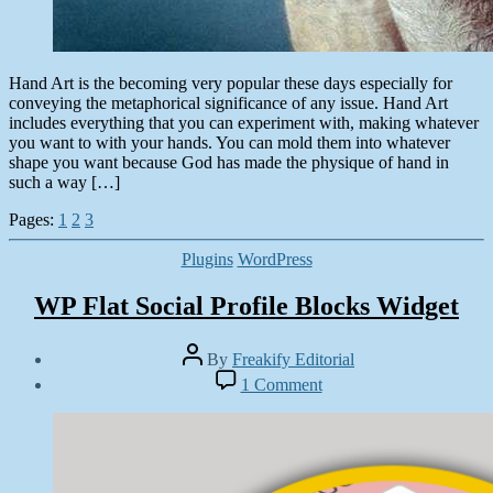
Hand Art is the becoming very popular these days especially for
conveying the metaphorical significance of any issue. Hand Art
includes everything that you can experiment with, making whatever
you want to with your hands. You can mold them into whatever
shape you want because God has made the physique of hand in
such a way […]
Pages:
1
2
3
Categories
Plugins
WordPress
WP Flat Social Profile Blocks Widget
Post
By
Freakify Editorial
author
Post
on
1 Comment
date
WP
October
Flat
7,
Social
2014
Profile
Blocks