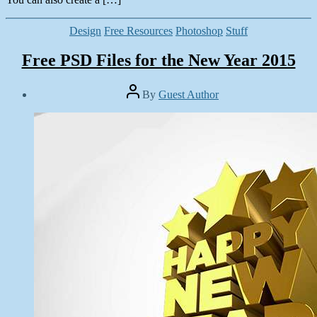
Categories
Design
Free Resources
Photoshop
Stuff
Free PSD Files for the New Year 2015
Post
By
Guest Author
author
Post
date
January
1,
2015