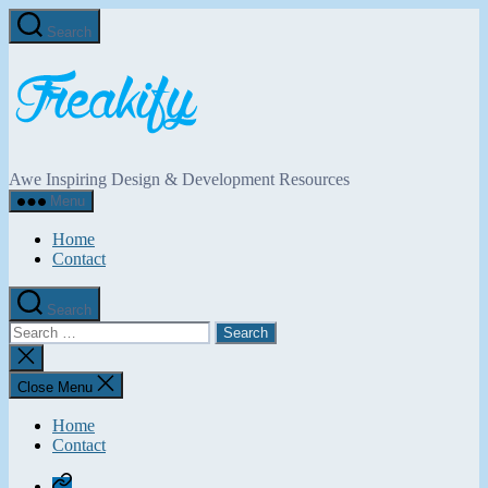
Skip
Search
to
the
Freakify.com
content
Awe Inspiring Design & Development Resources
Menu
Home
Contact
Search
Search
for:
Close
search
Close Menu
Home
Contact
Home