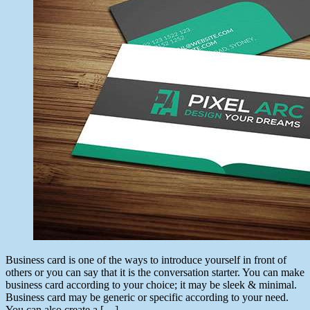
Business card is one of the ways to introduce yourself in front of
others or you can say that it is the conversation starter. You can make
business card according to your choice; it may be sleek & minimal.
Business card may be generic or specific according to your need.
You can also create a […]