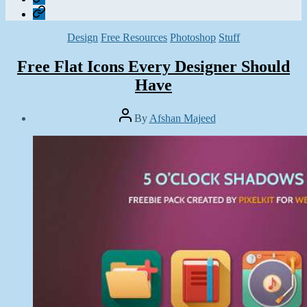
Contact
Categories
Design
Free Resources
Photoshop
Stuff
Free Flat Icons Every Designer Should
Have
Post
By
Afshan Majeed
author
Post
date
January
12,
2015