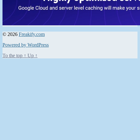
© 2026
Freakify.com
Powered by WordPress
To the top
↑
Up
↑