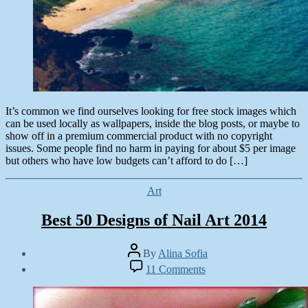
It’s common we find ourselves looking for free stock images which
can be used locally as wallpapers, inside the blog posts, or maybe to
show off in a premium commercial product with no copyright
issues. Some people find no harm in paying for about $5 per image
but others who have low budgets can’t afford to do […]
Categories
Art
Best 50 Designs of Nail Art 2014
Post
By
Alina Sofia
author
Post
on
11 Comments
date
Best
October
50
21,
Designs
2014