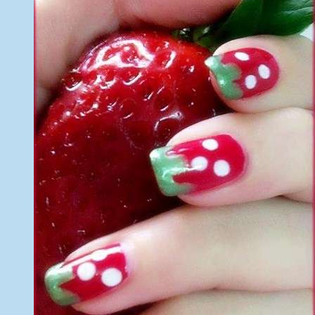
of
Nail
Art
2014