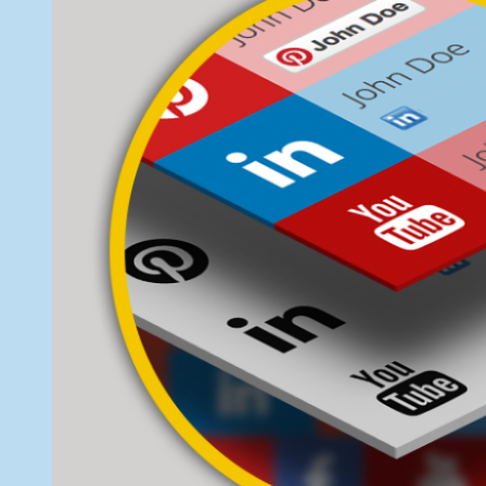
Widget