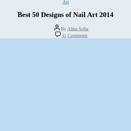
Categories
Art
Best 50 Designs of Nail Art 2014
Post
By
Alina Sofia
author
on
11 Comments
Best
50
Designs
of
Nail
Art
2014