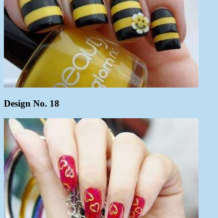
Design No. 18