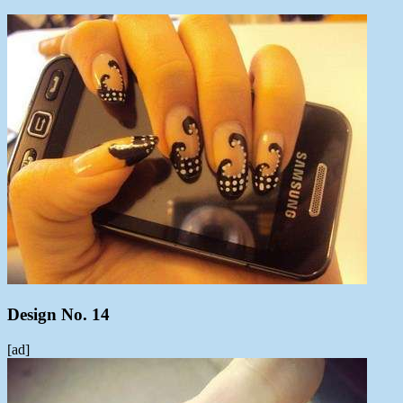
Design No. 14
[ad]