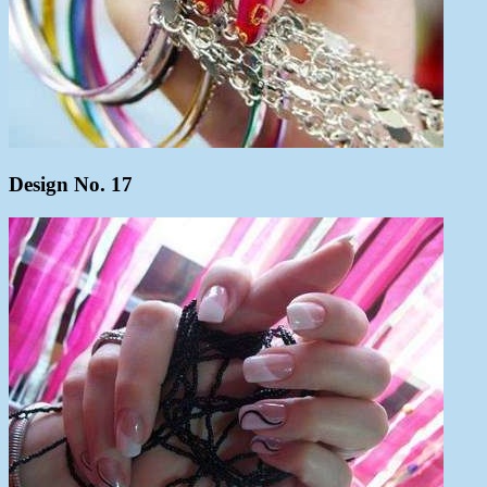
Design No. 17