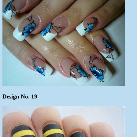
Design No. 19