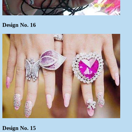
Design No. 16
Design No. 15