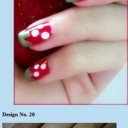
Design No. 20