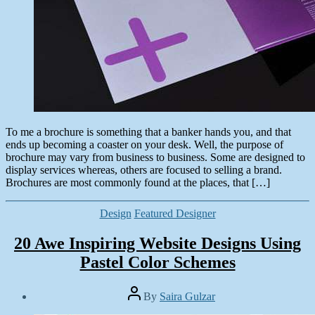
To me a brochure is something that a banker hands you, and that
ends up becoming a coaster on your desk. Well, the purpose of
brochure may vary from business to business. Some are designed to
display services whereas, others are focused to selling a brand.
Brochures are most commonly found at the places, that […]
Categories
Design
Featured Designer
20 Awe Inspiring Website Designs Using
Pastel Color Schemes
Post
By
Saira Gulzar
author
Post