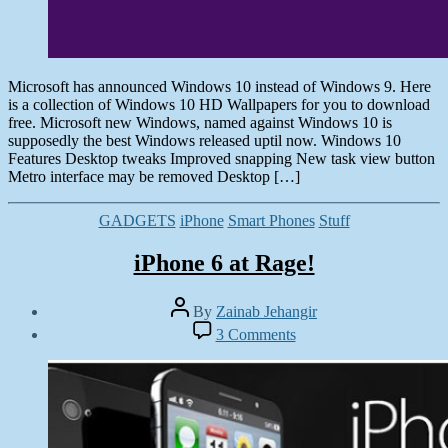
Microsoft has announced Windows 10 instead of Windows 9. Here
is a collection of Windows 10 HD Wallpapers for you to download
free. Microsoft new Windows, named against Windows 10 is
supposedly the best Windows released uptil now. Windows 10
Features Desktop tweaks Improved snapping New task view button
Metro interface may be removed Desktop […]
Categories
GADGETS
iPhone
Smart Phones
Stuff
iPhone 6 at Rage!
Post
By
Zainab Jehangir
author
Post
on
3 Comments
date
iPhone
September
6
16,
at
2014
Rage!