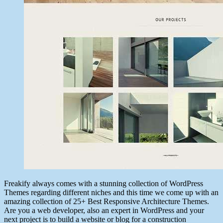
Freakify always comes with a stunning collection of WordPress
Themes regarding different niches and this time we come up with an
amazing collection of 25+ Best Responsive Architecture Themes.
Are you a web developer, also an expert in WordPress and your
next project is to build a website or blog for a construction