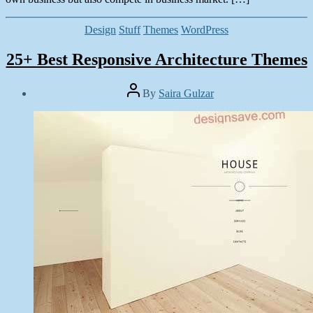
Categories
Design
Stuff
Themes
WordPress
25+ Best Responsive Architecture Themes
Post
By
Saira Gulzar
author
Post
date
June
23,
2014