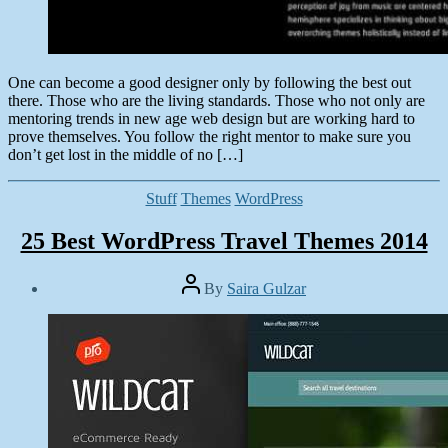
One can become a good designer only by following the best out
there. Those who are the living standards. Those who not only are
mentoring trends in new age web design but are working hard to
prove themselves. You follow the right mentor to make sure you
don’t get lost in the middle of no […]
Categories
Stuff
Themes
WordPress
25 Best WordPress Travel Themes 2014
Post
By
Saira Gulzar
author
Post
date
July
1,
2014