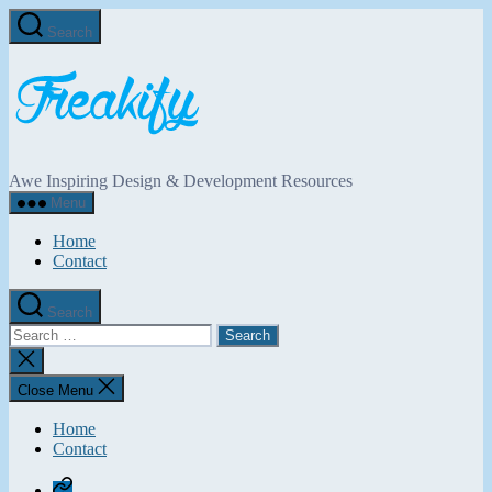
Skip
Search
to
the
Freakify.com
content
Awe Inspiring Design & Development Resources
Menu
Home
Contact
Search
Search
for:
Close
search
Close Menu
Home
Contact
Home