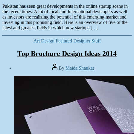
Pakistan has seen great developments in the online startup scene in
the recent times. A lot of local and International developers as well
as investors are realizing the potential of this emerging market and
investing in this promising field. Here is an overview of five of the
latest and greatest fields in which new startups […]
Categories
Art
Design
Featured Designer
Stuff
Top Brochure Design Ideas 2014
Post
By
Maida Shaukat
author
Post
date
August
6,
2014