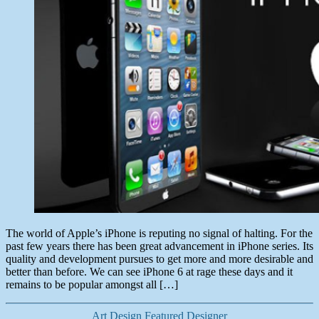
The world of Apple’s iPhone is reputing no signal of halting. For the
past few years there has been great advancement in iPhone series. Its
quality and development pursues to get more and more desirable and
better than before. We can see iPhone 6 at rage these days and it
remains to be popular amongst all […]
Categories
Art
Design
Featured Designer