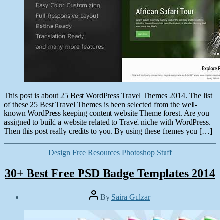
This post is about 25 Best WordPress Travel Themes 2014. The list
of these 25 Best Travel Themes is been selected from the well-
known WordPress keeping content website Theme forest. Are you
assigned to build a website related to Travel niche with WordPress.
Then this post really credits to you. By using these themes you […]
Categories
Design
Free Resources
Photoshop
Stuff
30+ Best Free PSD Badge Templates 2014
Post
By
Saira Gulzar
author
Post
date
June