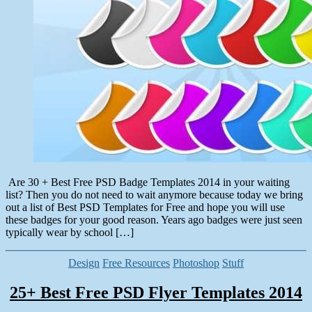
30,
2014
Are 30 + Best Free PSD Badge Templates 2014 in your waiting
list? Then you do not need to wait anymore because today we bring
out a list of Best PSD Templates for Free and hope you will use
these badges for your good reason. Years ago badges were just seen
typically wear by school […]
Categories
Design
Free Resources
Photoshop
Stuff
25+ Best Free PSD Flyer Templates 2014