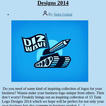
Designs 2014
Post
By
Saira Gulzar
author
Post
date
June
25,
2014
Do you need of some kind of inspiring collection of logos for your
business? Wanna make your business logo unique from others. Then
don’t worry! Freakify brings out an inspiring collection of 15 Tank
Logo Designs 2014 which we hope will be perfect for not only your
own business but also compete in business market. […]