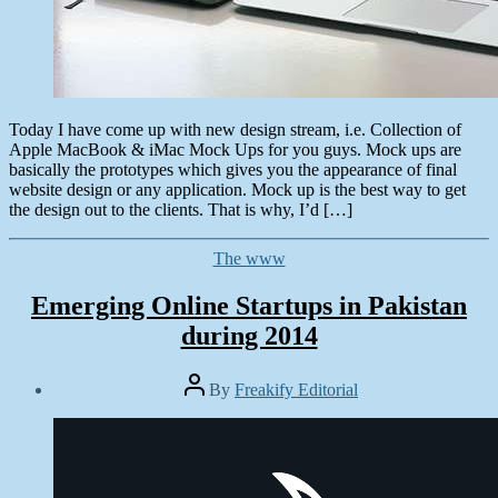
Today I have come up with new design stream, i.e. Collection of
Apple MacBook & iMac Mock Ups for you guys. Mock ups are
basically the prototypes which gives you the appearance of final
website design or any application. Mock up is the best way to get
the design out to the clients. That is why, I’d […]
Categories
The www
Emerging Online Startups in Pakistan
during 2014
Post
By
Freakify Editorial
author
Post
date
August
7,
2014