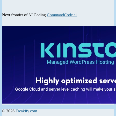
Next frontier of AI Coding
CommandCode.ai
© 2026
Freakify.com