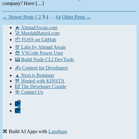
company? Have […]
Posts
←
Newer
Posts
1
2
3
4
…
64
Older
Posts
→
pagination
🔥 AhmadAwais.com
🚀 MaedahBatool.com
📦 FOSS on GitHub
💯 Labs by Ahmad Awais
😎 VSCode Power User
📟 Build Node CLI DevTools
✍️ Content for Developers
▲ Next.js Beginner
💙 Hosted with KINSTA
🙌 The Developer Couple
🎯 Contact Us
Home
Contact
⌘ Build AI Apps with
Langbase