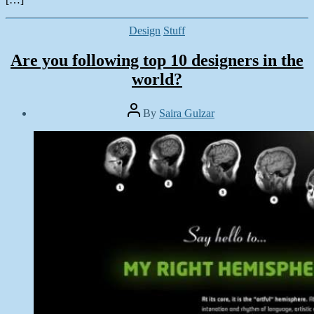
Categories
Design
Stuff
Are you following top 10 designers in the
world?
Post
By
Saira Gulzar
author
Post
date
July
21,
2014