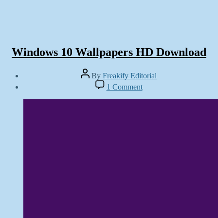
Windows 10 Wallpapers HD Download
Post
By
Freakify Editorial
author
Post
on
1 Comment
date
Windows
September
10
30,
Wallpapers
2014
HD
Download