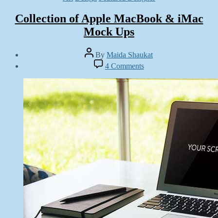
Collection of Apple MacBook & iMac
Mock Ups
Post
By
Maida Shaukat
author
Post
on
4 Comments
date
Collection
August
of
11,
Apple
2014
MacBook
&
iMac
Mock
Ups