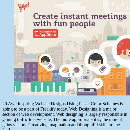
date
August
1,
2014
20 Awe Inspiring Website Designs Using Pastel Color Schemes is
going to be a part of Freakify today. Web Designing is a major
section of web development. Web designing is largely responsible in
gaining traffic to a website. The more appropriate it is, the more it
gains visitors. Creativity, imagination and thoughtful skill are the
[…]