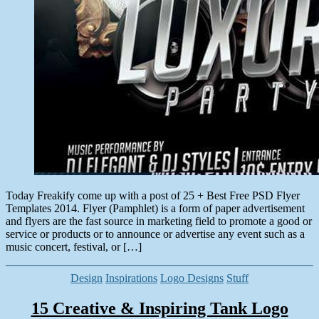
Today Freakify come up with a post of 25 + Best Free PSD Flyer
Templates 2014. Flyer (Pamphlet) is a form of paper advertisement
and flyers are the fast source in marketing field to promote a good or
service or products or to announce or advertise any event such as a
music concert, festival, or […]
Categories
Design
Inspirations
Logo Designs
Stuff
15 Creative & Inspiring Tank Logo