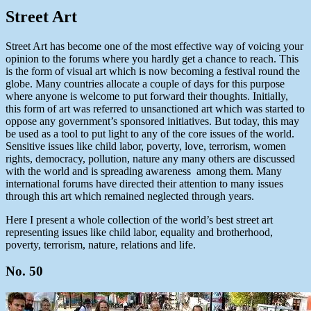
Street Art
Street Art has become one of the most effective way of voicing your
opinion to the forums where you hardly get a chance to reach. This
is the form of visual art which is now becoming a festival round the
globe. Many countries allocate a couple of days for this purpose
where anyone is welcome to put forward their thoughts. Initially,
this form of art was referred to unsanctioned art which was started to
oppose any government’s sponsored initiatives. But today, this may
be used as a tool to put light to any of the core issues of the world.
Sensitive issues like child labor, poverty, love, terrorism, women
rights, democracy, pollution, nature any many others are discussed
with the world and is spreading awareness among them. Many
international forums have directed their attention to many issues
through this art which remained neglected through years.
Here I present a whole collection of the world’s best street art
representing issues like child labor, equality and brotherhood,
poverty, terrorism, nature, relations and life.
No. 50