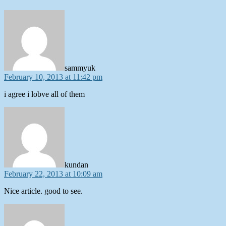
says:
sammyuk
February 10, 2013 at 11:42 pm
i agree i lobve all of them
says:
kundan
February 22, 2013 at 10:09 am
Nice article. good to see.
says: