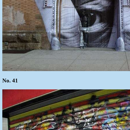
No. 41