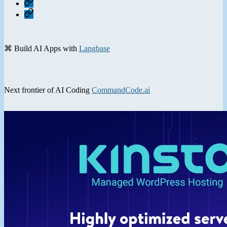
Home
Contact
⌘ Build AI Apps with
Langbase
Next frontier of AI Coding
CommandCode.ai