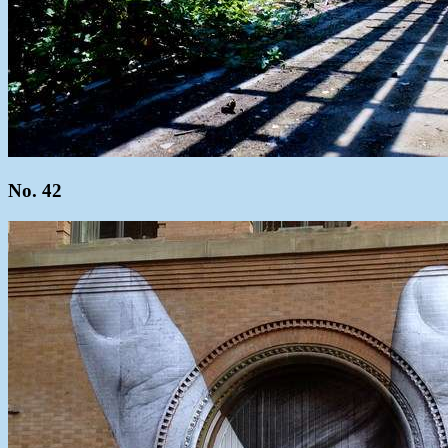
No. 42