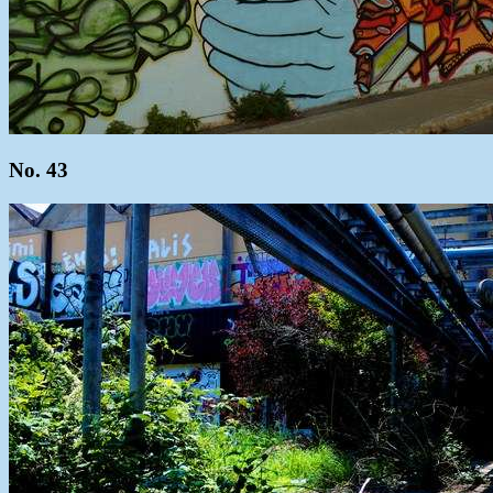
No. 43