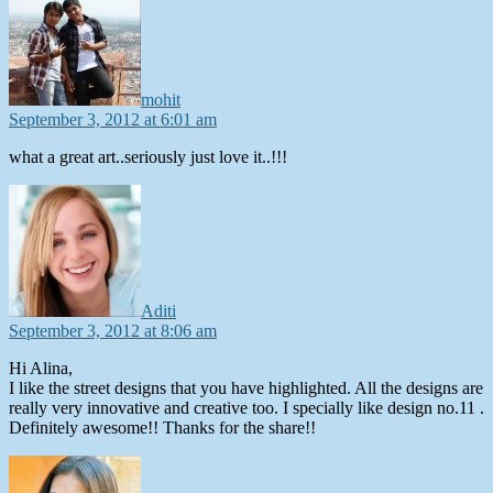
mohit
September 3, 2012 at 6:01 am
what a great art..seriously just love it..!!!
says:
Aditi
September 3, 2012 at 8:06 am
Hi Alina,
I like the street designs that you have highlighted. All the designs are
really very innovative and creative too. I specially like design no.11 .
Definitely awesome!! Thanks for the share!!
says: