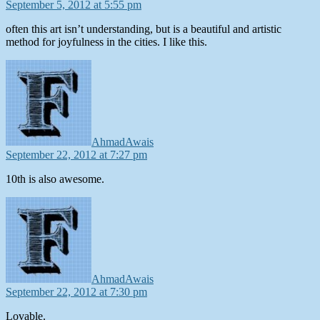
September 5, 2012 at 5:55 pm
often this art isn’t understanding, but is a beautiful and artistic
method for joyfulness in the cities. I like this.
says:
AhmadAwais
September 22, 2012 at 7:27 pm
10th is also awesome.
says:
AhmadAwais
September 22, 2012 at 7:30 pm
Lovable.