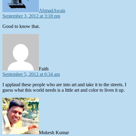
AhmadAwais
September 3, 2012 at 3:18 pm
Good to know that.
says:
Faith
September 5, 2012 at 6:34 am
I applaud these people who are into art and take it to the streets. I
guess what this world needs is a little art and color to liven it up.
says:
Mukesh Kumar