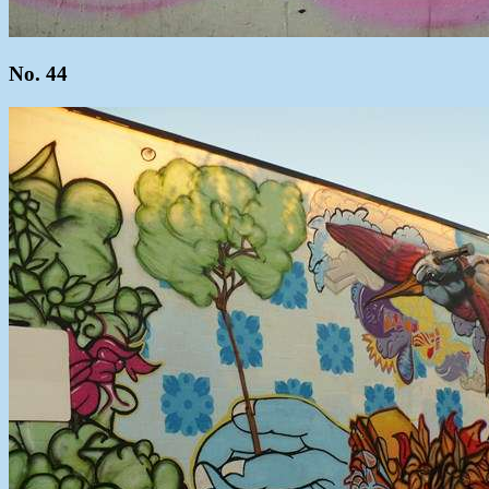
No. 44