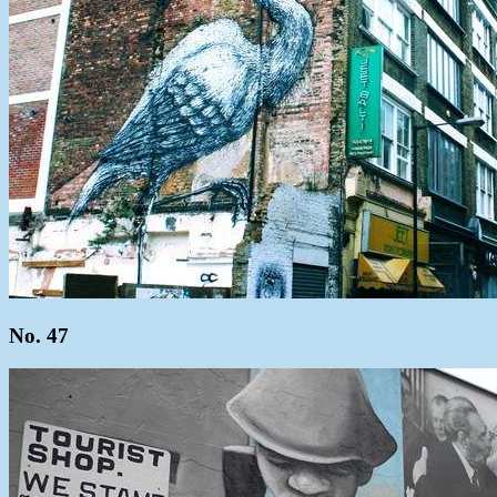
No. 47