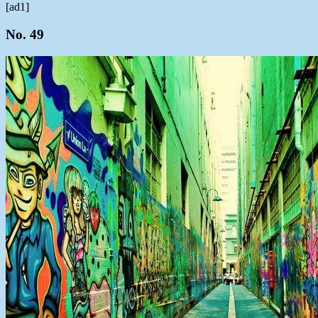
[ad1]
No. 49