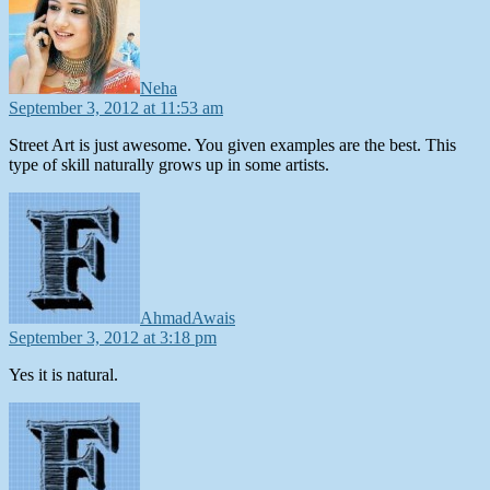
Neha
September 3, 2012 at 11:53 am
Street Art is just awesome. You given examples are the best. This
type of skill naturally grows up in some artists.
says:
AhmadAwais
September 3, 2012 at 3:18 pm
Yes it is natural.
says: