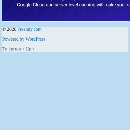
© 2026
Freakify.com
Powered by WordPress
To the top
↑
Up
↑