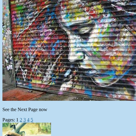
See the Next Page now
Pages:
1
2
3
4
5