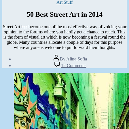
Categories
Art
Stuff
50 Best Street Art in 2014
Street Art has become one of the most effective way of voicing your
opinion to the forums where you hardly get a chance to reach. This
is the form of visual art which is now becoming a festival round the
globe. Many countries allocate a couple of days for this purpose
where anyone is welcome to put forward their thoughts.
Post
By
Alina Sofia
author
Post
on
12 Comments
date
50
October
Best
20,
Street
2014
Art
in
2014