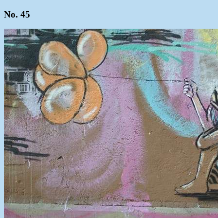
No. 45