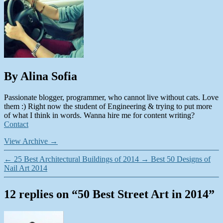
By Alina Sofia
Passionate blogger, programmer, who cannot live without cats. Love
them :) Right now the student of Engineering & trying to put more
of what I think in words. Wanna hire me for content writing?
Contact
View Archive
→
←
25 Best Architectural Buildings of 2014
→
Best 50 Designs of
Nail Art 2014
12 replies on “50 Best Street Art in 2014”
says: