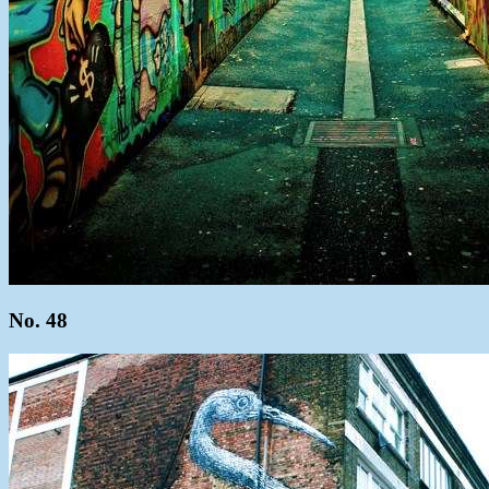
No. 48