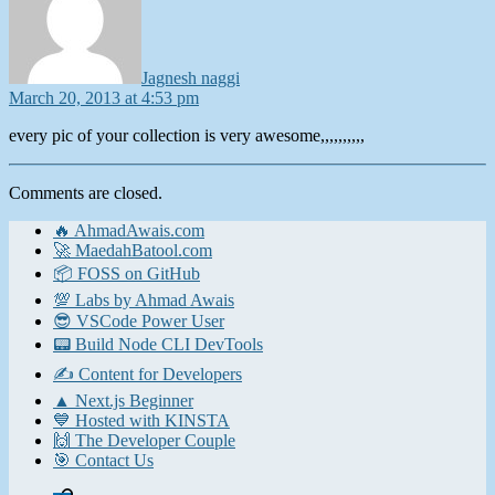
Jagnesh naggi
March 20, 2013 at 4:53 pm
every pic of your collection is very awesome,,,,,,,,,,
Comments are closed.
🔥 AhmadAwais.com
🚀 MaedahBatool.com
📦 FOSS on GitHub
💯 Labs by Ahmad Awais
😎 VSCode Power User
📟 Build Node CLI DevTools
✍️ Content for Developers
▲ Next.js Beginner
💙 Hosted with KINSTA
🙌 The Developer Couple
🎯 Contact Us