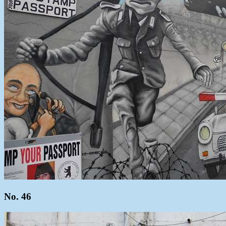
No. 46