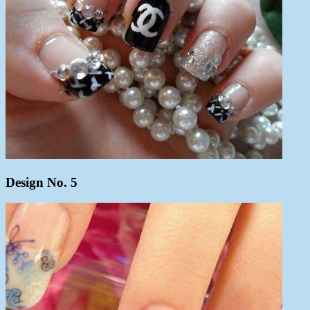
Design No. 5