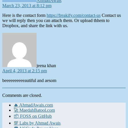
AhmadAwais
March 23, 2013 at 8:12 pm
Here is the contact form
https://freakify.com/contact-us
Contact us
we will reply then you can attach them. Or upload thhem to
Dropbox, and share the link with us.
says:
jeena khan
April 4, 2013 at 2:15 pm
beeeeeeeeeeautiful and aesom
Comments are closed.
🔥 AhmadAwais.com
🚀 MaedahBatool.com
📦 FOSS on GitHub
💯 Labs by Ahmad Awais