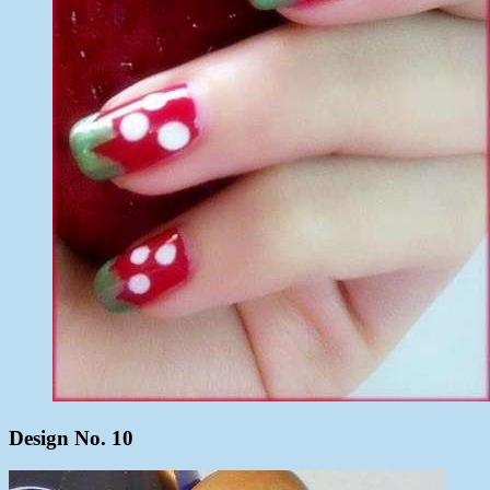
Design No. 10