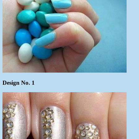
Design No. 1