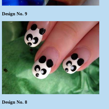
Design No. 9
Design No. 8