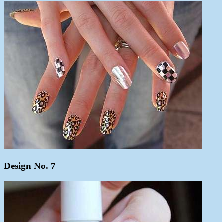
Design No. 7