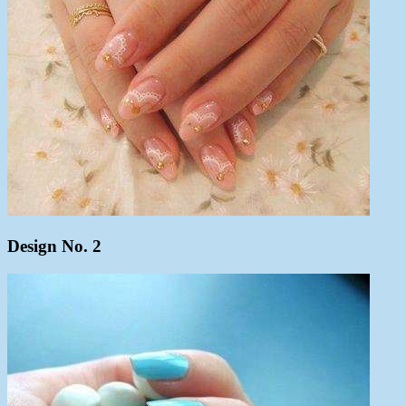
Design No. 2