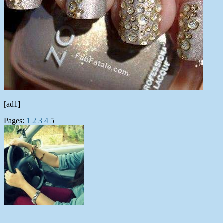
[ad1]
Pages:
1
2
3
4
5