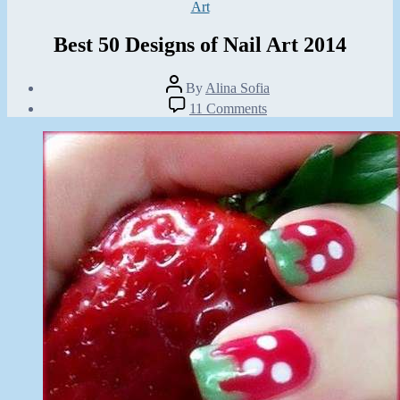
Categories
Art
Best 50 Designs of Nail Art 2014
Post
By
Alina Sofia
author
Post
on
11 Comments
date
Best
October
50
21,
Designs
2014
of
Nail
Art
2014