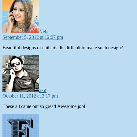
Neha
September 5, 2012 at 12:07 pm
Beautiful designs of nail arts. Its difficult to make such design?
says:
akif
October 11, 2012 at 3:17 pm
These all came out so great! Awesome job!
says: