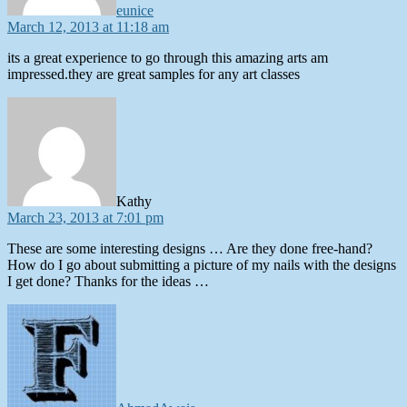
eunice
March 12, 2013 at 11:18 am
its a great experience to go through this amazing arts am
impressed.they are great samples for any art classes
says:
Kathy
March 23, 2013 at 7:01 pm
These are some interesting designs … Are they done free-hand?
How do I go about submitting a picture of my nails with the designs
I get done? Thanks for the ideas …
says: