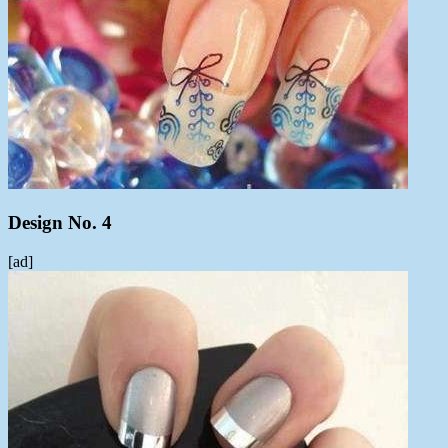
Design No. 4
[ad]