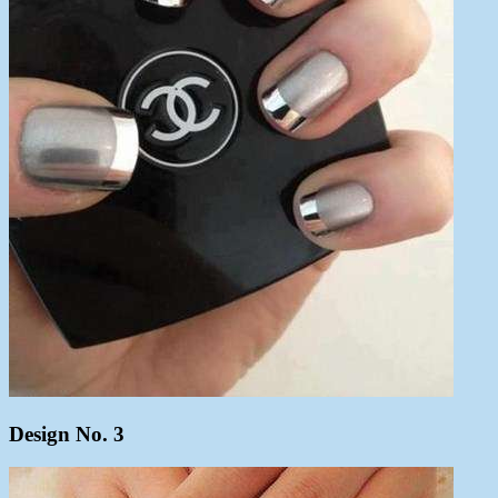
Design No. 3