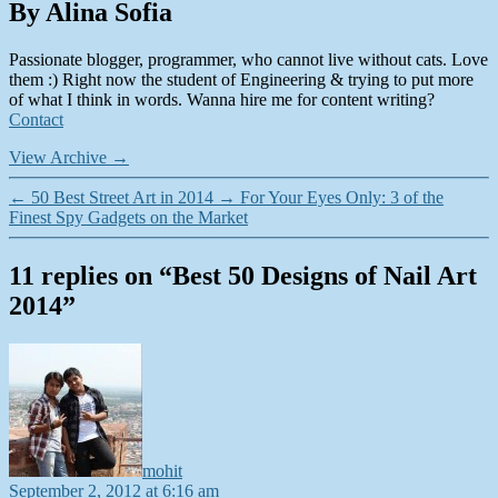
By Alina Sofia
Passionate blogger, programmer, who cannot live without cats. Love
them :) Right now the student of Engineering & trying to put more
of what I think in words. Wanna hire me for content writing?
Contact
View Archive
→
←
50 Best Street Art in 2014
→
For Your Eyes Only: 3 of the
Finest Spy Gadgets on the Market
11 replies on “Best 50 Designs of Nail Art
2014”
says:
mohit
September 2, 2012 at 6:16 am