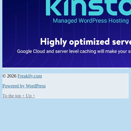
© 2026
Freakify.com
Powered by WordPress
To the top
↑
Up
↑