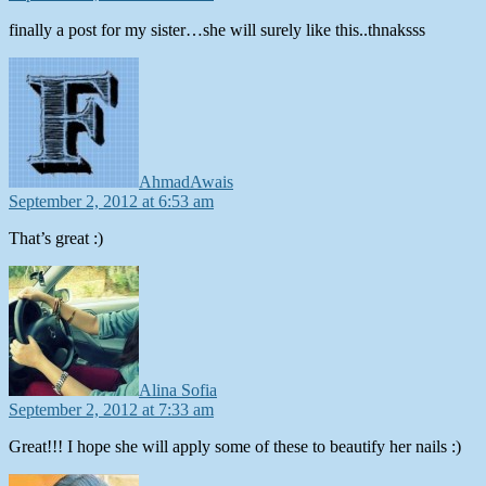
finally a post for my sister…she will surely like this..thnaksss
says:
AhmadAwais
September 2, 2012 at 6:53 am
That’s great :)
says:
Alina Sofia
September 2, 2012 at 7:33 am
Great!!! I hope she will apply some of these to beautify her nails :)
says: