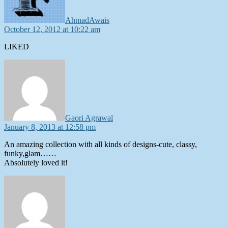
AhmadAwais
October 12, 2012 at 10:22 am
LIKED
says:
Gaori Agrawal
January 8, 2013 at 12:58 pm
An amazing collection with all kinds of designs-cute, classy,
funky,glam……
Absolutely loved it!
says: