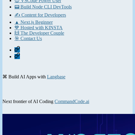
😎 VSCode Power User
📟 Build Node CLI DevTools
✍️ Content for Developers
▲ Next.js Beginner
💙 Hosted with KINSTA
🙌 The Developer Couple
🎯 Contact Us
Home
Contact
⌘ Build AI Apps with
Langbase
Next frontier of AI Coding
CommandCode.ai