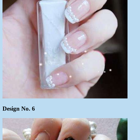
Design No. 6