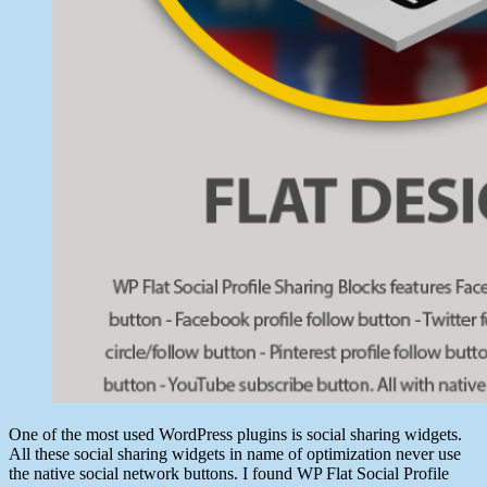
One of the most used WordPress plugins is social sharing widgets.
All these social sharing widgets in name of optimization never use
the native social network buttons. I found WP Flat Social Profile