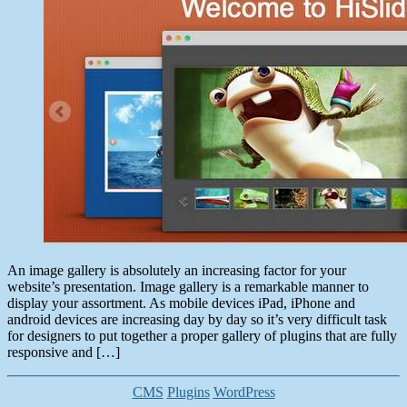
15,
2014
An image gallery is absolutely an increasing factor for your
website’s presentation. Image gallery is a remarkable manner to
display your assortment. As mobile devices iPad, iPhone and
android devices are increasing day by day so it’s very difficult task
for designers to put together a proper gallery of plugins that are fully
responsive and […]
Categories
CMS
Plugins
WordPress