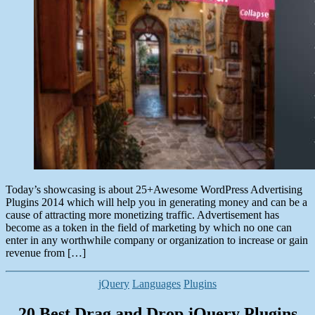
Today’s showcasing is about 25+Awesome WordPress Advertising
Plugins 2014 which will help you in generating money and can be a
cause of attracting more monetizing traffic. Advertisement has
become as a token in the field of marketing by which no one can
enter in any worthwhile company or organization to increase or gain
revenue from […]
Categories
jQuery
Languages
Plugins
20 Best Drag and Drop jQuery Plugins