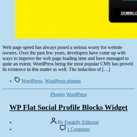
Web page speed has always posed a serious worry for website
owners. Over the past few years, developers have come up with
ways to improve the web page loading time and have managed to
quite an extent. WordPress being the most popular CMS has proved
its existence in this matter as well. The induction of […]
Tags
WordPress
,
WordPress plugins
Categories
Plugins
WordPress
WP Flat Social Profile Blocks Widget
Post
By
Freakify Editorial
author
Post
on
1 Comment
date
WP
October