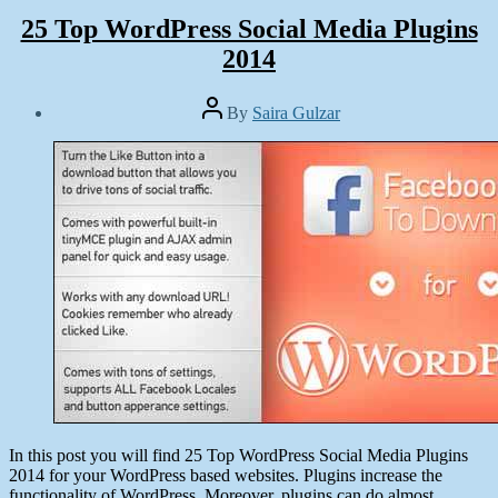
25 Top WordPress Social Media Plugins
2014
Post
By
Saira Gulzar
author
Post
date
March
17,
2014
In this post you will find 25 Top WordPress Social Media Plugins
2014 for your WordPress based websites. Plugins increase the
functionality of WordPress. Moreover, plugins can do almost