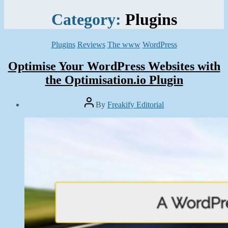
Category:
Plugins
Categories
Plugins
Reviews
The www
WordPress
Optimise Your WordPress Websites with
the Optimisation.io Plugin
Post
By
Freakify Editorial
author
Post
date
April
20,
2016