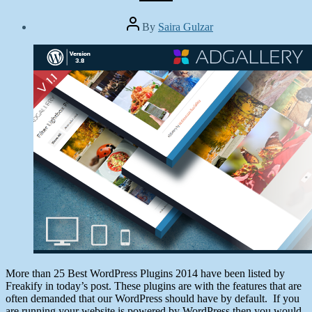
Post
By
Saira Gulzar
author
Post
date
February
25,
2014
More than 25 Best WordPress Plugins 2014 have been listed by
Freakify in today’s post. These plugins are with the features that are
often demanded that our WordPress should have by default. If you
are running your website is powered by WordPress then you would