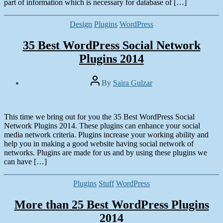
part of information which is necessary for database of […]
Categories
Design
Plugins
WordPress
35 Best WordPress Social Network
Plugins 2014
Post
By
Saira Gulzar
author
Post
date
March
1,
This time we bring out for you the 35 Best WordPress Social
2014
Network Plugins 2014. These plugins can enhance your social
media network criteria. Plugins increase your working ability and
help you in making a good website having social network of
networks. Plugins are made for us and by using these plugins we
can have […]
Categories
Plugins
Stuff
WordPress
More than 25 Best WordPress Plugins
2014