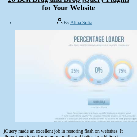
for Your Website
Post
By
Alina Sofia
author
Post
date
May
7,
2014
jQuery made an excellent job in restoring flash on websites. It
allows them to perform more rapidly and better. In addition it