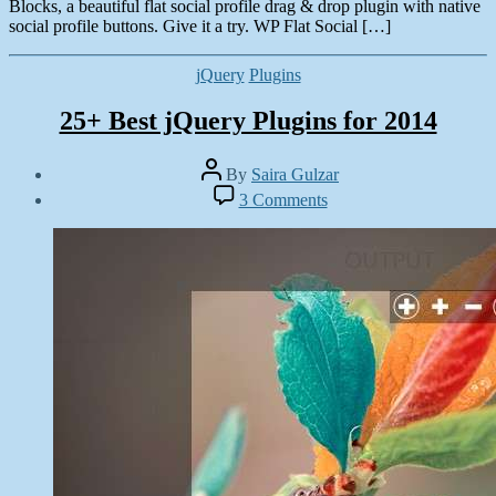
Blocks, a beautiful flat social profile drag & drop plugin with native
social profile buttons. Give it a try. WP Flat Social […]
Categories
jQuery
Plugins
25+ Best jQuery Plugins for 2014
Post
By
Saira Gulzar
author
Post
on
3 Comments
date
25+
June
Best
16,
jQuery
2014
Plugins
for
2014