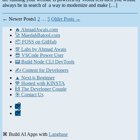
always be in search of a way to modernize and make […]
Posts
←
Newer
Posts
1
2
…
5
Older
Posts
→
pagination
🔥 AhmadAwais.com
🚀 MaedahBatool.com
📦 FOSS on GitHub
💯 Labs by Ahmad Awais
😎 VSCode Power User
📟 Build Node CLI DevTools
✍️ Content for Developers
▲ Next.js Beginner
💙 Hosted with KINSTA
🙌 The Developer Couple
🎯 Contact Us
Home
Contact
⌘ Build AI Apps with
Langbase