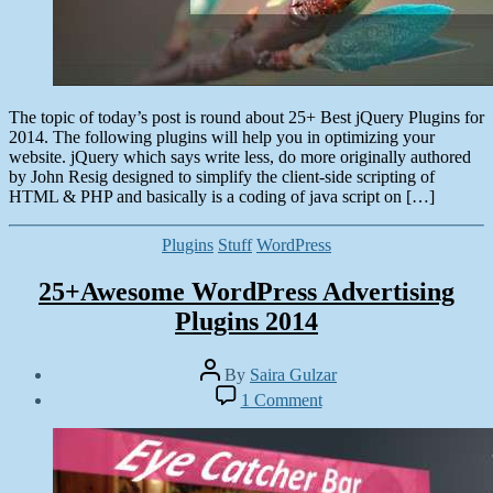
The topic of today’s post is round about 25+ Best jQuery Plugins for
2014. The following plugins will help you in optimizing your
website. jQuery which says write less, do more originally authored
by John Resig designed to simplify the client-side scripting of
HTML & PHP and basically is a coding of java script on […]
Categories
Plugins
Stuff
WordPress
25+Awesome WordPress Advertising
Plugins 2014
Post
By
Saira Gulzar
author
Post
on
1 Comment
date
25+Awesome
June
WordPress
9,
Advertising
2014
Plugins
2014