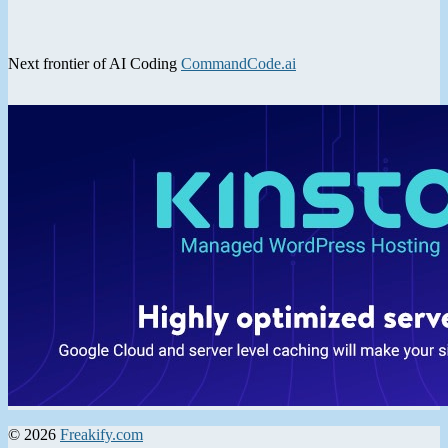
Next frontier of AI Coding
CommandCode.ai
© 2026
Freakify.com