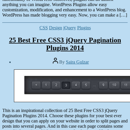
anything you can imagine. WordPress Plugins allow easy
customization, modification, and enhancement to a WordPress blog.
WordPress has made blogging very easy. Now, you can make a […]
Categories
CSS
Design
jQuery
Plugins
25 Best Free CSS3 jQuery Pagination
Plugins 2014
Post
By
Saira Gulzar
author
Post
date
March
12,
2014
This is an inspirational collection of 25 Best Free CSS3 jQuery
Pagination Plugins 2014. Choose these plugins for your best ever
design that you can apply on your website in order to split pages and
posts into several pages. And in this case each page contains some