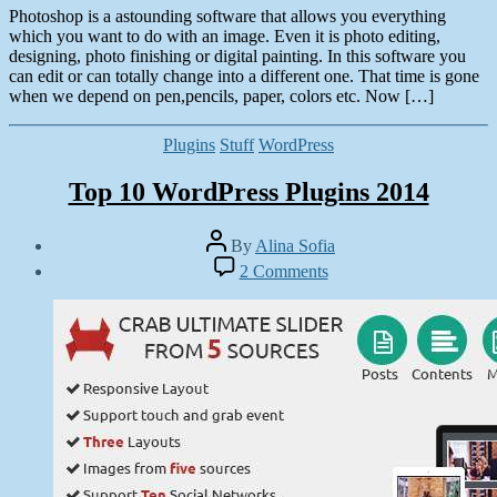
Photoshop is a astounding software that allows you everything
which you want to do with an image. Even it is photo editing,
designing, photo finishing or digital painting. In this software you
can edit or can totally change into a different one. That time is gone
when we depend on pen,pencils, paper, colors etc. Now […]
Categories
Plugins
Stuff
WordPress
Top 10 WordPress Plugins 2014
Post
By
Alina Sofia
author
Post
on
2 Comments
date
Top
April
10
22,
WordPress
2014
Plugins
2014