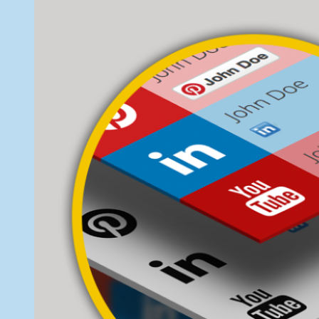
Flat
7,
Social
2014
Profile
Blocks
Widget