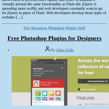
virtually present the same functionality as Flash did. jQuery is
spreading more swiftly and web developers constantly want to go
for jQuery in place of Flash. Web developers develop those types of
websites […]
Categories
Free Resources
Photoshop
Plugins
Stuff
Free Photoshop Plugins for Designers
Post
By
Alina Sofia
author
Post
date
May
2,
2014