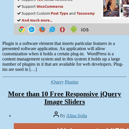
Plugin is a software element that inserts particular features in a
presented software application. An application will allow
customization when it holds a certain plug-in. WordPress is a
content management system and in this system it holds up a large
number of plugins in it that are available for web developers. Plug-
ins are used in […]
Categories
jQuery
Plugins
More than 10 Free Responsive jQuery
Image Sliders
Post
By
Alina Sofia
author
Post
date
April