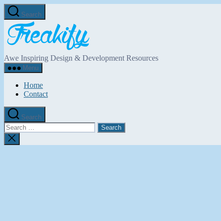
Skip
Search
to
Freakify.com
the
content
Awe Inspiring Design & Development Resources
Menu
Home
Contact
Search
Search
for:
Close
search