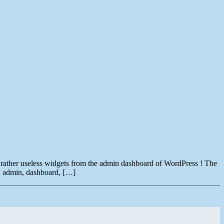
a rather useless widgets from the admin dashboard of WordPress ! The
, admin, dashboard, […]