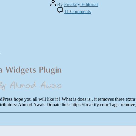
Post
By
Freakify Editorial
author
on
11 Comments
WP
Remove
Dashboard
Extra
Widgets
|
Plugin
of
WordPress
by
Ahmad
Awais
ess hope you all will like it ! What is does is , it removes three extr
butors: Ahmad Awais Donate link: https://freakify.com Tags: remove