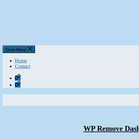
Close Menu
Home
Contact
Home
Contact
WP Remove Dashb