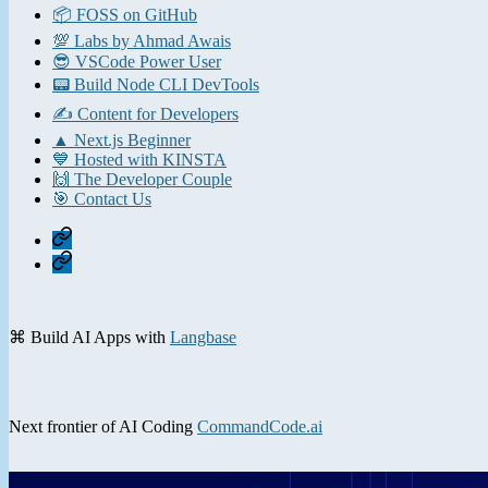
📦 FOSS on GitHub
💯 Labs by Ahmad Awais
😎 VSCode Power User
📟 Build Node CLI DevTools
✍️ Content for Developers
▲ Next.js Beginner
💙 Hosted with KINSTA
🙌 The Developer Couple
🎯 Contact Us
Home
Contact
⌘ Build AI Apps with
Langbase
Next frontier of AI Coding
CommandCode.ai