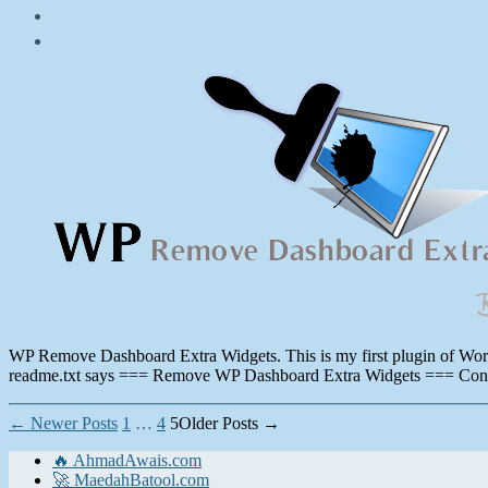
Post
date
August
18,
2011
WP Remove Dashboard Extra Widgets. This is my first plugin of WordPr
readme.txt says === Remove WP Dashboard Extra Widgets === Contri
Posts
←
Newer
Posts
1
…
4
5
Older
Posts
→
pagination
🔥 AhmadAwais.com
🚀 MaedahBatool.com