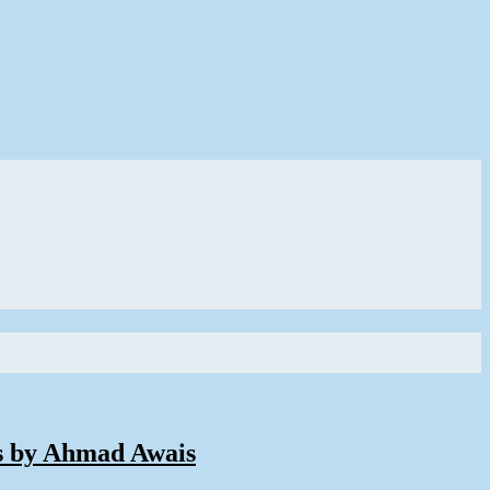
s by Ahmad Awais