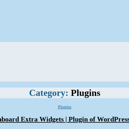
Category:
Plugins
Categories
Plugins
oard Extra Widgets | Plugin of WordPres