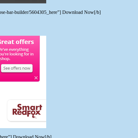
rpose-bar-builder/5604305_here”] Download Now[/b]
7_here”] Download Now[/b]