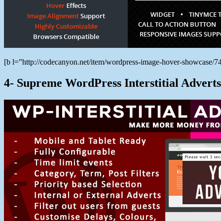
[b l=”http://codecanyon.net/item/wordpress-image-hover-showcase
4- Supreme WordPress Interstitial Adverts