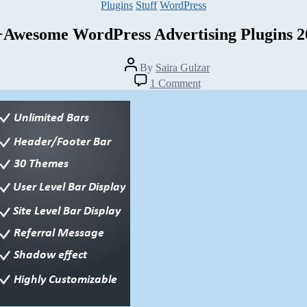
Categories
Plugins
Stuff
WordPress
+Awesome WordPress Advertising Plugins 2
Post
By
Saira Gulzar
author
on
1 Comment
25+Awesome
WordPress
Advertising
Plugins
2014