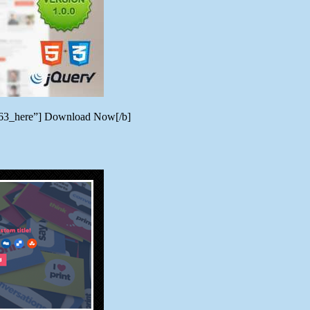
8763_here”] Download Now[/b]