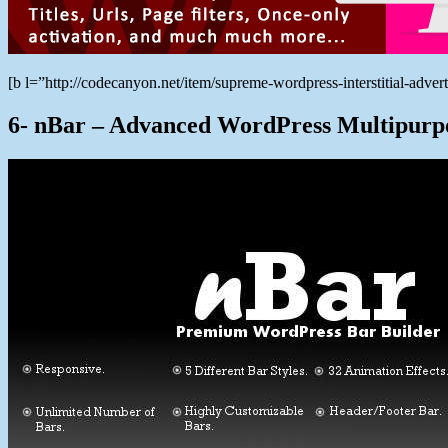
[b l=”http://codecanyon.net/item/supreme-wordpress-interstitial-ad
6- nBar – Advanced WordPress Multipurp