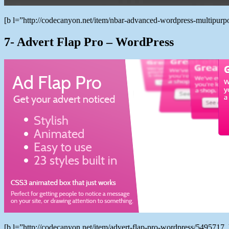
[b l=”http://codecanyon.net/item/nbar-advanced-wordpress-multipu
7- Advert Flap Pro – WordPress
[b l=”http://codecanyon.net/item/advert-flap-pro-wordpress/549571