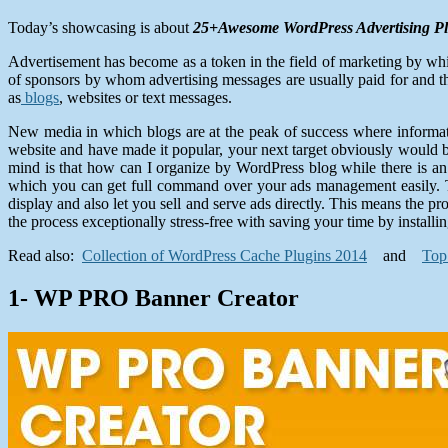
Today’s showcasing is about
25+Awesome WordPress Advertising Pl
Advertisement has become as a token in the field of marketing by wh
of sponsors by whom advertising messages are usually paid for and t
as
blogs
, websites or text messages.
New media in which blogs are at the peak of success where informat
website and have made it popular, your next target obviously would be
mind is that how can I organize by WordPress blog while there is a
which you can get full command over your ads management easily. Th
display and also let you sell and serve ads directly. This means the
the process exceptionally stress-free with saving your time by installi
Read also:
Collection of WordPress Cache Plugins 2014
and
Top
1- WP PRO Banner Creator