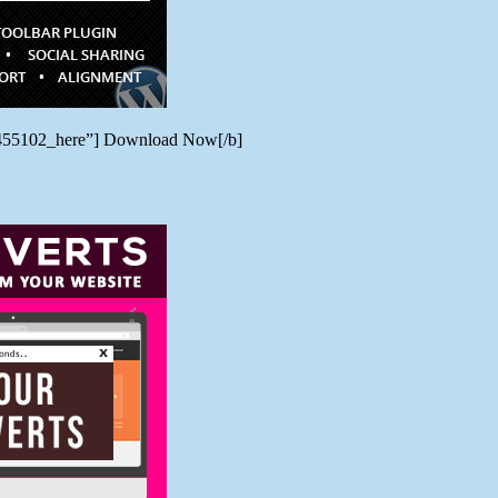
/7455102_here”] Download Now[/b]