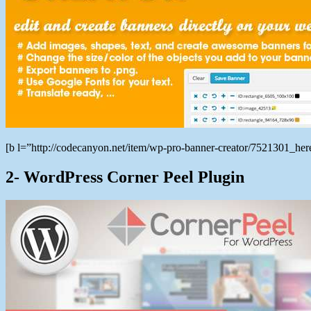
[b l=”http://codecanyon.net/item/wp-pro-banner-creator/7521301_h
2- WordPress Corner Peel Plugin