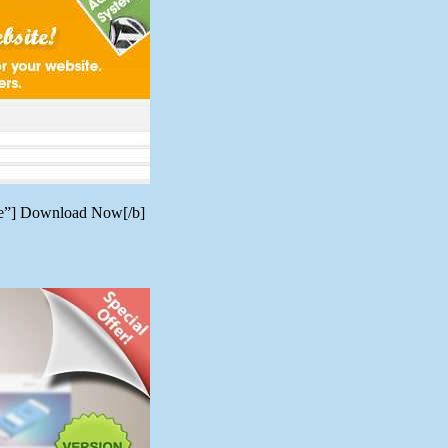
ere”] Download Now[/b]