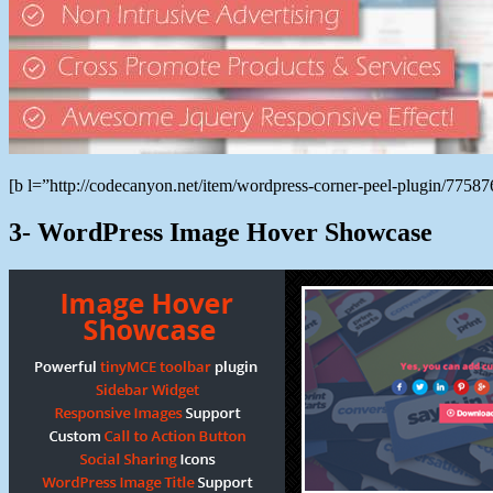
[b l=”http://codecanyon.net/item/wordpress-corner-peel-plugin/775
3- WordPress Image Hover Showcase