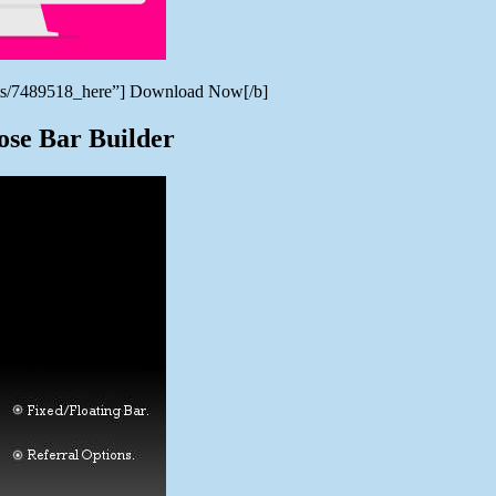
verts/7489518_here”] Download Now[/b]
ose Bar Builder