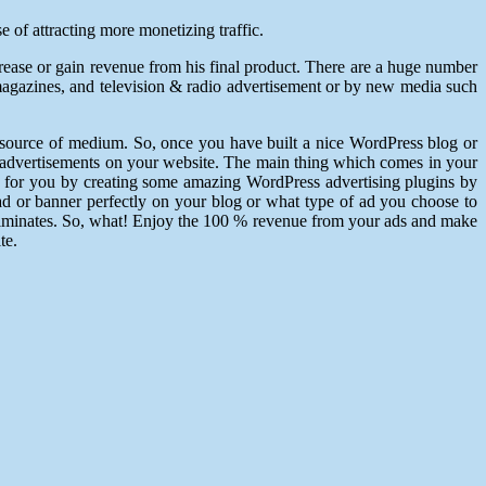
 of attracting more monetizing traffic.
ease or gain revenue from his final product. There are a huge number
magazines, and television & radio advertisement or by new media such
 source of medium. So, once you have built a nice WordPress blog or
the advertisements on your website. The main thing which comes in your
 for you by creating some amazing WordPress advertising plugins by
d or banner perfectly on your blog or what type of ad you choose to
 eliminates. So, what! Enjoy the 100 % revenue from your ads and make
te.