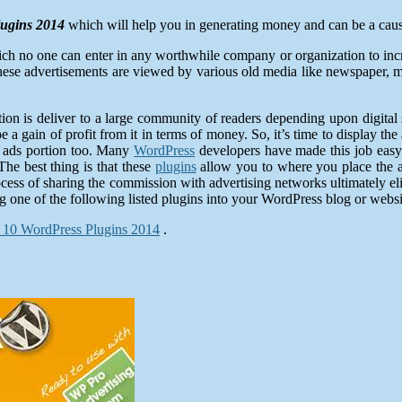
ugins 2014
which will help you in generating money and can be a cause
ich no one can enter in any worthwhile company or organization to incr
hese advertisements are viewed by various old media like newspaper, 
ion is deliver to a large community of readers depending upon digital
 a gain of profit from it in terms of money. So, it’s time to display 
n ads portion too. Many
WordPress
developers have made this job easy
e best thing is that these
plugins
allow you to where you place the a
 process of sharing the commission with advertising networks ultimately
ng one of the following listed plugins into your WordPress blog or websi
 10 WordPress Plugins 2014
.