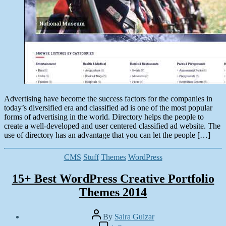
Advertising have become the success factors for the companies in
today’s diversified era and classified ad is one of the most popular
forms of advertising in the world. Directory helps the people to
create a well-developed and user centered classified ad website. The
use of directory has an advantage that you can let the people […]
Categories
CMS
Stuff
Themes
WordPress
15+ Best WordPress Creative Portfolio
Themes 2014
Post
By
Saira Gulzar
author
Post
on