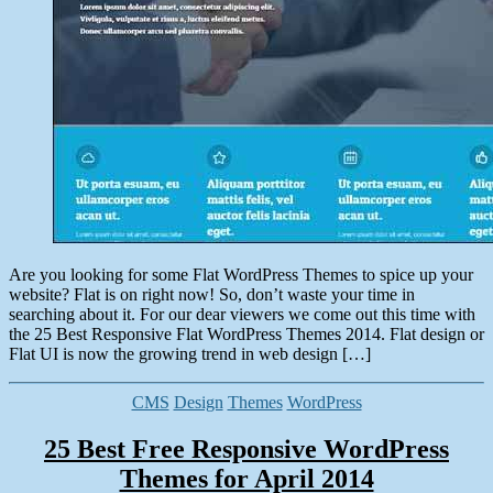
Are you looking for some Flat WordPress Themes to spice up your
website? Flat is on right now! So, don’t waste your time in
searching about it. For our dear viewers we come out this time with
the 25 Best Responsive Flat WordPress Themes 2014. Flat design or
Flat UI is now the growing trend in web design […]
Categories
CMS
Design
Themes
WordPress
25 Best Free Responsive WordPress
Themes for April 2014