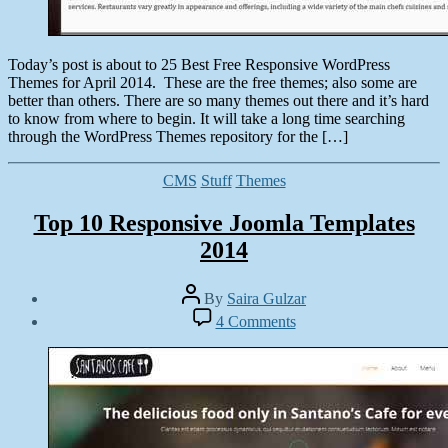
Today’s post is about to 25 Best Free Responsive WordPress
Themes for April 2014. These are the free themes; also some are
better than others. There are so many themes out there and it’s hard
to know from where to begin. It will take a long time searching
through the WordPress Themes repository for the […]
Categories
CMS
Stuff
Themes
Top 10 Responsive Joomla Templates
2014
Post
By
Saira Gulzar
author
Post
on
4 Comments
date
Top
March
10
19,
Responsive
2014
Joomla
Templates
2014