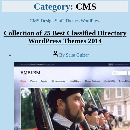
Category:
CMS
Categories
CMS
Design
Stuff
Themes
WordPress
Collection of 25 Best Classified Directory
WordPress Themes 2014
Post
By
Saira Gulzar
author
Post
date
April
1,
2014