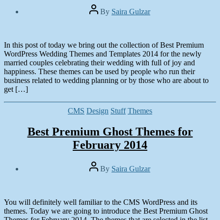
Post
By
Saira Gulzar
author
Post
date
January
29,
In this post of today we bring out the collection of Best Premium
2014
WordPress Wedding Themes and Templates 2014 for the newly
married couples celebrating their wedding with full of joy and
happiness. These themes can be used by people who run their
business related to wedding planning or by those who are about to
get […]
Categories
CMS
Design
Stuff
Themes
Best Premium Ghost Themes for
February 2014
Post
By
Saira Gulzar
author
Post
date
January
20,
You will definitely well familiar to the CMS WordPress and its
2014
themes. Today we are going to introduce the Best Premium Ghost
Themes for February 2014. The themes that are selected in the list