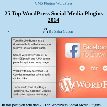
Categories
CMS
Plugins
WordPress
25 Top WordPress Social Media Plugins
2014
Post
By
Saira Gulzar
author
Post
date
March
17,
2014
In this post you will find 25 Top WordPress Social Media Plugins