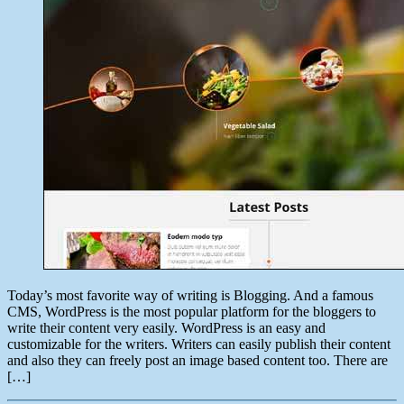
Today’s most favorite way of writing is Blogging. And a famous
CMS, WordPress is the most popular platform for the bloggers to
write their content very easily. WordPress is an easy and
customizable for the writers. Writers can easily publish their content
and also they can freely post an image based content too. There are
[…]