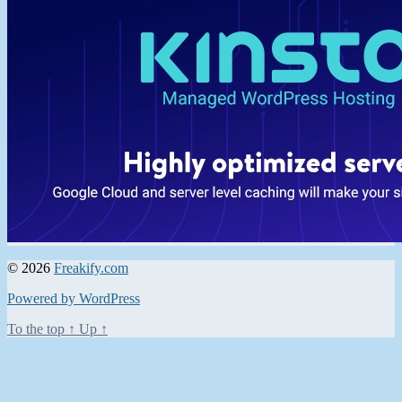
© 2026
Freakify.com
Powered by WordPress
To the top
↑
Up
↑