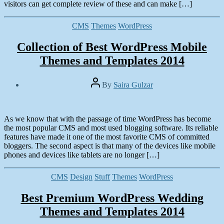
2014
visitors can get complete review of these and can make […]
Categories
CMS
Themes
WordPress
Collection of Best WordPress Mobile
Themes and Templates 2014
Post
By
Saira Gulzar
author
Post
date
February
2,
As we know that with the passage of time WordPress has become
2014
the most popular CMS and most used blogging software. Its reliable
features have made it one of the most favorite CMS of committed
bloggers. The second aspect is that many of the devices like mobile
phones and devices like tablets are no longer […]
Categories
CMS
Design
Stuff
Themes
WordPress
Best Premium WordPress Wedding
Themes and Templates 2014