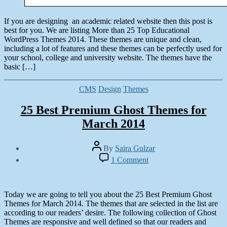
If you are designing an academic related website then this post is
best for you. We are listing More than 25 Top Educational
WordPress Themes 2014. These themes are unique and clean,
including a lot of features and these themes can be perfectly used for
your school, college and university website. The themes have the
basic […]
Categories
CMS
Design
Themes
25 Best Premium Ghost Themes for
March 2014
Post
By
Saira Gulzar
author
Post
on
1 Comment
date
25
February
Best
21,
Premium
2014
Ghost
Today we are going to tell you about the 25 Best Premium Ghost
Themes
Themes for March 2014. The themes that are selected in the list are
for
according to our readers’ desire. The following collection of Ghost
March
Themes are responsive and well defined so that our readers and