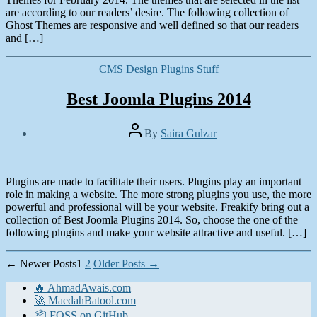
are according to our readers’ desire. The following collection of
Ghost Themes are responsive and well defined so that our readers
and […]
Categories
CMS
Design
Plugins
Stuff
Best Joomla Plugins 2014
Post
By
Saira Gulzar
author
Post
date
January
13,
Plugins are made to facilitate their users. Plugins play an important
2014
role in making a website. The more strong plugins you use, the more
powerful and professional will be your website. Freakify bring out a
collection of Best Joomla Plugins 2014. So, choose the one of the
following plugins and make your website attractive and useful. […]
Posts
←
Newer
Posts
1
2
Older
Posts
→
pagination
🔥 AhmadAwais.com
🚀 MaedahBatool.com
📦 FOSS on GitHub