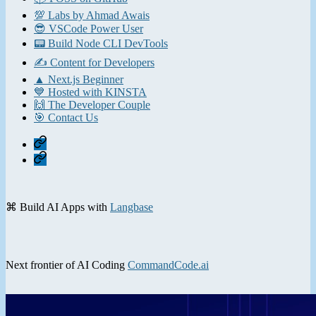
💯 Labs by Ahmad Awais
😎 VSCode Power User
📟 Build Node CLI DevTools
✍️ Content for Developers
▲ Next.js Beginner
💙 Hosted with KINSTA
🙌 The Developer Couple
🎯 Contact Us
Home
Contact
⌘ Build AI Apps with
Langbase
Next frontier of AI Coding
CommandCode.ai