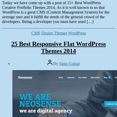
Today we have come up with a post of 15+ Best WordPress
Creative Portfolio Themes 2014. As it is well known to us that
WordPress is a great CMS (Content Management System) for the
average user and it fulfill the needs of the general crowd of the
developers. Being a developer you must have used […]
Categories
CMS
Design
Themes
WordPress
25 Best Responsive Flat WordPress
Themes 2014
Post
By
Saira Gulzar
author
Post
date
March
23,
2014