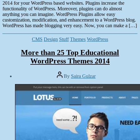
2014 for your WordPress based websites. Plugins increase the
functionality of WordPress. Moreover, plugins can do almost
anything you can imagine. WordPress Plugins allow easy
customization, modification, and enhancement to a WordPress blog.
WordPress has made blogging very easy. Now, you can make a […]
Categories
CMS
Design
Stuff
Themes
WordPress
More than 25 Top Educational
WordPress Themes 2014
Post
By
Saira Gulzar
author
Post
date
February
27,
2014