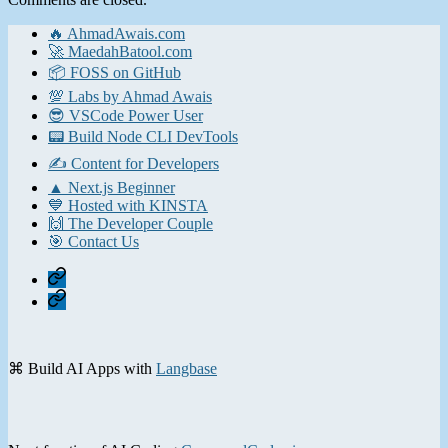
🔥 AhmadAwais.com
🚀 MaedahBatool.com
📦 FOSS on GitHub
💯 Labs by Ahmad Awais
😎 VSCode Power User
📟 Build Node CLI DevTools
✍️ Content for Developers
▲ Next.js Beginner
💙 Hosted with KINSTA
🙌 The Developer Couple
🎯 Contact Us
Home
Contact
⌘ Build AI Apps with
Langbase