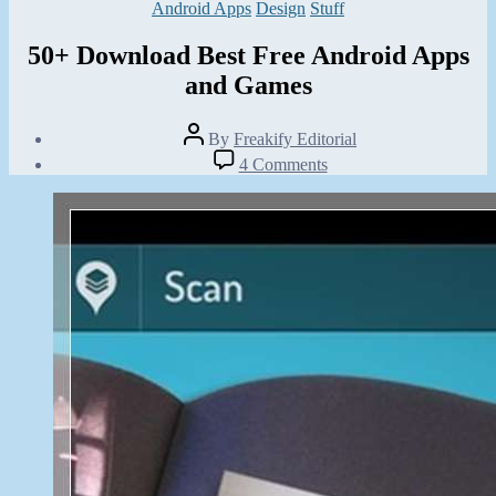
Categories
Android Apps
Design
Stuff
50+ Download Best Free Android Apps
and Games
Post
By
Freakify Editorial
author
Post
on
4 Comments
date
50+
February
Download
9,
Best
2013
Free
Android
Apps
and
Games