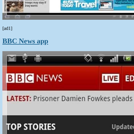
[ad1]
BBC News app