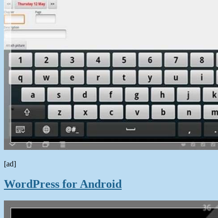
[ad]
WordPress for Android