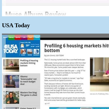
USA Today