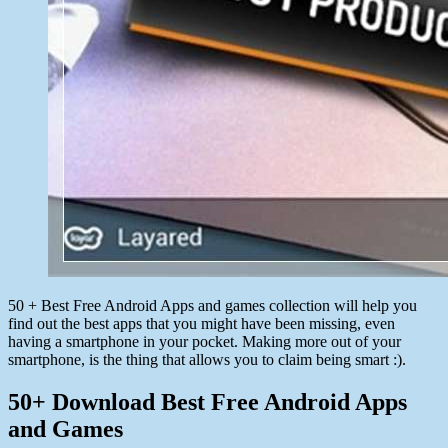
50 + Best Free Android Apps and games collection will help you
find out the best apps that you might have been missing, even
having a smartphone in your pocket. Making more out of your
smartphone, is the thing that allows you to claim being smart :).
50+ Download Best Free Android Apps
and Games