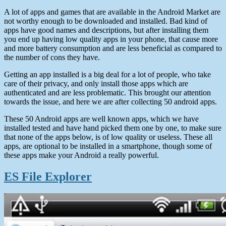
A lot of apps and games that are available in the Android Market are
not worthy enough to be downloaded and installed. Bad kind of
apps have good names and descriptions, but after installing them
you end up having low quality apps in your phone, that cause more
and more battery consumption and are less beneficial as compared to
the number of cons they have.
Getting an app installed is a big deal for a lot of people, who take
care of their privacy, and only install those apps which are
authenticated and are less problematic. This brought our attention
towards the issue, and here we are after collecting 50 android apps.
These 50 Android apps are well known apps, which we have
installed tested and have hand picked them one by one, to make sure
that none of the apps below, is of low quality or useless. These all
apps, are optional to be installed in a smartphone, though some of
these apps make your Android a really powerful.
ES File Explorer