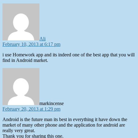
says:
Ali
February 10, 2013 at 6:17 pm
i use Homework app and its indeed one of the best app that you will
find in Android market.
says:
markincense
February 20, 2013 at 1:29 pm
Android is the future man its best in everything it have down the
market of many other phone and the application for android are
really very great.
Thank you for sharing this one.