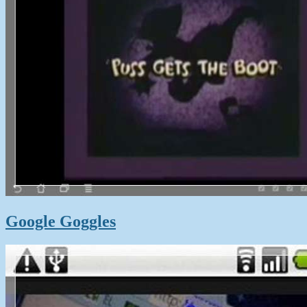
Google Goggles