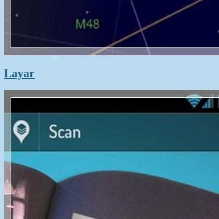
Layar