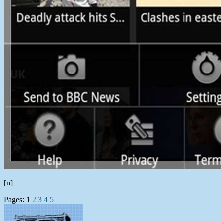
[n]
Pages:
1
2
3
4
5