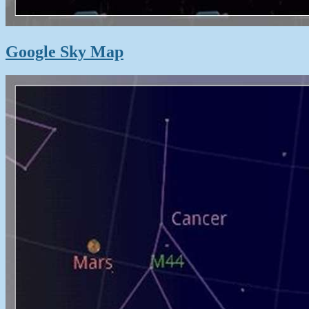
Google Sky Map