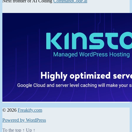
Next frontier of AI Coding
CommandCode.ai
© 2026
Freakify.com
Powered by WordPress
To the top
↑
Up
↑