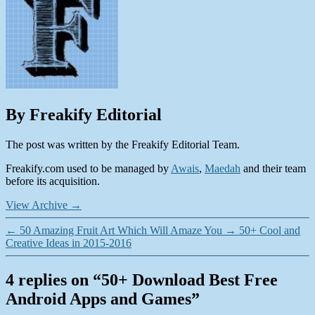
By Freakify Editorial
The post was written by the Freakify Editorial Team.
Freakify.com used to be managed by
Awais
,
Maedah
and their team
before its acquisition.
View Archive
→
←
50 Amazing Fruit Art Which Will Amaze You
→
50+ Cool and
Creative Ideas in 2015-2016
4 replies on “50+ Download Best Free
Android Apps and Games”