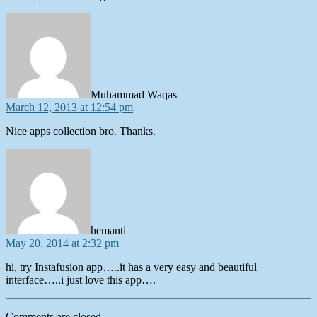
says:
Muhammad Waqas
March 12, 2013 at 12:54 pm
Nice apps collection bro. Thanks.
says:
hemanti
May 20, 2014 at 2:32 pm
hi, try Instafusion app…..it has a very easy and beautiful
interface…..i just love this app….
Comments are closed.