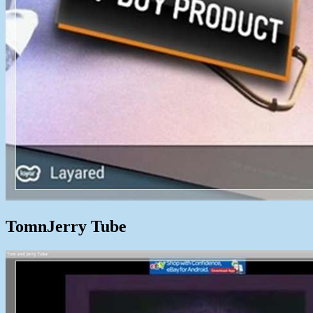
TomnJerry Tube