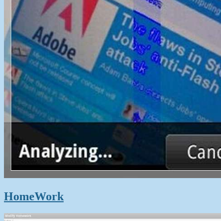
HomeWork