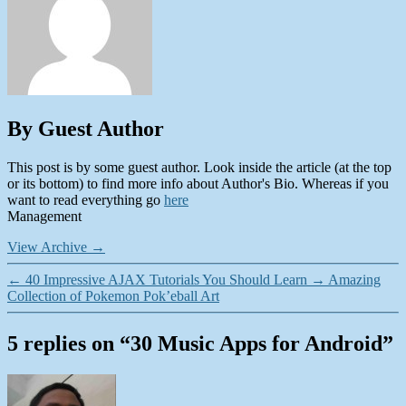
By Guest Author
This post is by some guest author. Look inside the article (at the top
or its bottom) to find more info about Author's Bio. Whereas if you
want to read everything go
here
Management
View Archive
→
←
40 Impressive AJAX Tutorials You Should Learn
→
Amazing
Collection of Pokemon Pok’eball Art
5 replies on “30 Music Apps for Android”
says: