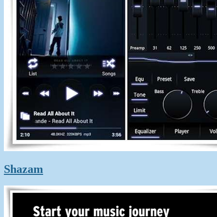
Shazam