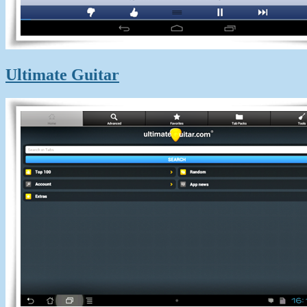
Ultimate Guitar