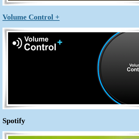
Volume Control +
Spotify