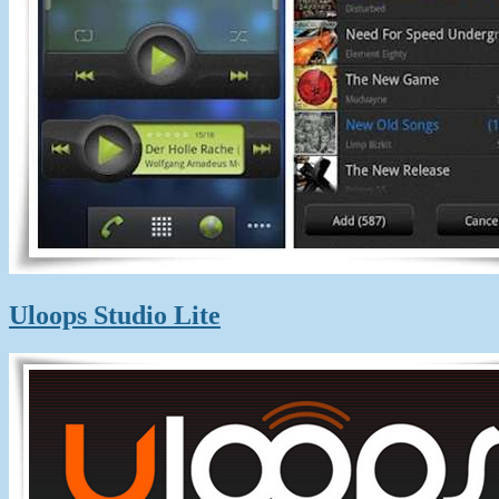
Uloops Studio Lite