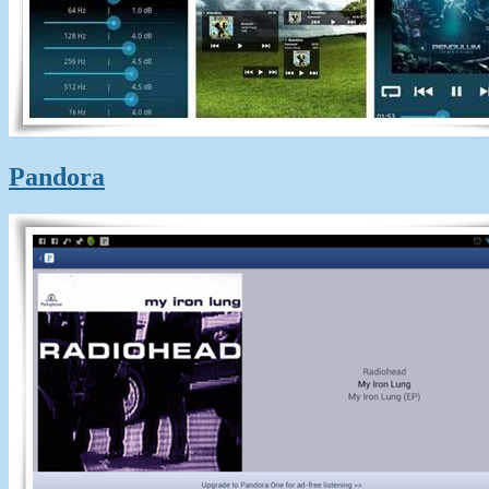
Pandora