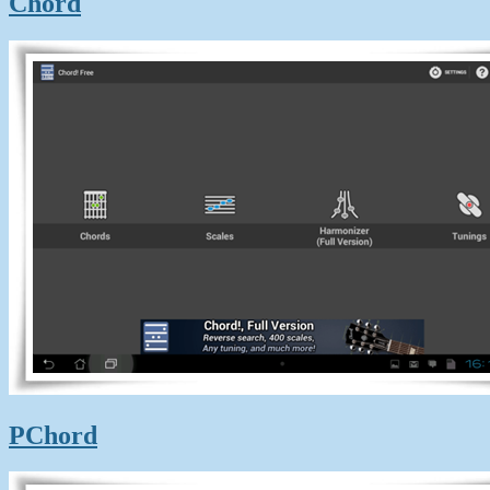
Chord
PChord