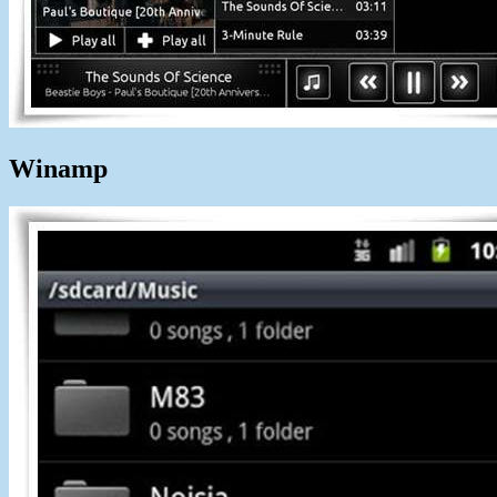
Winamp