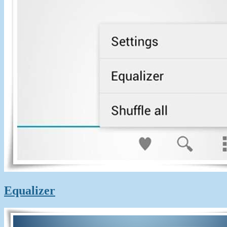
Equalizer