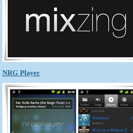
NRG Player