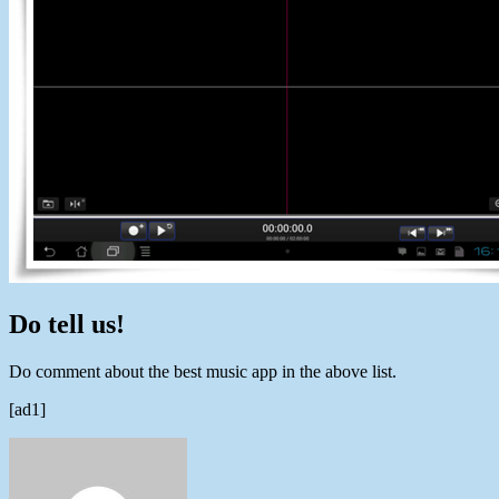
Do tell us!
Do comment about the best music app in the above list.
[ad1]