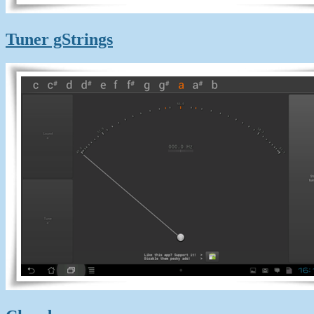
Tuner gStrings