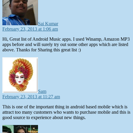
Sai Kumar
February 23, 2013 at 1:06 am
Hi, Great list of Android Music apps. I used Winamp, Amazon MP3
apps before and will surely try out some other apps which are listed
above. Thanks for Sharing this great list :)
says:
Sam
February 23, 2013 at 11:27 am
This is one of the important thing in android based mobile which is
attract too many customers who wants to purchase mobile and this is
good source to experience about new things.
says: