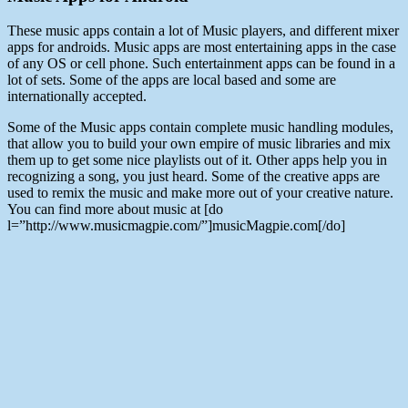
These music apps contain a lot of Music players, and different mixer
apps for androids. Music apps are most entertaining apps in the case
of any OS or cell phone. Such entertainment apps can be found in a
lot of sets. Some of the apps are local based and some are
internationally accepted.
Some of the Music apps contain complete music handling modules,
that allow you to build your own empire of music libraries and mix
them up to get some nice playlists out of it. Other apps help you in
recognizing a song, you just heard. Some of the creative apps are
used to remix the music and make more out of your creative nature.
You can find more about music at [do
l=”http://www.musicmagpie.com/”]musicMagpie.com[/do]