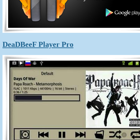
DeaDBeeF Player Pro