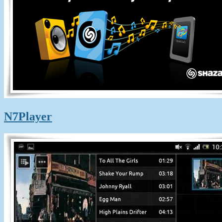
N7Player