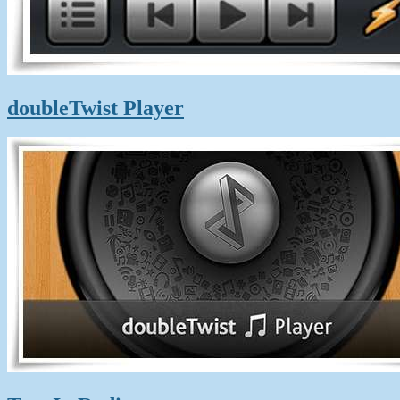
doubleTwist Player