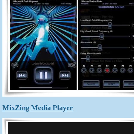
MixZing Media Player