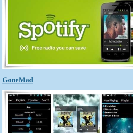
GoneMad