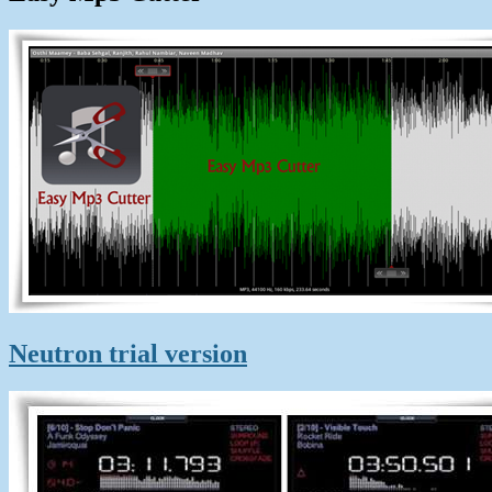
Neutron trial version