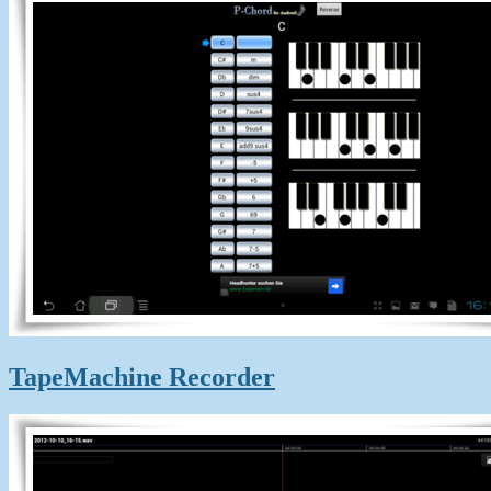
TapeMachine Recorder