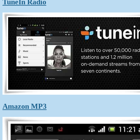
TuneIn Radio
Amazon MP3