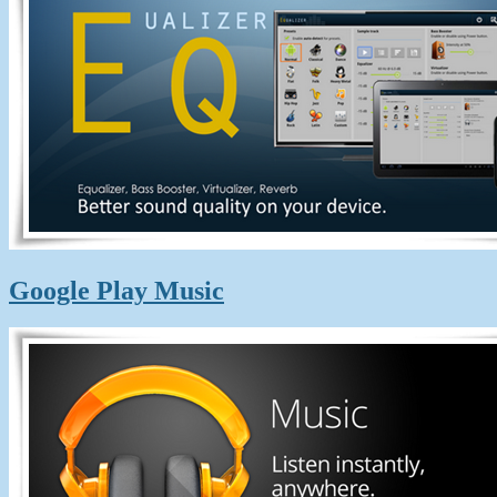
Google Play Music