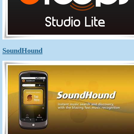
SoundHound