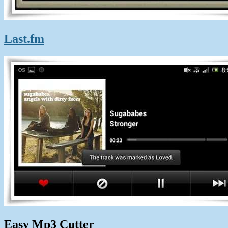
Last.fm
Easy Mp3 Cutter