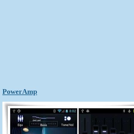
PowerAmp