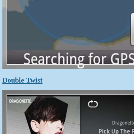
Double Twist