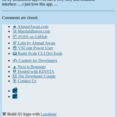
interface…..i just love this app….
Comments are closed.
🔥 AhmadAwais.com
🚀 MaedahBatool.com
📦 FOSS on GitHub
💯 Labs by Ahmad Awais
😎 VSCode Power User
📟 Build Node CLI DevTools
✍️ Content for Developers
▲ Next.js Beginner
💙 Hosted with KINSTA
🙌 The Developer Couple
🎯 Contact Us
Home
Contact
⌘ Build AI Apps with
Langbase