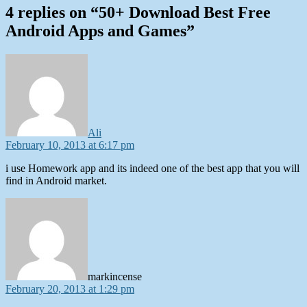
4 replies on “50+ Download Best Free
Android Apps and Games”
says:
Ali
February 10, 2013 at 6:17 pm
i use Homework app and its indeed one of the best app that you will
find in Android market.
says:
markincense
February 20, 2013 at 1:29 pm