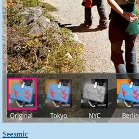
Seesmic