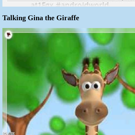
Talking Gina the Giraffe