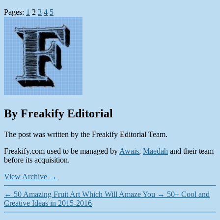
Pages:
1
2
3
4
5
By Freakify Editorial
The post was written by the Freakify Editorial Team.
Freakify.com used to be managed by
Awais
,
Maedah
and their team
before its acquisition.
View Archive
→
←
50 Amazing Fruit Art Which Will Amaze You
→
50+ Cool and
Creative Ideas in 2015-2016