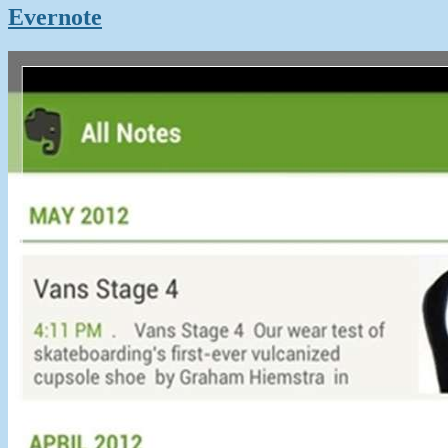
Evernote