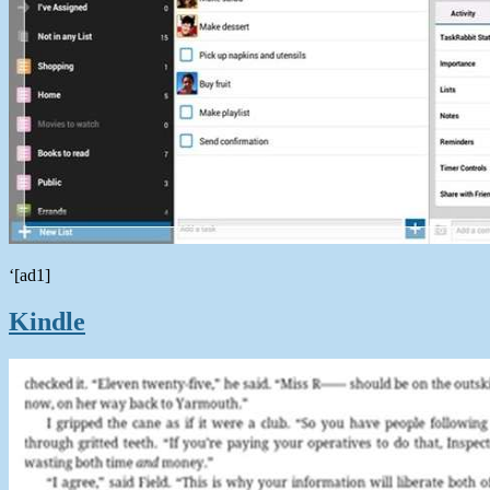
‘[ad1]
Kindle