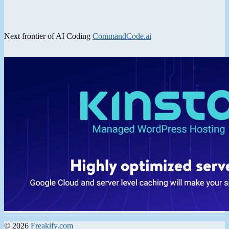
Next frontier of AI Coding
CommandCode.ai
© 2026
Freakify.com