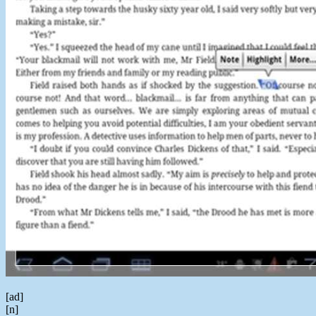
[ad]
[n]