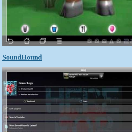
SoundHound