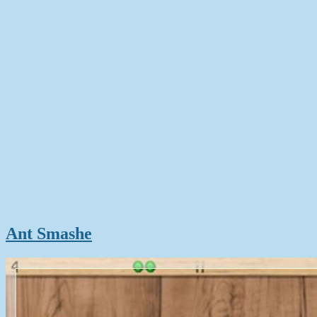
Ant Smashe