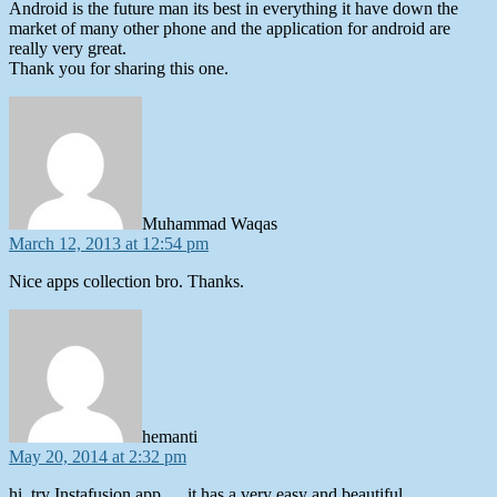
Android is the future man its best in everything it have down the
market of many other phone and the application for android are
really very great.
Thank you for sharing this one.
says:
Muhammad Waqas
March 12, 2013 at 12:54 pm
Nice apps collection bro. Thanks.
says:
hemanti
May 20, 2014 at 2:32 pm
hi, try Instafusion app…..it has a very easy and beautiful