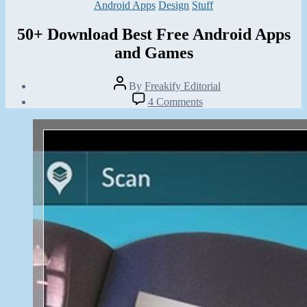
Categories
Android Apps
Design
Stuff
50+ Download Best Free Android Apps
and Games
Post
By
Freakify Editorial
author
Post
on
4 Comments
date
50+
February
Download
9,
Best
2013
Free
Android
Apps
and
Games