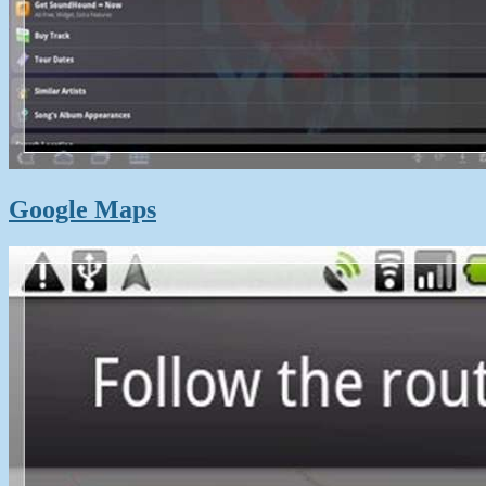
Google Maps