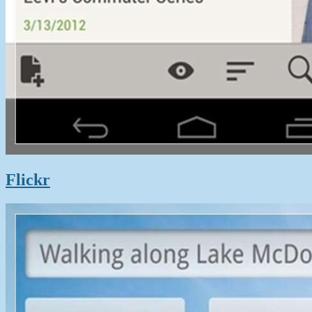
Flickr