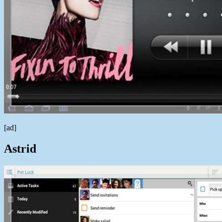
[ad]
Astrid