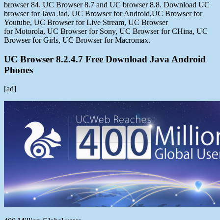
browser 84. UC Browser 8.7 and UC browser 8.8. Download UC
browser for Java Jad, UC Browser for Android,UC Browser for
Youtube, UC Browser for Live Stream, UC Browser
for Motorola, UC Browser for Sony, UC Browser for CHina, UC
Browser for Girls, UC Browser for Macromax.
UC Browser 8.2.4.7 Free Download Java Android
Phones
[ad]