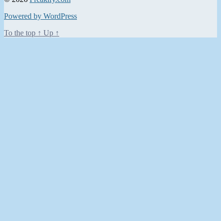
Powered by WordPress
To the top
↑
Up
↑