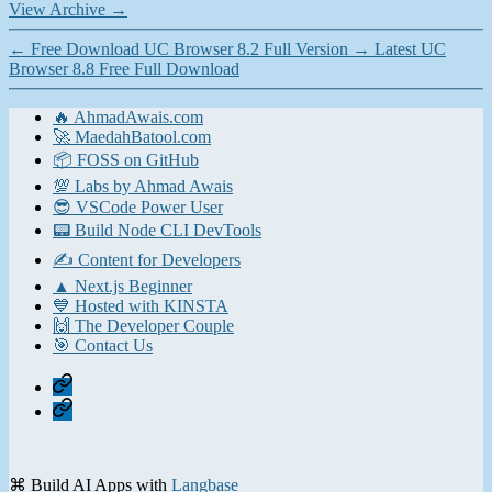
View Archive
→
←
Free Download UC Browser 8.2 Full Version
→
Latest UC
Browser 8.8 Free Full Download
🔥 AhmadAwais.com
🚀 MaedahBatool.com
📦 FOSS on GitHub
💯 Labs by Ahmad Awais
😎 VSCode Power User
📟 Build Node CLI DevTools
✍️ Content for Developers
▲ Next.js Beginner
💙 Hosted with KINSTA
🙌 The Developer Couple
🎯 Contact Us
Home
Contact
⌘ Build AI Apps with
Langbase