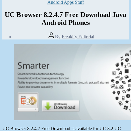
Categories
Android Apps
Stuff
UC Browser 8.2.4.7 Free Download Java
Android Phones
Post
By
Freakify Editorial
author
Post
date
January
6,
2013
UC Browser 8.2.4.7 Free Download is available for UC 8.2 UC