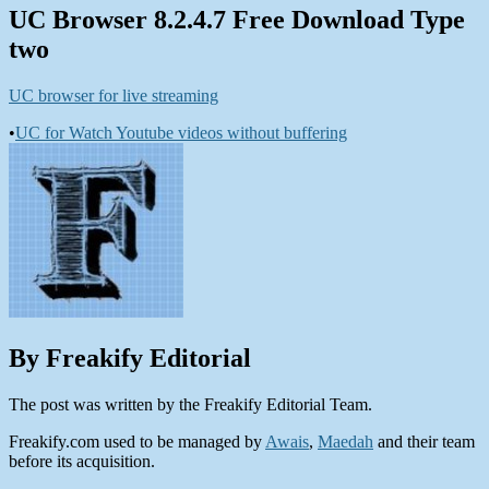
UC Browser 8.2.4.7 Free Download Type
two
UC browser for live streaming
•
UC for Watch Youtube videos without buffering
By Freakify Editorial
The post was written by the Freakify Editorial Team.
Freakify.com used to be managed by
Awais
,
Maedah
and their team
before its acquisition.