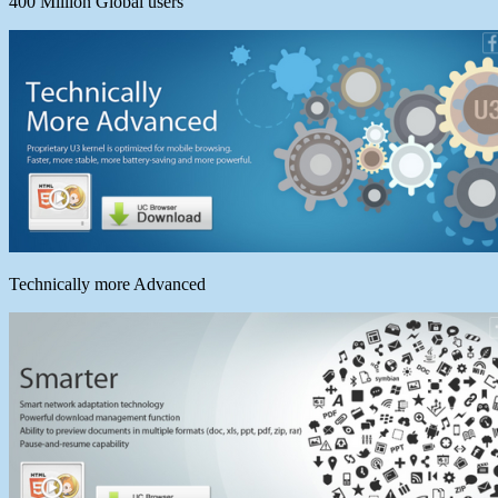
400 Million Global users
Technically more Advanced