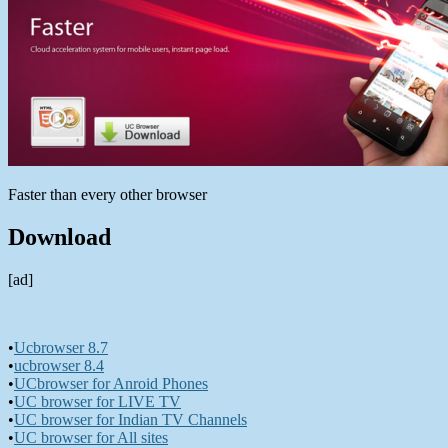
Faster than every other browser
Download
[ad]
•
Ucbrowser 8.7
•
ucbrowser 8.4
•
UCbrowser for Anroid Phones
•
UC browser for LIVE TV
•
UC browser for Indian TV Channels
•
UC browser for All sites