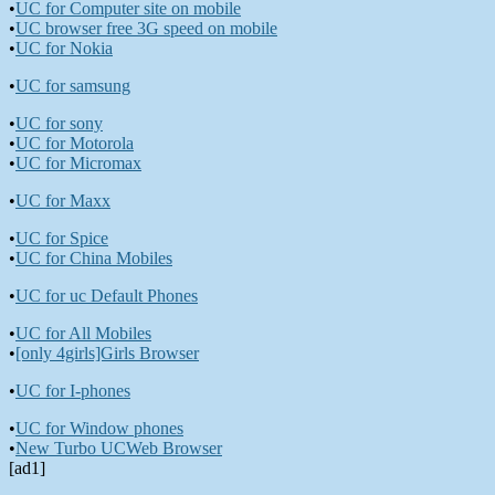
•
UC for Computer site on mobile
•
UC browser free 3G speed on mobile
•
UC for Nokia
•
UC for samsung
•
UC for sony
•
UC for Motorola
•
UC for Micromax
•
UC for Maxx
•
UC for Spice
•
UC for China Mobiles
•
UC for uc Default Phones
•
UC for All Mobiles
•
[only 4girls]Girls Browser
•
UC for I-phones
•
UC for Window phones
•
New Turbo UCWeb Browser
[ad1]