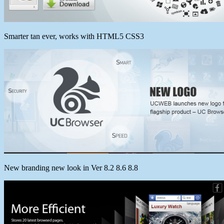
Smarter tan ever, works with HTML5 CSS3
New branding new look in Ver 8.2 8.6 8.8