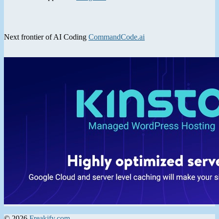
Next frontier of AI Coding
CommandCode.ai
© 2026
Freakify.com