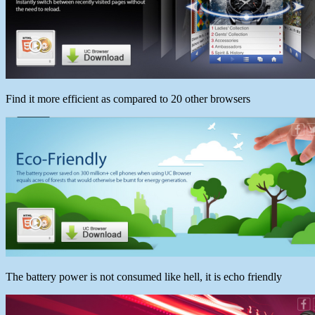
Find it more efficient as compared to 20 other browsers
The battery power is not consumed like hell, it is echo friendly