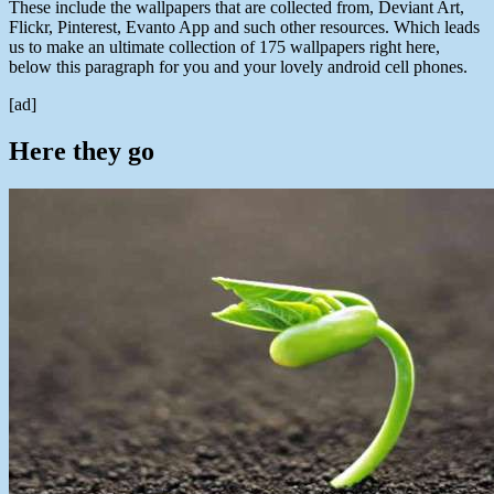
These include the wallpapers that are collected from, Deviant Art,
Flickr, Pinterest, Evanto App and such other resources. Which leads
us to make an ultimate collection of 175 wallpapers right here,
below this paragraph for you and your lovely android cell phones.
[ad]
Here they go