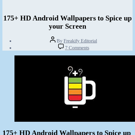
175+ HD Android Wallpapers to Spice up
your Screen
Post
By
Freakify Editorial
author
Post
on
7 Comments
date
175+
January
HD
6,
Android
2013
Wallpapers
to
Spice
up
your
Screen
175+ HD Android Wallpapers to Spice up