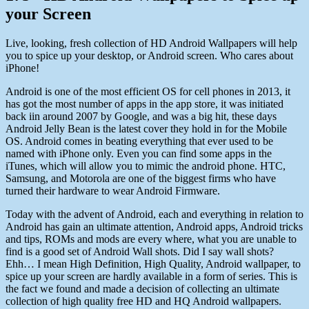
your Screen
Live, looking, fresh collection of HD Android Wallpapers will help
you to spice up your desktop, or Android screen. Who cares about
iPhone!
Android is one of the most efficient OS for cell phones in 2013, it
has got the most number of apps in the app store, it was initiated
back iin around 2007 by Google, and was a big hit, these days
Android Jelly Bean is the latest cover they hold in for the Mobile
OS. Android comes in beating everything that ever used to be
named with iPhone only. Even you can find some apps in the
iTunes, which will allow you to mimic the android phone. HTC,
Samsung, and Motorola are one of the biggest firms who have
turned their hardware to wear Android Firmware.
Today with the advent of Android, each and everything in relation to
Android has gain an ultimate attention, Android apps, Android tricks
and tips, ROMs and mods are every where, what you are unable to
find is a good set of Android Wall shots. Did I say wall shots?
Ehh… I mean High Definition, High Quality, Android wallpaper, to
spice up your screen are hardly available in a form of series. This is
the fact we found and made a decision of collecting an ultimate
collection of high quality free HD and HQ Android wallpapers.