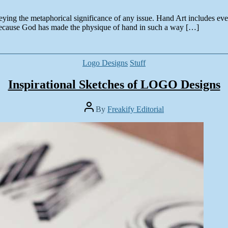
eying the metaphorical significance of any issue. Hand Art includes e
ecause God has made the physique of hand in such a way […]
Categories
Logo Designs
Stuff
Inspirational Sketches of LOGO Designs
Post
By
Freakify Editorial
author