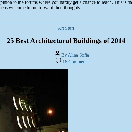
pinion to the forums where you hardly get a chance to reach. This is th
ne is welcome to put forward their thoughts.
Categories
Art
Stuff
25 Best Architectural Buildings of 2014
Post
By
Alina Sofia
author
on
16 Comments
25
Best
Architectural
Buildings
of
2014