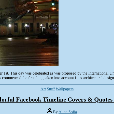
 1st. This day was celebrated as was proposed by the International Un
 commenced the first thing taken into account is its architectural desig
Categories
Art
Stuff
Wallpapers
lorful Facebook Timeline Covers & Quotes 
Post
By
Alina Sofia