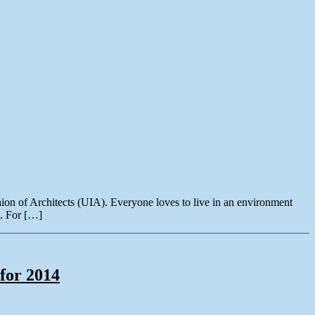
ion of Architects (UIA). Everyone loves to live in an environment
n. For […]
for 2014