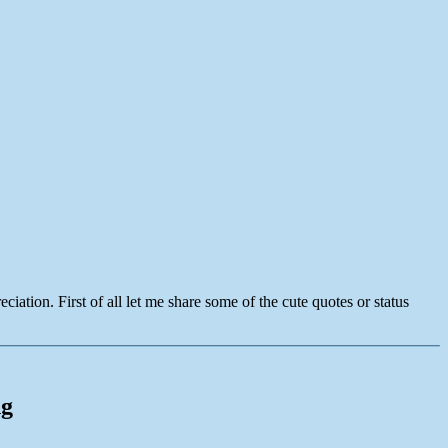
ation. First of all let me share some of the cute quotes or status
ng