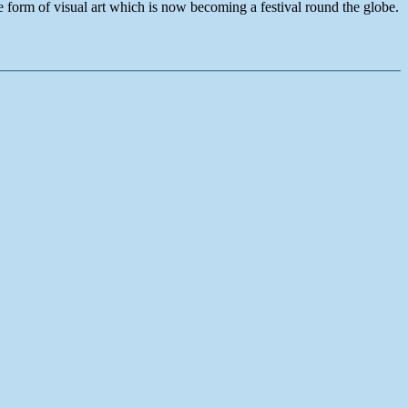
e form of visual art which is now becoming a festival round the globe.