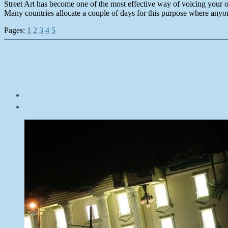
Street Art has become one of the most effective way of voicing your o
Many countries allocate a couple of days for this purpose where anyo
Pages:
1
2
3
4
5
Post
date
October
17,
2014