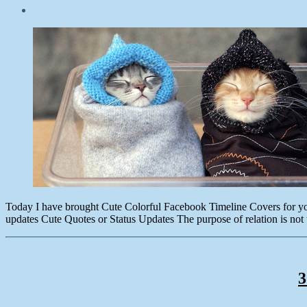
Post
date
October
15,
2014
Today I have brought Cute Colorful Facebook Timeline Covers for you. E
updates Cute Quotes or Status Updates The purpose of relation is n
3