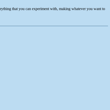
verything that you can experiment with, making whatever you want to