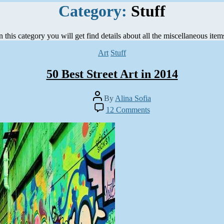
Category:
Stuff
n this category you will get find details about all the miscellaneous item
Categories
Art
Stuff
50 Best Street Art in 2014
Post
By
Alina Sofia
author
on
12 Comments
50
Best
Street
Art
in
2014