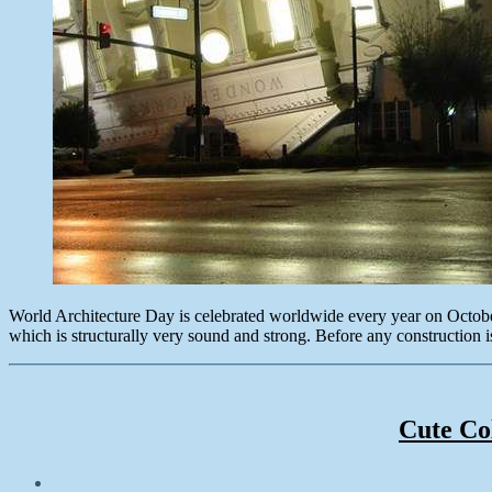
World Architecture Day is celebrated worldwide every year on October
which is structurally very sound and strong. Before any construction is
Cute Co