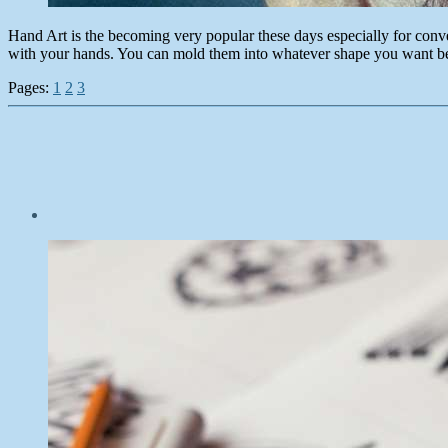
Hand Art is the becoming very popular these days especially for conv
with your hands. You can mold them into whatever shape you want b
Pages:
1
2
3
Post
date
October
5,
2014