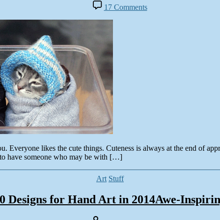
author
on
17 Comments
Cute
Colorful
Facebook
Timeline
Covers
&
Quotes
for
2014
veryone likes the cute things. Cuteness is always at the end of appreci
ot to have someone who may be with […]
Categories
Art
Stuff
0 Designs for Hand Art in 2014Awe-Inspiri
Post