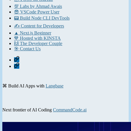
💯 Labs by Ahmad Awais
😎 VSCode Power User
📟 Build Node CLI DevTools
✍️ Content for Developers
▲ Next.js Beginner
💙 Hosted with KINSTA
🙌 The Developer Couple
🎯 Contact Us
Home
Contact
⌘ Build AI Apps with
Langbase
Next frontier of AI Coding
CommandCode.ai