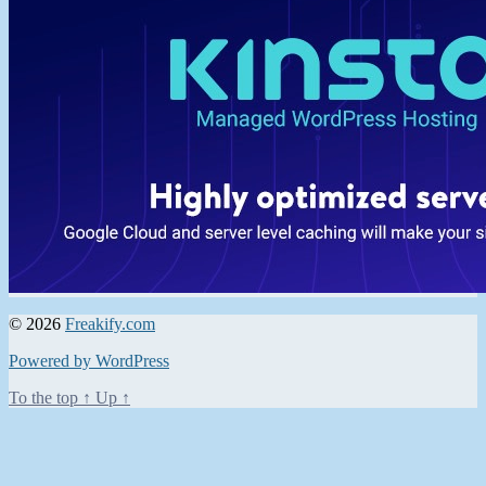
© 2026
Freakify.com
Powered by WordPress
To the top
↑
Up
↑