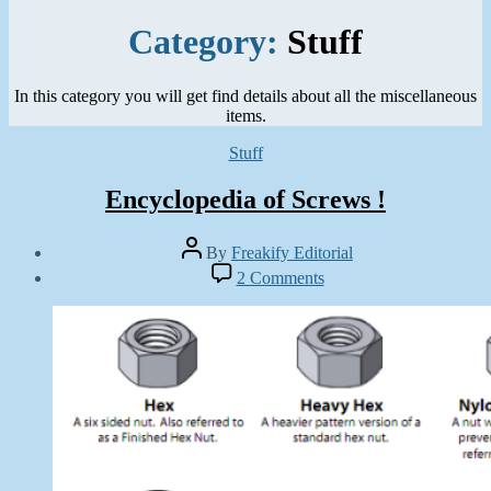
Category:
Stuff
In this category you will get find details about all the miscellaneous
items.
Categories
Stuff
Encyclopedia of Screws !
Post
By
Freakify Editorial
author
Post
on
2 Comments
date
Encyclopedia
August
of
7,
Screws
2011
!