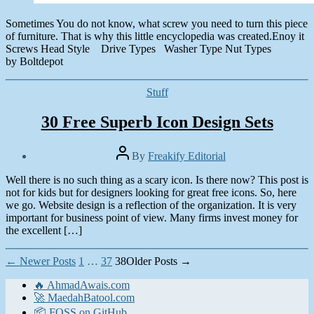
Sometimes You do not know, what screw you need to turn this piece
of furniture. That is why this little encyclopedia was created.Enoy it
Screws Head Style Drive Types Washer Type Nut Types
by Boltdepot
Categories
Stuff
30 Free Superb Icon Design Sets
Post
By
Freakify Editorial
author
Post
Well there is no such thing as a scary icon. Is there now? This post is
date
April
not for kids but for designers looking for great free icons. So, here
24,
we go. Website design is a reflection of the organization. It is very
2010
important for business point of view. Many firms invest money for
the excellent […]
Posts
←
Newer
Posts
1
…
37
38
Older
Posts
→
pagination
🔥 AhmadAwais.com
🚀 MaedahBatool.com
📦 FOSS on GitHub