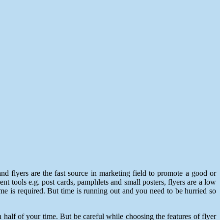
nd flyers are the fast source in marketing field to promote a good or
ment tools e.g. post cards, pamphlets and small posters, flyers are a low
ime is required. But time is running out and you need to be hurried so
half of your time. But be careful while choosing the features of flyer