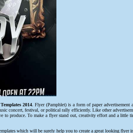
 Templates 2014
. Flyer (Pamphlet) is a form of paper advertisement a
c concert, festival, or political rally efficiently. Like other advertise
to produce. To make a flyer stand out, creativity effort and a little t
lates which will be surely help you to create a great looking flyer in 