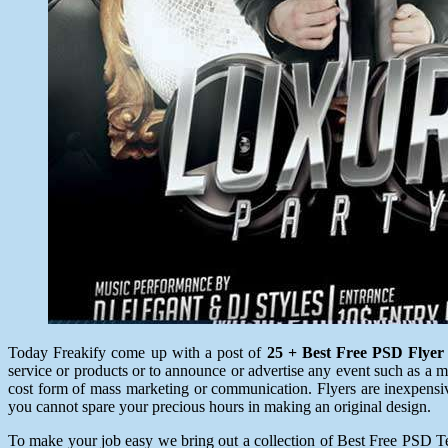
Today Freakify come up with a post of
25 + Best Free PSD Flyer
service or products or to announce or advertise any event such as a musi
cost form of mass marketing or communication. Flyers are inexpensive 
you cannot spare your precious hours in making an original design.
To make your job easy we bring out a collection of Best Free PSD Temp