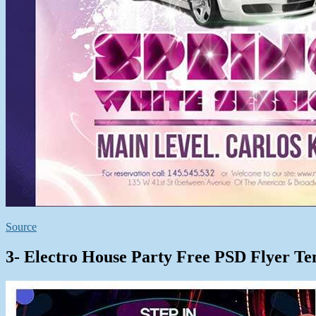
Source
3- Electro House Party Free PSD Flyer Te