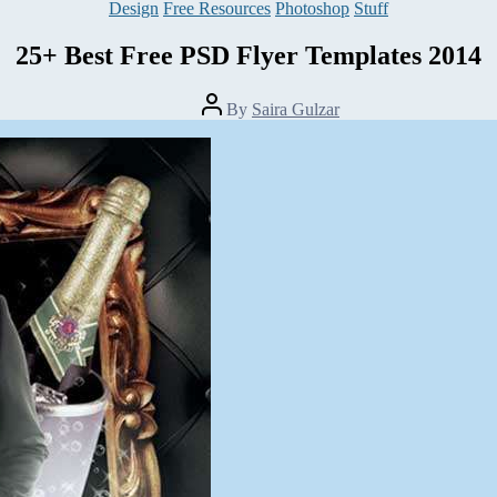
Categories
Design
Free Resources
Photoshop
Stuff
25+ Best Free PSD Flyer Templates 2014
Post
By
Saira Gulzar
author