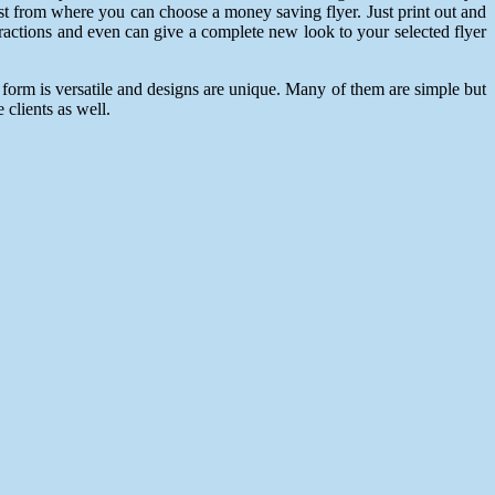
 list from where you can choose a money saving flyer. Just print out and
tractions and even can give a complete new look to your selected flyer
 form is versatile and designs are unique. Many of them are simple but
 clients as well.