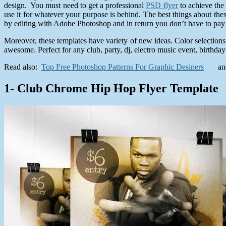
design. You must need to get a professional
PSD flyer
to achieve the 
use it for whatever your purpose is behind. The best things about the
by editing with Adobe Photoshop and in return you don’t have to pay a
Moreover, these templates have variety of new ideas. Color selections
awesome. Perfect for any club, party, dj, electro music event, birthday
Read also:
Top Free Photoshop Patterns For Graphic Desiners
a
1- Club Chrome Hip Hop Flyer Template