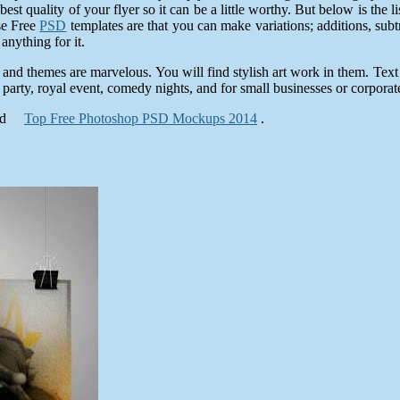
best quality of your flyer so it can be a little worthy. But below is the
se Free
PSD
templates are that you can make variations; additions, sub
nything for it.
 and themes are marvelous. You will find stylish art work in them. Text
 party, royal event, comedy nights, and for small businesses or corporate
nd
Top Free Photoshop PSD Mockups 2014
.