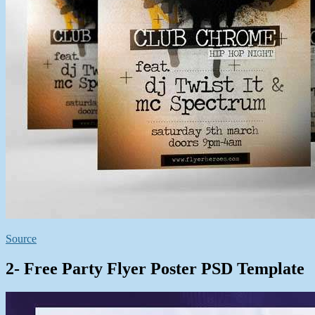
Source
2- Free Party Flyer Poster PSD Template