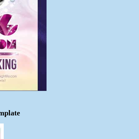
mplate