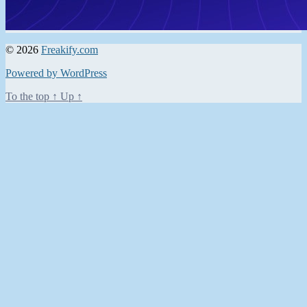
© 2026
Freakify.com
Powered by WordPress
To the top
↑
Up
↑