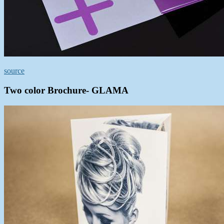
source
Two color Brochure- GLAMA