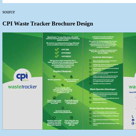
source
CPI Waste Tracker Brochure Design