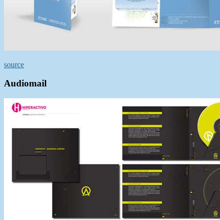
source
Audiomail