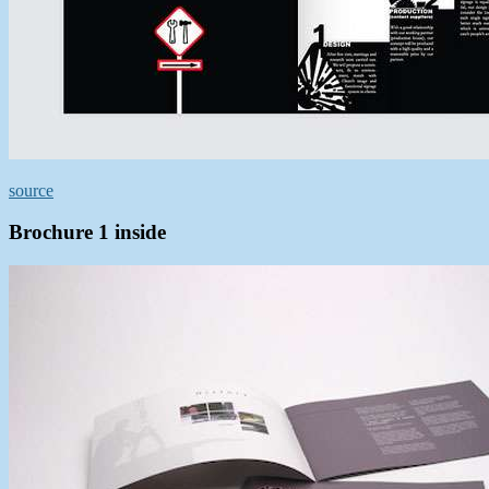
source
Brochure 1 inside