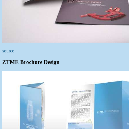
source
ZTME Brochure Design