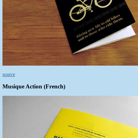
source
Musique Action (French)