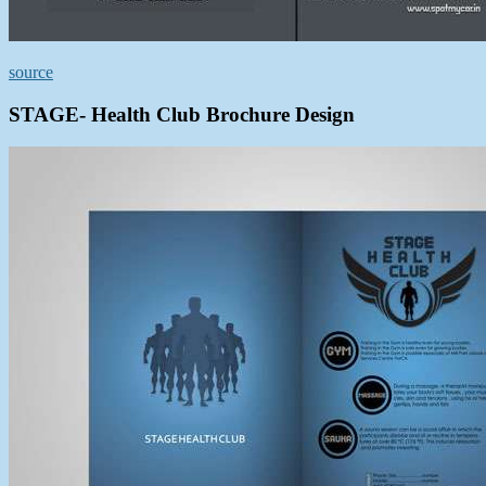
source
STAGE- Health Club Brochure Design