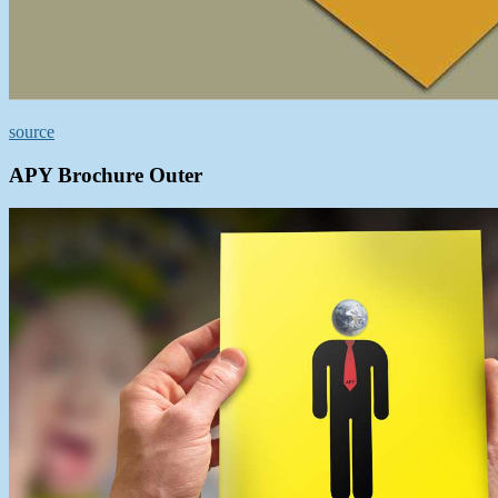
source
APY Brochure Outer