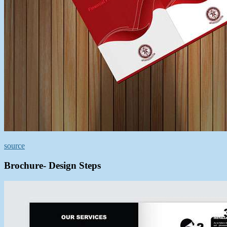
source
Brochure- Design Steps