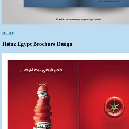
source
Heinz Egypt Brochure Design