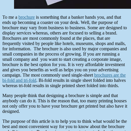
To me a
brochure
is something that a banker hands you, and that
ends up becoming a coaster on your desk. Well, the purpose of
brochure may vary from business to business. Some are designed to
display services whereas, others are focused to selling a brand.
Brochures are most commonly found at the places, that are
frequently visited by people like hotels, museums, shops and malls,
for information. The brochure is also used by major companies and
small companies in the process of growing. If you are running a
small company and you want to start creating a corporate image,
brochure is the best option for you. It is very affordable investment
and gives you benefits as well as helps you on your advertising
campaign. The most commonly used single-sheet
brochures are the
bi-fold and tri-fold
. Bi-fold results in single sheet folded into halves
whereas tri-fold results in single printed sheet folded into thirds.
Many people think that designing a brochure is simple and that
anybody can do it. This is the reason that, too many printing houses
not only offer you to have your brochure get printed but also have it
designed.
The purpose of this article is to help you to think what would be the
best and most convenient way for you to know about the brochure