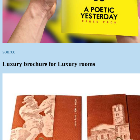
source
Luxury brochure for Luxury rooms