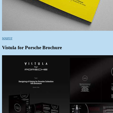
source
Vistula for Porsche Brochure