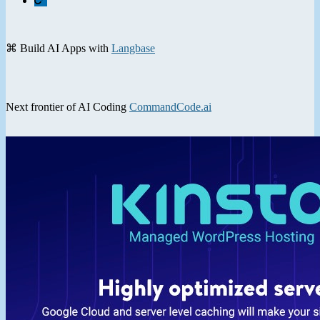
⌘ Build AI Apps with
Langbase
Next frontier of AI Coding
CommandCode.ai