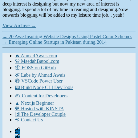
deep interest is designing but now my new area of interest is
blogging. I spend a lot of my time in reading and designing.Now
onwards blogging will be added to my leisure time job... yeah!
View Archive
→
←
20 Awe Inspiring Website Designs Using Pastel Color Schemes
→
Emerging Online Startups in Pakistan during 2014
🔥 AhmadAwais.com
🚀 MaedahBatool.com
📦 FOSS on GitHub
💯 Labs by Ahmad Awais
😎 VSCode Power User
📟 Build Node CLI DevTools
✍️ Content for Developers
▲ Next.js Beginner
💙 Hosted with KINSTA
🙌 The Developer Couple
🎯 Contact Us
Home
Contact