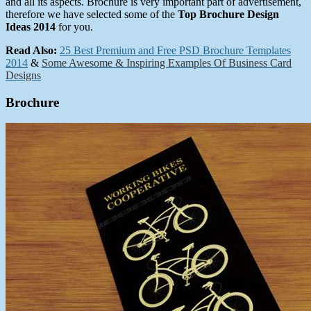
and all its aspects. Brochure is very important part of advertisement,
therefore we have selected some of the
Top Brochure Design
Ideas 2014
for you.
Read Also:
25 Best Premium and Free PSD Brochure Templates
2014
&
Some Awesome & Inspiring Examples Of Business Card
Designs
Brochure