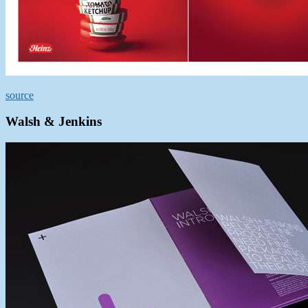
source
Walsh & Jenkins