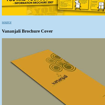
source
Vananjali Brochure Cover