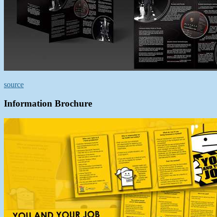
source
Information Brochure