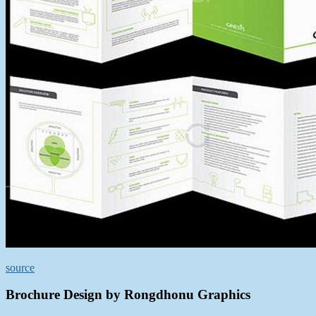
source
Brochure Design by Rongdhonu Graphics