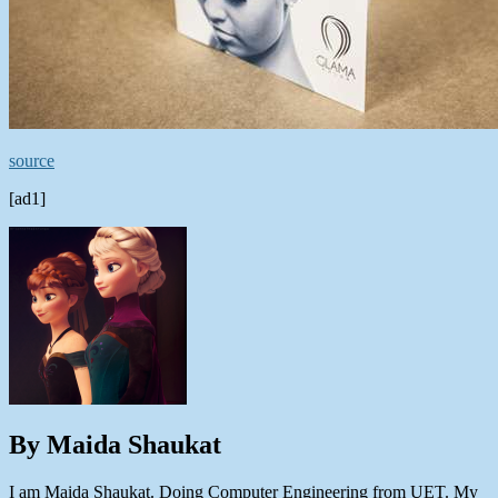
source
[ad1]
By Maida Shaukat
I am Maida Shaukat. Doing Computer Engineering from UET. My