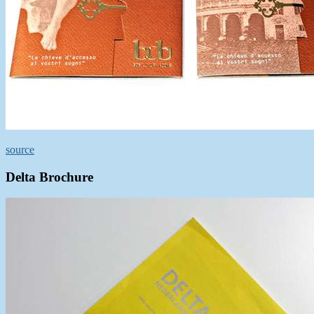
source
Delta Brochure