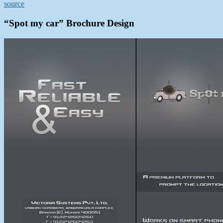
source
“Spot my car” Brochure Design