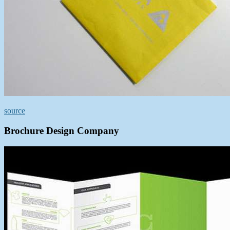
source
Brochure Design Company