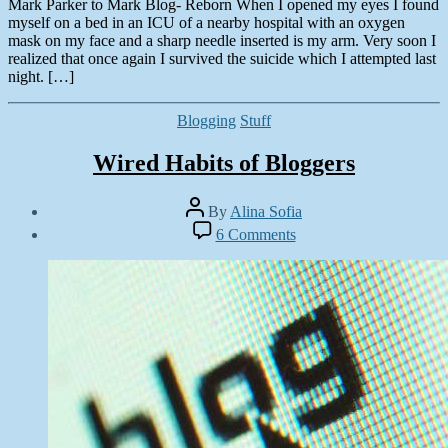
Mark Parker to Mark Blog- Reborn When I opened my eyes I found
myself on a bed in an ICU of a nearby hospital with an oxygen
mask on my face and a sharp needle inserted is my arm. Very soon I
realized that once again I survived the suicide which I attempted last
night. […]
Categories
Blogging
Stuff
Wired Habits of Bloggers
Post
By
Alina Sofia
author
Post
on
6 Comments
date
Wired
December
Habits
4,
of
2012
Bloggers