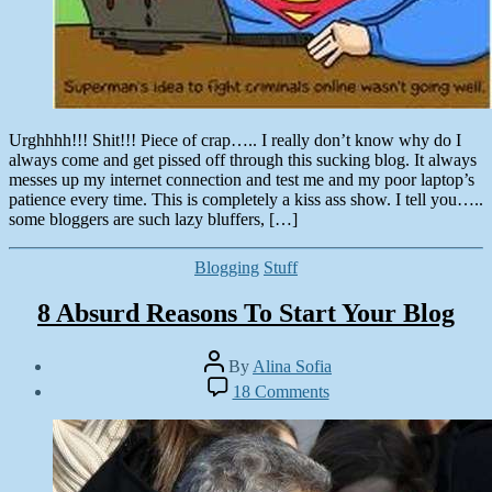
Urghhhh!!! Shit!!! Piece of crap….. I really don’t know why do I
always come and get pissed off through this sucking blog. It always
messes up my internet connection and test me and my poor laptop’s
patience every time. This is completely a kiss ass show. I tell you…..
some bloggers are such lazy bluffers, […]
Categories
Blogging
Stuff
8 Absurd Reasons To Start Your Blog
Post
By
Alina Sofia
author
Post
on
18 Comments
date
8
October
Absurd
5,
Reasons
2012
To
Start