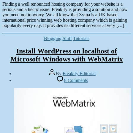
Finding a well renounced hosting company for your website is a
serious and a hectic issue. Freakify is providing a solution and now
you need not to worry. We all know that Zyma is a UK based
international price winning web hosting company which is gaining
popularity every day. It provides its different services at very […]
Categories
Blogging
Stuff
Tutorials
Install WordPress on localhost of
Microsoft Windows with WebMatrix
Post
By
Freakify Editorial
author
Post
on
8 Comments
date
Install
September
WordPress
28,
on
2012
localhost
of
Microsoft
Windows
with
WebMatrix