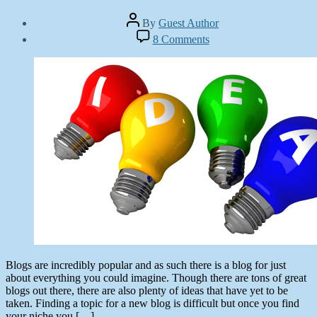
Post
By
Guest Author
author
Post
on
8 Comments
date
Finding
October
a
2,
Great
2012
Blog
Topic:
25
Tips
and
Tricks
Blogs are incredibly popular and as such there is a blog for just
about everything you could imagine. Though there are tons of great
blogs out there, there are also plenty of ideas that have yet to be
taken. Finding a topic for a new blog is difficult but once you find
your niche you […]