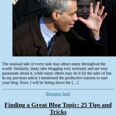
Your
Blog
The unusual side of every task may attract many throughout the
world. Similarly, many take blogging very seriously and are very
passionate about it, while many others may do it for the sake of fun.
In my previous article I mentioned the productive reasons to start
your blog. Now, I will be listing down the […]
Categories
Blogging
Stuff
Finding a Great Blog Topic: 25 Tips and
Tricks