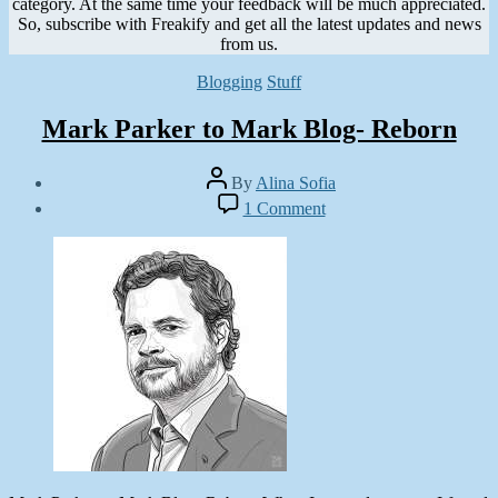
category. At the same time your feedback will be much appreciated.
So, subscribe with Freakify and get all the latest updates and news
from us.
Categories
Blogging
Stuff
Mark Parker to Mark Blog- Reborn
Post
By
Alina Sofia
author
Post
on
1 Comment
date
Mark
December
Parker
5,
to
2012
Mark
Blog-
Reborn