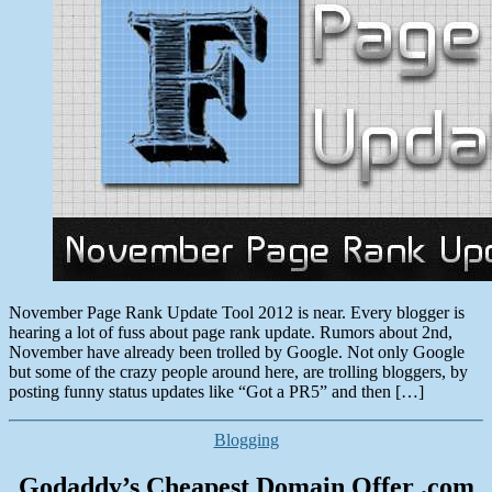
Tool
2012
November Page Rank Update Tool 2012 is near. Every blogger is
hearing a lot of fuss about page rank update. Rumors about 2nd,
November have already been trolled by Google. Not only Google
but some of the crazy people around here, are trolling bloggers, by
posting funny status updates like “Got a PR5” and then […]
Categories
Blogging
Godaddy’s Cheapest Domain Offer .com