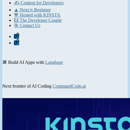
✍️ Content for Developers
▲ Next.js Beginner
💙 Hosted with KINSTA
🙌 The Developer Couple
🎯 Contact Us
Home
Contact
⌘ Build AI Apps with
Langbase
Next frontier of AI Coding
CommandCode.ai