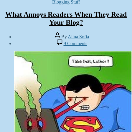
Categories
Blogging
Stuff
What Annoys Readers When They Read
Your Blog?
Post
By
Alina Sofia
author
Post
on
9 Comments
date
What
October
Annoys
8,
Readers
2012
When
They
Read
Your
Blog?