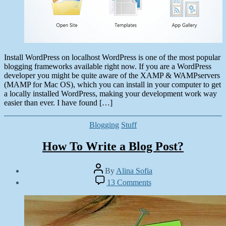
Install WordPress on localhost WordPress is one of the most popular
blogging frameworks available right now. If you are a WordPress
developer you might be quite aware of the XAMP & WAMPservers
(MAMP for Mac OS), which you can install in your computer to get
a locally installed WordPress, making your development work way
easier than ever. I have found […]
Categories
Blogging
Stuff
How To Write a Blog Post?
Post
By
Alina Sofia
author
Post
on
13 Comments
date
How
September
To
24,
Write
2012
a
Blog