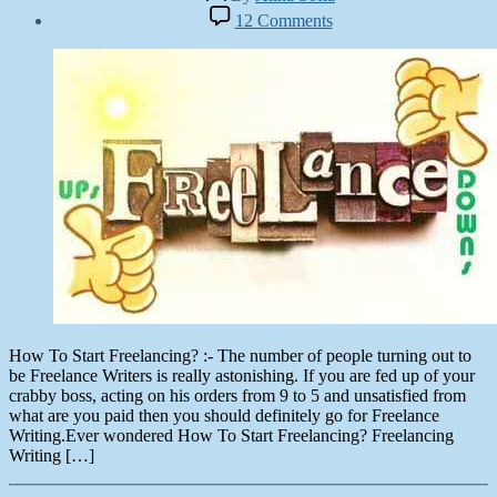
author
Post
on
12 Comments
date
How
October
To
13,
Start
2012
Freelancing?
How To Start Freelancing? :- The number of people turning out to
be Freelance Writers is really astonishing. If you are fed up of your
crabby boss, acting on his orders from 9 to 5 and unsatisfied from
what are you paid then you should definitely go for Freelance
Writing.Ever wondered How To Start Freelancing? Freelancing
Writing […]