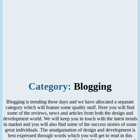
Category:
Blogging
Blogging is trending these days and we have allocated a separate
category which will feature some quality stuff. Here you will find
some of the reviews, news and articles from both the design and
development world. We will keep you in touch with the latest trends
in market and you will also find some of the success stories of some
great individuals. The amalgamation of design and development is
best expressed through words which you will get to read in this