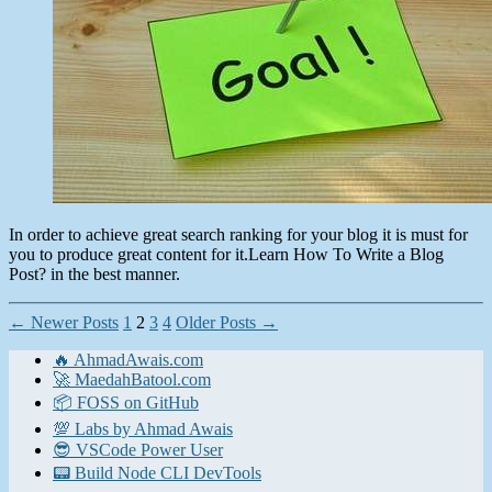
Post?
In order to achieve great search ranking for your blog it is must for
you to produce great content for it.Learn How To Write a Blog
Post? in the best manner.
Posts
←
Newer
Posts
1
2
3
4
Older
Posts
→
pagination
🔥 AhmadAwais.com
🚀 MaedahBatool.com
📦 FOSS on GitHub
💯 Labs by Ahmad Awais
😎 VSCode Power User
📟 Build Node CLI DevTools