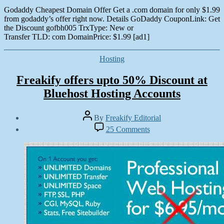
Godaddy Cheapest Domain Offer Get a .com domain for only $1.99
from godaddy’s offer right now. Details GoDaddy CouponLink: Get
the Discount gofbh005 TrxType: New or
Transfer TLD: com DomainPrice: $1.99 [ad1]
Categories
Hosting
Freakify offers upto 50% Discount at
Bluehost Hosting Accounts
Post
By
Freakify Editorial
author
Post
on
25 Comments
date
Freakify
October
offers
16,
upto
2012
5025
Discount
at
Bluehost
Hosting
Accounts