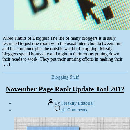
Wired Habits of Bloggers The life of many bloggers is usually
restricted to just one room with the usual interaction between him
and his computer plus the outside world of blogging. Mostly
bloggers spend hours day and night in their rooms putting down
their heads to work. They put their untiring efforts in making their
[…]
Categories
Blogging
Stuff
November Page Rank Update Tool 2012
Post
By
Freakify Editorial
author
Post
on
41 Comments
date
November
November
Page
5,
Rank
2012
Update