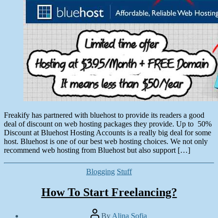
Freakify has partnered with bluehost to provide its readers a good
deal of discount on web hosting packages they provide. Up to 50%
Discount at Bluehost Hosting Accounts is a really big deal for some
host. Bluehost is one of our best web hosting choices. We not only
recommend web hosting from Bluehost but also support […]
Categories
Blogging
Stuff
How To Start Freelancing?
Post
By
Alina Sofia