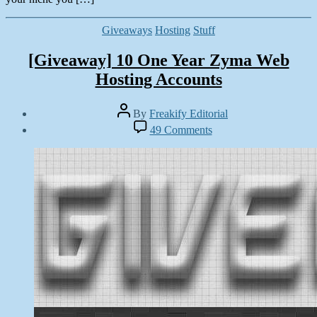
Categories
Giveaways
Hosting
Stuff
[Giveaway] 10 One Year Zyma Web
Hosting Accounts
Post
By
Freakify Editorial
author
Post
on
49 Comments
date
[Giveaway]
September
10
30,
One
2012
Year
Zyma
Web
Hosting
Accounts