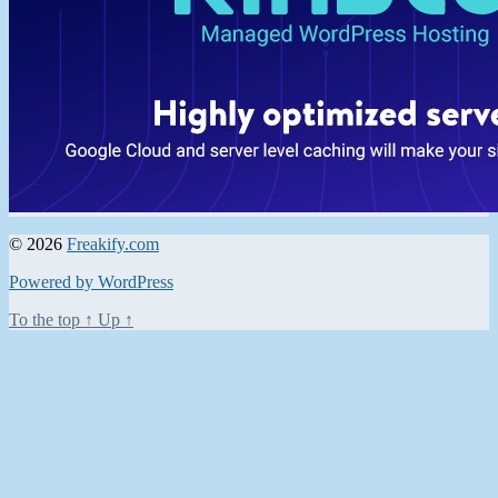
© 2026
Freakify.com
Powered by WordPress
To the top
↑
Up
↑