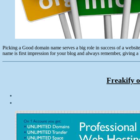
Picking a Good domain name serves a big role in success of a website
name is first impression for your blog and always remember, giving a b
Freakify o
Post
date
October
16,
2012