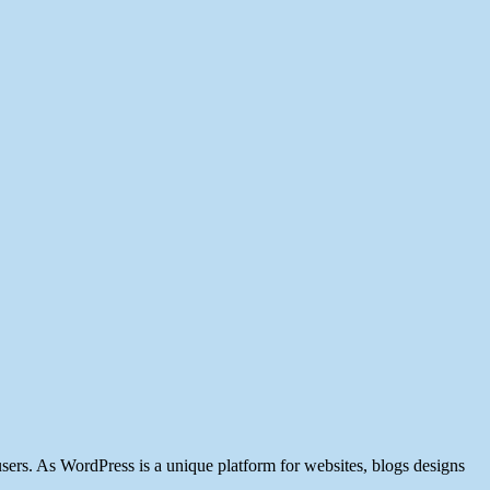
users. As WordPress is a unique platform for websites, blogs designs