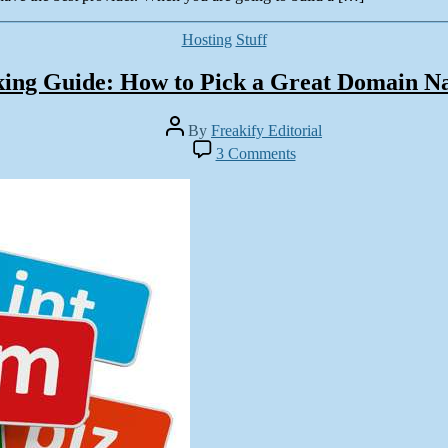
Categories
Hosting
Stuff
ing Guide: How to Pick a Great Domain 
Post
By
Freakify Editorial
author
on
3 Comments
Rocking
Guide:
How
to
Pick
a
Great
Domain
Name?