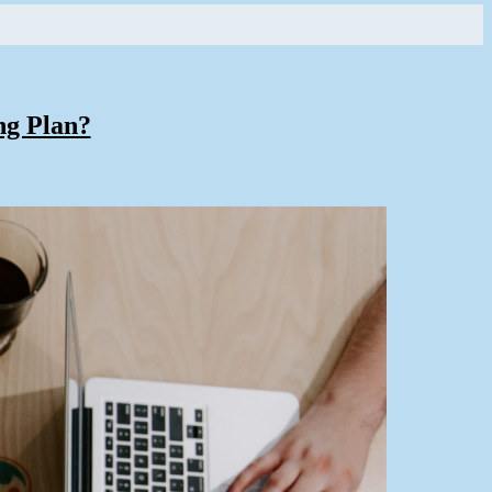
ng Plan?