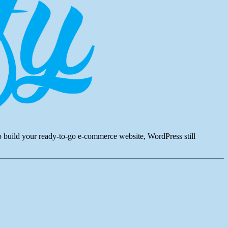
to build your ready-to-go e-commerce website, WordPress still