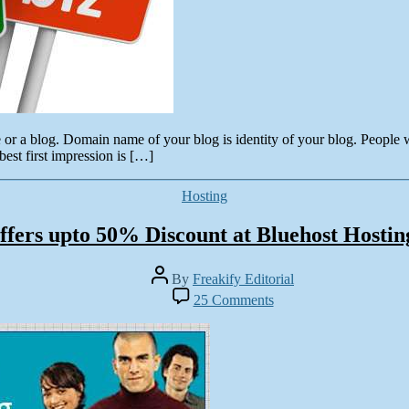
 or a blog. Domain name of your blog is identity of your blog. People
est first impression is […]
Categories
Hosting
ffers upto 50% Discount at Bluehost Hosti
Post
By
Freakify Editorial
author
on
25 Comments
Freakify
offers
upto
5025
Discount
at