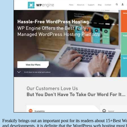
date
June
7,
2014
Freakify brings out an important post for its readers about 15+Best W
and developments, it is definite that the WordPress web hosting must