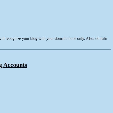
 will recognize your blog with your domain name only. Also, domain
ng Accounts