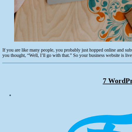
If you are like many people, you probably just hopped online and su
you thought, “Well, I’ll go with that.” So your business website is live
7 WordPr
Post
date
December
21,
2017