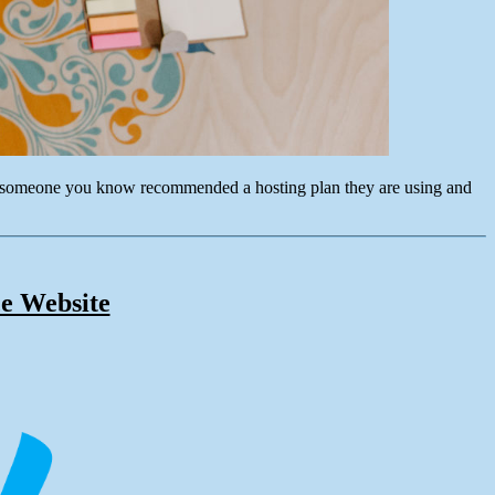
ybe someone you know recommended a hosting plan they are using and
e Website