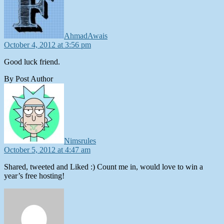
AhmadAwais
October 4, 2012 at 3:56 pm
Good luck friend.
By Post Author
says:
Nimsrules
October 5, 2012 at 4:47 am
Shared, tweeted and Liked :) Count me in, would love to win a
year’s free hosting!
says: