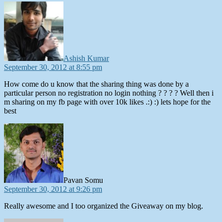
says:
Ashish Kumar
September 30, 2012 at 8:55 pm
How come do u know that the sharing thing was done by a
particular person no registration no login nothing ? ? ? ? Well then i
m sharing on my fb page with over 10k likes .:) :) lets hope for the
best
says:
Pavan Somu
September 30, 2012 at 9:26 pm
Really awesome and I too organized the Giveaway on my blog.