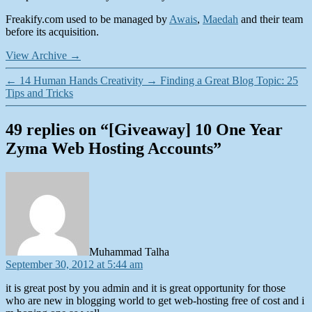
Freakify.com used to be managed by
Awais
,
Maedah
and their team
before its acquisition.
View Archive
→
←
14 Human Hands Creativity
→
Finding a Great Blog Topic: 25
Tips and Tricks
49 replies on “[Giveaway] 10 One Year
Zyma Web Hosting Accounts”
says:
Muhammad Talha
September 30, 2012 at 5:44 am
it is great post by you admin and it is great opportunity for those
who are new in blogging world to get web-hosting free of cost and i