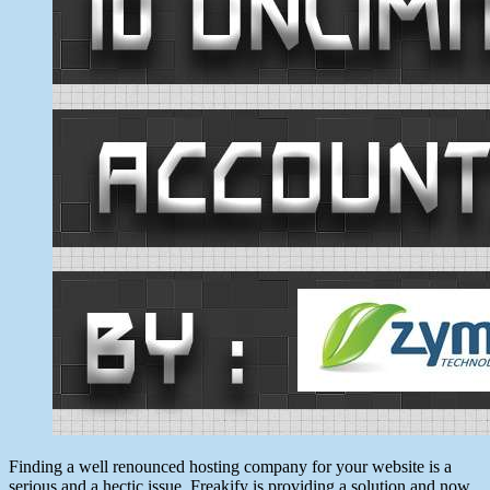
Finding a well renounced hosting company for your website is a
serious and a hectic issue. Freakify is providing a solution and now