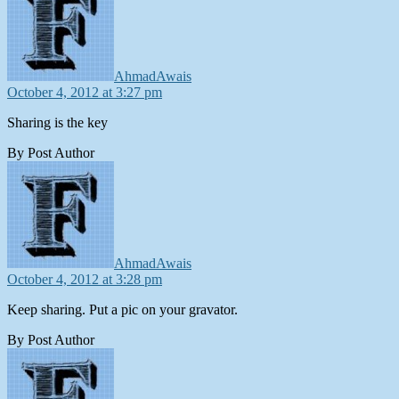
AhmadAwais
October 4, 2012 at 3:27 pm
Sharing is the key
By Post Author
says:
AhmadAwais
October 4, 2012 at 3:28 pm
Keep sharing. Put a pic on your gravator.
By Post Author
says: