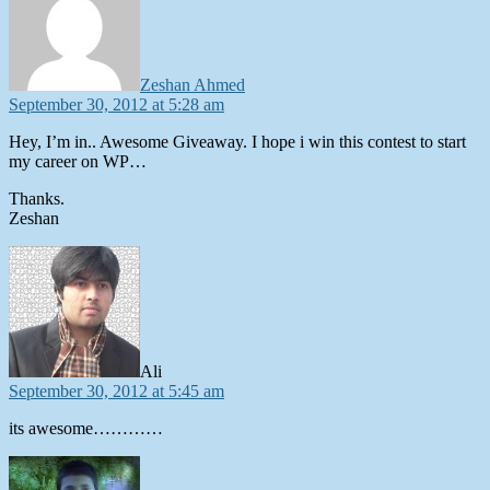
Zeshan Ahmed
September 30, 2012 at 5:28 am
Hey, I’m in.. Awesome Giveaway. I hope i win this contest to start
my career on WP…
Thanks.
Zeshan
says:
Ali
September 30, 2012 at 5:45 am
its awesome…………
says: