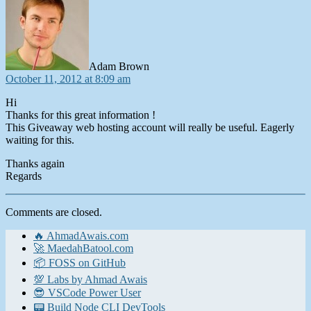
Adam Brown
October 11, 2012 at 8:09 am
Hi
Thanks for this great information !
This Giveaway web hosting account will really be useful. Eagerly
waiting for this.
Thanks again
Regards
Comments are closed.
🔥 AhmadAwais.com
🚀 MaedahBatool.com
📦 FOSS on GitHub
💯 Labs by Ahmad Awais
😎 VSCode Power User
📟 Build Node CLI DevTools