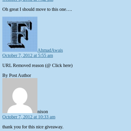
Oh great I should move to this one….
says:
AhmadAwais
October 7, 2012 at 5:55 am
URL Removed reason (@ Click here)
By Post Author
says:
nixon
October 7, 2012 at 10:33 am
thank you for this nice giveaway.