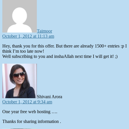
says:
Taimoor
October 1, 2012 at 11:13 am
Hey, thank you for this offer. But there are already 1500+ entries :p I
think I’m too late now!
Well subscribing to you and inshaAllah next time I will get it! ;)
says:
Shivani Arora
October 1, 2012 at 9:34 am
One year free web hosting ….
Thanks for sharing information .