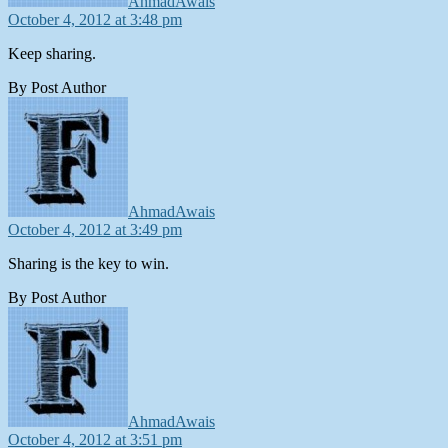
AhmadAwais
October 4, 2012 at 3:48 pm
Keep sharing.
By Post Author
says:
AhmadAwais
October 4, 2012 at 3:49 pm
Sharing is the key to win.
By Post Author
says:
AhmadAwais
October 4, 2012 at 3:51 pm