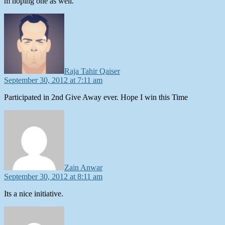
m hoping one as well.
says:
Raja Tahir Qaiser
September 30, 2012 at 7:11 am
Participated in 2nd Give Away ever. Hope I win this Time
says:
Zain Anwar
September 30, 2012 at 8:11 am
Its a nice initiative.
says: