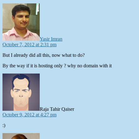
says:
Yasir Imran
October 7, 2012 at 2:31 pm
But I already did all this, now what to do?
By the way if it is hosting only ? why no domain with it
says:
Raja Tahir Qaiser
October 9, 2012 at 4:27 pm
:)
says: