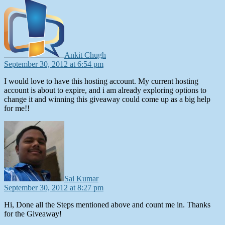
says:
Ankit Chugh
September 30, 2012 at 6:54 pm
I would love to have this hosting account. My current hosting
account is about to expire, and i am already exploring options to
change it and winning this giveaway could come up as a big help
for me!!
says:
Sai Kumar
September 30, 2012 at 8:27 pm
Hi, Done all the Steps mentioned above and count me in. Thanks
for the Giveaway!