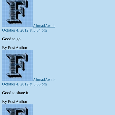
AhmadAwais
October 4, 2012 at 3:54 pm
Good to go.
By Post Author
says:
AhmadAwais
October 4, 2012 at 3:55 pm
Good to share it.
By Post Author
says: