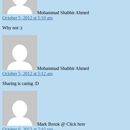
Mohammad Shabbir Ahmed
October 5, 2012 at 5:10 am
Why not :)
says:
Mohammad Shabbir Ahmed
October 5, 2012 at 5:12 am
Sharing is caring :D
says:
Mark Brook @ Click here
October 6, 2012 at 7:42 pm