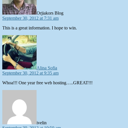
Orjiakors Blog
September 30, 2012 at 7:31 am
This is a great information. I hope to win.
says:
Alina Sofia
September 30, 2012 at 9:35 am
Whoa!!! One year free web hosting…..GREAT!!!
says:
ivelin
September 30, 2012 at 10:50 am