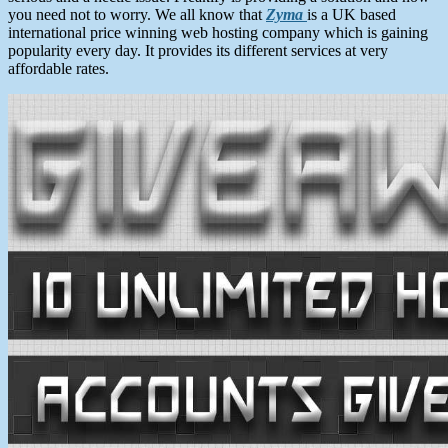
you need not to worry. We all know that
Zyma
is a UK based
international price winning web hosting company which is gaining
popularity every day. It provides its different services at very
affordable rates.