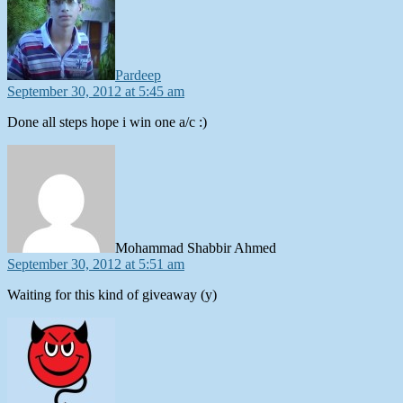
Pardeep
September 30, 2012 at 5:45 am
Done all steps hope i win one a/c :)
says:
Mohammad Shabbir Ahmed
September 30, 2012 at 5:51 am
Waiting for this kind of giveaway (y)
says: