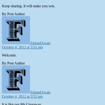
Keep sharing. It will make you win.
By Post Author
says:
AhmadAwais
October 4, 2012 at 3:51 pm
Welcome.
By Post Author
says:
AhmadAwais
October 4, 2012 at 3:52 pm
It is like our 8th Giveaway.