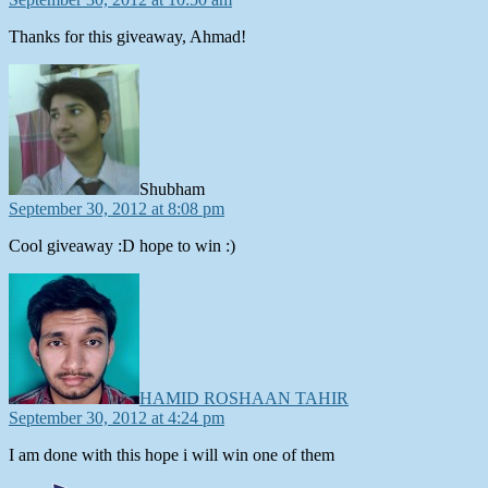
Thanks for this giveaway, Ahmad!
says:
Shubham
September 30, 2012 at 8:08 pm
Cool giveaway :D hope to win :)
says:
HAMID ROSHAAN TAHIR
September 30, 2012 at 4:24 pm
I am done with this hope i will win one of them