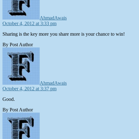
AhmadAwais
October 4, 2012 at 3:33 pm
Sharing is the key more you share more is your chance to win!
By Post Author
says:
AhmadAwais
October 4, 2012 at 3:37 pm
Good.
By Post Author
says: