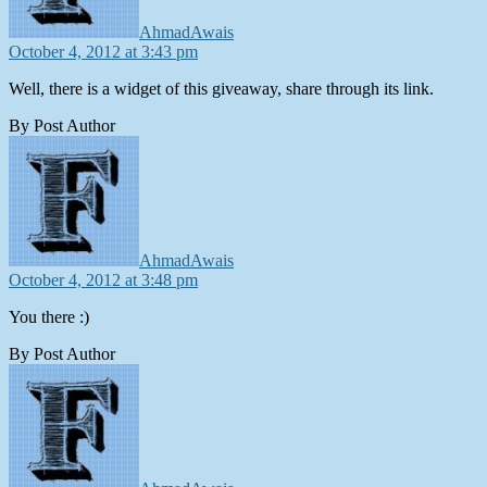
AhmadAwais
October 4, 2012 at 3:43 pm
Well, there is a widget of this giveaway, share through its link.
By Post Author
says:
AhmadAwais
October 4, 2012 at 3:48 pm
You there :)
By Post Author
says: