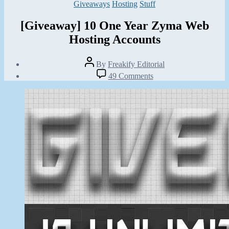
Categories
Giveaways
Hosting
Stuff
[Giveaway] 10 One Year Zyma Web
Hosting Accounts
Post
By
Freakify Editorial
author
Post
on
49 Comments
date
[Giveaway]
September
10
30,
One
2012
Year
Zyma
Web
Hosting
Accounts