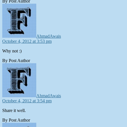
By Post Author
says:
AhmadAwais
October 4, 2012 at 3:53 pm
Why not :)
By Post Author
says:
AhmadAwais
October 4, 2012 at 3:54 pm
Share it well.
By Post Author
says: