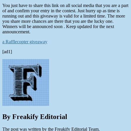
You just have to share this link on all social media that you are a part
of and confirm your entry in the contest. Just hurry up as time is
running out and this giveaway is valid for a limited time. The more
you share more chances are there that you are the lucky one.
Winners will be announced soon . Keep updated for the next
announcement.
a Rafflecopter giveaway
[ad1]
By Freakify Editorial
The post was written by the Freakify Editorial Team.