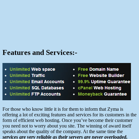
Features and Services:-
For those who know little it is for them to inform that Zyma is
offering a lot of exciting features and services for its customers in the
form of efficient web hosting. Once you’ve become their customer
you need not to worry about you site. The winning of award itself
speaks about the quality of the company. At the same time the
services are very reliable as their servers are never overloaded.