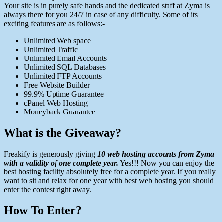
Your site is in purely safe hands and the dedicated staff at Zyma is
always there for you 24/7 in case of any difficulty. Some of its
exciting features are as follows:-
Unlimited Web space
Unlimited Traffic
Unlimited Email Accounts
Unlimited SQL Databases
Unlimited FTP Accounts
Free Website Builder
99.9% Uptime Guarantee
cPanel Web Hosting
Moneyback Guarantee
What is the Giveaway?
Freakify is generously giving
10 web hosting accounts from Zyma
with a validity of one complete year.
Yes!!! Now you can enjoy the
best hosting facility absolutely free for a complete year. If you really
want to sit and relax for one year with best web hosting you should
enter the contest right away.
How To Enter?