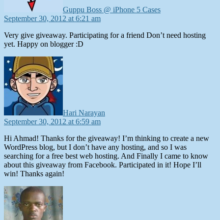
Guppu Boss @ iPhone 5 Cases
September 30, 2012 at 6:21 am
Very give giveaway. Participating for a friend Don’t need hosting
yet. Happy on blogger :D
says:
Hari Narayan
September 30, 2012 at 6:59 am
Hi Ahmad! Thanks for the giveaway! I’m thinking to create a new
WordPress blog, but I don’t have any hosting, and so I was
searching for a free best web hosting. And Finally I came to know
about this giveaway from Facebook. Participated in it! Hope I’ll
win! Thanks again!
says: