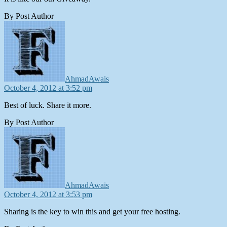
By Post Author
says:
AhmadAwais
October 4, 2012 at 3:52 pm
Best of luck. Share it more.
By Post Author
says:
AhmadAwais
October 4, 2012 at 3:53 pm
Sharing is the key to win this and get your free hosting.