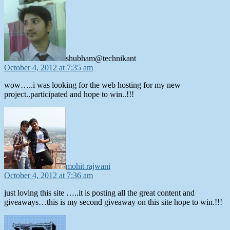
says:
shubham@technikant
October 4, 2012 at 7:35 am
wow…..i was looking for the web hosting for my new
project..participated and hope to win..!!!
says:
mohit rajwani
October 4, 2012 at 7:36 am
just loving this site …..it is posting all the great content and
giveaways…this is my second giveaway on this site hope to win.!!!
says: