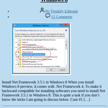
Post
By
Freakify Editorial
author
Post
on
12 Comments
date
How
October
to
19,
Install
2012
Net
Framework
3.5.1
in
Windows
8
Install Net Framework 3.5.1 in Windows 8 When you install
Windows 8 preview, it comes with .Net Framework 4. To make it
backward compatible for installing softwares you need to install Net
Framework 3.5.1 in Windows 8. This is quite a task if you don’t
know the tricks I am going to discuss below. Case #1 […]