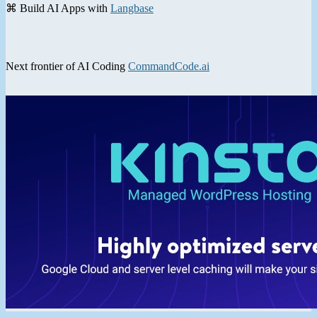
⌘ Build AI Apps with
Langbase
Next frontier of AI Coding
CommandCode.ai