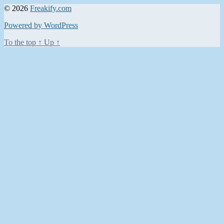
© 2026
Freakify.com
Powered by WordPress
To the top
↑
Up
↑