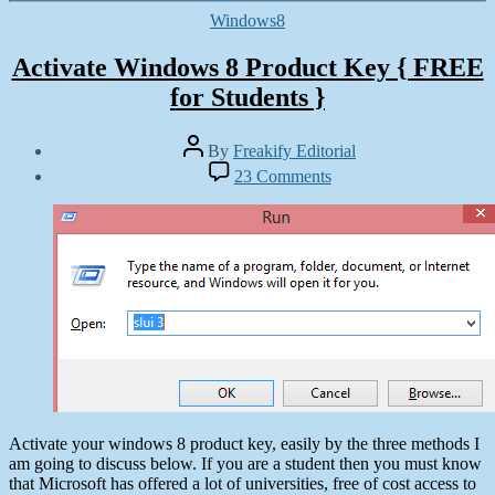
Categories
Windows8
Activate Windows 8 Product Key { FREE
for Students }
Post
By
Freakify Editorial
author
Post
on
23 Comments
date
Activate
October
Windows
28,
8
2012
Product
Key
{
FREE
for
Students
}
Activate your windows 8 product key, easily by the three methods I
am going to discuss below. If you are a student then you must know
that Microsoft has offered a lot of universities, free of cost access to