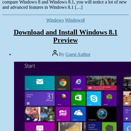
compare Windows 8 and Windows 8.1, you will notice a lot of new
and advanced features in Windows 8.1 […]
Categories
Windows
Windows8
Download and Install Windows 8.1
Preview
Post
By
Guest Author
author
Post
date
June
29,
2013