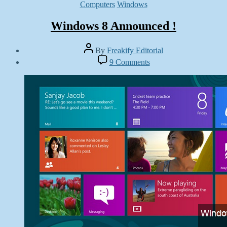
Categories
Computers
Windows
Windows 8 Announced !
Post
By
Freakify Editorial
author
Post
on
9 Comments
date
Windows
July
8
9,
Announced
2012
!