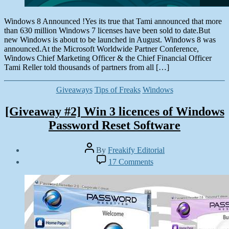
Windows 8 Announced !Yes its true that Tami announced that more
than 630 million Windows 7 licenses have been sold to date.But
new Windows is about to be launched in August. Windows 8 was
announced.At the Microsoft Worldwide Partner Conference,
Windows Chief Marketing Officer & the Chief Financial Officer
Tami Reller told thousands of partners from all […]
Categories
Giveaways
Tips of Freaks
Windows
[Giveaway #2] Win 3 licences of Windows
Password Reset Software
Post
By
Freakify Editorial
author
Post
on
17 Comments
date
[Giveaway
June
#2]
14,
Win
2012
3
licences
of
Windows