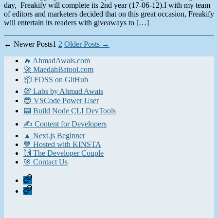
day, Freakify will complete its 2nd year (17-06-12).I with my team
of editors and marketers decided that on this great occasion, Freakify
will entertain its readers with giveaways to […]
Posts
←
Newer
Posts
1
2
Older
Posts
→
pagination
🔥 AhmadAwais.com
🚀 MaedahBatool.com
📦 FOSS on GitHub
💯 Labs by Ahmad Awais
😎 VSCode Power User
📟 Build Node CLI DevTools
✍️ Content for Developers
▲ Next.js Beginner
💙 Hosted with KINSTA
🙌 The Developer Couple
🎯 Contact Us
Home
Contact