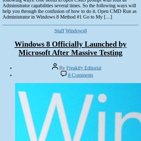
Administrator capabilities several times. So the following ways will
help you through the confusion of how to do it. Open CMD Run as
Administrator in Windows 8 Method #1 Go to My […]
Categories
Stuff
Windows8
Windows 8 Officially Launched by
Microsoft After Massive Testing
Post
By
Freakify Editorial
author
Post
on
8 Comments
date
Windows
October
8
25,
Officially
2012
Launched
by
Microsoft
After
Massive
Testing