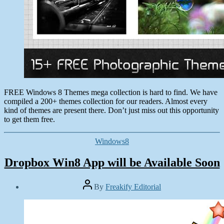
Collections
FREE Windows 8 Themes mega collection is hard to find. We have
compiled a 200+ themes collection for our readers. Almost every
kind of themes are present there. Don’t just miss out this opportunity
to get them free.
Categories
Windows8
Dropbox Win8 App will be Available Soon
Post
By
Freakify Editorial
author
Post
date
December
8,