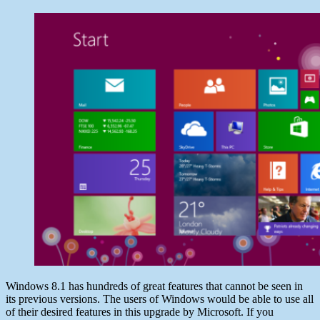
date
Windows
July
8
28,
VS
2013
Windows
8.1
:
Some
Prominent
Upgrades
Windows 8.1 has hundreds of great features that cannot be seen in
its previous versions. The users of Windows would be able to use all
of their desired features in this upgrade by Microsoft. If you