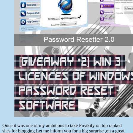
Password
Reset
Software
Once it was one of my ambitions to take Freakify on top ranked
sites for blogging.Let me inform you for a big surprise ,on a great