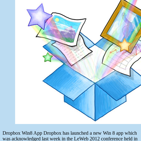
2012
Dropbox Win8 App Dropbox has launched a new Win 8 app which
was acknowledged last week in the LeWeb 2012 conference held in