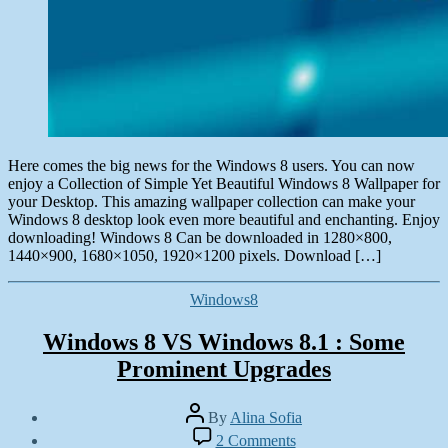
Here comes the big news for the Windows 8 users. You can now
enjoy a Collection of Simple Yet Beautiful Windows 8 Wallpaper for
your Desktop. This amazing wallpaper collection can make your
Windows 8 desktop look even more beautiful and enchanting. Enjoy
downloading! Windows 8 Can be downloaded in 1280×800,
1440×900, 1680×1050, 1920×1200 pixels. Download […]
Categories
Windows8
Windows 8 VS Windows 8.1 : Some
Prominent Upgrades
Post
By
Alina Sofia
author
Post
on
2 Comments