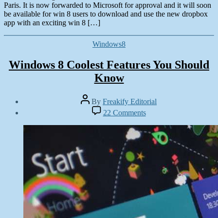
Paris. It is now forwarded to Microsoft for approval and it will soon
be available for win 8 users to download and use the new dropbox
app with an exciting win 8 […]
Categories
Windows8
Windows 8 Coolest Features You Should
Know
Post
By
Freakify Editorial
author
Post
on
22 Comments
date
Windows
November
8
15,
Coolest
2012
Features
You
Should
Know