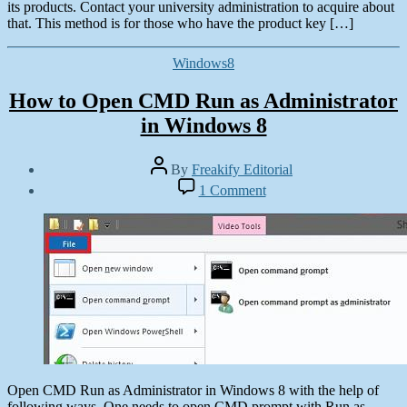
its products. Contact your university administration to acquire about
that. This method is for those who have the product key […]
Categories
Windows8
How to Open CMD Run as Administrator
in Windows 8
Post
By
Freakify Editorial
author
Post
on
1 Comment
date
How
October
to
28,
Open
2012
CMD
Run
as
Administrator
in
Windows
8
Open CMD Run as Administrator in Windows 8 with the help of
following ways. One needs to open CMD prompt with Run as