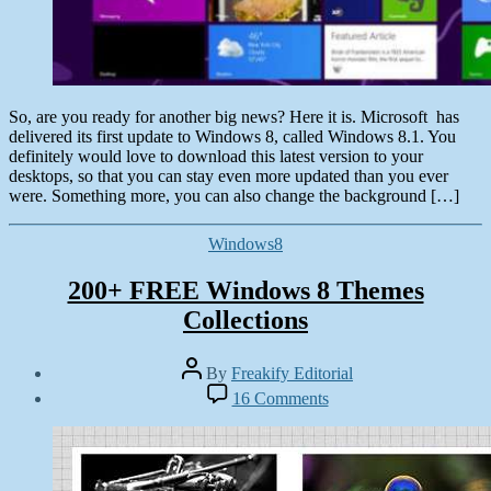
So, are you ready for another big news? Here it is. Microsoft has
delivered its first update to Windows 8, called Windows 8.1. You
definitely would love to download this latest version to your
desktops, so that you can stay even more updated than you ever
were. Something more, you can also change the background […]
Categories
Windows8
200+ FREE Windows 8 Themes
Collections
Post
By
Freakify Editorial
author
Post
on
16 Comments
date
200+
December
FREE
20,
Windows
2012
8
Themes