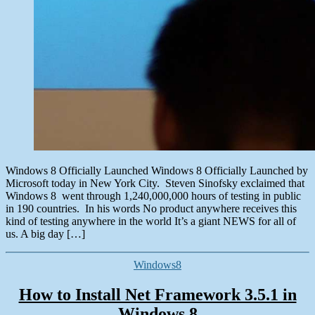
Windows 8 Officially Launched Windows 8 Officially Launched by
Microsoft today in New York City. Steven Sinofsky exclaimed that
Windows 8 went through 1,240,000,000 hours of testing in public
in 190 countries. In his words No product anywhere receives this
kind of testing anywhere in the world It’s a giant NEWS for all of
us. A big day […]
Categories
Windows8
How to Install Net Framework 3.5.1 in
Windows 8