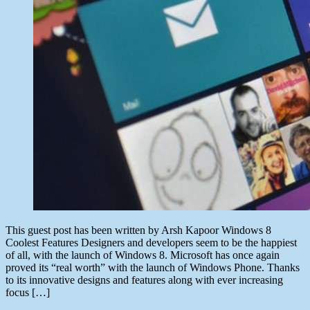
This guest post has been written by Arsh Kapoor Windows 8
Coolest Features Designers and developers seem to be the happiest
of all, with the launch of Windows 8. Microsoft has once again
proved its “real worth” with the launch of Windows Phone. Thanks
to its innovative designs and features along with ever increasing
focus […]