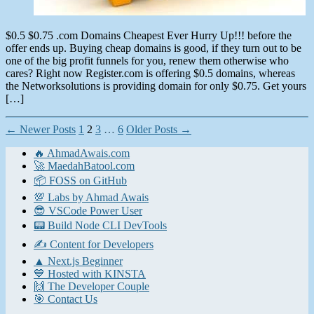
$0.5 $0.75 .com Domains Cheapest Ever Hurry Up!!! before the
offer ends up. Buying cheap domains is good, if they turn out to be
one of the big profit funnels for you, renew them otherwise who
cares? Right now Register.com is offering $0.5 domains, whereas
the Networksolutions is providing domain for only $0.75. Get yours
[…]
Posts
←
Newer
Posts
1
2
3
…
6
Older
Posts
→
pagination
🔥 AhmadAwais.com
🚀 MaedahBatool.com
📦 FOSS on GitHub
💯 Labs by Ahmad Awais
😎 VSCode Power User
📟 Build Node CLI DevTools
✍️ Content for Developers
▲ Next.js Beginner
💙 Hosted with KINSTA
🙌 The Developer Couple
🎯 Contact Us