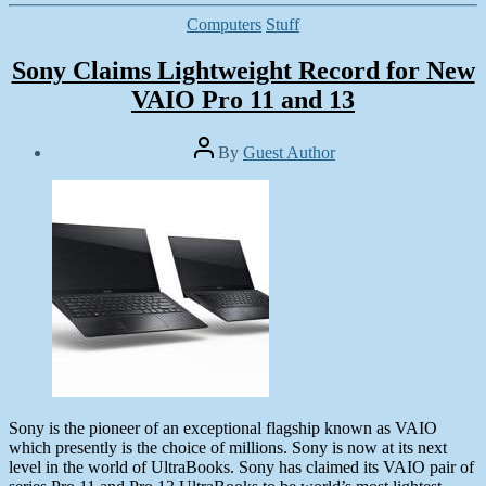
Categories
Computers
Stuff
Sony Claims Lightweight Record for New
VAIO Pro 11 and 13
Post
By
Guest Author
author
Post
date
June
13,
2013
Sony is the pioneer of an exceptional flagship known as VAIO
which presently is the choice of millions. Sony is now at its next
level in the world of UltraBooks. Sony has claimed its VAIO pair of