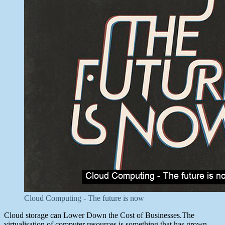
Cloud Computing - The future is now
Cloud storage can Lower Down the Cost of Businesses.The
virtualisation of computer resources is something that has grown