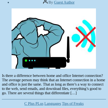
Post
By
Guest Author
author
Post
date
March
19,
2013
Is there a difference between home and office Internet connection?
The average person may think that an Internet connection in a home
and office is just the same. That as long as there’s a way to connect
to the web, send emails, and download files, everything’s good to
go. There are several things that differentiate […]
Categories
C Plus PLus
Languages
Tips of Freaks