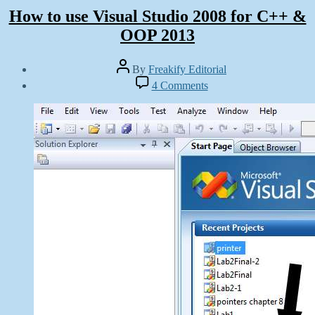
How to use Visual Studio 2008 for C++ &
OOP 2013
Post
By
Freakify Editorial
author
Post
on
4 Comments
date
How
January
to
11,
use
2013
Visual
Studio
2008
for
C++
&
OOP
2013