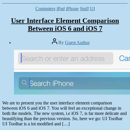
Categories
Computers
iPad
iPhone
Stuff
UI
User Interface Element Comparison
Between iOS 6 and iOS 7
Post
By
Guest Author
author
Post
date
June
29,
2013
We are to present you the user interface element comparison
between iOS 6 and iOS 7. You will feel an exceptional change in
both the models. The new system, i.e iOS 7, is far more delicate and
beautifying than the previous version. So, here we go: UI Toolbar
UI Toolbar is a lot modified and […]