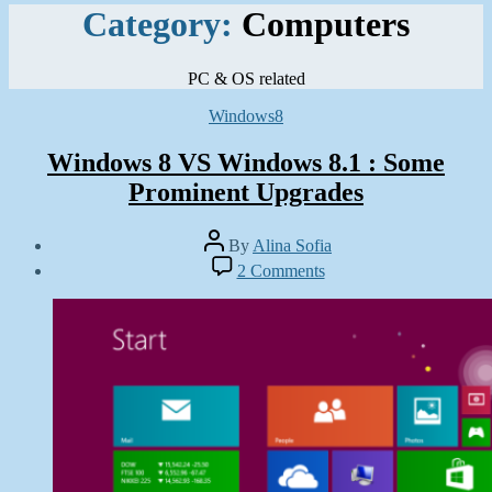
Category:
Computers
PC & OS related
Categories
Windows8
Windows 8 VS Windows 8.1 : Some
Prominent Upgrades
Post
By
Alina Sofia
author
Post
on
2 Comments
date
Windows
July
8
28,
VS
2013
Windows
8.1
:
Some
Prominent
Upgrades