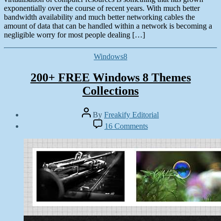
exponentially over the course of recent years. With much better
bandwidth availability and much better networking cables the
amount of data that can be handled within a network is becoming a
negligible worry for most people dealing […]
Categories
Windows8
200+ FREE Windows 8 Themes
Collections
Post
By
Freakify Editorial
author
Post
on
16 Comments
date
200+
December
FREE
20,
Windows
2012
8
Themes
Collections