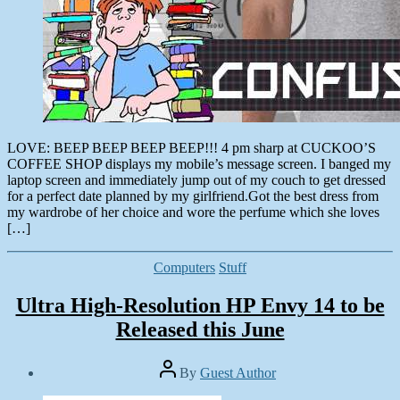
LOVE: BEEP BEEP BEEP BEEP!!! 4 pm sharp at CUCKOO’S
COFFEE SHOP displays my mobile’s message screen. I banged my
laptop screen and immediately jump out of my couch to get dressed
for a perfect date planned by my girlfriend.Got the best dress from
my wardrobe of her choice and wore the perfume which she loves
[…]
Categories
Computers
Stuff
Ultra High-Resolution HP Envy 14 to be
Released this June
Post
By
Guest Author
author
Post