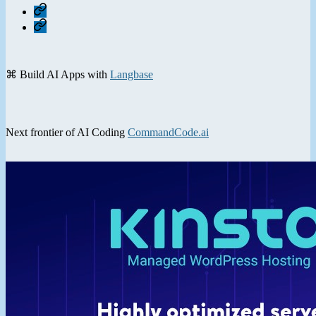
Home
Contact
⌘ Build AI Apps with
Langbase
Next frontier of AI Coding
CommandCode.ai