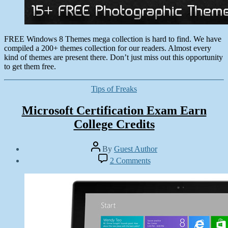
FREE Windows 8 Themes mega collection is hard to find. We have
compiled a 200+ themes collection for our readers. Almost every
kind of themes are present there. Don’t just miss out this opportunity
to get them free.
Categories
Tips of Freaks
Microsoft Certification Exam Earn
College Credits
Post
By
Guest Author
author
Post
on
2 Comments
date
Microsoft
December
Certification
17,
Exam
2012
Earn
College
Credits