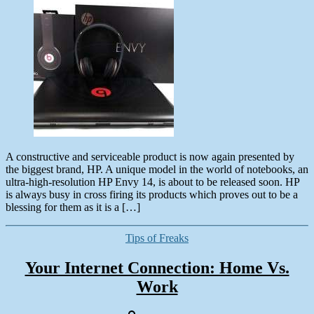
date
May
26,
2013
A constructive and serviceable product is now again presented by
the biggest brand, HP. A unique model in the world of notebooks, an
ultra-high-resolution HP Envy 14, is about to be released soon. HP
is always busy in cross firing its products which proves out to be a
blessing for them as it is a […]
Categories
Tips of Freaks
Your Internet Connection: Home Vs.
Work