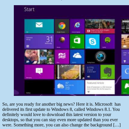
author
Post
date
June
29,
2013
So, are you ready for another big news? Here it is. Microsoft has
delivered its first update to Windows 8, called Windows 8.1. You
definitely would love to download this latest version to your
desktops, so that you can stay even more updated than you ever
were. Something more, you can also change the background […]