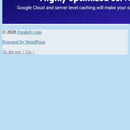
© 2026
Freakify.com
Powered by WordPress
To the top
↑
Up
↑