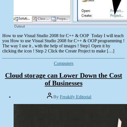
How to use Visual Studio 2008 for C++ & OOP Today I will teach
you How to use Visual Studio 2008 for C++ & OOP programming !
The way I use it , with the help of images ! Step1 Open it by
clicking the icon ! Step 2 Click the Create Project to make […]
Categories
Computers
Cloud storage can Lower Down the Cost
of Businesses
Post
By
Freakify Editorial
author
Post
date
January
8,
2013