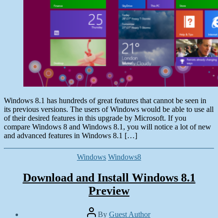
Windows 8.1 has hundreds of great features that cannot be seen in
its previous versions. The users of Windows would be able to use all
of their desired features in this upgrade by Microsoft. If you
compare Windows 8 and Windows 8.1, you will notice a lot of new
and advanced features in Windows 8.1 […]
Categories
Windows
Windows8
Download and Install Windows 8.1
Preview
Post
By
Guest Author