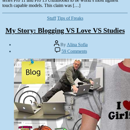
series Pro 11 and Pro 13 UltraBooks to be world’s most lightest
touch capable models. This claim was […]
Categories
Stuff
Tips of Freaks
My Story: Blogging VS Love VS Studies
Post
By
Alina Sofia
author
Post
on
59 Comments
date
My
June
Story:
6,
Blogging
2013
VS
Love
VS
Studies