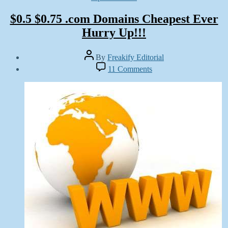
$0.5 $0.75 .com Domains Cheapest Ever
Hurry Up!!!
Post
By
Freakify Editorial
author
Post
on
11 Comments
date
$0.5
December
$0.75
9,
.com
2012
Domains
Cheapest
Ever
Hurry
Up!!!