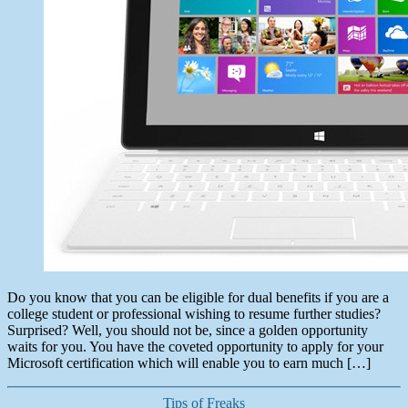
Do you know that you can be eligible for dual benefits if you are a
college student or professional wishing to resume further studies?
Surprised? Well, you should not be, since a golden opportunity
waits for you. You have the coveted opportunity to apply for your
Microsoft certification which will enable you to earn much […]
Categories
Tips of Freaks