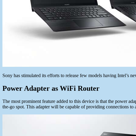
Sony has stimulated its efforts to release few models having Intel’s 
Power Adapter as WiFi Router
The most prominent feature added to this device is that the power adapt
the-go spot. This adapter will be capable of providing connections to 