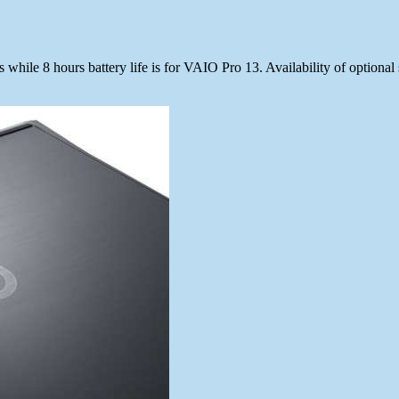
hile 8 hours battery life is for VAIO Pro 13. Availability of optional s