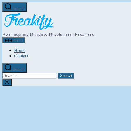
Skip
Search
to
Freakify.com
the
content
Awe Inspiring Design & Development Resources
Menu
Home
Contact
Search
Search
for:
Close
search