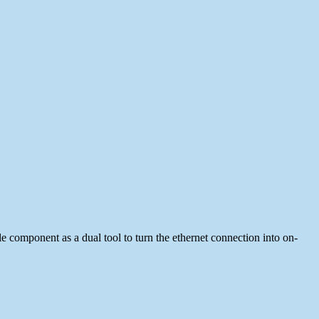
le component as a dual tool to turn the ethernet connection into on-