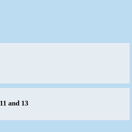
11 and 13