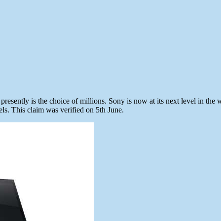
esently is the choice of millions. Sony is now at its next level in the
ls. This claim was verified on 5th June.