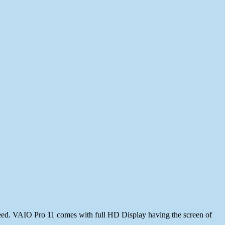
deed. VAIO Pro 11 comes with full HD Display having the screen of