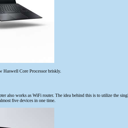
new Haswell Core Processor briskly.
er also works as WiFi router. The idea behind this is to utilize the sing
almost five devices in one time.