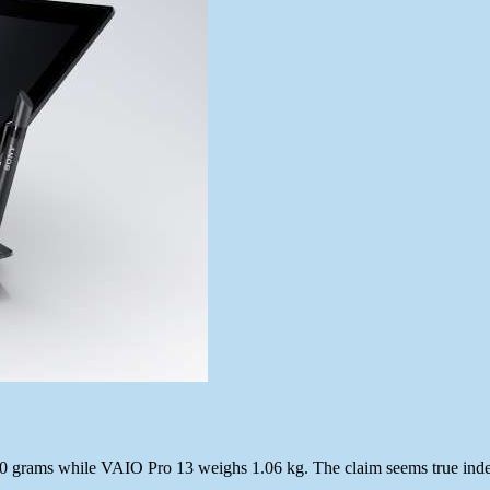
 870 grams while VAIO Pro 13 weighs 1.06 kg. The claim seems true in