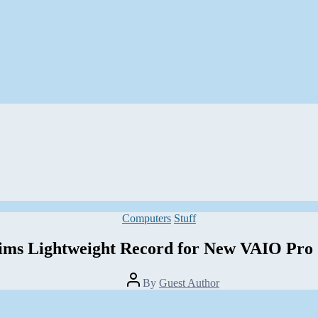
Categories
Computers
Stuff
ims Lightweight Record for New VAIO Pro 
Post
By
Guest Author
author