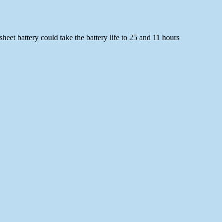
heet battery could take the battery life to 25 and 11 hours