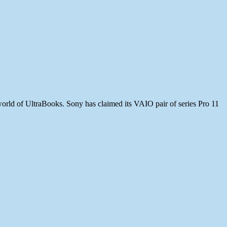
 world of UltraBooks. Sony has claimed its VAIO pair of series Pro 11