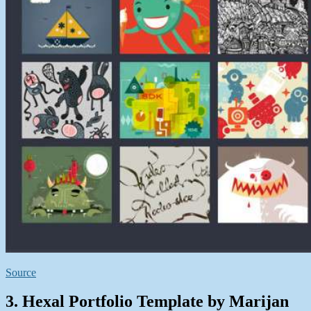
Source
3. Hexal Portfolio Template by Marijan