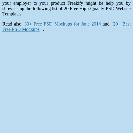
your employer to your product Freakify might be help you by
showcasing the following list of 20 Free High-Quality PSD Website
Templates.
Read also:
30+ Free PSD Mockups for June 2014
and
20+ Best
Free PSD Mockups
.