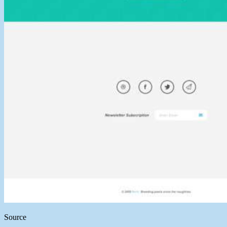
Source