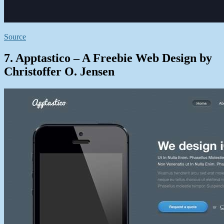
Source
7. Apptastico – A Freebie Web Design by
Christoffer O. Jensen