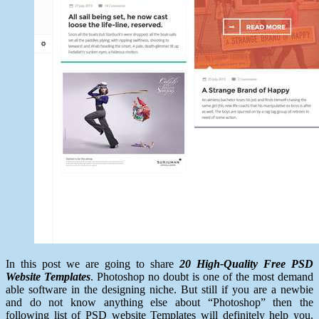
In this post we are going to share
20 High-Quality Free PSD
Website Templates
. Photoshop no doubt is one of the most demand
able software in the designing niche. But still if you are a newbie
and do not know anything else about “Photoshop” then the
following list of PSD website Templates will definitely help you.