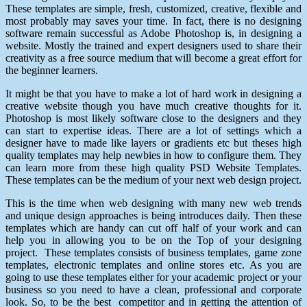
These templates are simple, fresh, customized, creative, flexible and
most probably may saves your time. In fact, there is no designing
software remain successful as Adobe Photoshop is, in designing a
website. Mostly the trained and expert designers used to share their
creativity as a free source medium that will become a great effort for
the beginner learners.
It might be that you have to make a lot of hard work in designing a
creative website though you have much creative thoughts for it.
Photoshop is most likely software close to the designers and they
can start to expertise ideas. There are a lot of settings which a
designer have to made like layers or gradients etc but theses high
quality templates may help newbies in how to configure them. They
can learn more from these high quality PSD Website Templates.
These templates can be the medium of your next web design project.
This is the time when web designing with many new web trends
and unique design approaches is being introduces daily. Then these
templates which are handy can cut off half of your work and can
help you in allowing you to be on the Top of your designing
project. These templates consists of business templates, game zone
templates, electronic templates and online stores etc. As you are
going to use these templates either for your academic project or your
business so you need to have a clean, professional and corporate
look. So, to be the best competitor and in getting the attention of