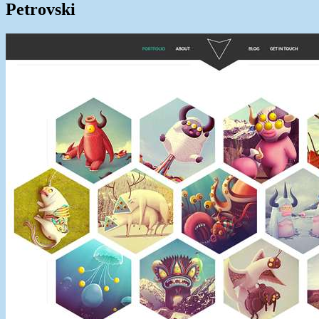
Petrovski