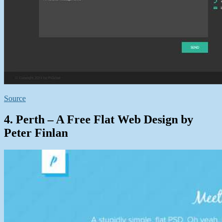
Source
4. Perth – A Free Flat Web Design by
Peter Finlan