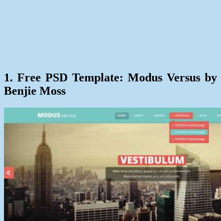
1. Free PSD Template: Modus Versus by
Benjie Moss