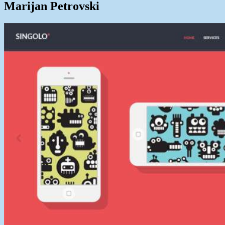
Marijan Petrovski