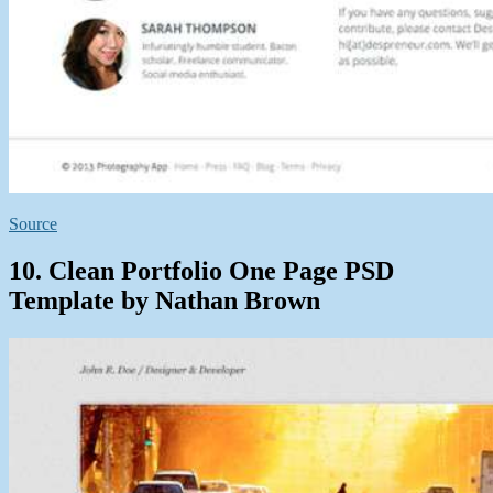
Source
10. Clean Portfolio One Page PSD
Template by Nathan Brown