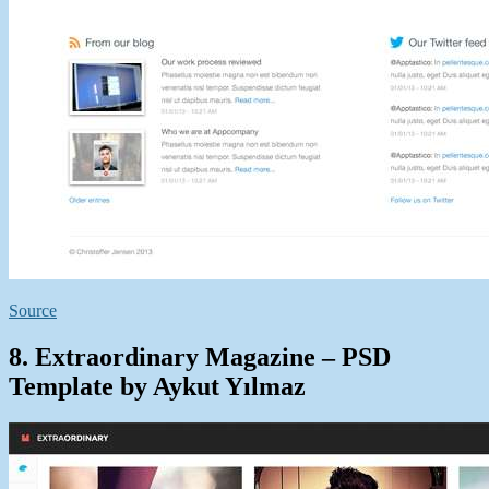
Source
8. Extraordinary Magazine – PSD
Template by Aykut Yılmaz