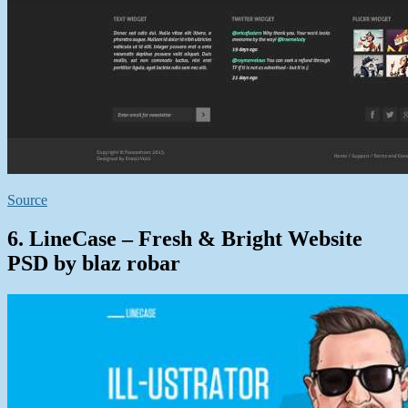
Source
6. LineCase – Fresh & Bright Website
PSD by blaz robar