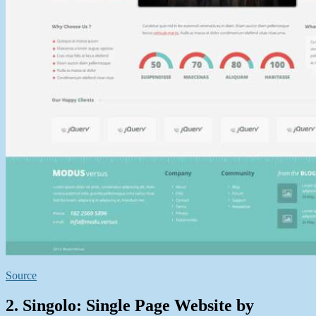
Source
2. Singolo: Single Page Website by