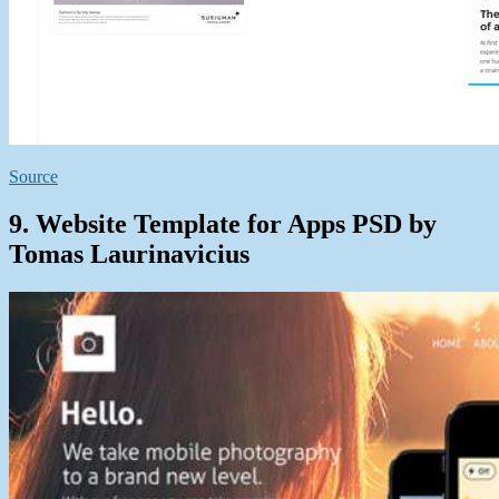
Source
9. Website Template for Apps PSD by
Tomas Laurinavicius