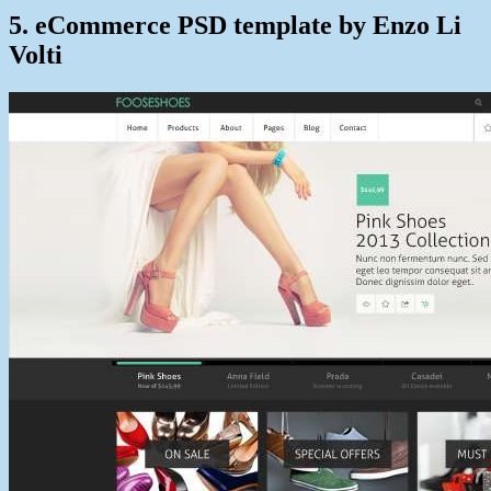
5. eCommerce PSD template by Enzo Li
Volti