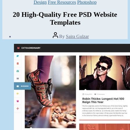
Categories
Design
Free Resources
Photoshop
20 High-Quality Free PSD Website
Templates
Post
By
Saira Gulzar
author
Post
date
May
31,
2014