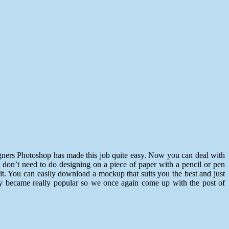
signers Photoshop has made this job quite easy. Now you can deal with
 don’t need to do designing on a piece of paper with a pencil or pen
t. You can easily download a mockup that suits you the best and just
hey became really popular so we once again come up with the post of