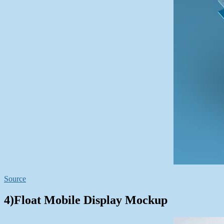
Source
4)Float Mobile Display Mockup