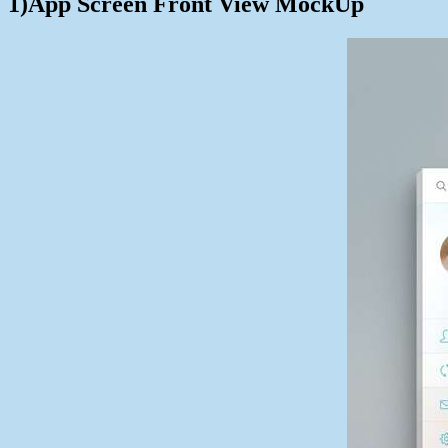
1)App Screen Front View MockUp