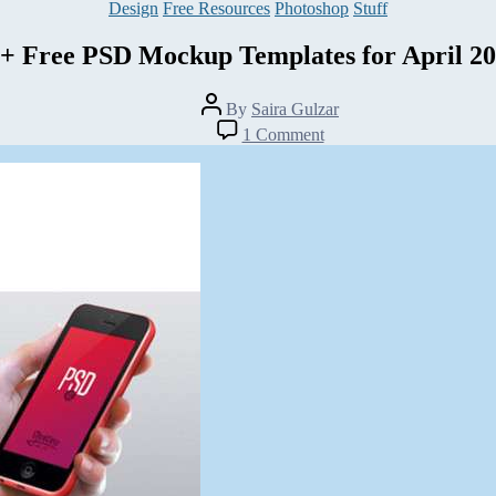
Categories
Design
Free Resources
Photoshop
Stuff
+ Free PSD Mockup Templates for April 2
Post
By
Saira Gulzar
author
on
1 Comment
25+
Free
PSD
Mockup
Templates
for
April
2014