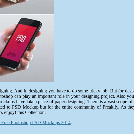
designing. And in designing you have to do some tricky job. But for de
toshop can play an important role in your designing project. Also you
kups have taken place of paper designing. There is a vast scope of i
elated to PSD Mockup but for the entire community of Freakify. As t
o, enjoy! this Collection.
t Free Photoshop PSD Mockups 2014
.