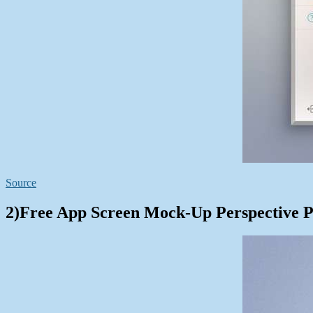
Source
2)Free App Screen Mock-Up Perspective 