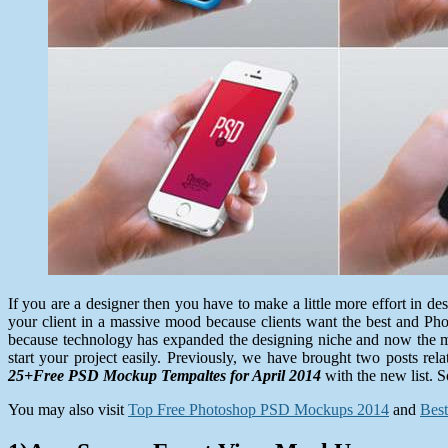
If you are a designer then you have to make a little more effort in 
your client in a massive mood because clients want the best and Pho
because technology has expanded the designing niche and now the moc
start your project easily. Previously, we have brought two posts r
25+Free PSD Mockup Tempaltes for April 2014
with the new list. S
You may also visit
Top Free Photoshop PSD Mockups 2014
and
Bes