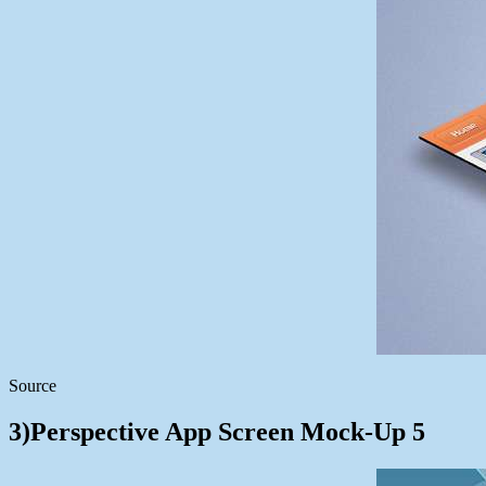
Source
3)Perspective App Screen Mock-Up 5