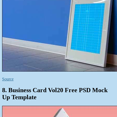
Source
8. Business Card Vol20 Free PSD Mock
Up Template