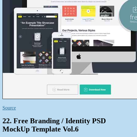
Source
22. Free Branding / Identity PSD
MockUp Template Vol.6