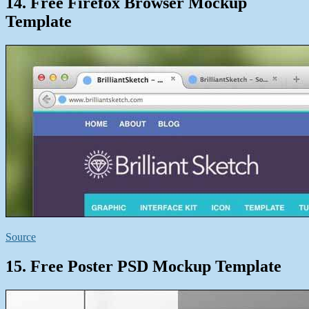
14. Free Firefox Browser Mockup
Template
Source
15. Free Poster PSD Mockup Template