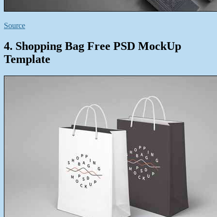
Source
4. Shopping Bag Free PSD MockUp
Template