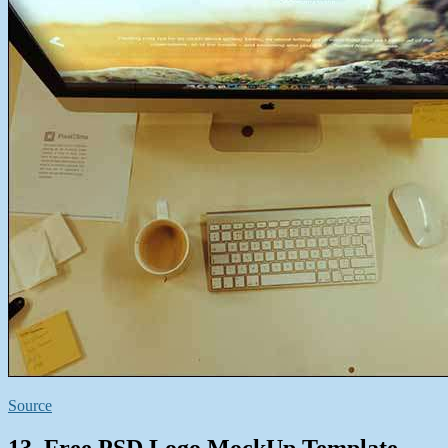
Source
13. Free PSD Logo MockUp Template