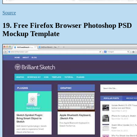
Source
19. Free Firefox Browser Photoshop PSD
Mockup Template