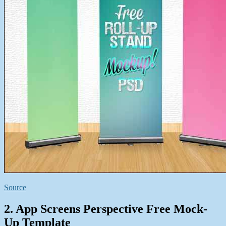
Source
2. App Screens Perspective Free Mock-
Up Template