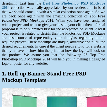
designing. Last time the
Best Free Photoshop PSD Mockups
2014
collection was really appreciated by our readers and insisted
that we should come up with a similar collection once again. So we
are back once again with the amazing collection of
Top Free
Photoshop PSD Mockups 2014
. When you have been assigned
with a project and want to give your best to your client then a formal
proposal is to be submitted first for the acceptance of client. And if
your project is related to design then the Photoshop PSD Mockups
are best source of representing your thoughts regarding to the
required project. These mockups are unique, attractive and fulfill the
desired requirements. In case if the client needs a logo for a website
than you have to show him the print that how the logo will look on
the product. We assure you that the following 25 Top Free
Photoshop PSD Mockups 2014 will help you in making a designed
logo or poster for any website.
1. Roll-up Banner Stand Free PSD
Mockup Template