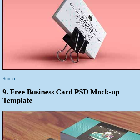
Source
9. Free Business Card PSD Mock-up
Template