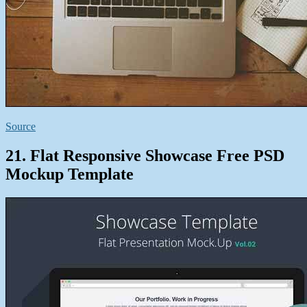
Source
21. Flat Responsive Showcase Free PSD
Mockup Template