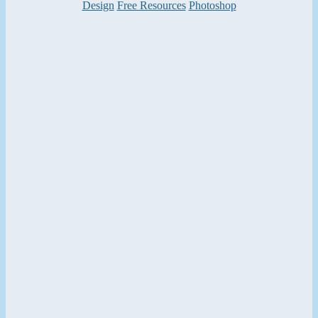
Categories
Design
Free Resources
Photoshop