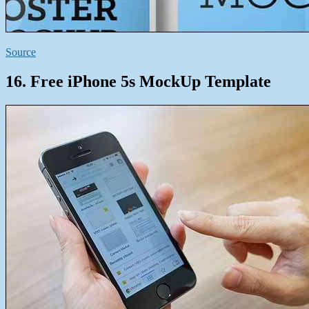
Source
16. Free iPhone 5s MockUp Template