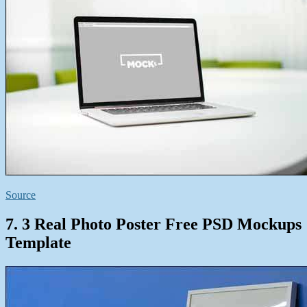
Source
7. 3 Real Photo Poster Free PSD Mockups
Template