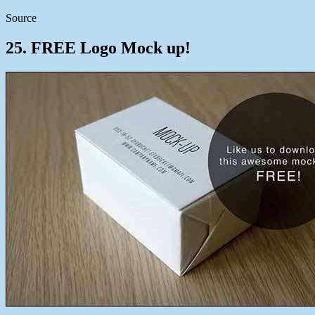
Source
25. FREE Logo Mock up!