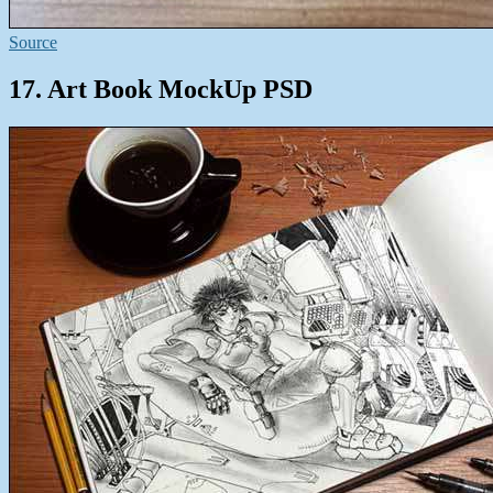
Source
17. Art Book MockUp PSD