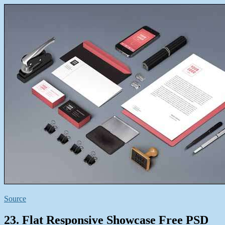
Source
23. Flat Responsive Showcase Free PSD