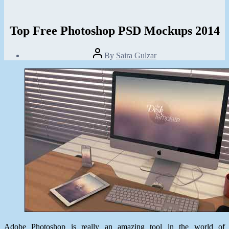
Top Free Photoshop PSD Mockups 2014
Post
By
Saira Gulzar
author
Post
date
March
18,
2014
Adobe Photoshop is really an amazing tool in the world of