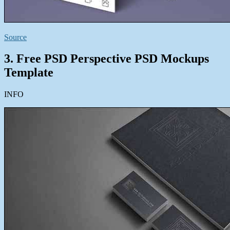
Source
3. Free PSD Perspective PSD Mockups
Template
INFO