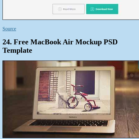
Source
24. Free MacBook Air Mockup PSD
Template