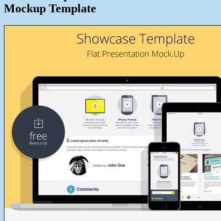
Mockup Template