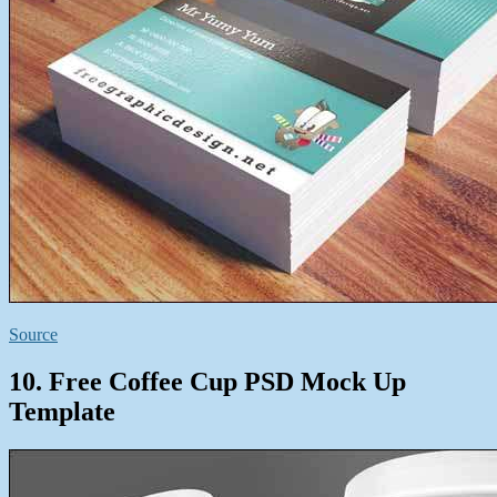
Source
10. Free Coffee Cup PSD Mock Up
Template