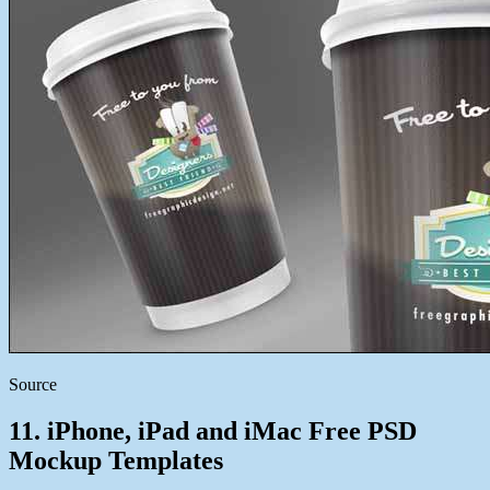
Source
11. iPhone, iPad and iMac Free PSD
Mockup Templates