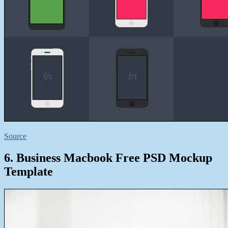
Source
6. Business Macbook Free PSD Mockup
Template