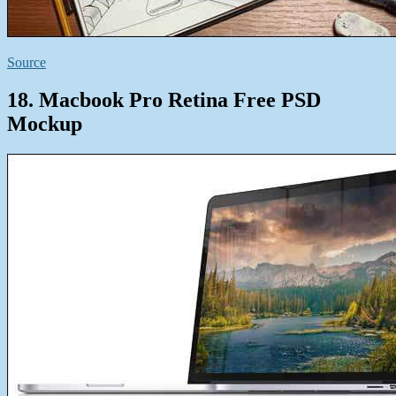
Source
18. Macbook Pro Retina Free PSD
Mockup