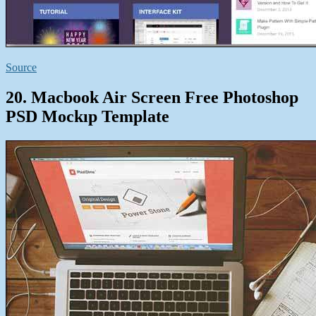
Source
20. Macbook Air Screen Free Photoshop
PSD Mockıp Template