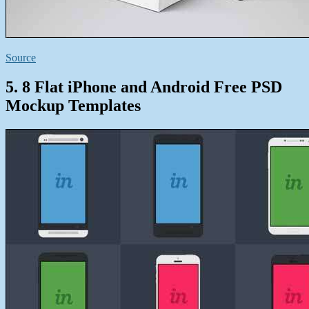
Source
5. 8 Flat iPhone and Android Free PSD
Mockup Templates