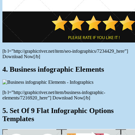
[b l=”http://graphicriver.net/item/seo-infographics/7234429_here”]
Download Now[/b]
4. Business infographic Elements
[b l=”http://graphicriver.net/item/business-infographic-
elements/7216920_here”] Download Now[/b]
5. Set Of 9 Flat Infographic Options
Templates