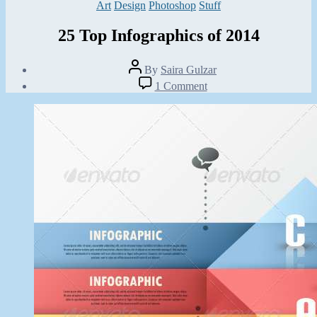
Categories
Art
Design
Photoshop
Stuff
25 Top Infographics of 2014
Post
By
Saira Gulzar
author
Post
on
1 Comment
date
25
March
Top
28,
Infographics
2014
of
2014