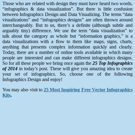
Those who are related with design they must have heard two words,
“infographics & data visualization”. But there is little confusion
between Infographics Design and Data Visualizing. The terms “data
visualizations” and “infographics designs” are often thrown around
interchangeably. But to us, there’s a definite (although subtle and
arguably tiny) difference. We use the term “data visualization” to
talk about the category as whole but “information graphics,” is a
data visualizations with a flow to them like maps, signs, charts,
anything that presents complex information quickly and clearly.
Today, there are a number of online tools available in which many
people are interested and can make different infographics designs.
So for all these people we bring once again the
25 Top Infographics
of 2014
in
today’s post. These will give you amazing idea to create
your set of infographics. So, choose one of the following
Infographics Design and enjoy!
You may also visit to
25 Most Inspiring Free Vector Infographics
Kits
.