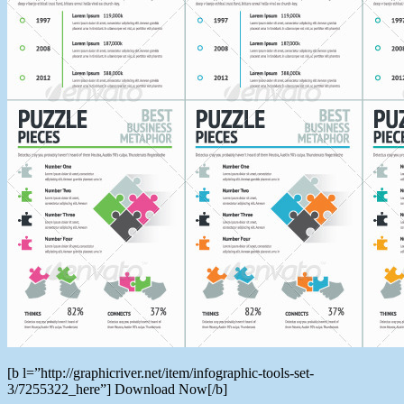
[b l=”http://graphicriver.net/item/infographic-tools-set-
3/7255322_here”] Download Now[/b]