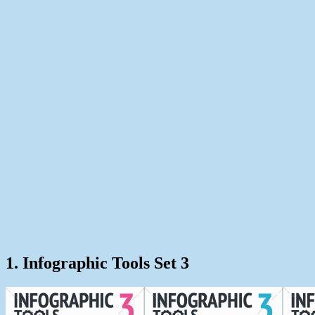
1. Infographic Tools Set 3