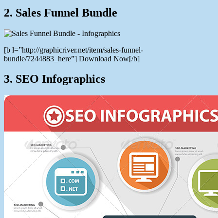
2. Sales Funnel Bundle
[b l=”http://graphicriver.net/item/sales-funnel-
bundle/7244883_here”] Download Now[/b]
3. SEO Infographics