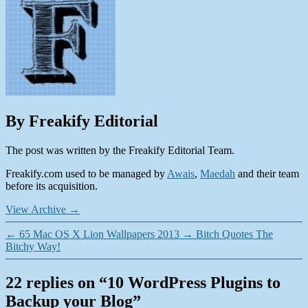
By Freakify Editorial
The post was written by the Freakify Editorial Team.
Freakify.com used to be managed by
Awais
,
Maedah
and their team
before its acquisition.
View Archive
→
←
65 Mac OS X Lion Wallpapers 2013
→
Bitch Quotes The
Bitchy Way!
22 replies on “10 WordPress Plugins to
Backup your Blog”