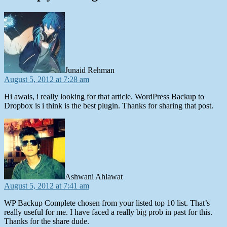
says:
Junaid Rehman
August 5, 2012 at 7:28 am
Hi awais, i really looking for that article. WordPress Backup to
Dropbox is i think is the best plugin. Thanks for sharing that post.
says:
Ashwani Ahlawat
August 5, 2012 at 7:41 am
WP Backup Complete chosen from your listed top 10 list. That’s
really useful for me. I have faced a really big prob in past for this.
Thanks for the share dude.