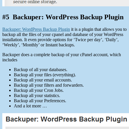
#5 Backuper: WordPress Backup Plugin
Backuper: WordPress Backup Plugin
it is a plugin that allows you to
backup all the files of your cpanel and database of your WordPress
installation. It even provide options for ‘Twice per day’, ‘Daily’,
‘Weekly’, ‘Monthly’ or Instant backups.
Backuper does a complete backup of your cPanel account, which
includes
Backup of all your databases.
Backup all your files (everything).
Backup all your email accounts.
Backup all your filters and forwarders.
Backup all your Cron Jobs.
Backup all your statistics.
Backup all your Preferences.
And a lot more …