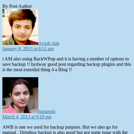
By Post Author
says:
Ayush Jain
January 9, 2013 at 6:52 pm
i AM also using BackWPup and it is having a number of options to
save backup !! bydway good post regarding backup plugins and this
is the most essential thing 4 a Blog !!
says:
himanshi
March 4, 2013 at 9:19 pm
AWB is one we used for backup purpose. But we also go for
manual , Dropbox backup is also good but got some issue with the