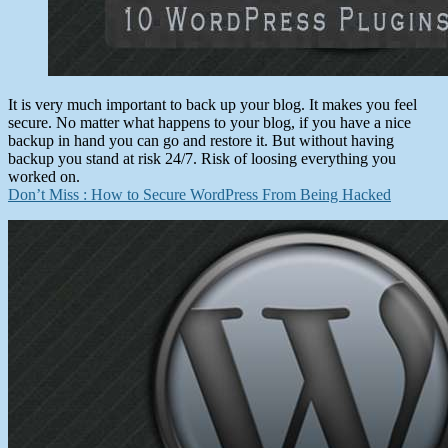
It is very much important to back up your blog. It makes you feel
secure. No matter what happens to your blog, if you have a nice
backup in hand you can go and restore it. But without having
backup you stand at risk 24/7. Risk of loosing everything you
worked on.
Don’t Miss : How to Secure WordPress From Being Hacked