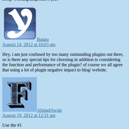
says:
Batara
August 14, 2012 at 10:03 am
Hey, i am just confused by too many outstanding plugins out there,
so is there any special tips for choosing in addition to considering
the function and performance of the plugin? of course we all agree
that using a lot of plugin negative impact to blog/ website.
says:
AhmadAwais
August 19, 2012 at 12:31 am
Use the #1