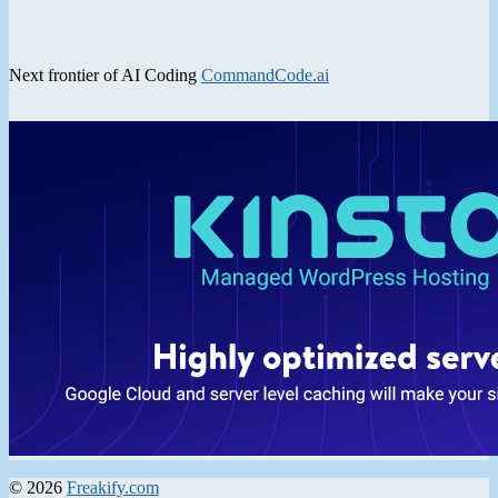
Next frontier of AI Coding
CommandCode.ai
© 2026
Freakify.com