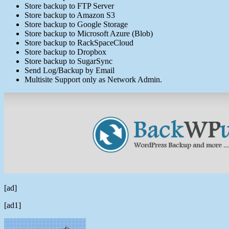
Store backup to FTP Server
Store backup to Amazon S3
Store backup to Google Storage
Store backup to Microsoft Azure (Blob)
Store backup to RackSpaceCloud
Store backup to Dropbox
Store backup to SugarSync
Send Log/Backup by Email
Multisite Support only as Network Admin.
[ad]
[ad1]