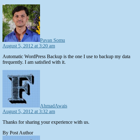
says:
Pavan Somu
August 5, 2012 at 3:20 am
Automatic WordPress Backup is the one I use to backup my data
frequently. I am satisfied with it.
says:
AhmadAwais
August 5, 2012 at 3:32 am
Thanks for sharing your experience with us.
By Post Author
says: