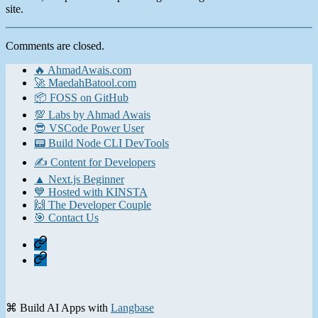
site.
Comments are closed.
🔥 AhmadAwais.com
🚀 MaedahBatool.com
📦 FOSS on GitHub
💯 Labs by Ahmad Awais
😎 VSCode Power User
📟 Build Node CLI DevTools
✍️ Content for Developers
▲ Next.js Beginner
💙 Hosted with KINSTA
🙌 The Developer Couple
🎯 Contact Us
Home
Contact
⌘ Build AI Apps with
Langbase