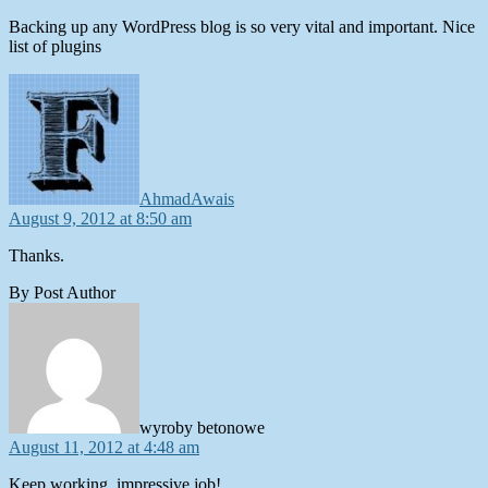
Backing up any WordPress blog is so very vital and important. Nice
list of plugins
says:
AhmadAwais
August 9, 2012 at 8:50 am
Thanks.
By Post Author
says:
wyroby betonowe
August 11, 2012 at 4:48 am
Keep working ,impressive job!