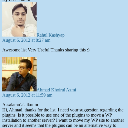
says:
Rahul Kashyap
August 6, 2012 at 8:27 am
Awesome list Very Useful Thanks sharing this :)
says:
Ahmad Khoirul Azmi
August 6, 2012 at 11:59 am
Assalamu’alaikuum.
Hi, Ahmad, thanks for the list. I need your suggestion regarding the
plugins. Is it possible to use one of the plugins to move a WP
installation to another server? I want to move my WP site to another
server and it seems that the plugins can be an alternative way to