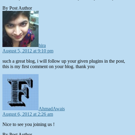
By Post Author
says:
hira
August 5, 2012 at 9:10 pm
such a great blog, i will follow up your given plugins in the post,
this is my first comment on your blog. thank you
says:
AhmadAwais
August 6, 2012 at 2:26 am
Nice to see you joining us !
By Post Author