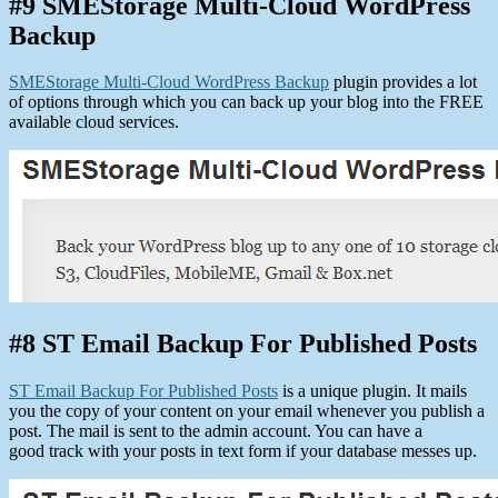
#9 SMEStorage Multi-Cloud WordPress
Backup
SMEStorage Multi-Cloud WordPress Backup
plugin provides a lot
of options through which you can back up your blog into the FREE
available cloud services.
#8 ST Email Backup For Published Posts
ST Email Backup For Published Posts
is a unique plugin. It mails
you the copy of your content on your email whenever you publish a
post. The mail is sent to the admin account. You can have a
good track with your posts in text form if your database messes up.