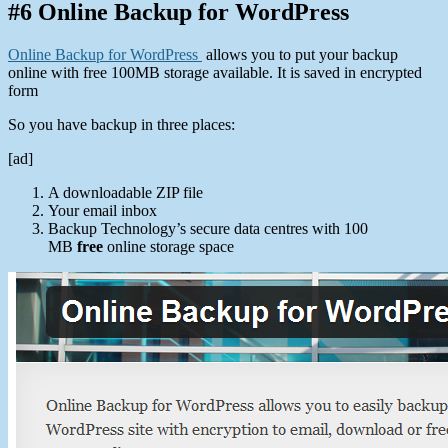
#6 Online Backup for WordPress
Online Backup for WordPress
allows you to put your backup
online with free 100MB storage available. It is saved in encrypted
form
So you have backup in three places:
[ad]
A downloadable ZIP file
Your email inbox
Backup Technology’s secure data centres with 100
MB
free
online storage space