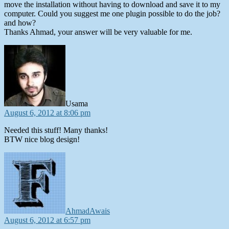
move the installation without having to download and save it to my
computer. Could you suggest me one plugin possible to do the job?
and how?
Thanks Ahmad, your answer will be very valuable for me.
says:
Usama
August 6, 2012 at 8:06 pm
Needed this stuff! Many thanks!
BTW nice blog design!
says:
AhmadAwais
August 6, 2012 at 6:57 pm