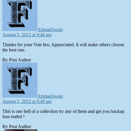
AhmadAwais
August 5, 2012 at 9:44 am
Thanks for your Vote bro. Appreciated. It will make others choose
the best one.
By Post Author
says:
AhmadAwais
August 5, 2012 at 9:49 am
This is one hell of a collection try any of them and get you backup
fuss ended !
By Post Author