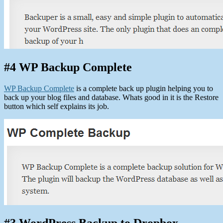
#4 WP Backup Complete
WP Backup Complete
is a complete back up plugin helping you to
back up your blog files and database. Whats good in it is the Restore
button which self explains its job.