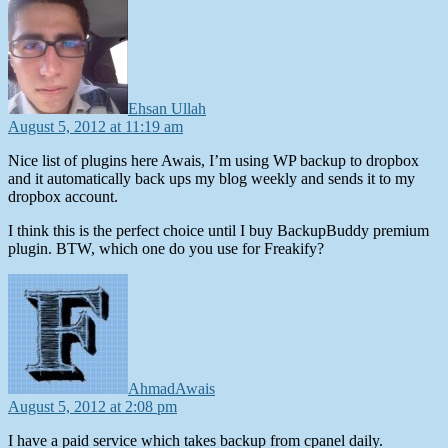
says:
Ehsan Ullah
August 5, 2012 at 11:19 am
Nice list of plugins here Awais, I’m using WP backup to dropbox
and it automatically back ups my blog weekly and sends it to my
dropbox account.
I think this is the perfect choice until I buy BackupBuddy premium
plugin. BTW, which one do you use for Freakify?
says:
AhmadAwais
August 5, 2012 at 2:08 pm
I have a paid service which takes backup from cpanel daily.