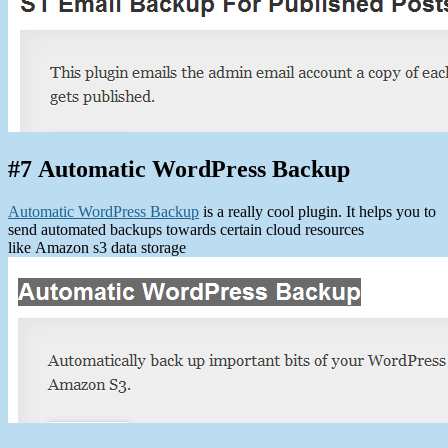
#7 Automatic WordPress Backup
Automatic WordPress Backup
is a really cool plugin. It helps you to
send automated backups towards certain cloud resources
like Amazon s3 data storage