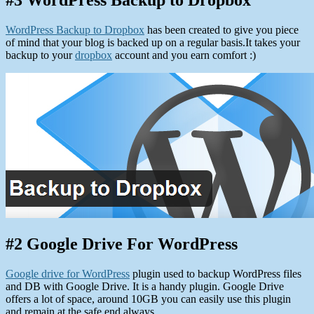
#3 WordPress Backup to Dropbox
WordPress Backup to Dropbox
has been created to give you piece
of mind that your blog is backed up on a regular basis.It takes your
backup to your
dropbox
account and you earn comfort :)
#2 Google Drive For WordPress
Google drive for WordPress
plugin used to backup WordPress files
and DB with Google Drive. It is a handy plugin. Google Drive
offers a lot of space, around 10GB you can easily use this plugin
and remain at the safe end always.