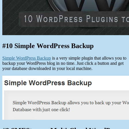
#10 Simple WordPress Backup
Simple WordPress Backup
is a very simple plugin that allows you to
backup your WordPress blog in no time. Just click a button and get
your database downloaded in your local machine.