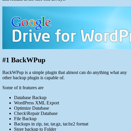
#1 BackWPup
BackWPup is a simple plugin that almost can do anything what any
other backup plugin is capable of.
Some of it features are
Database Backup
WordPress XML Export
Optimize Database
Check\Repair Database
File Backup
Backups in zip, tar, tar.gz, tar.bz2 format
Store backup to Folder