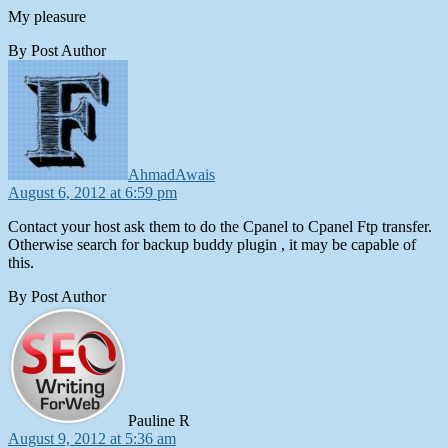
My pleasure
By Post Author
says:
AhmadAwais
August 6, 2012 at 6:59 pm
Contact your host ask them to do the Cpanel to Cpanel Ftp transfer.
Otherwise search for backup buddy plugin , it may be capable of
this.
By Post Author
says:
Pauline R
August 9, 2012 at 5:36 am