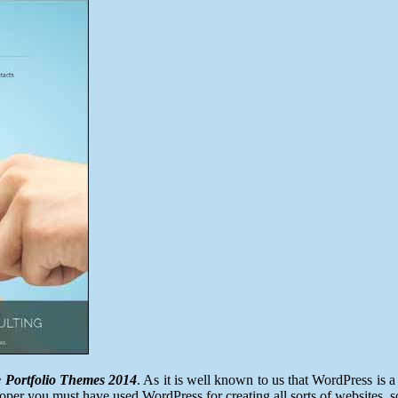
Best
WordPress
Creative
Portfolio
Themes
2014
e Portfolio Themes 2014
. As it is well known to us that WordPress is
eloper you must have used WordPress for creating all sorts of websites