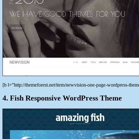
[b l=”http://themeforest.net/item/newvision-one-page-wordpress-t
4. Fish Responsive WordPress Theme