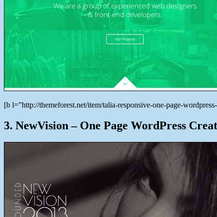
[b l=”http://themeforest.net/item/talia-responsive-one-page-wordp
3. NewVision – One Page WordPress Creat