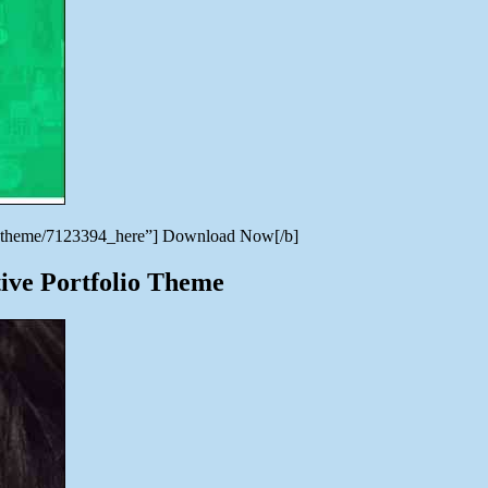
ress-theme/7123394_here”] Download Now[/b]
ive Portfolio Theme