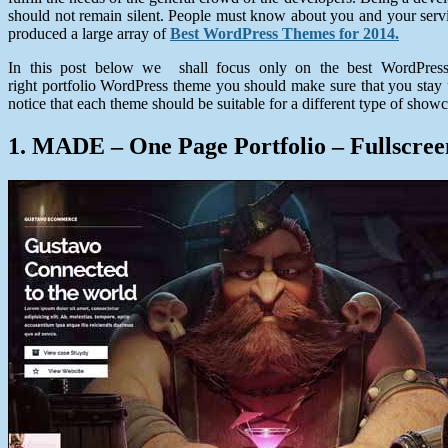
should not remain silent. People must know about you and your servi
produced a large array of
Best WordPress Themes for 2014.
In this post below we shall focus only on the best WordPress 
right portfolio WordPress theme you should make sure that you stay up
notice that each theme should be suitable for a different type of showc
1. MADE – One Page Portfolio – Fullscr