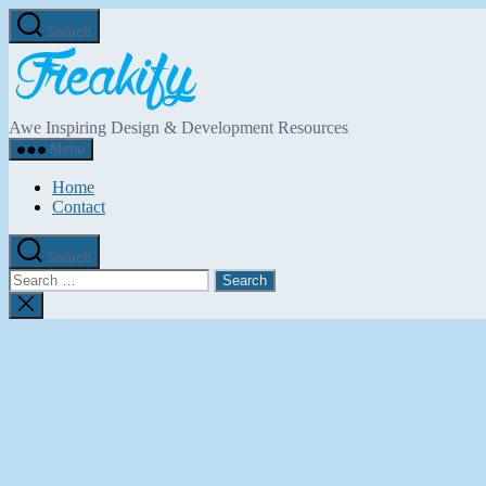
Skip
Search
to
Freakify.com
the
content
Awe Inspiring Design & Development Resources
Menu
Home
Contact
Search
Search
for:
Close
search