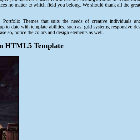
ces no matter to which field you belong. We should thank all the great
Portfolio Themes that suits the needs of creative individuals a
 to date with template abilities, such as, grid systems, responsive desi
ase so, notice the colors and design elements as well.
een HTML5 Template