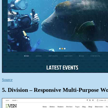
Source
5. Division – Responsive Multi-Purpose W