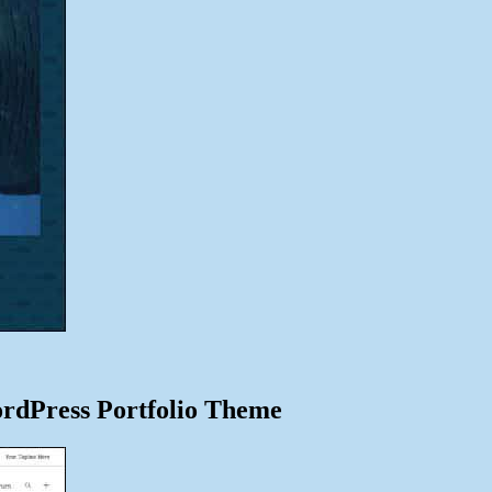
ordPress Portfolio Theme