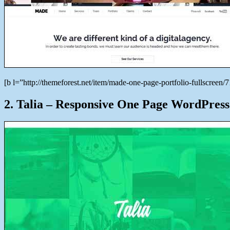
[b l=”http://themeforest.net/item/made-one-page-portfolio-fullscre
2. Talia – Responsive One Page WordPress