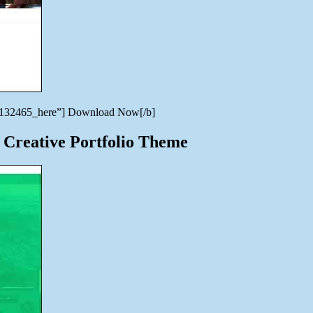
en/7132465_here”] Download Now[/b]
 Creative Portfolio Theme