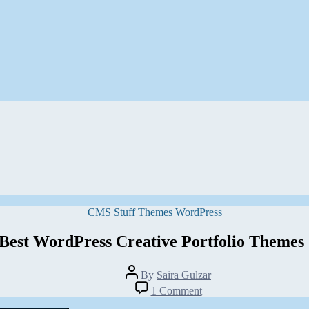
Categories
CMS
Stuff
Themes
WordPress
Best WordPress Creative Portfolio Themes
Post
By
Saira Gulzar
author
on
1 Comment
15+