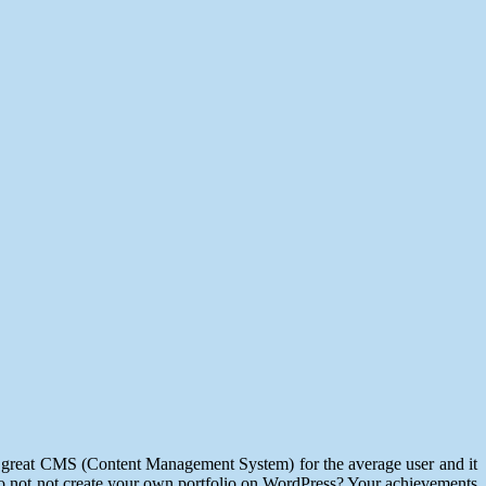
 a great CMS (Content Management System) for the average user and it
, so not not create your own portfolio on WordPress? Your achievements