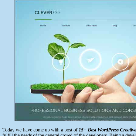
25,
2014
Today we have come up with a post of
15+ Best WordPress Creativ
fulfill the needs of the general crowd of the developers. Being a dev