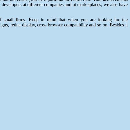
 developers at different companies and at marketplaces, we also have
nd small firms. Keep in mind that when you are looking for the
gns, retina display, cross browser compatibility and so on. Besides it