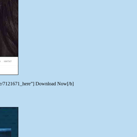
heme/7121671_here”] Download Now[/b]