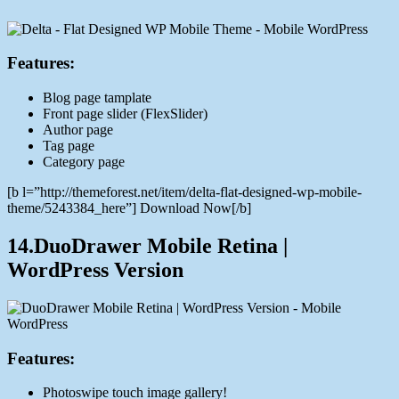
Features:
Blog page tamplate
Front page slider (FlexSlider)
Author page
Tag page
Category page
[b l=”http://themeforest.net/item/delta-flat-designed-wp-mobile-
theme/5243384_here”] Download Now[/b]
14.DuoDrawer Mobile Retina |
WordPress Version
Features:
Photoswipe touch image gallery!