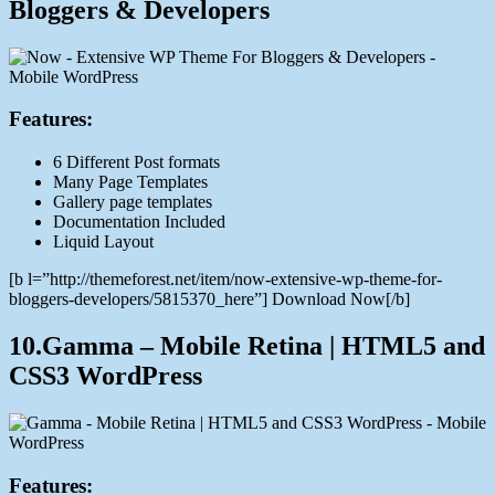
Bloggers & Developers
Features:
6 Different Post formats
Many Page Templates
Gallery page templates
Documentation Included
Liquid Layout
[b l=”http://themeforest.net/item/now-extensive-wp-theme-for-
bloggers-developers/5815370_here”] Download Now[/b]
10.Gamma – Mobile Retina | HTML5 and
CSS3 WordPress
Features: