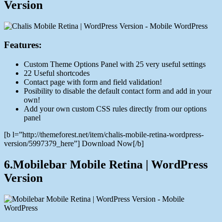
Version
Features:
Custom Theme Options Panel with 25 very useful settings
22 Useful shortcodes
Contact page with form and field validation!
Posibility to disable the default contact form and add in your
own!
Add your own custom CSS rules directly from our options
panel
[b l=”http://themeforest.net/item/chalis-mobile-retina-wordpress-
version/5997379_here”] Download Now[/b]
6.Mobilebar Mobile Retina | WordPress
Version