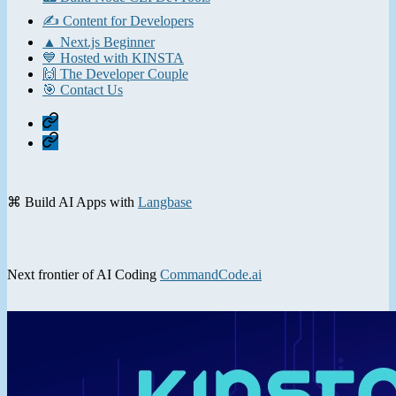
✍️ Content for Developers
▲ Next.js Beginner
💙 Hosted with KINSTA
🙌 The Developer Couple
🎯 Contact Us
Home
Contact
⌘ Build AI Apps with
Langbase
Next frontier of AI Coding
CommandCode.ai