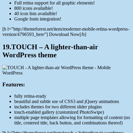
Full retina support for all graphic elements!
800 icons availalble!
40 icon lists availalble!
Google fonts integration!
[b l=”http://themeforest.net/item/moderner-mobile-retina-wordpress-
version/4796593_here”] Download Now[/b]
19.TOUCH – A lighter-than-air
WordPress theme
Features:
fully retina-ready
beautiful and subtle use of CSS3 and jQuery animations
includes themes for two different slider plugins
touch-enabled gallery (customized PhotoSwipe)
multiple page templates allowing for formatting of content (no
title, centered title, back button, and combinations thereof)
[b l=”http://themeforest.net/item/touch-a-lighterthanair-wordpress-