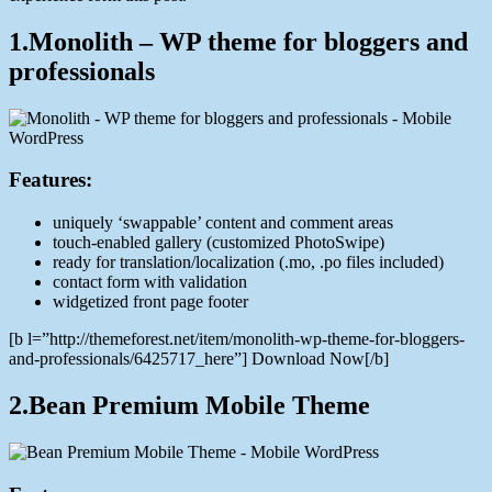
1.Monolith – WP theme for bloggers and
professionals
Features:
uniquely ‘swappable’ content and comment areas
touch-enabled gallery (customized PhotoSwipe)
ready for translation/localization (.mo, .po files included)
contact form with validation
widgetized front page footer
[b l=”http://themeforest.net/item/monolith-wp-theme-for-bloggers-
and-professionals/6425717_here”] Download Now[/b]
2.Bean Premium Mobile Theme