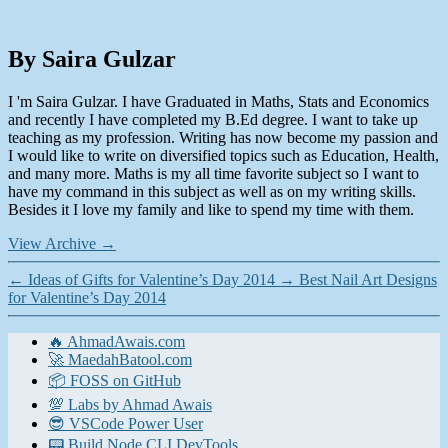
By Saira Gulzar
I 'm Saira Gulzar. I have Graduated in Maths, Stats and Economics
and recently I have completed my B.Ed degree. I want to take up
teaching as my profession. Writing has now become my passion and
I would like to write on diversified topics such as Education, Health,
and many more. Maths is my all time favorite subject so I want to
have my command in this subject as well as on my writing skills.
Besides it I love my family and like to spend my time with them.
View Archive
→
←
Ideas of Gifts for Valentine’s Day 2014
→
Best Nail Art Designs
for Valentine’s Day 2014
🔥 AhmadAwais.com
🚀 MaedahBatool.com
📦 FOSS on GitHub
💯 Labs by Ahmad Awais
😎 VSCode Power User
📟 Build Node CLI DevTools