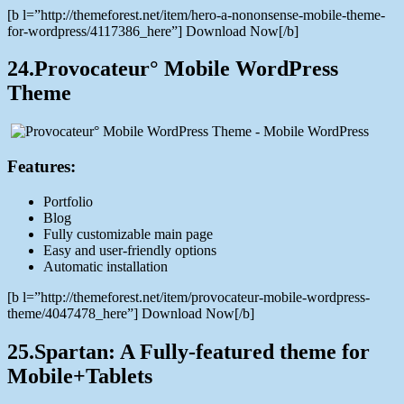
[b l=”http://themeforest.net/item/hero-a-nononsense-mobile-theme-
for-wordpress/4117386_here”] Download Now[/b]
24.Provocateur° Mobile WordPress
Theme
Features:
Portfolio
Blog
Fully customizable main page
Easy and user-friendly options
Automatic installation
[b l=”http://themeforest.net/item/provocateur-mobile-wordpress-
theme/4047478_here”] Download Now[/b]
25.Spartan: A Fully-featured theme for
Mobile+Tablets