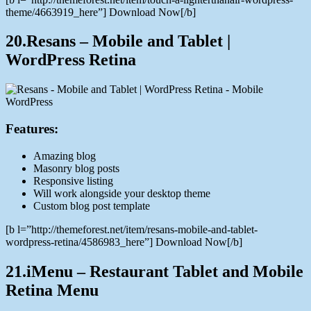
theme/4663919_here”] Download Now[/b]
20.Resans – Mobile and Tablet |
WordPress Retina
Features:
Amazing blog
Masonry blog posts
Responsive listing
Will work alongside your desktop theme
Custom blog post template
[b l=”http://themeforest.net/item/resans-mobile-and-tablet-
wordpress-retina/4586983_here”] Download Now[/b]
21.iMenu – Restaurant Tablet and Mobile
Retina Menu