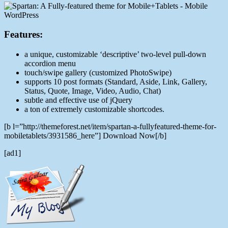
Features:
a unique, customizable ‘descriptive’ two-level pull-down
accordion menu
touch/swipe gallery (customized PhotoSwipe)
supports 10 post formats (Standard, Aside, Link, Gallery,
Status, Quote, Image, Video, Audio, Chat)
subtle and effective use of jQuery
a ton of extremely customizable shortcodes.
[b l=”http://themeforest.net/item/spartan-a-fullyfeatured-theme-for-
mobiletablets/3931586_here”] Download Now[/b]
[ad1]