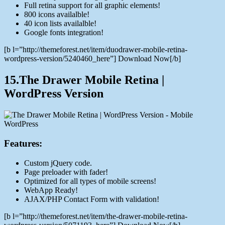
Full retina support for all graphic elements!
800 icons availalble!
40 icon lists availalble!
Google fonts integration!
[b l=”http://themeforest.net/item/duodrawer-mobile-retina-
wordpress-version/5240460_here”] Download Now[/b]
15.The Drawer Mobile Retina |
WordPress Version
Features:
Custom jQuery code.
Page preloader with fader!
Optimized for all types of mobile screens!
WebApp Ready!
AJAX/PHP Contact Form with validation!
[b l=”http://themeforest.net/item/the-drawer-mobile-retina-