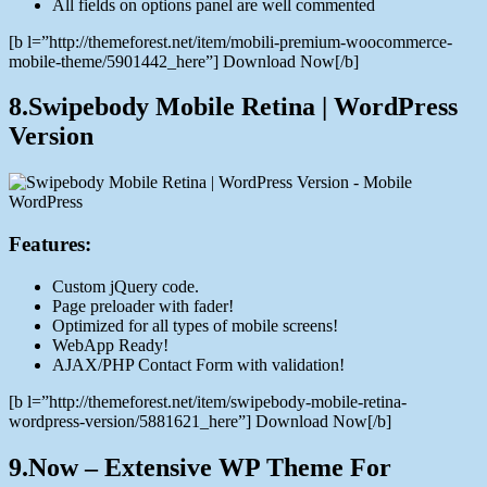
All fields on options panel are well commented
[b l=”http://themeforest.net/item/mobili-premium-woocommerce-
mobile-theme/5901442_here”] Download Now[/b]
8.Swipebody Mobile Retina | WordPress
Version
Features:
Custom jQuery code.
Page preloader with fader!
Optimized for all types of mobile screens!
WebApp Ready!
AJAX/PHP Contact Form with validation!
[b l=”http://themeforest.net/item/swipebody-mobile-retina-
wordpress-version/5881621_here”] Download Now[/b]
9.Now – Extensive WP Theme For