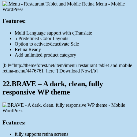
Features:
Multi Language support with qTranslate
5 Predefined Color Layouts
Option to activate/deactivate Sale
Retina Ready
Add unlimited product category
[b l=”http://themeforest.net/item/imenu-restaurant-tablet-and-mobile-
retina-menu/4476761_here”] Download Now[/b]
22.BRAVE – A dark, clean, fully
responsive WP theme
Features:
fully supports retina screens