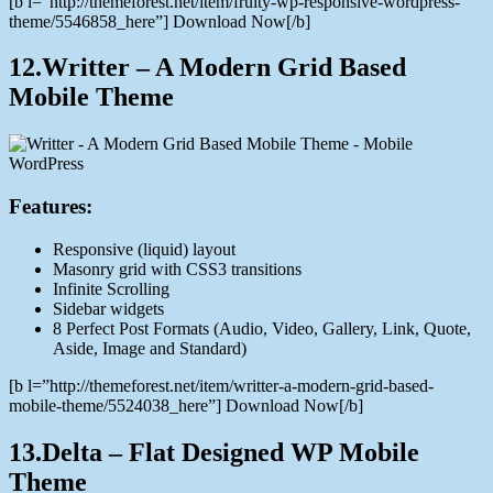
[b l=”http://themeforest.net/item/fruity-wp-responsive-wordpress-
theme/5546858_here”] Download Now[/b]
12.Writter – A Modern Grid Based
Mobile Theme
Features:
Responsive (liquid) layout
Masonry grid with CSS3 transitions
Infinite Scrolling
Sidebar widgets
8 Perfect Post Formats (Audio, Video, Gallery, Link, Quote,
Aside, Image and Standard)
[b l=”http://themeforest.net/item/writter-a-modern-grid-based-
mobile-theme/5524038_here”] Download Now[/b]
13.Delta – Flat Designed WP Mobile
Theme