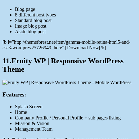
Blog page
8 different post types
Standard blog post
Image blog post
Aside blog post
[b l=”http://themeforest.net/item/gamma-mobile-retina-html5-and-
css3-wordpress/5726949_here”] Download Now[/b]
11.Fruity WP | Responsive WordPress
Theme
Features:
Splash Screen
Home
Company Profile / Personal Profile + sub pages listing
Mission & Vision
Management Team