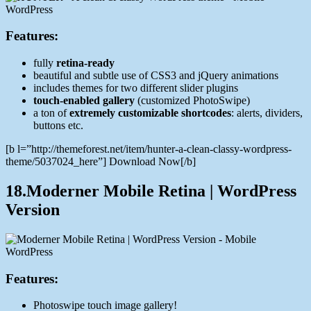
Features:
fully
retina-ready
beautiful and subtle use of CSS3 and jQuery animations
includes themes for two different slider plugins
touch-enabled gallery
(customized PhotoSwipe)
a ton of
extremely customizable shortcodes
: alerts, dividers,
buttons etc.
[b l=”http://themeforest.net/item/hunter-a-clean-classy-wordpress-
theme/5037024_here”] Download Now[/b]
18.Moderner Mobile Retina | WordPress
Version
Features:
Photoswipe touch image gallery!