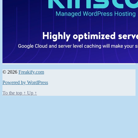
© 2026
Freakify.com
Powered by WordPress
To the top
↑
Up
↑