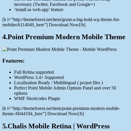
necessary (Twitter, Facebook and Google+)
‘install as web-app’ feature
[b l=”http://themeforest.net/item/grunt-a-big-bold-wp-theme-for-
mobiles/6114049_here”] Download Now[/b]
4.Point Premium Modern Mobile Theme
Features:
Full Retina supported.
WordPress 3.4+ Supported
Localization Ready / Multilingual ( po/pot files )
Perfect Point Mobile Admin Options Panel and over 50
options
WMF Shortcodes Plugin
[b l=”http://themeforest.net/item/point-premium-modern-mobile-
theme-/6044194_here”] Download Now[/b]
5.Chalis Mobile Retina | WordPress