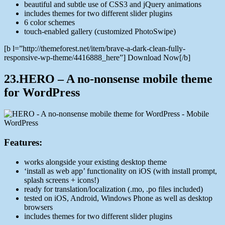
beautiful and subtle use of CSS3 and jQuery animations
includes themes for two different slider plugins
6 color schemes
touch-enabled gallery (customized PhotoSwipe)
[b l=”http://themeforest.net/item/brave-a-dark-clean-fully-
responsive-wp-theme/4416888_here”] Download Now[/b]
23.HERO – A no-nonsense mobile theme
for WordPress
Features:
works alongside your existing desktop theme
‘install as web app’ functionality on iOS (with install prompt,
splash screens + icons!)
ready for translation/localization (.mo, .po files included)
tested on iOS, Android, Windows Phone as well as desktop
browsers
includes themes for two different slider plugins