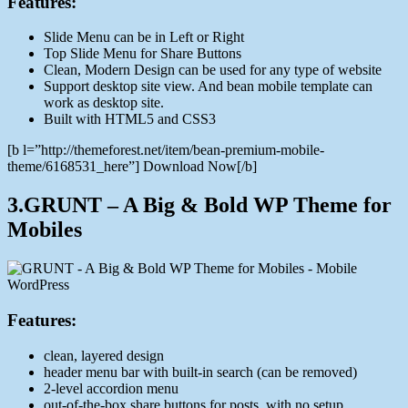
Features:
Slide Menu can be in Left or Right
Top Slide Menu for Share Buttons
Clean, Modern Design can be used for any type of website
Support desktop site view. And bean mobile template can
work as desktop site.
Built with HTML5 and CSS3
[b l=”http://themeforest.net/item/bean-premium-mobile-
theme/6168531_here”] Download Now[/b]
3.GRUNT – A Big & Bold WP Theme for
Mobiles
Features:
clean, layered design
header menu bar with built-in search (can be removed)
2-level accordion menu
out-of-the-box share buttons for posts, with no setup