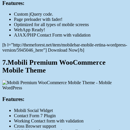
Features:
Custom jQuery code.
Page preloader with fader!
Optimized for all types of mobile screens
WebApp Ready!
AJAX/PHP Contact Form with validation
[b l=”http://themeforest.net/item/mobilebar-mobile-retina-wordpress-
version/5945046_here”] Download Now[/b]
7.Mobili Premium WooCommerce
Mobile Theme
Features:
Mobili Social Widget
Contact Form 7 Plugin
Working Contact form with validation
Cross Browser support