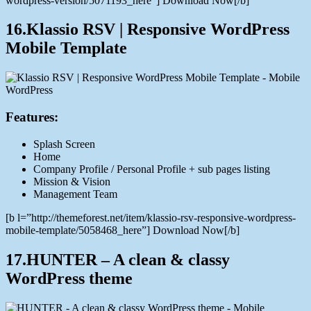
wordpress-version/5071193_here”] Download Now[/b]
16.Klassio RSV | Responsive WordPress
Mobile Template
Features:
Splash Screen
Home
Company Profile / Personal Profile + sub pages listing
Mission & Vision
Management Team
[b l=”http://themeforest.net/item/klassio-rsv-responsive-wordpress-
mobile-template/5058468_here”] Download Now[/b]
17.HUNTER – A clean & classy
WordPress theme