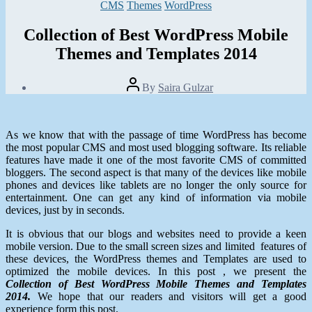
Categories
CMS
Themes
WordPress
Collection of Best WordPress Mobile
Themes and Templates 2014
Post
By
Saira Gulzar
author
Post
date
February
2,
As we know that with the passage of time WordPress has become
2014
the most popular CMS and most used blogging software. Its reliable
features have made it one of the most favorite CMS of committed
bloggers. The second aspect is that many of the devices like mobile
phones and devices like tablets are no longer the only source for
entertainment. One can get any kind of information via mobile
devices, just by in seconds.
It is obvious that our blogs and websites need to provide a keen
mobile version. Due to the small screen sizes and limited features of
these devices, the WordPress themes and Templates are used to
optimized the mobile devices. In this post , we present the
Collection of Best WordPress Mobile Themes and Templates
2014.
We hope that our readers and visitors will get a good
experience form this post.