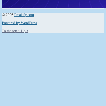
© 2026
Freakify.com
Powered by WordPress
To the top
↑
Up
↑