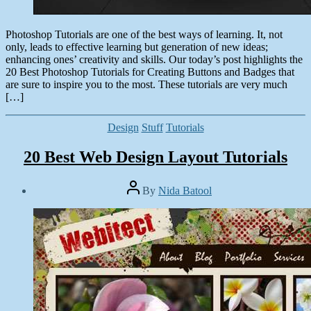
Photoshop Tutorials are one of the best ways of learning. It, not
only, leads to effective learning but generation of new ideas;
enhancing ones’ creativity and skills. Our today’s post highlights the
20 Best Photoshop Tutorials for Creating Buttons and Badges that
are sure to inspire you to the most. These tutorials are very much
[…]
Categories
Design
Stuff
Tutorials
20 Best Web Design Layout Tutorials
Post
By
Nida Batool
author
Post
date
September
10,
2013