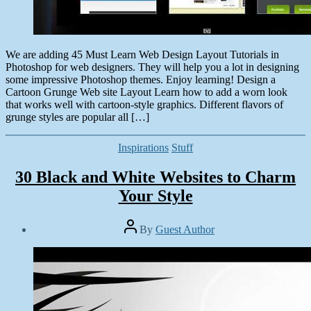
We are adding 45 Must Learn Web Design Layout Tutorials in
Photoshop for web designers. They will help you a lot in designing
some impressive Photoshop themes. Enjoy learning! Design a
Cartoon Grunge Web site Layout Learn how to add a worn look
that works well with cartoon-style graphics. Different flavors of
grunge styles are popular all […]
Categories
Inspirations
Stuff
30 Black and White Websites to Charm
Your Style
Post
By
Guest Author
author
Post
date
December
5,
2013