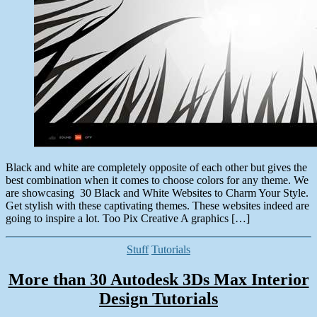
Black and white are completely opposite of each other but gives the
best combination when it comes to choose colors for any theme. We
are showcasing 30 Black and White Websites to Charm Your Style.
Get stylish with these captivating themes. These websites indeed are
going to inspire a lot. Too Pix Creative A graphics […]
Categories
Stuff
Tutorials
More than 30 Autodesk 3Ds Max Interior
Design Tutorials