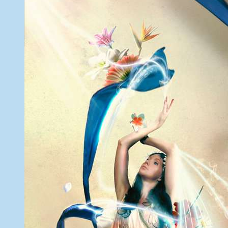
6,
2013