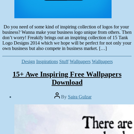
Do you need of some kind of inspiring collection of logos for your
business? Wanna make your business logo unique from others. Then
don’t worry! Freakify brings out an inspiring collection of 15 Tank
Logo Designs 2014 which we hope will be perfect for not only your
own business but also compete in business market. […]
Categories
Design
Inspirations
Stuff
Wallpapers
Wallpapers
15+ Awe Inspiring Free Wallpapers
Download
Post
By
Saira Gulzar
author
Post
date
June
10,
2014