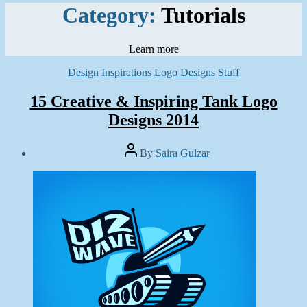
Category:
Tutorials
Learn more
Categories
Design
Inspirations
Logo Designs
Stuff
15 Creative & Inspiring Tank Logo
Designs 2014
Post
By
Saira Gulzar
author
Post
date
June
25,
2014