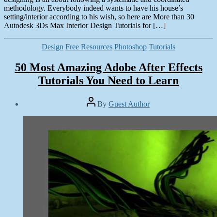
methodology. Everybody indeed wants to have his house’s
setting/interior according to his wish, so here are More than 30
Autodesk 3Ds Max Interior Design Tutorials for […]
Categories
Design
Free Resources
Photoshop
Tutorials
50 Most Amazing Adobe After Effects
Tutorials You Need to Learn
Post
By
Guest Author
author
Post
date
November
13,
2013