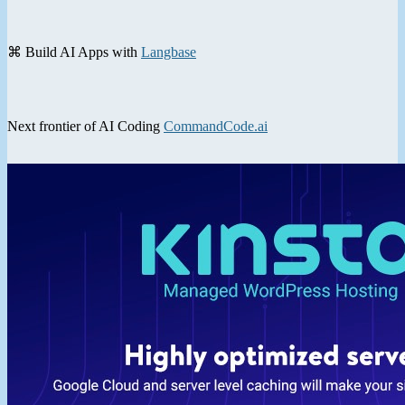
⌘ Build AI Apps with
Langbase
Next frontier of AI Coding
CommandCode.ai