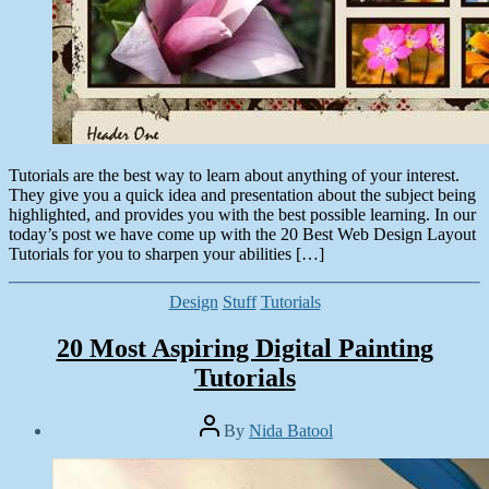
Tutorials are the best way to learn about anything of your interest.
They give you a quick idea and presentation about the subject being
highlighted, and provides you with the best possible learning. In our
today’s post we have come up with the 20 Best Web Design Layout
Tutorials for you to sharpen your abilities […]
Categories
Design
Stuff
Tutorials
20 Most Aspiring Digital Painting
Tutorials
Post
By
Nida Batool
author
Post
date
September