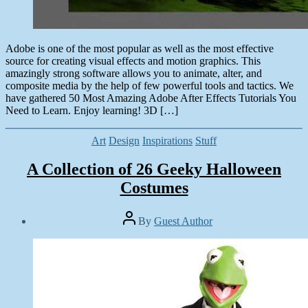
Adobe is one of the most popular as well as the most effective
source for creating visual effects and motion graphics. This
amazingly strong software allows you to animate, alter, and
composite media by the help of few powerful tools and tactics. We
have gathered 50 Most Amazing Adobe After Effects Tutorials You
Need to Learn. Enjoy learning! 3D […]
Categories
Art
Design
Inspirations
Stuff
A Collection of 26 Geeky Halloween
Costumes
Post
By
Guest Author
author
Post
date
November
8,
2013