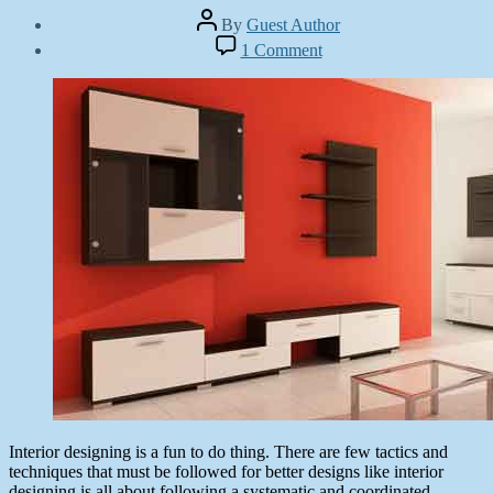
Post
By
Guest Author
author
Post
on
1 Comment
date
More
November
than
19,
30
2013
Autodesk
3Ds
Max
Interior
Design
Tutorials
Interior designing is a fun to do thing. There are few tactics and
techniques that must be followed for better designs like interior
designing is all about following a systematic and coordinated