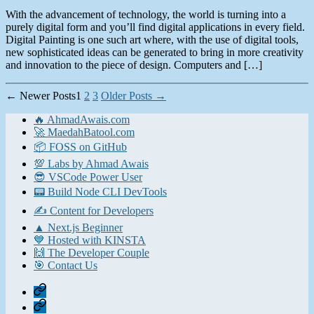
With the advancement of technology, the world is turning into a
purely digital form and you’ll find digital applications in every field.
Digital Painting is one such art where, with the use of digital tools,
new sophisticated ideas can be generated to bring in more creativity
and innovation to the piece of design. Computers and […]
Posts
←
Newer
Posts
1
2
3
Older
Posts
→
pagination
🔥 AhmadAwais.com
🚀 MaedahBatool.com
📦 FOSS on GitHub
💯 Labs by Ahmad Awais
😎 VSCode Power User
📟 Build Node CLI DevTools
✍️ Content for Developers
▲ Next.js Beginner
💙 Hosted with KINSTA
🙌 The Developer Couple
🎯 Contact Us
Home
Contact