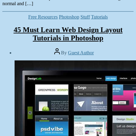
normal and […]
Categories
Free Resources
Photoshop
Stuff
Tutorials
45 Must Learn Web Design Layout
Tutorials in Photoshop
Post
By
Guest Author
author
Post
date
December
11,
2013