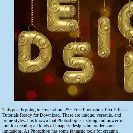
This post is going to cover about 25+ Free Photoshop Text Effects
Tutorials Ready for Download. These are unique, versatile, and
prime styles. It is known that Photoshop is a strong and powerful
tool for creating all kinds of imagery designs but under some
limitations. As Photoshop has some fantastic tools for creating