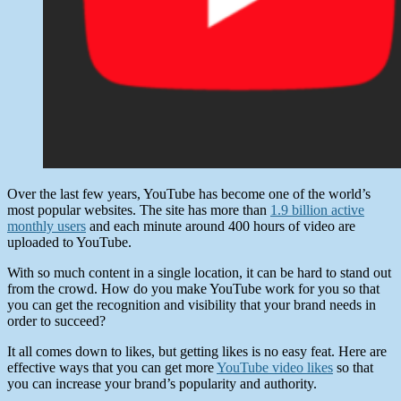
Over the last few years, YouTube has become one of the world’s
most popular websites. The site has more than
1.9 billion active
monthly users
and each minute around 400 hours of video are
uploaded to YouTube.
With so much content in a single location, it can be hard to stand out
from the crowd. How do you make YouTube work for you so that
you can get the recognition and visibility that your brand needs in
order to succeed?
It all comes down to likes, but getting likes is no easy feat. Here are
effective ways that you can get more
YouTube video likes
so that
you can increase your brand’s popularity and authority.