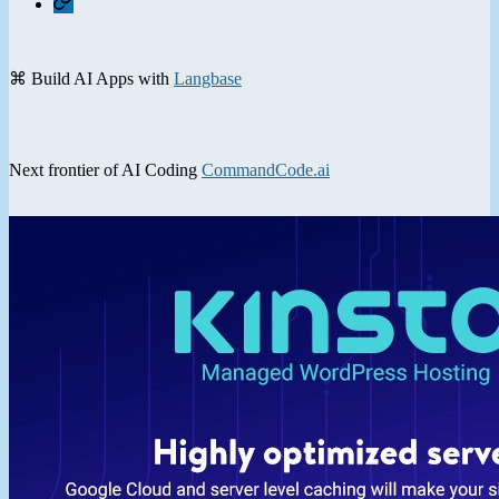
⌘ Build AI Apps with
Langbase
Next frontier of AI Coding
CommandCode.ai