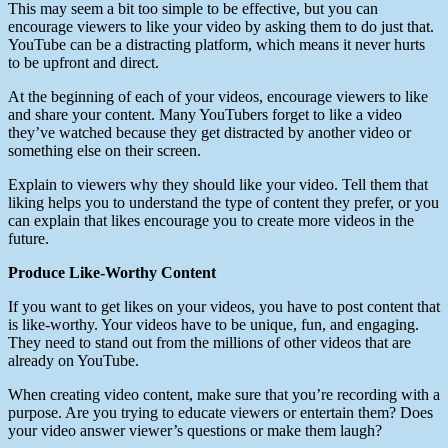
This may seem a bit too simple to be effective, but you can
encourage viewers to like your video by asking them to do just that.
YouTube can be a distracting platform, which means it never hurts
to be upfront and direct.
At the beginning of each of your videos, encourage viewers to like
and share your content. Many YouTubers forget to like a video
they’ve watched because they get distracted by another video or
something else on their screen.
Explain to viewers why they should like your video. Tell them that
liking helps you to understand the type of content they prefer, or you
can explain that likes encourage you to create more videos in the
future.
Produce Like-Worthy Content
If you want to get likes on your videos, you have to post content that
is like-worthy. Your videos have to be unique, fun, and engaging.
They need to stand out from the millions of other videos that are
already on YouTube.
When creating video content, make sure that you’re recording with a
purpose. Are you trying to educate viewers or entertain them? Does
your video answer viewer’s questions or make them laugh?