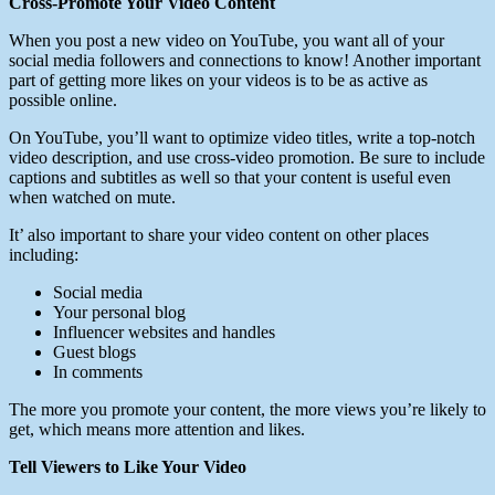
Cross-Promote Your Video Content
When you post a new video on YouTube, you want all of your
social media followers and connections to know! Another important
part of getting more likes on your videos is to be as active as
possible online.
On YouTube, you’ll want to optimize video titles, write a top-notch
video description, and use cross-video promotion. Be sure to include
captions and subtitles as well so that your content is useful even
when watched on mute.
It’ also important to share your video content on other places
including:
Social media
Your personal blog
Influencer websites and handles
Guest blogs
In comments
The more you promote your content, the more views you’re likely to
get, which means more attention and likes.
Tell Viewers to Like Your Video