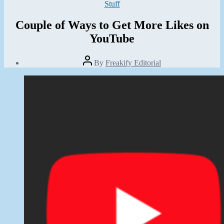
Categories
Stuff
Couple of Ways to Get More Likes on
YouTube
Post
By
Freakify Editorial
author
Post
date
October
28,
2019