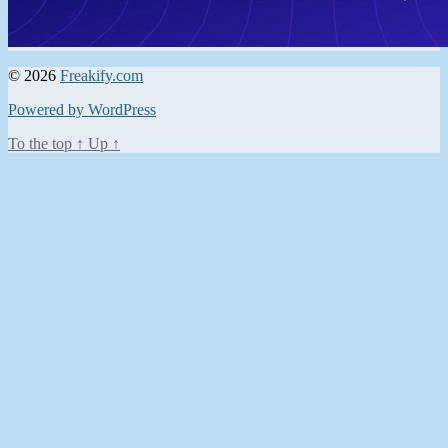
© 2026
Freakify.com
Powered by WordPress
To the top
↑
Up
↑