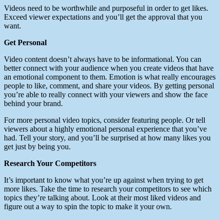
Videos need to be worthwhile and purposeful in order to get likes.
Exceed viewer expectations and you’ll get the approval that you
want.
Get Personal
Video content doesn’t always have to be informational. You can
better connect with your audience when you create videos that have
an emotional component to them. Emotion is what really encourages
people to like, comment, and share your videos. By getting personal
you’re able to really connect with your viewers and show the face
behind your brand.
For more personal video topics, consider featuring people. Or tell
viewers about a highly emotional personal experience that you’ve
had. Tell your story, and you’ll be surprised at how many likes you
get just by being you.
Research Your Competitors
It’s important to know what you’re up against when trying to get
more likes. Take the time to research your competitors to see which
topics they’re talking about. Look at their most liked videos and
figure out a way to spin the topic to make it your own.