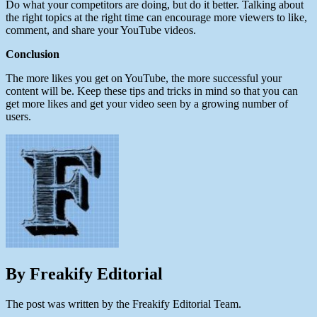
Do what your competitors are doing, but do it better. Talking about
the right topics at the right time can encourage more viewers to like,
comment, and share your YouTube videos.
Conclusion
The more likes you get on YouTube, the more successful your
content will be. Keep these tips and tricks in mind so that you can
get more likes and get your video seen by a growing number of
users.
By Freakify Editorial
The post was written by the Freakify Editorial Team.