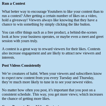
Run a Contest
What better way to encourage Youtubers to like your content than to
run a contest? After getting a certain number of likes on a video,
hold a giveaway! Viewers always like knowing that they have a
chance to win something by simply clicking the like button.
You can offer things such as a free product, a behind-the-scenes
look at how your business operates, or maybe even a meet and greet
session with yours truly.
A contest is a great way to reward viewers for their likes. Contests
also increase engagement and are likely to attract new viewers and
interests.
Post Videos Consistently
We’re creatures of habit. When your viewers and subscribers know
to expect new content from you every Tuesday and Thursday,
they’re much more likely to tune in to see your newest video.
No matter how often you post, it’s important that you post on a
consistent schedule. This way, you get more views; which increases
the chance of getting more likes.