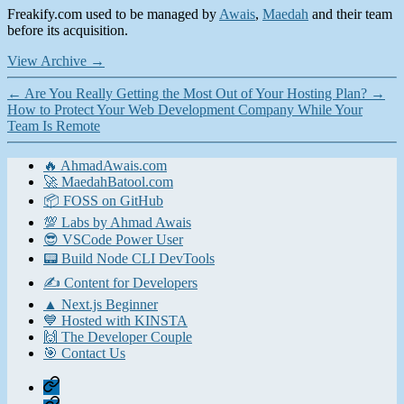
Freakify.com used to be managed by
Awais
,
Maedah
and their team
before its acquisition.
View Archive
→
←
Are You Really Getting the Most Out of Your Hosting Plan?
→
How to Protect Your Web Development Company While Your
Team Is Remote
🔥 AhmadAwais.com
🚀 MaedahBatool.com
📦 FOSS on GitHub
💯 Labs by Ahmad Awais
😎 VSCode Power User
📟 Build Node CLI DevTools
✍️ Content for Developers
▲ Next.js Beginner
💙 Hosted with KINSTA
🙌 The Developer Couple
🎯 Contact Us
Home
Contact