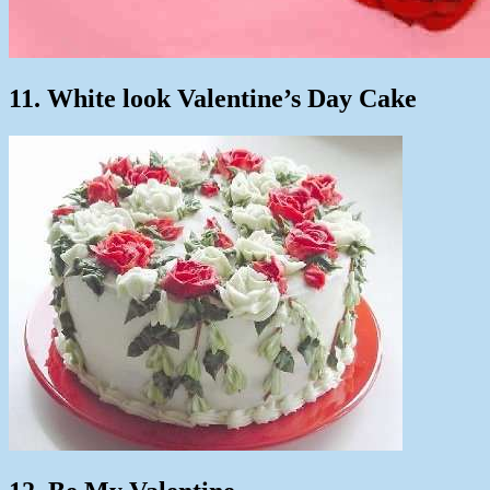
11. White look Valentine’s Day Cake