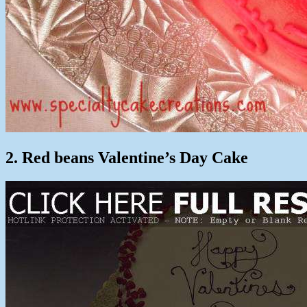
2. Red beans Valentine’s Day Cake