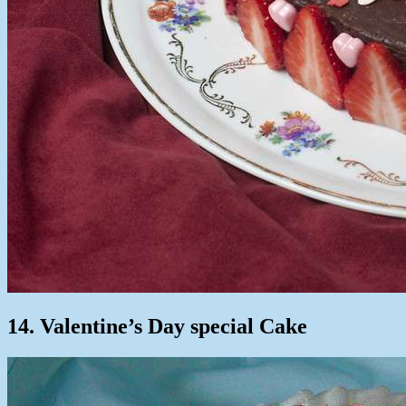
14. Valentine’s Day special Cake