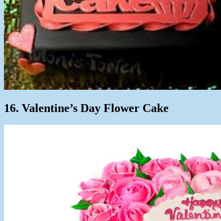
16. Valentine’s Day Flower Cake