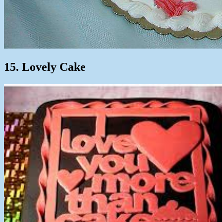
15. Lovely Cake