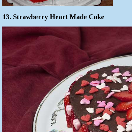
13. Strawberry Heart Made Cake