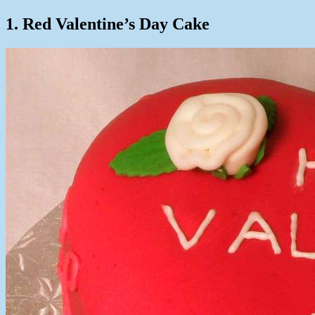
1. Red Valentine’s Day Cake