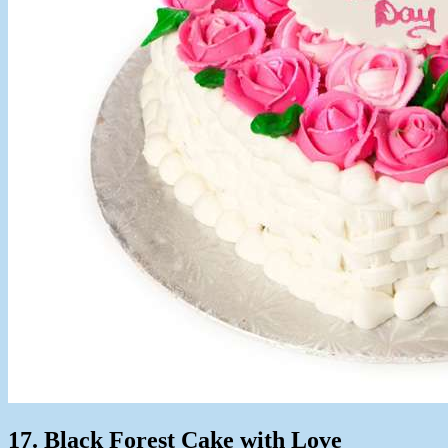
17. Black Forest Cake with Love