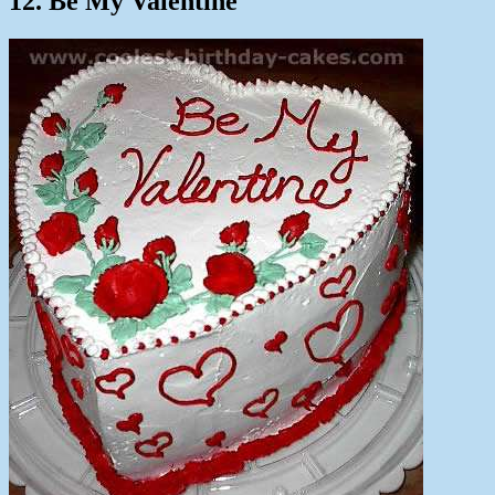
12. Be My Valentine