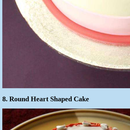
8. Round Heart Shaped Cake