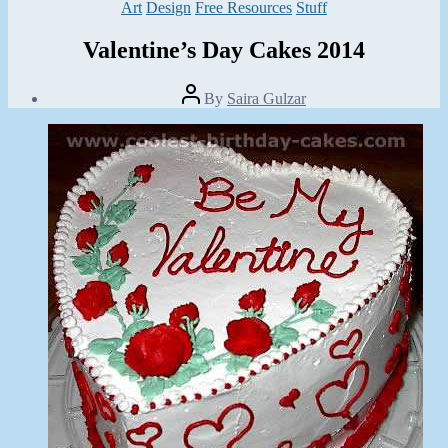
Categories
Art
Design
Free Resources
Stuff
Valentine’s Day Cakes 2014
Post
By
Saira Gulzar
author
Post
date
February
6,
2014