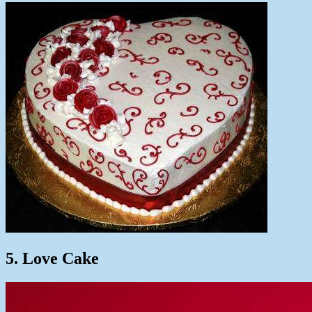
5. Love Cake