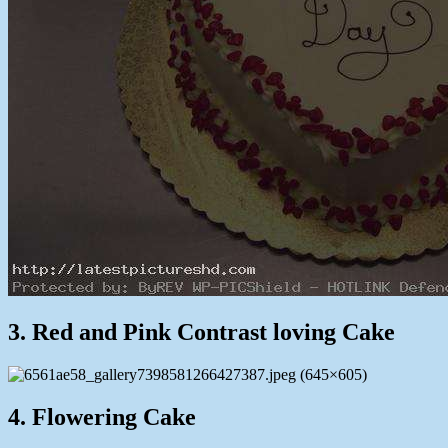
3. Red and Pink Contrast loving Cake
4. Flowering Cake