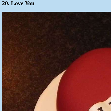
20. Love You