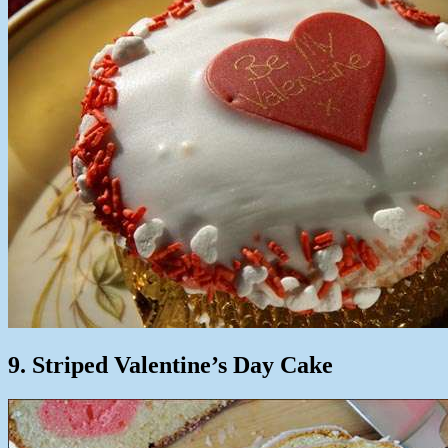
9. Striped Valentine’s Day Cake