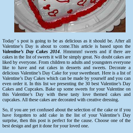
Today’ s post is going to be as delicious as it should be. After all
Valentine’s Day is about to come.This article is based upon the
Valentine’s Day Cakes 2014
. Hmmmm! sweets and if there are
cakes in the list of sweets it will be simply great. No doubt cakes are
liked by everyone. From children to adults and youngsters everyone
like to have and eat cakes in desserts and sweets. Decorate a
delicious Valentine’s Day Cake for your sweetheart. Here is a list of
Valentine’s Day Cakes which can be made by yourself and you can
even order it. In this list we presenting the 30 best Valentine’s Day
Cakes and Cupcakes. Bake up some sweets for your Valentine on
this Valentine’s Day with these tasty love themed cakes and
cupcakes. All these cakes are decorated with creative dressing.
So, if you are yet confused about the selection of the cake or if you
have forgotten to add cake in the list of your Valentine’s Day
surprise, then this post is perfect for the cause. Choose one of the
best design and get it done for your loved one.