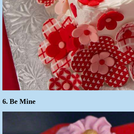
6. Be Mine