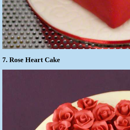
7. Rose Heart Cake