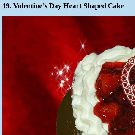
19. Valentine’s Day Heart Shaped Cake