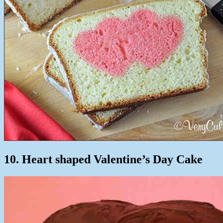
10. Heart shaped Valentine’s Day Cake