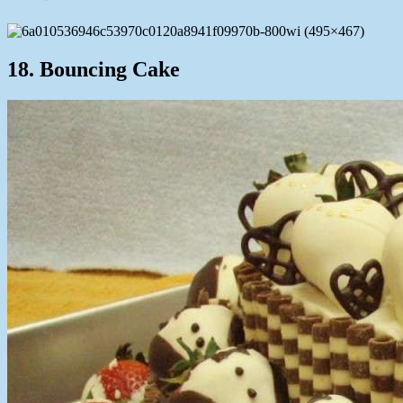
18. Bouncing Cake