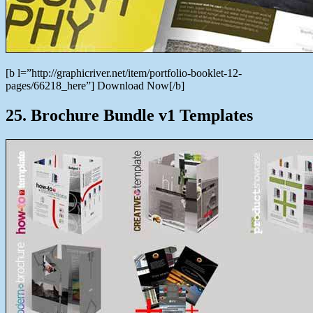
[b l=”http://graphicriver.net/item/portfolio-booklet-12-
pages/66218_here”] Download Now[/b]
25. Brochure Bundle v1 Templates