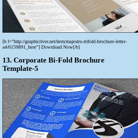
[b l=”http://graphicriver.net/item/majestro-trifold-brochure-letter-
a4/6159891_here”] Download Now[/b]
13. Corporate Bi-Fold Brochure
Template-5