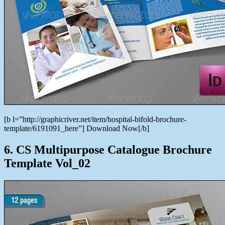
[b l=”http://graphicriver.net/item/hospital-bifold-brochure-
template/6191091_here”] Download Now[/b]
6. CS Multipurpose Catalogue Brochure
Template Vol_02