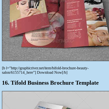
[b l=”http://graphicriver.net/item/bifold-brochure-beauty-
salon/6155714_here”] Download Now[/b]
16. Tifold Business Brochure Template