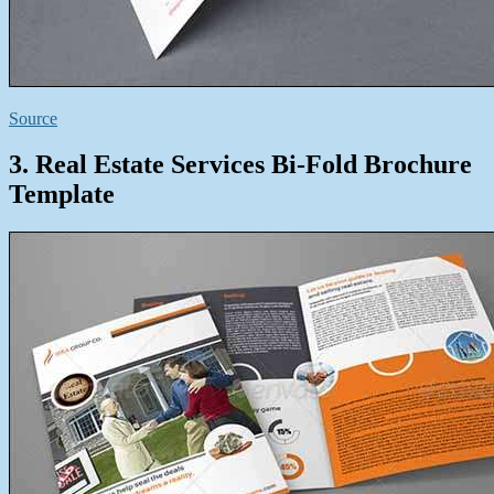
Source
3. Real Estate Services Bi-Fold Brochure
Template