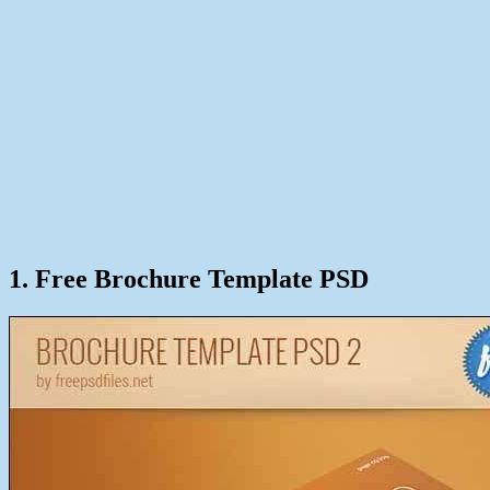
1. Free Brochure Template PSD