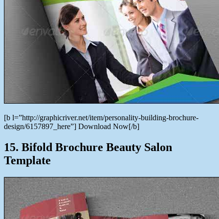
[b l=”http://graphicriver.net/item/personality-building-brochure-
design/6157897_here”] Download Now[/b]
15. Bifold Brochure Beauty Salon
Template