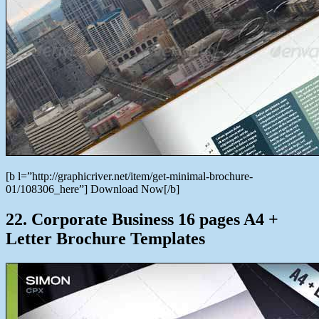
[b l=”http://graphicriver.net/item/get-minimal-brochure-
01/108306_here”] Download Now[/b]
22. Corporate Business 16 pages A4 +
Letter Brochure Templates