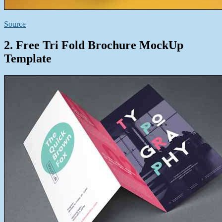
Source
2. Free Tri Fold Brochure MockUp
Template