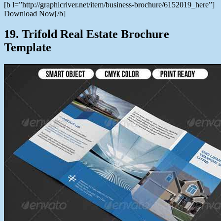
[b l=”http://graphicriver.net/item/business-brochure/6152019_here”]
Download Now[/b]
19. Trifold Real Estate Brochure
Template