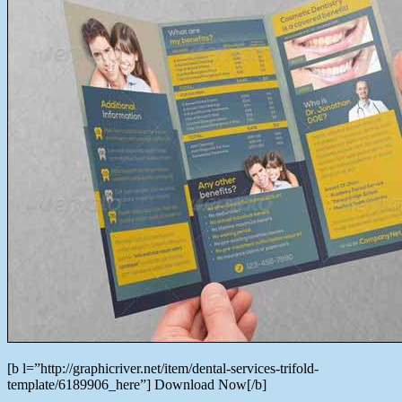
[b l=”http://graphicriver.net/item/dental-services-trifold-
template/6189906_here”] Download Now[/b]