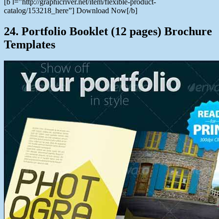
[b l=”http://graphicriver.net/item/flexible-product-
catalog/153218_here”] Download Now[/b]
24. Portfolio Booklet (12 pages) Brochure
Templates