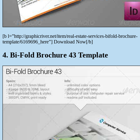
[b l=”http://graphicriver.net/item/real-estate-services-bifold-brochure-
template/6169696_here”] Download Now[/b]
4. Bi-Fold Brochure 43 Template