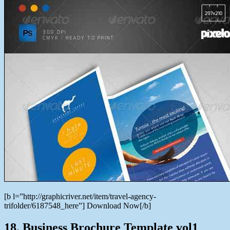
[b l=”http://graphicriver.net/item/travel-agency-
trifolder/6187548_here”] Download Now[/b]
18. Business Brochure Template vol1