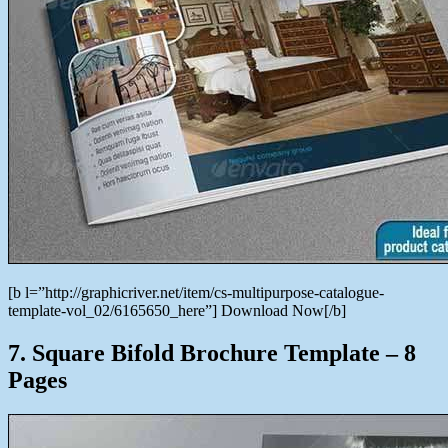
[b l=”http://graphicriver.net/item/cs-multipurpose-catalogue-
template-vol_02/6165650_here”] Download Now[/b]
7. Square Bifold Brochure Template – 8
Pages