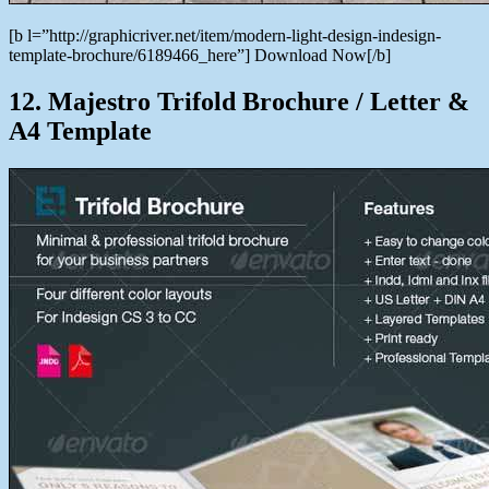
[b l=”http://graphicriver.net/item/modern-light-design-indesign-
template-brochure/6189466_here”] Download Now[/b]
12. Majestro Trifold Brochure / Letter &
A4 Template