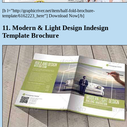
[b l=”http://graphicriver.net/item/half-fold-brochure-
template/6162223_here”] Download Now[/b]
11. Modern & Light Design Indesign
Template Brochure