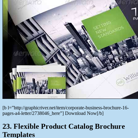
[b l=”http://graphicriver.net/item/corporate-business-brochure-16-
pages-a4-letter/2738046_here”] Download Now[/b]
23. Flexible Product Catalog Brochure
Templates