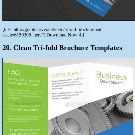
[b l=”http://graphicriver.net/item/trifold-brochurereal-
estate/6159308_here”] Download Now[/b]
20. Clean Tri-fold Brochure Templates