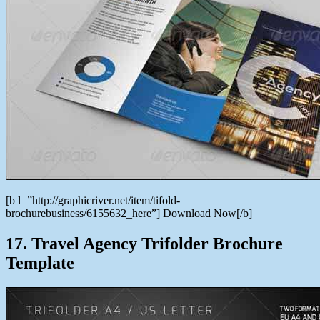
[b l=”http://graphicriver.net/item/tifold-
brochurebusiness/6155632_here”] Download Now[/b]
17. Travel Agency Trifolder Brochure
Template