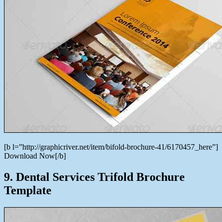
[b l=”http://graphicriver.net/item/bifold-brochure-41/6170457_here”]
Download Now[/b]
9. Dental Services Trifold Brochure
Template