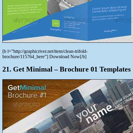
[b l=”http://graphicriver.net/item/clean-trifold-
brochure/115764_here”] Download Now[/b]
21. Get Minimal – Brochure 01 Templates