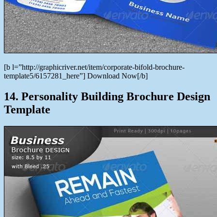
[b l=”http://graphicriver.net/item/corporate-bifold-brochure-
template5/6157281_here”] Download Now[/b]
14. Personality Building Brochure Design
Template