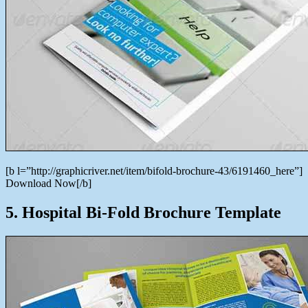
[b l=”http://graphicriver.net/item/bifold-brochure-43/6191460_here”]
Download Now[/b]
5. Hospital Bi-Fold Brochure Template