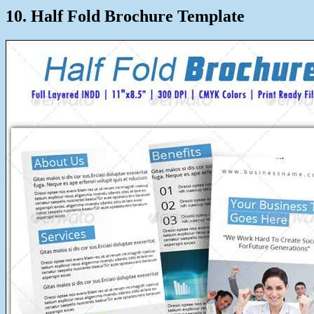
10. Half Fold Brochure Template