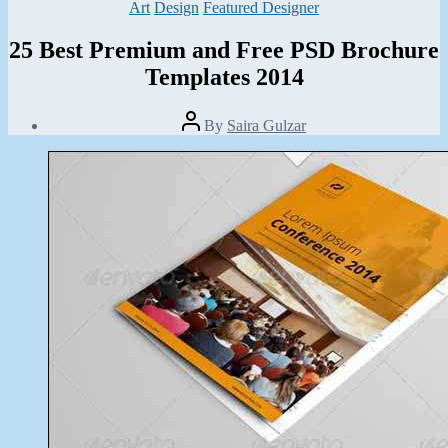
Categories
Art
Design
Featured Designer
25 Best Premium and Free PSD Brochure
Templates 2014
Post
By
Saira Gulzar
author
Post
date
March
8,
2014