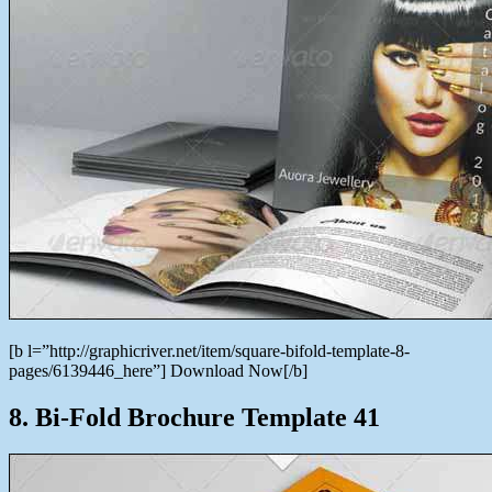
[b l=”http://graphicriver.net/item/square-bifold-template-8-
pages/6139446_here”] Download Now[/b]
8. Bi-Fold Brochure Template 41