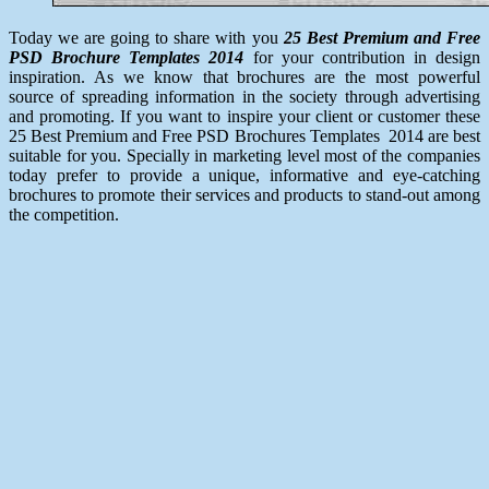
Today we are going to share with you
25 Best Premium and Free
PSD Brochure Templates 2014
for your contribution in design
inspiration. As we know that brochures are the most powerful
source of spreading information in the society through advertising
and promoting. If you want to inspire your client or customer these
25 Best Premium and Free PSD Brochures Templates 2014 are best
suitable for you. Specially in marketing level most of the companies
today prefer to provide a unique, informative and eye-catching
brochures to promote their services and products to stand-out among
the competition.