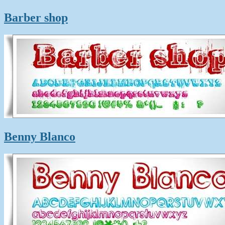
Barber shop
Benny Blanco