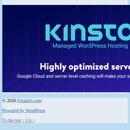
© 2026
Freakify.com
Powered by WordPress
To the top
↑
Up
↑