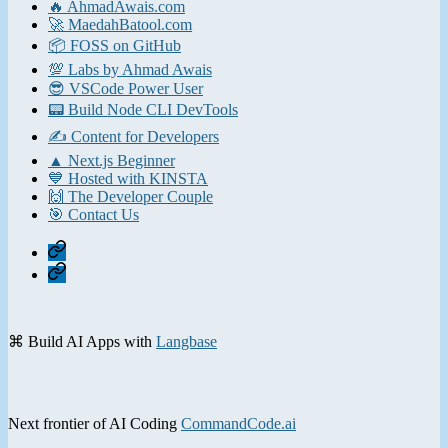
🔥 AhmadAwais.com
🚀 MaedahBatool.com
📦 FOSS on GitHub
💯 Labs by Ahmad Awais
😎 VSCode Power User
📟 Build Node CLI DevTools
✍️ Content for Developers
▲ Next.js Beginner
💙 Hosted with KINSTA
🙌 The Developer Couple
🎯 Contact Us
Home
Contact
⌘ Build AI Apps with
Langbase
Next frontier of AI Coding
CommandCode.ai