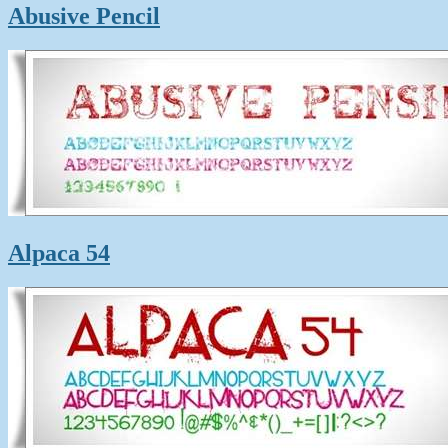
Abusive Pencil
Alpaca 54