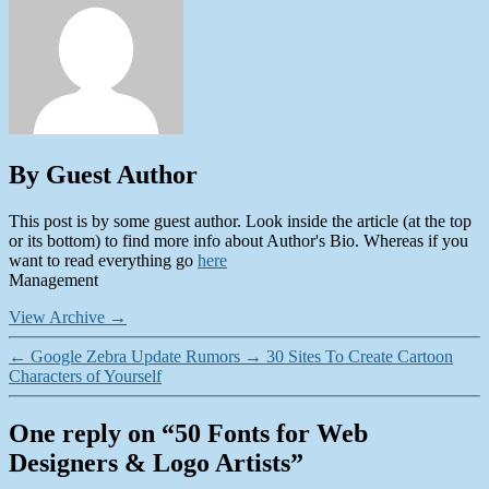
By Guest Author
This post is by some guest author. Look inside the article (at the top
or its bottom) to find more info about Author's Bio. Whereas if you
want to read everything go
here
Management
View Archive
→
←
Google Zebra Update Rumors
→
30 Sites To Create Cartoon
Characters of Yourself
One reply on “50 Fonts for Web
Designers & Logo Artists”