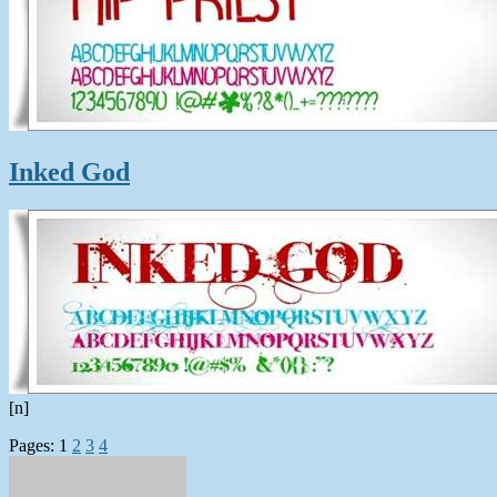
Inked God
[n]
Pages:
1
2
3
4