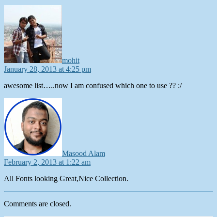
says:
mohit
January 28, 2013 at 4:25 pm
awesome list…..now I am confused which one to use ?? :/
says:
Masood Alam
February 2, 2013 at 1:22 am
All Fonts looking Great,Nice Collection.
Comments are closed.