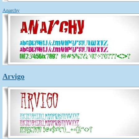
Anarchy
Arvigo