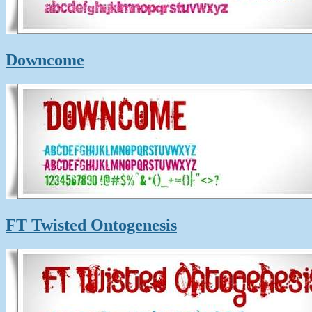
Downcome
FT Twisted Ontogenesis