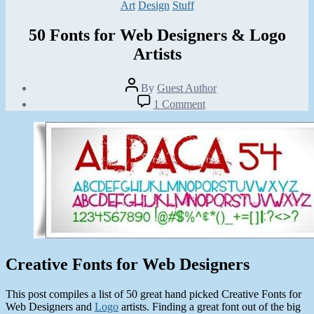
Categories
Art
Design
Stuff
50 Fonts for Web Designers & Logo
Artists
Post
By
Guest Author
author
Post
on
1 Comment
date
50
January
Fonts
27,
for
2013
Web
Designers
&
Logo
Artists
Creative Fonts for Web Designers
This post compiles a list of 50 great hand picked Creative Fonts for
Web Designers and
Logo
artists. Finding a great font out of the big