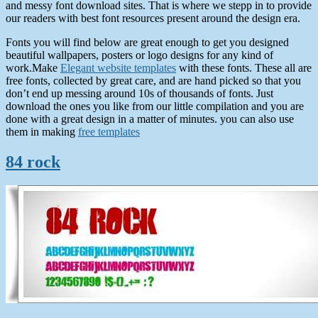
and messy font download sites. That is where we stepp in to provide
our readers with best font resources present around the design era.
Fonts you will find below are great enough to get you designed
beautiful wallpapers, posters or logo designs for any kind of
work.Make
Elegant website templates
with these fonts. These all are
free fonts, collected by great care, and are hand picked so that you
don’t end up messing around 10s of thousands of fonts. Just
download the ones you like from our little compilation and you are
done with a great design in a matter of minutes. you can also use
them in making
free templates
84 rock