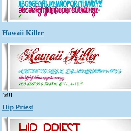
Hawaii Killer
[ad1]
Hip Priest