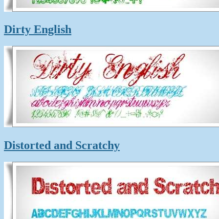
Dirty English
Distorted and Scratchy