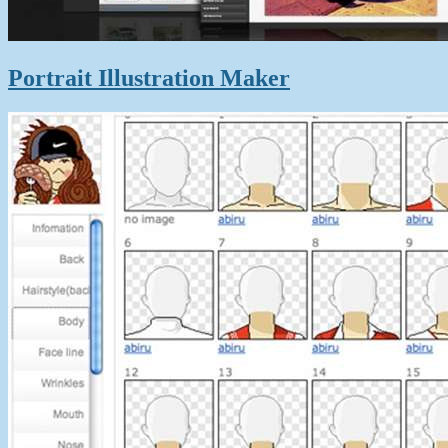
Portrait Illustration Maker