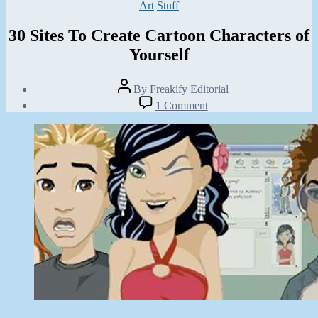
Categories
Art
Stuff
30 Sites To Create Cartoon Characters of
Yourself
Post
By
Freakify Editorial
author
Post
on
1 Comment
date
30
January
Sites
29,
To
2013
Create
Cartoon
Characters
of
Yourself