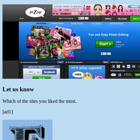
Let us know
Which of the sites you liked the most.
[ad1]