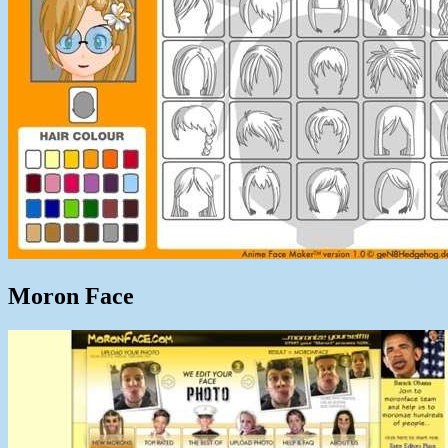
Moron Face