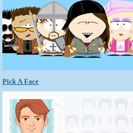
Pick A Face