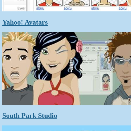
Yahoo! Avatars
South Park Studio