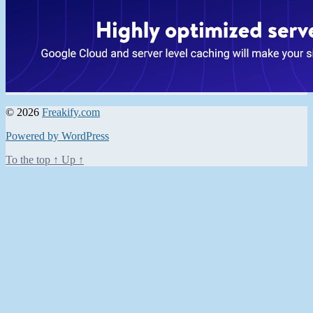
© 2026
Freakify.com
Powered by WordPress
To the top
↑
Up
↑