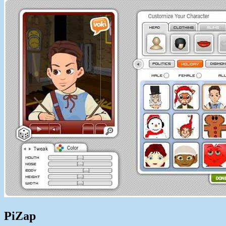
PiZap