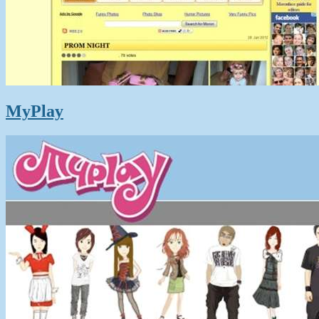
MyPlay