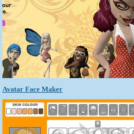
Avatar Face Maker