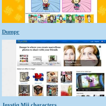
Dumpr
Joystiq Mii characters