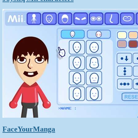
FaceYourManga