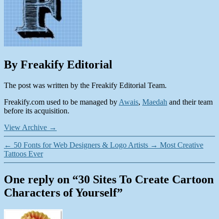
By Freakify Editorial
The post was written by the Freakify Editorial Team.
Freakify.com used to be managed by
Awais
,
Maedah
and their team
before its acquisition.
View Archive
→
←
50 Fonts for Web Designers & Logo Artists
→
Most Creative
Tattoos Ever
One reply on “30 Sites To Create Cartoon
Characters of Yourself”
says: