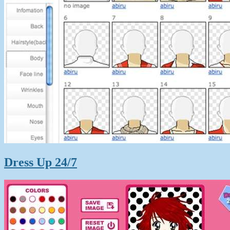
Dress Up 24/7