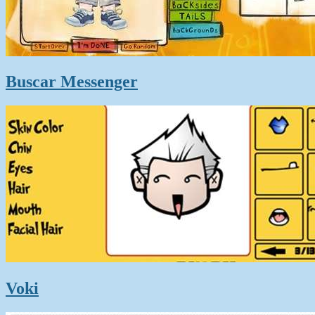
Buscar Messenger
Voki