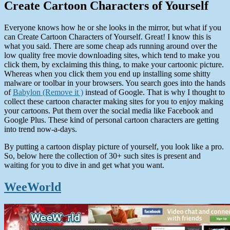
Create Cartoon Characters of Yourself
Everyone knows how he or she looks in the mirror, but what if you
can Create Cartoon Characters of Yourself. Great! I know this is
what you said. There are some cheap ads running around over the
low quality free movie downloading sites, which tend to make you
click them, by exclaiming this thing, to make your cartoonic picture.
Whereas when you click them you end up installing some shitty
malware or toolbar in your browsers. You search goes into the hands
of
Babylon (Remove it )
instead of Google. That is why I thought to
collect these cartoon character making sites for you to enjoy making
your cartoons. Put them over the social media like Facebook and
Google Plus. These kind of personal cartoon characters are getting
into trend now-a-days.
By putting a cartoon display picture of yourself, you look like a pro.
So, below here the collection of 30+ such sites is present and
waiting for you to dive in and get what you want.
WeeWorld