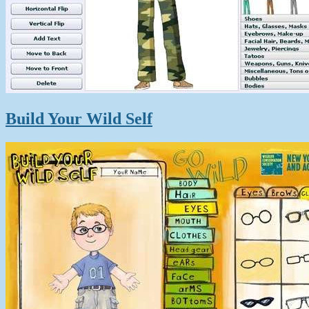
Build Your Wild Self