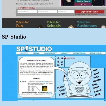
SP-Studio