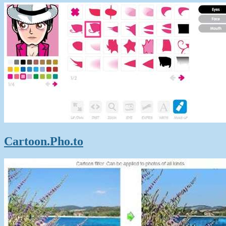
Cartoon.Pho.to