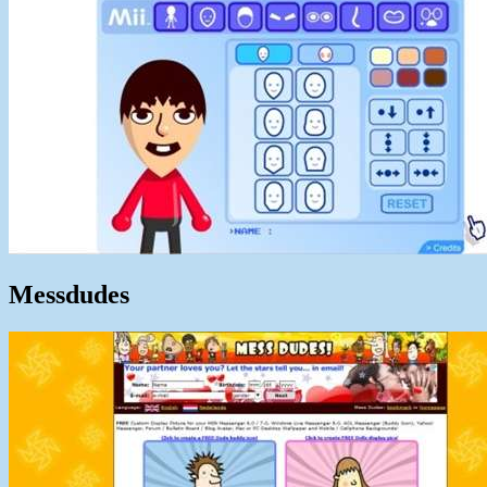
Messdudes