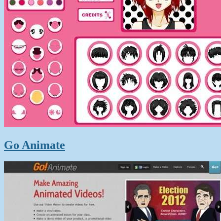
Go Animate