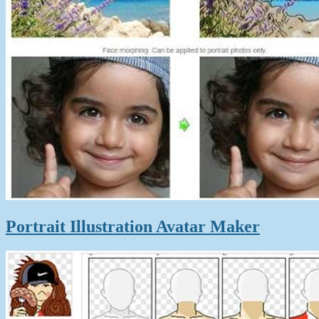
Portrait Illustration Avatar Maker