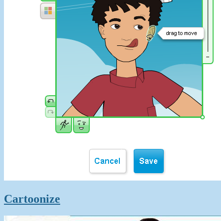
Cartoonize