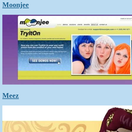
Moonjee
Meez