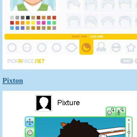
Pixton