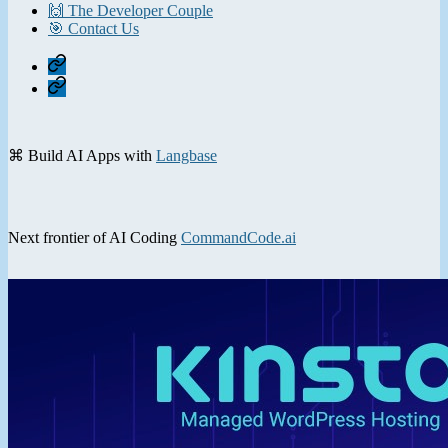
🙌 The Developer Couple
🎯 Contact Us
Home
Contact
⌘ Build AI Apps with
Langbase
Next frontier of AI Coding
CommandCode.ai