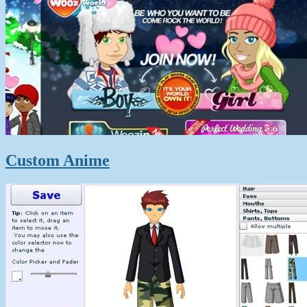
Custom Anime