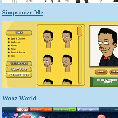
Simpsonize Me
Wooz World