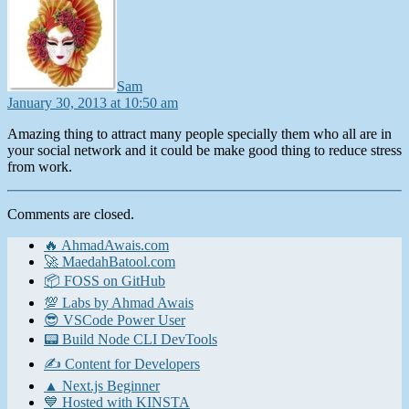
Sam
January 30, 2013 at 10:50 am
Amazing thing to attract many people specially them who all are in
your social network and it could be make good thing to reduce stress
from work.
Comments are closed.
🔥 AhmadAwais.com
🚀 MaedahBatool.com
📦 FOSS on GitHub
💯 Labs by Ahmad Awais
😎 VSCode Power User
📟 Build Node CLI DevTools
✍️ Content for Developers
▲ Next.js Beginner
💙 Hosted with KINSTA