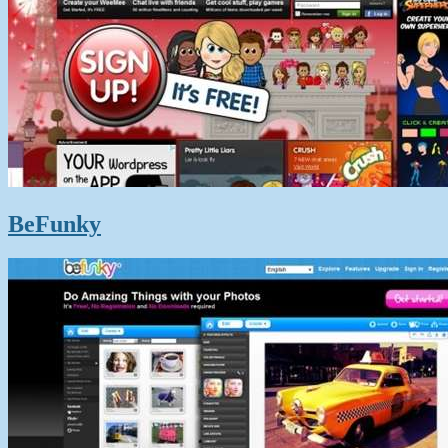
BeFunky