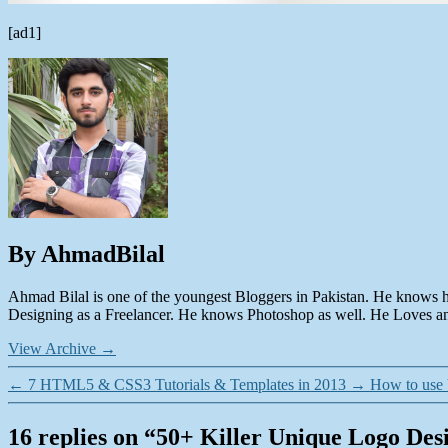
[ad1]
By AhmadBilal
Ahmad Bilal is one of the youngest Bloggers in Pakistan. He knows 
Designing as a Freelancer. He knows Photoshop as well. He Loves and
View Archive
→
←
7 HTML5 & CSS3 Tutorials & Templates in 2013
→
How to use
16 replies on “50+ Killer Unique Logo Desi