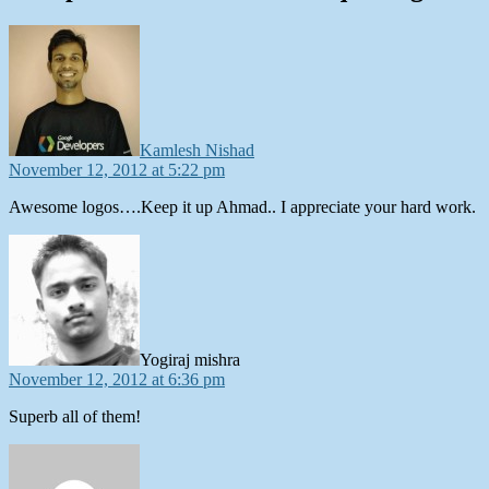
says:
Kamlesh Nishad
November 12, 2012 at 5:22 pm
Awesome logos….Keep it up Ahmad.. I appreciate your hard work.
says:
Yogiraj mishra
November 12, 2012 at 6:36 pm
Superb all of them!
says: