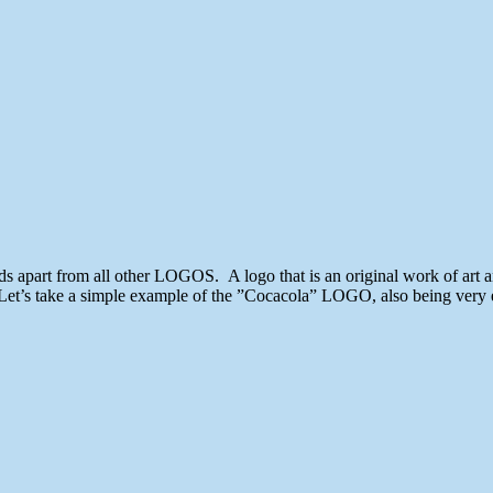
Killer
Unique
Logo
Designs
for
Inspiration
2013
ds apart from all other LOGOS. A logo that is an original work of art 
 Let’s take a simple example of the ”Cocacola” LOGO, also being very