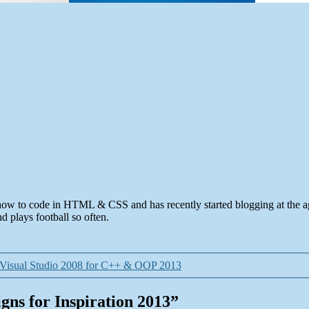
how to code in HTML & CSS and has recently started blogging at the 
 plays football so often.
 Visual Studio 2008 for C++ & OOP 2013
gns for Inspiration 2013”