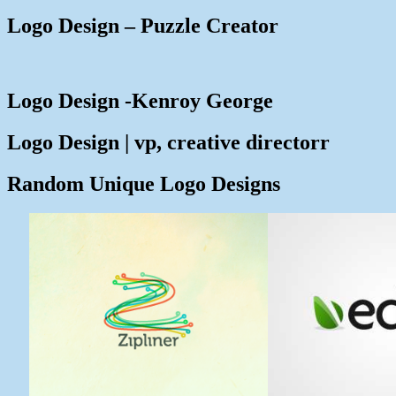
Logo Design – Puzzle Creator
Logo Design -Kenroy George
Logo Design | vp, creative directorr
Random Unique Logo Designs