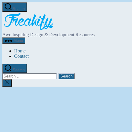
Skip
Search
to
Freakify.com
the
content
Awe Inspiring Design & Development Resources
Menu
Home
Contact
Search
Search
for:
Close
search