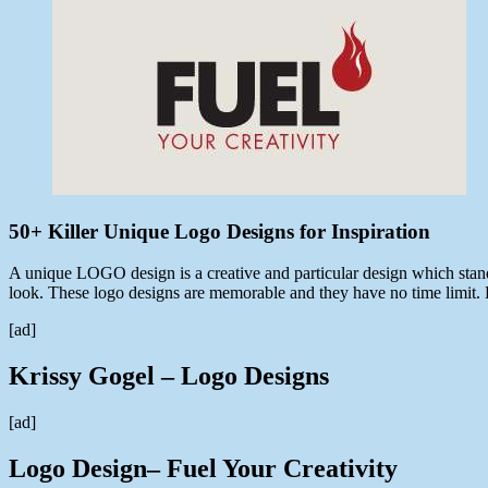
11,
2013
50+ Killer Unique Logo Designs for Inspiration
A unique LOGO design is a creative and particular design which stan
look. These logo designs are memorable and they have no time limit.
[ad]
Krissy Gogel – Logo Designs
[ad]
Logo Design– Fuel Your Creativity