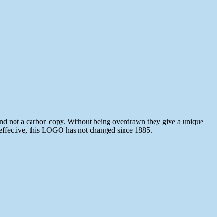
and not a carbon copy. Without being overdrawn they give a unique
 effective, this LOGO has not changed since 1885.