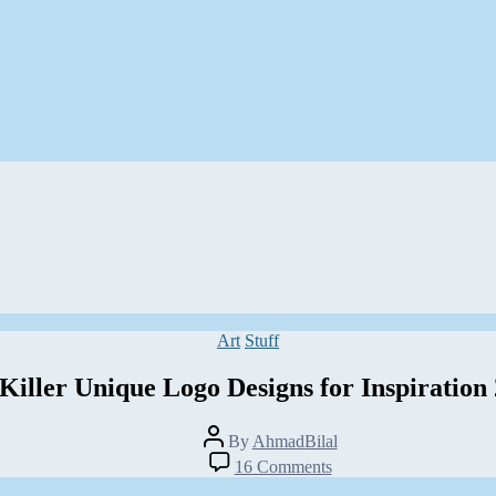
Categories
Art
Stuff
Killer Unique Logo Designs for Inspiration
Post
By
AhmadBilal
author
on
16 Comments
50+