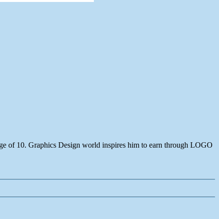
age of 10. Graphics Design world inspires him to earn through LOGO