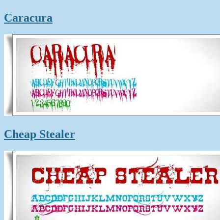
Caracura
Cheap Stealer