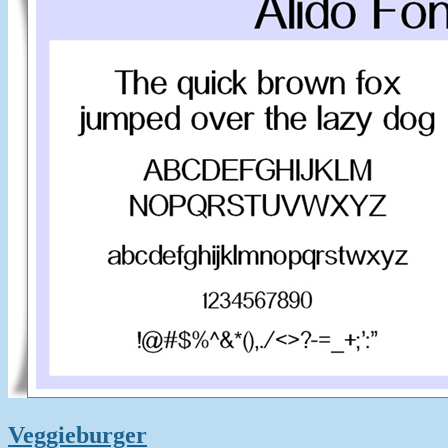
Veggieburger