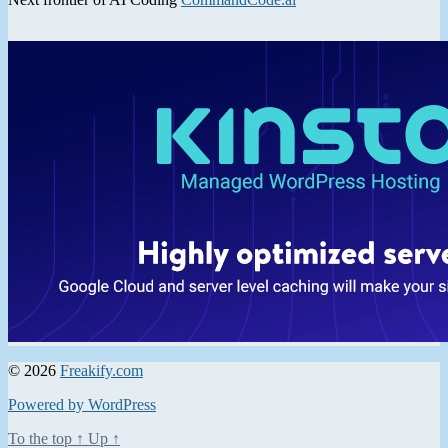
© 2026
Freakify.com
Powered by WordPress
To the top
↑
Up
↑