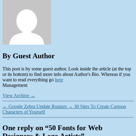
By Guest Author
This post is by some guest author. Look inside the article (at the top
or its bottom) to find more info about Author's Bio. Whereas if you
want to read everything go
here
Management
View Archive
→
←
Google Zebra Update Rumors
→
30 Sites To Create Cartoon
Characters of Yourself
One reply on “50 Fonts for Web
Designers & Logo Artists”