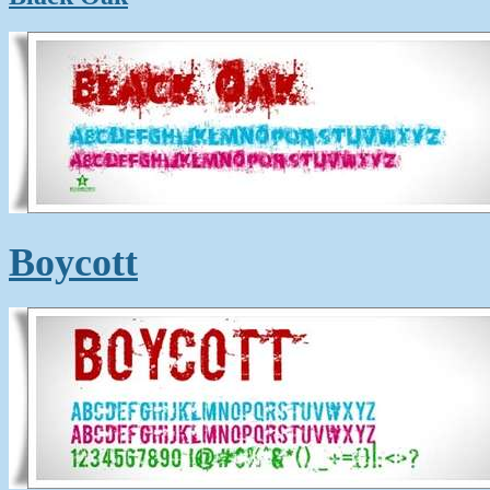
Boycott