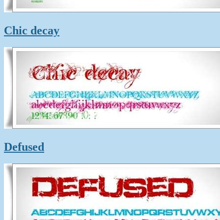
Chic decay
Defused