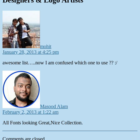
says:
mohit
January 28, 2013 at 4:25 pm
awesome list…..now I am confused which one to use ?? :/
says:
Masood Alam
February 2, 2013 at 1:22 am
All Fonts looking Great,Nice Collection.
Comments are closed.