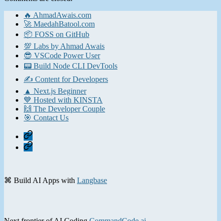
🔥 AhmadAwais.com
🚀 MaedahBatool.com
📦 FOSS on GitHub
💯 Labs by Ahmad Awais
😎 VSCode Power User
📟 Build Node CLI DevTools
✍️ Content for Developers
▲ Next.js Beginner
💙 Hosted with KINSTA
🙌 The Developer Couple
🎯 Contact Us
Home
Contact
⌘ Build AI Apps with
Langbase
Next frontier of AI Coding
CommandCode.ai