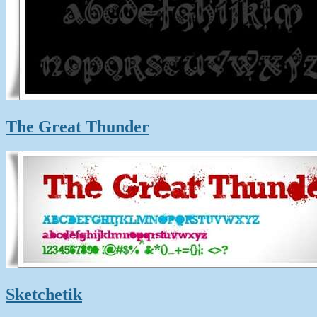
The Great Thunder
Sketchetik