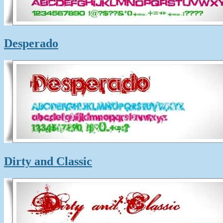
Desperado
Dirty and Classic