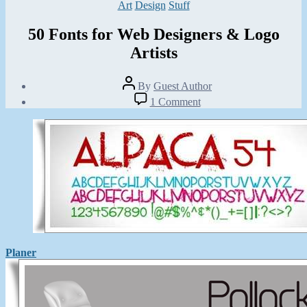
Categories
Art
Design
Stuff
50 Fonts for Web Designers & Logo
Artists
Post
By
Guest Author
author
Post
on
1 Comment
date
50
January
Fonts
27,
for
2013
Web
Designers
&
Logo
Artists
Planer