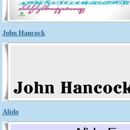
John Hancock
Alido