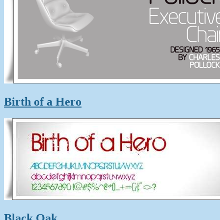
Birth of a Hero
Black Oak