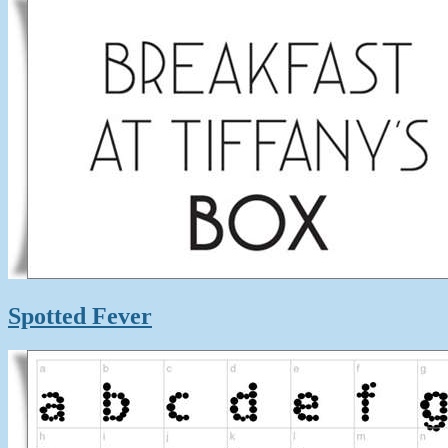
Spotted Fever