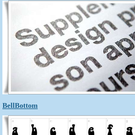
BellBottom