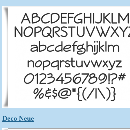
Deco Neue