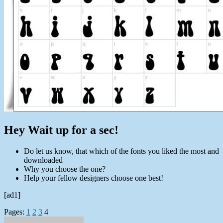
Hey Wait up for a sec!
Do let us know, that which of the fonts you liked the most and
downloaded
Why you choose the one?
Help your fellow designers choose one best!
[ad1]
Pages:
1
2
3
4