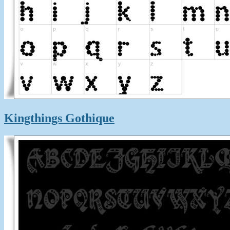
Kingthings Gothique