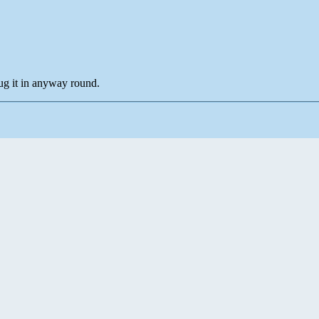
ug it in anyway round.