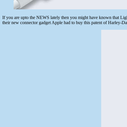
If you are upto the NEWS lately then you might have known that Lig
their new connector gadget Apple had to buy this patent of Harley-Dav