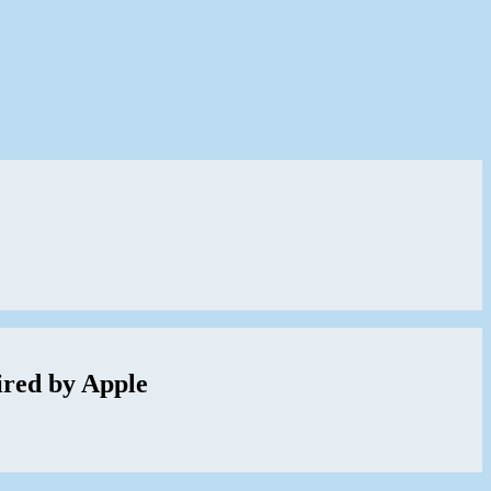
red by Apple