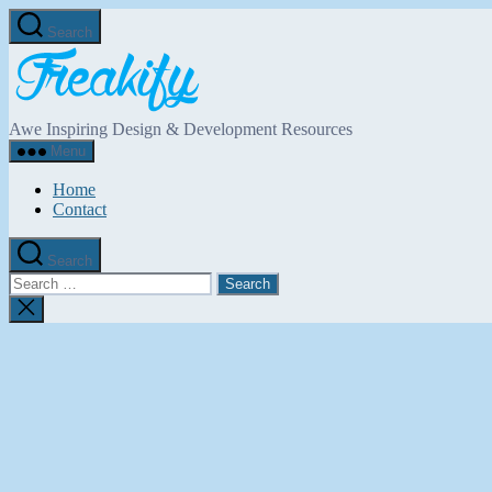
Skip
Search
to
Freakify.com
the
content
Awe Inspiring Design & Development Resources
Menu
Home
Contact
Search
Search
for:
Close
search