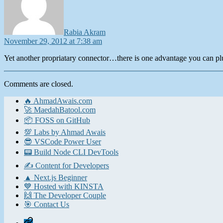
Rabia Akram
November 29, 2012 at 7:38 am
Yet another propriatary connector…there is one advantage you can pl
Comments are closed.
🔥 AhmadAwais.com
🚀 MaedahBatool.com
📦 FOSS on GitHub
💯 Labs by Ahmad Awais
😎 VSCode Power User
📟 Build Node CLI DevTools
✍️ Content for Developers
▲ Next.js Beginner
💙 Hosted with KINSTA
🙌 The Developer Couple
🎯 Contact Us
Home