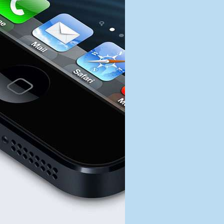
Davidson
Lightning
Connector
Trademark
Acquired
by
Apple