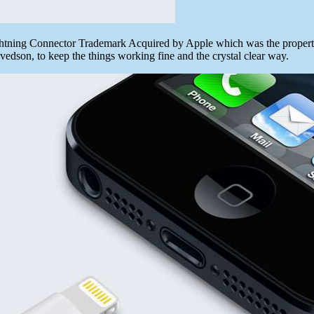
htning Connector Trademark Acquired by Apple which was the property
edson, to keep the things working fine and the crystal clear way.