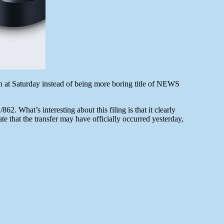
wn at Saturday instead of being more boring title of NEWS
 What’s interesting about this filing is that it clearly
e that the transfer may have officially occurred yesterday,