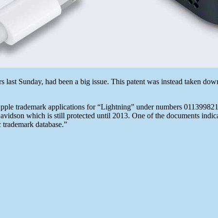
rs last Sunday, had been a big issue. This patent was instead taken do
le trademark applications for “Lightning” under numbers 011399821/862.
vidson which is still protected until 2013. One of the documents indicat
c trademark database.”