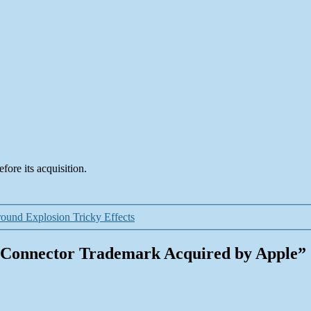
fore its acquisition.
ound Explosion Tricky Effects
g Connector Trademark Acquired by Apple”