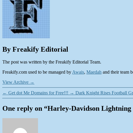
By Freakify Editorial
The post was written by the Freakify Editorial Team.
Freakify.com used to be managed by
Awais
,
Maedah
and their team be
View Archive
→
←
Get dot Me Domains for Free!!!
→
Dark Knight Rises Football Gr
One reply on “Harley-Davidson Lightnin
says: