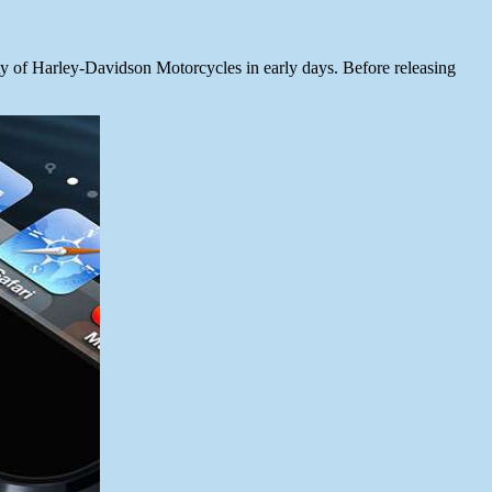
 of Harley-Davidson Motorcycles in early days. Before releasing