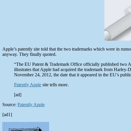
Apple’s patently site told that the two trademarks which were in rumo
anyway. They finally quoted.
“The EU Patent & Trademark Office officially published two App
illustrates that Apple had acquired the trademark from Harley-Da
November 24, 2012, the date that it appeared in the EU’s publi
Patently Apple
site tells more.
[ad]
Source:
Patently Apple
[ad1]