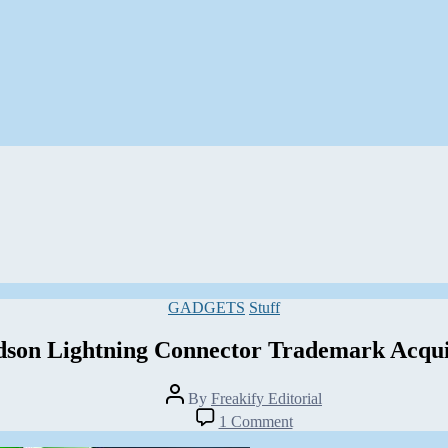
Categories
GADGETS
Stuff
dson Lightning Connector Trademark Acqui
Post
By
Freakify Editorial
author
on
1 Comment
Harley-