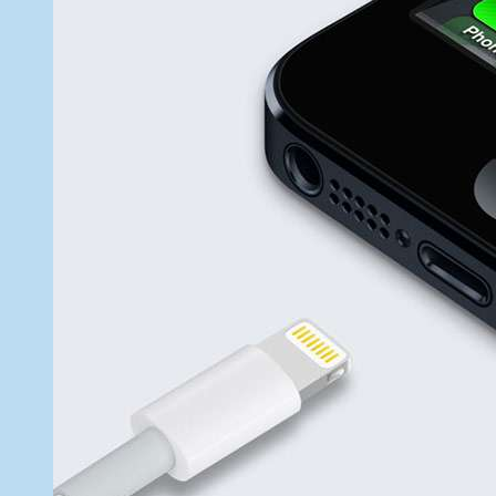
26,
2012