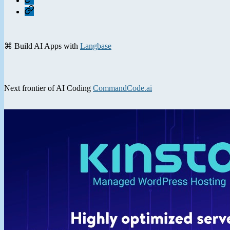
Contact
⌘ Build AI Apps with
Langbase
Next frontier of AI Coding
CommandCode.ai