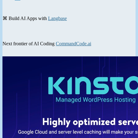
⌘ Build AI Apps with
Langbase
Next frontier of AI Coding
CommandCode.ai