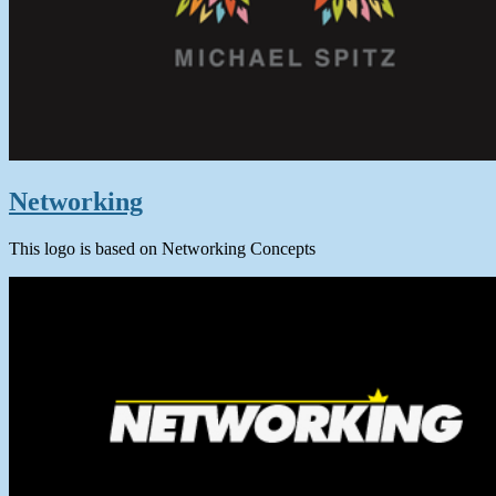
Networking
This logo is based on Networking Concepts