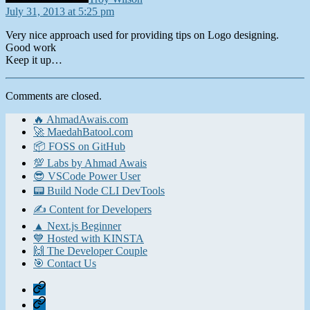
July 31, 2013 at 5:25 pm
Very nice approach used for providing tips on Logo designing.
Good work
Keep it up…
Comments are closed.
🔥 AhmadAwais.com
🚀 MaedahBatool.com
📦 FOSS on GitHub
💯 Labs by Ahmad Awais
😎 VSCode Power User
📟 Build Node CLI DevTools
✍️ Content for Developers
▲ Next.js Beginner
💙 Hosted with KINSTA
🙌 The Developer Couple
🎯 Contact Us
Home
Contact