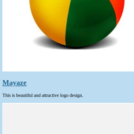
Mayaze
This is beautiful and attractive logo design.