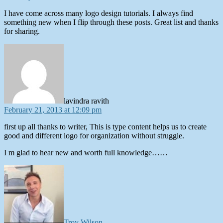
I have come across many logo design tutorials. I always find
something new when I flip through these posts. Great list and thanks
for sharing.
says:
lavindra ravith
February 21, 2013 at 12:09 pm
first up all thanks to writer, This is type content helps us to create
good and different logo for organization without struggle.
I m glad to hear new and worth full knowledge……
says:
Troy Wilson