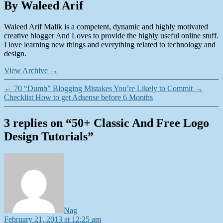
By Waleed Arif
Waleed Arif Malik is a competent, dynamic and highly motivated
creative blogger And Loves to provide the highly useful online stuff.
I love learning new things and everything related to technology and
design.
View Archive
→
←
70 “Dumb” Blogging Mistakes You’re Likely to Commit
→
Checklist How to get Adsense before 6 Months
3 replies on “50+ Classic And Free Logo
Design Tutorials”
says:
Nag
February 21, 2013 at 12:25 am