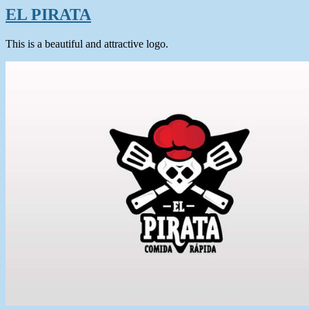
EL PIRATA
This is a beautiful and attractive logo.