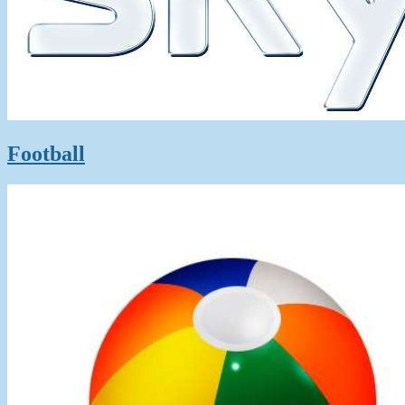
Football