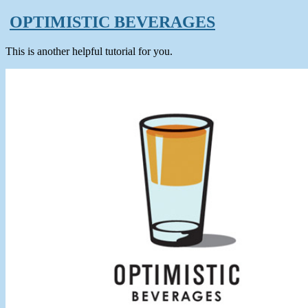
OPTIMISTIC BEVERAGES
This is another helpful tutorial for you.