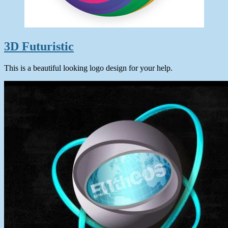
3D Futuristic
This is a beautiful looking logo design for your help.