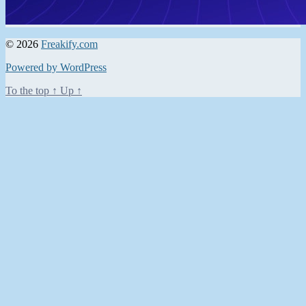
© 2026
Freakify.com
Powered by WordPress
To the top
↑
Up
↑