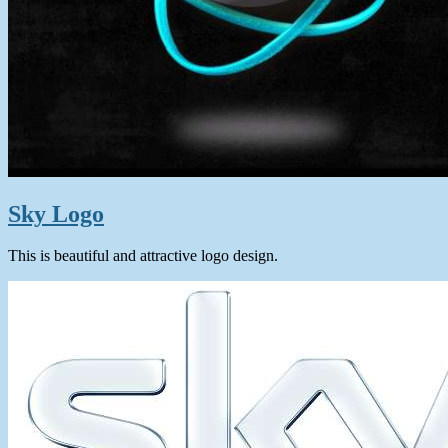
Sky Logo
This is beautiful and attractive logo design.