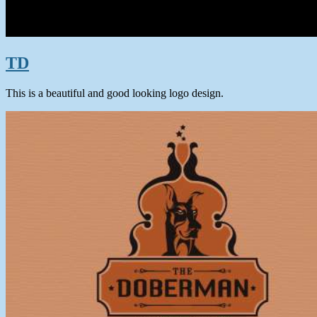
TD
This is a beautiful and good looking logo design.