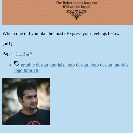
Which one did you like the most? Express your feelings below.
[ad1]
Pages:
1
2
3
4
5
Tags
graphic design tutorials
,
logo design
,
logo design tutorials
,
logo tutorials