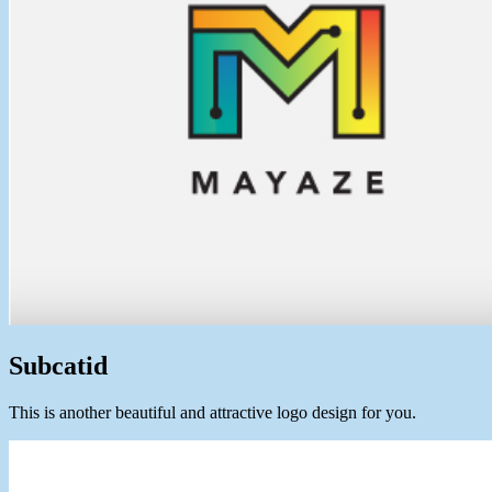
Subcatid
This is another beautiful and attractive logo design for you.