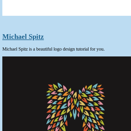
Michael Spitz
Michael Spitz is a beautiful logo design tutorial for you.