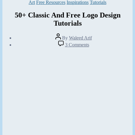
Categories
Art
Free Resources
Inspirations
Tutorials
50+ Classic And Free Logo Design
Tutorials
Post
By
Waleed Arif
author
Post
on
3 Comments
date
50+
February
Classic
20,
And
2013
Free
Logo
Design
Tutorials