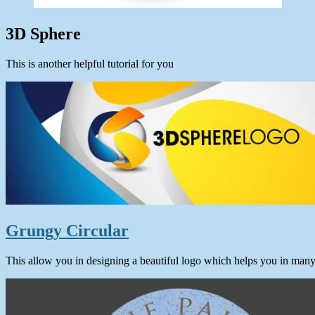
3D Sphere
This is another helpful tutorial for you
Grungy Circular
This allow you in designing a beautiful logo which helps you in man