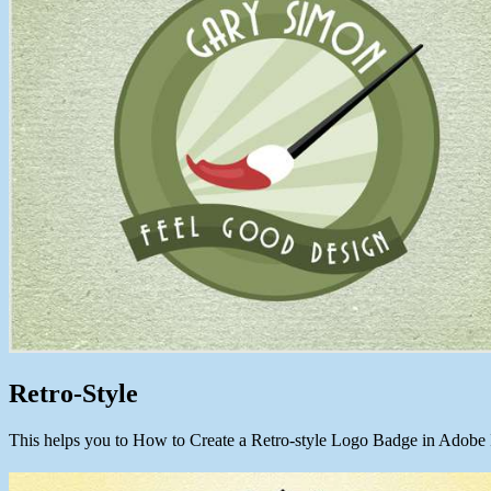
Retro-Style
This helps you to How to Create a Retro-style Logo Badge in Adobe I