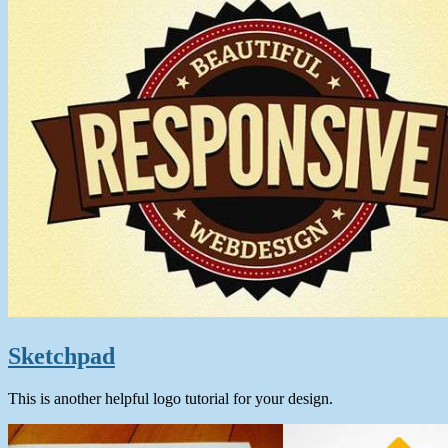
Sketchpad
This is another helpful logo tutorial for your design.