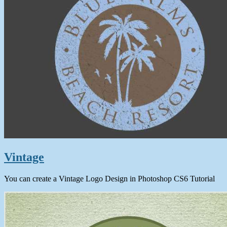
Vintage
You can create a Vintage Logo Design in Photoshop CS6 Tutorial