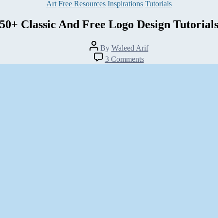
Categories
Art
Free Resources
Inspirations
Tutorials
50+ Classic And Free Logo Design Tutorial
Post
By
Waleed Arif
author
on
3 Comments
50+
Classic
And
Free
Logo
Design
Tutorials