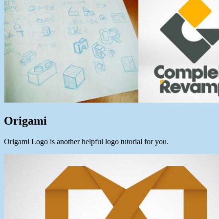
Origami
Origami Logo is another helpful logo tutorial for you.