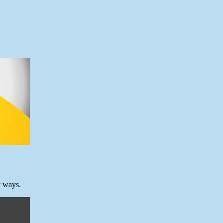
y ways.