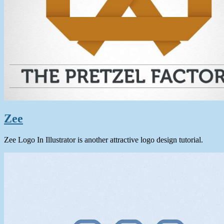
Zee
Zee Logo In Illustrator is another attractive logo design tutorial.