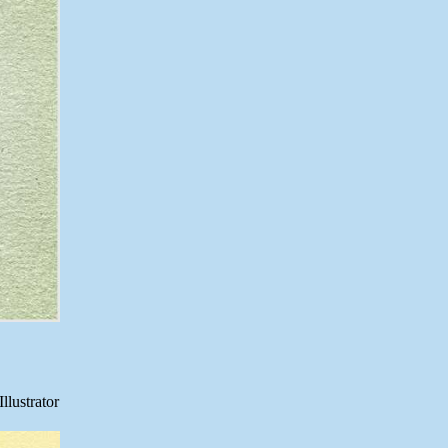
llustrator